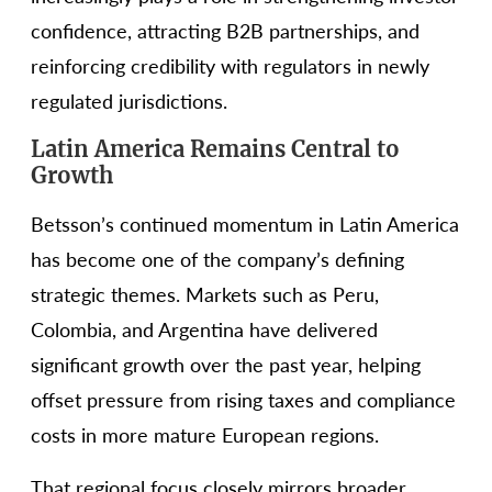
confidence, attracting B2B partnerships, and
reinforcing credibility with regulators in newly
regulated jurisdictions.
Latin America Remains Central to
Growth
Betsson’s continued momentum in Latin America
has become one of the company’s defining
strategic themes. Markets such as Peru,
Colombia, and Argentina have delivered
significant growth over the past year, helping
offset pressure from rising taxes and compliance
costs in more mature European regions.
That regional focus closely mirrors broader