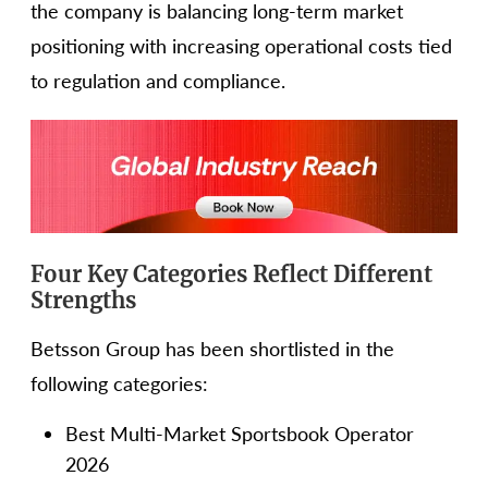
the company is balancing long-term market
positioning with increasing operational costs tied
to regulation and compliance.
Four Key Categories Reflect Different
Strengths
Betsson Group has been shortlisted in the
following categories:
Best Multi-Market Sportsbook Operator
2026