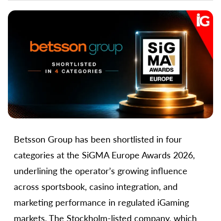
Betsson Group has been shortlisted in four
categories at the SiGMA Europe Awards 2026,
underlining the operator’s growing influence
across sportsbook, casino integration, and
marketing performance in regulated iGaming
markets. The Stockholm-listed company, which