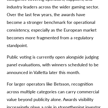
industry leaders across the wider gaming sector.
Over the last few years, the awards have
become a stronger benchmark for operational
consistency, especially as the European market
becomes more fragmented from a regulatory
standpoint.
Public voting is currently open alongside judging
panel evaluations, with winners scheduled to be
announced in Valletta later this month.
For larger operators like Betsson, recognition
across multiple categories can carry commercial
value beyond publicity alone. Awards visibility
increasingly plays a role in strengthening investor