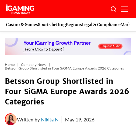
Skip
to
content
Casino & Games
Sports betting
Regions
Legal & Compliance
Marketi
Home
Company News
Betsson Group Shortlisted in Four SiGMA Europe Awards 2026 Categories
Betsson Group Shortlisted in
Four SiGMA Europe Awards 2026
Categories
Written by
Nikita N
May 19, 2026