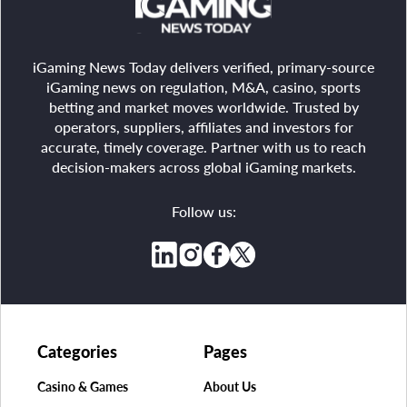
iGaming News Today delivers verified, primary-source
iGaming news on regulation, M&A, casino, sports
betting and market moves worldwide. Trusted by
operators, suppliers, affiliates and investors for
accurate, timely coverage. Partner with us to reach
decision-makers across global iGaming markets.
Follow us:
Categories
Pages
Casino & Games
About Us