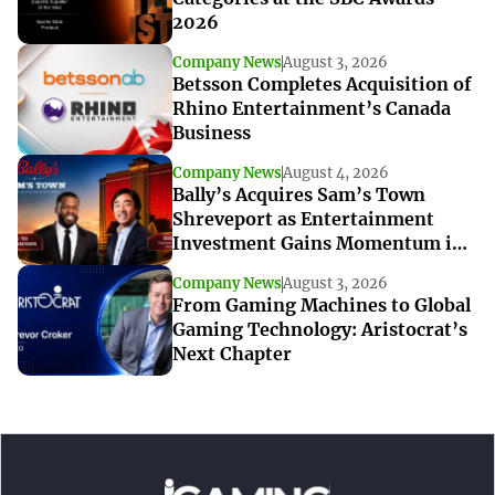
2026
Company News
August 3, 2026
Betsson Completes Acquisition of
Rhino Entertainment’s Canada
Business
Company News
August 4, 2026
Bally’s Acquires Sam’s Town
Shreveport as Entertainment
Investment Gains Momentum in
Louisiana
Company News
August 3, 2026
From Gaming Machines to Global
Gaming Technology: Aristocrat’s
Next Chapter