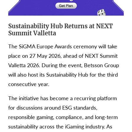
Sustainability Hub Returns at NEXT
Summit Valletta
The SiGMA Europe Awards ceremony will take
place on 27 May 2026, ahead of NEXT Summit
Valletta 2026. During the event, Betsson Group
will also host its Sustainability Hub for the third
consecutive year.
The initiative has become a recurring platform
for discussions around ESG standards,
responsible gaming, compliance, and long-term
sustainability across the iGaming industry. As