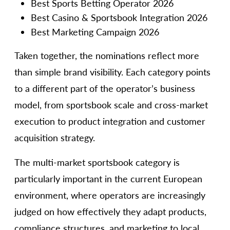
Best Sports Betting Operator 2026
Best Casino & Sportsbook Integration 2026
Best Marketing Campaign 2026
Taken together, the nominations reflect more
than simple brand visibility. Each category points
to a different part of the operator’s business
model, from sportsbook scale and cross-market
execution to product integration and customer
acquisition strategy.
The multi-market sportsbook category is
particularly important in the current European
environment, where operators are increasingly
judged on how effectively they adapt products,
compliance structures, and marketing to local