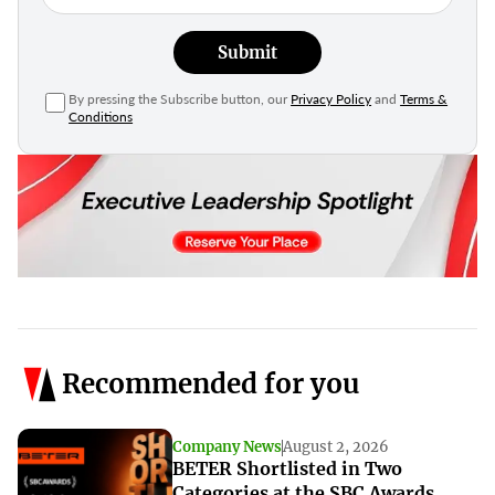
Submit
By pressing the Subscribe button, our
Privacy Policy
and
Terms &
Conditions
Recommended for you
Company News
August 2, 2026
BETER Shortlisted in Two
Categories at the SBC Awards