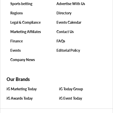
Sports betting
Advertise With Us
Regions
Directory
Legal & Compliance
Events Calendar
Marketing Affiliates
Contact Us
Finance
FAQs
Events
Editorial Policy
Company News
Our Brands
iG Marketing Today
iG Today Group
iG Awards Today
iG Event Today