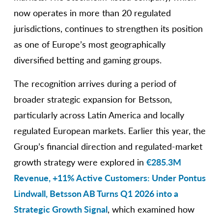
now operates in more than 20 regulated
jurisdictions, continues to strengthen its position
as one of Europe’s most geographically
diversified betting and gaming groups.
The recognition arrives during a period of
broader strategic expansion for Betsson,
particularly across Latin America and locally
regulated European markets. Earlier this year, the
Group’s financial direction and regulated-market
growth strategy were explored in
€285.3M
Revenue, +11% Active Customers: Under Pontus
Lindwall, Betsson AB Turns Q1 2026 into a
Strategic Growth Signal
, which examined how