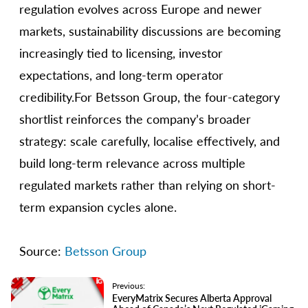
regulation evolves across Europe and newer
markets, sustainability discussions are becoming
increasingly tied to licensing, investor
expectations, and long-term operator
credibility.For Betsson Group, the four-category
shortlist reinforces the company’s broader
strategy: scale carefully, localise effectively, and
build long-term relevance across multiple
regulated markets rather than relying on short-
term expansion cycles alone.
Source:
Betsson Group
Previous:
EveryMatrix Secures Alberta Approval