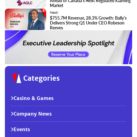
Ahead of Canada’s Next Regulated iGaming
Market
Next:
$755.7M Revenue, 28.3% Growth: Bally’s
Delivers Strong Q1 Under CEO Robeson
Reeves
Categories
Casino & Games
Company News
Events