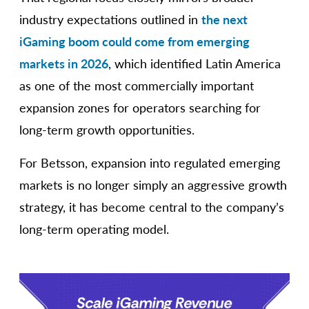
industry expectations outlined in
the next
iGaming boom could come from emerging
markets in 2026
, which identified Latin America
as one of the most commercially important
expansion zones for operators searching for
long-term growth opportunities.
For Betsson, expansion into regulated emerging
markets is no longer simply an aggressive growth
strategy, it has become central to the company’s
long-term operating model.