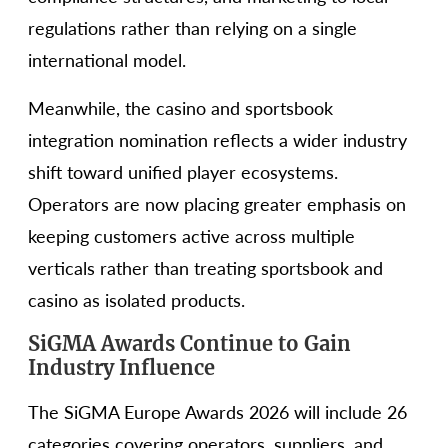
regulations rather than relying on a single
international model.
Meanwhile, the casino and sportsbook
integration nomination reflects a wider industry
shift toward unified player ecosystems.
Operators are now placing greater emphasis on
keeping customers active across multiple
verticals rather than treating sportsbook and
casino as isolated products.
SiGMA Awards Continue to Gain
Industry Influence
The SiGMA Europe Awards 2026 will include 26
categories covering operators, suppliers, and