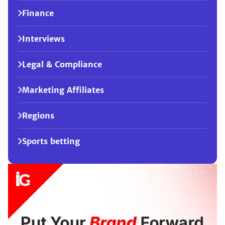
Finance
Interviews
Legal & Compliance
Marketing Affiliates
Regions
Sports betting