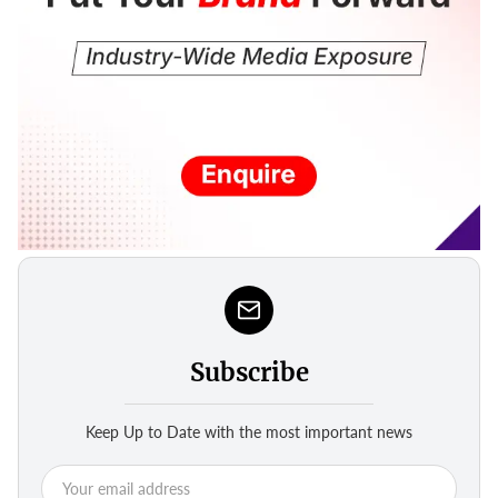
Subscribe
Keep Up to Date with the most important news