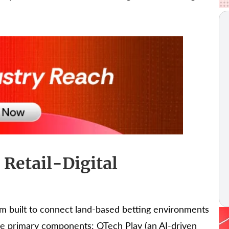
 Retail-Digital
rm built to connect land-based betting environments
ree primary components: QTech Play (an AI-driven