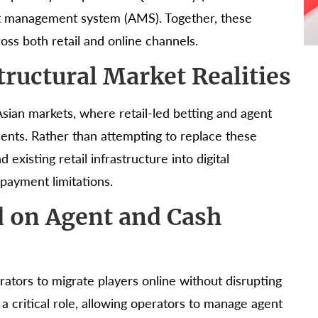
nt management system (AMS). Together, these
ss both retail and online channels.
tructural Market Realities
Asian markets, where retail-led betting and agent
nts. Rather than attempting to replace these
xisting retail infrastructure into digital
 payment limitations.
 on Agent and Cash
rators to migrate players online without disrupting
a critical role, allowing operators to manage agent