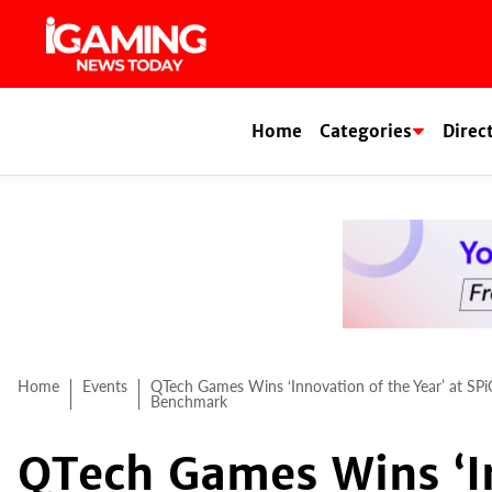
Skip
to
content
Home
Categories
Direc
Home
Events
QTech Games Wins ‘Innovation of the Year’ at SPi
Benchmark
QTech Games Wins ‘I