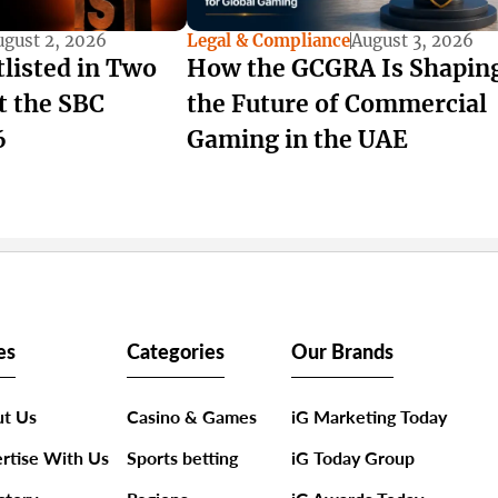
ugust 2, 2026
Legal & Compliance
August 3, 2026
listed in Two
How the GCGRA Is Shapin
t the SBC
the Future of Commercial
6
Gaming in the UAE
es
Categories
Our Brands
t Us
Casino & Games
iG Marketing Today
rtise With Us
Sports betting
iG Today Group