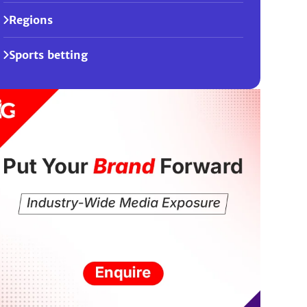
Regions
Sports betting