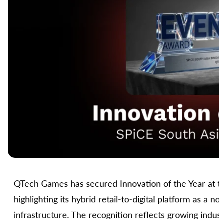
QTech Games has secured Innovation of the Year at 
highlighting its hybrid retail-to-digital platform as
infrastructure. The recognition reflects growing indus