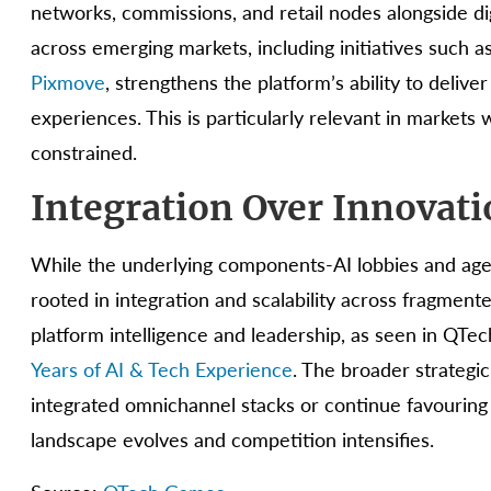
networks, commissions, and retail nodes alongside di
across emerging markets, including initiatives such a
Pixmove
, strengthens the platform’s ability to delive
experiences. This is particularly relevant in market
constrained.
Integration Over Innovati
While the underlying components-AI lobbies and agen
rooted in integration and scalability across fragment
platform intelligence and leadership, as seen in QT
Years of AI & Tech Experience
. The broader strategi
integrated omnichannel stacks or continue favouring 
landscape evolves and competition intensifies.