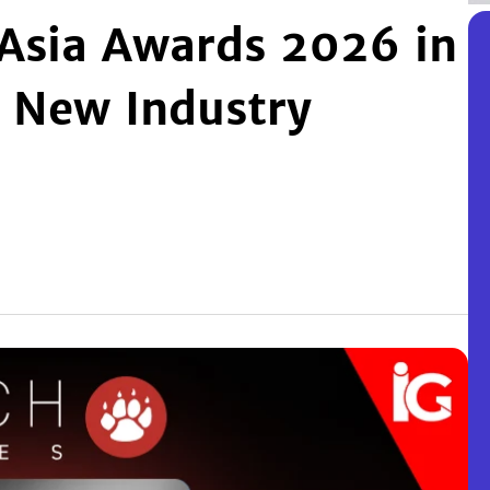
 Asia Awards 2026 in
a New Industry