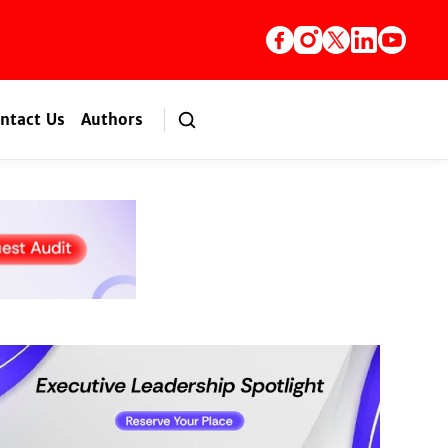
ntact Us
Authors