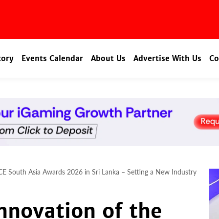
tory
Events Calendar
About Us
Advertise With Us
Co
CE South Asia Awards 2026 in Sri Lanka – Setting a New Industry
nnovation of the