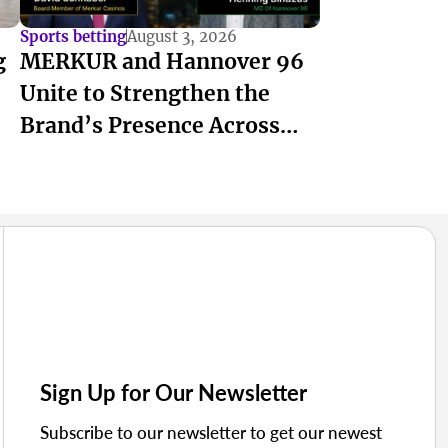
Sports betting
August 3, 2026
g
MERKUR and Hannover 96
Unite to Strengthen the
Brand’s Presence Across
Lower Saxony
Sign Up for Our Newsletter
Subscribe to our newsletter to get our newest