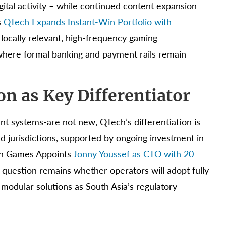
gital activity – while continued content expansion
s
QTech Expands Instant-Win Portfolio with
r locally relevant, high-frequency gaming
s where formal banking and payment rails remain
on as Key Differentiator
t systems-are not new, QTech’s differentiation is
ed jurisdictions, supported by ongoing investment in
ech Games Appoints
Jonny Youssef as CTO with 20
c question remains whether operators will adopt fully
modular solutions as South Asia’s regulatory