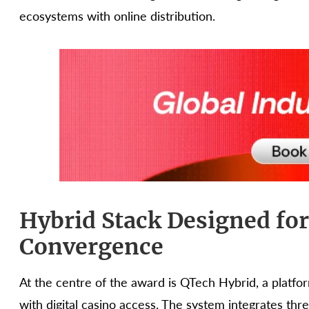
ecosystems with online distribution.
Hybrid Stack Designed for
Convergence
At the centre of the award is QTech Hybrid, a platfo
with digital casino access. The system integrates th