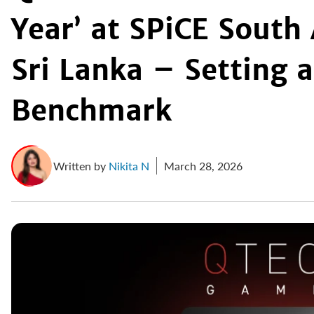
Year’ at SPiCE South
Sri Lanka – Setting 
Benchmark
Written by
Nikita N
March 28, 2026