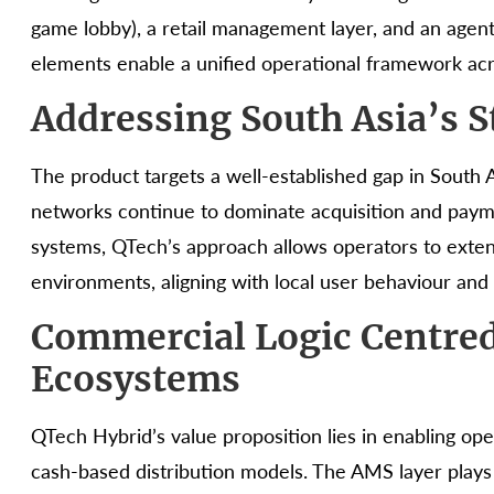
game lobby), a retail management layer, and an age
elements enable a unified operational framework acro
Addressing South Asia’s S
The product targets a well-established gap in South 
networks continue to dominate acquisition and payme
systems, QTech’s approach allows operators to extend e
environments, aligning with local user behaviour and
Commercial Logic Centred
Ecosystems
QTech Hybrid’s value proposition lies in enabling ope
cash-based distribution models. The AMS layer plays 