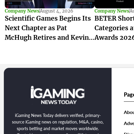
Company News
August 4, 2026
Company News
A
Scientific Games Begins Its
BETER Short
Next Chapter as Pat
Categories a
McHugh Retires and Kevin
Awards 202
Schneider Becomes Interim
CEO
Pag
Abou
iGaming News Today delivers verified, primary-
source iGaming news on regulation, M&A, casino,
Adve
sports betting and market moves worldwide.