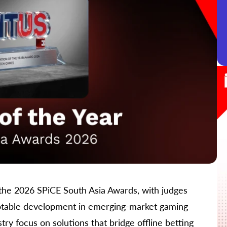
the 2026 SPiCE South Asia Awards, with judges
 a notable development in emerging-market gaming
try focus on solutions that bridge offline betting