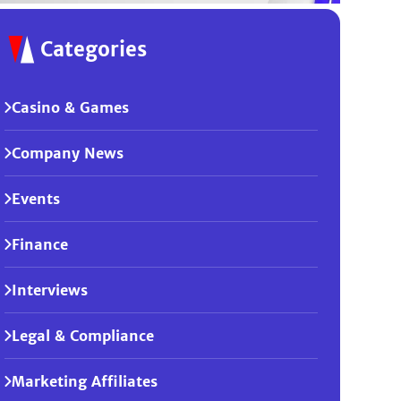
Categories
Casino & Games
Company News
Events
Finance
Interviews
Legal & Compliance
Marketing Affiliates