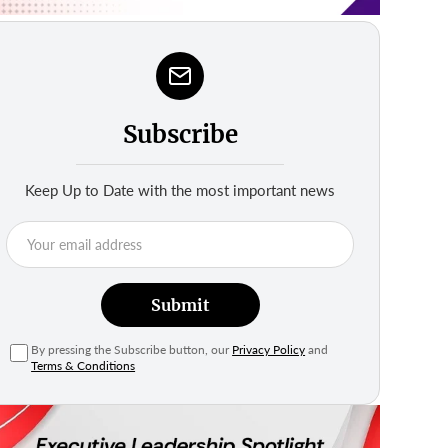
Subscribe
Keep Up to Date with the most important news
Submit
By pressing the Subscribe button, our
Privacy Policy
and
Terms & Conditions