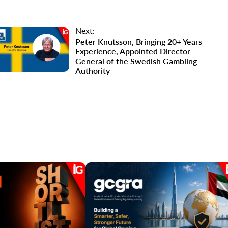
Next:
Peter Knutsson, Bringing 20+ Years
Experience, Appointed Director
General of the Swedish Gambling
Authority