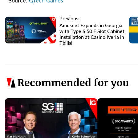
Source:
QTech Games
Previous:
Amusnet Expands in Georgia
with Type S 50 F Slot Cabinet
Installation at Casino Iveria in
Tbilisi
Recommended for you