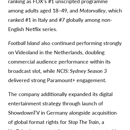
ranking as FOX’s #1 unscripted programme
among adults aged 18–49, and
Motorvalley
, which
ranked #1 in Italy and #7 globally among non-
English Netflix series.
Football Island
also continued performing strongly
on Videoland in the Netherlands, doubling
commercial audience performance within its
broadcast slot, while
NCIS: Sydney Season 3
delivered strong Paramount+ engagement.
The company additionally expanded its digital
entertainment strategy through launch of
ShowdownTV in Germany alongside acquisition
of global format rights for
Stop The Train
, a