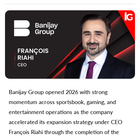
Banijay Group opened 2026 with strong
momentum across sportsbook, gaming, and
entertainment operations as the company
accelerated its expansion strategy under CEO
François Riahi through the completion of the