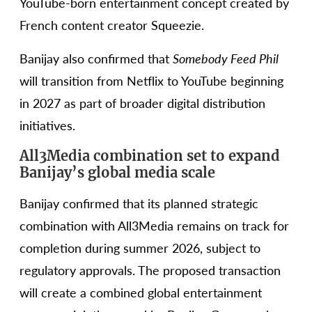
YouTube-born entertainment concept created by
French content creator Squeezie.
Banijay also confirmed that
Somebody Feed Phil
will transition from Netflix to YouTube beginning
in 2027 as part of broader digital distribution
initiatives.
All3Media combination set to expand
Banijay’s global media scale
Banijay confirmed that its planned strategic
combination with All3Media remains on track for
completion during summer 2026, subject to
regulatory approvals. The proposed transaction
will create a combined global entertainment