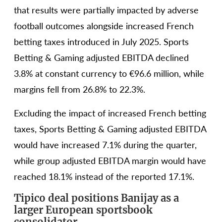
that results were partially impacted by adverse
football outcomes alongside increased French
betting taxes introduced in July 2025. Sports
Betting & Gaming adjusted EBITDA declined
3.8% at constant currency to €96.6 million, while
margins fell from 26.8% to 22.3%.
Excluding the impact of increased French betting
taxes, Sports Betting & Gaming adjusted EBITDA
would have increased 7.1% during the quarter,
while group adjusted EBITDA margin would have
reached 18.1% instead of the reported 17.1%.
Tipico deal positions Banijay as a
larger European sportsbook
consolidator