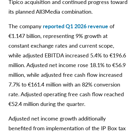
Tipico acquisition and continued progress toward
its planned All3Media combination.
The company
reported Q1 2026 revenue
of
€1.147 billion, representing 9% growth at
constant exchange rates and current scope,
while adjusted EBITDA increased 5.4% to €196.6
million. Adjusted net income rose 18.1% to €56.9
million, while adjusted free cash flow increased
7.7% to €161.4 million with an 82% conversion
rate. Adjusted operating free cash flow reached
€52.4 million during the quarter.
Adjusted net income growth additionally
benefited from implementation of the IP Box tax