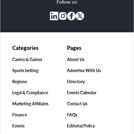
Follow us:
Categories
Pages
Casino & Games
About Us
Sports betting
Advertise With Us
Regions
Directory
Legal & Compliance
Events Calendar
Marketing Affiliates
Contact Us
Finance
FAQs
Events
Editorial Policy