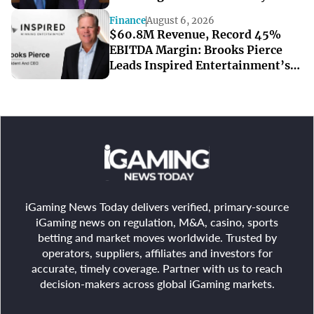
Resorts’ Strong Q2
Finance
August 6, 2026
$60.8M Revenue, Record 45%
EBITDA Margin: Brooks Pierce
Leads Inspired Entertainment’s
Strong Q2
iGaming News Today delivers verified, primary-source
iGaming news on regulation, M&A, casino, sports
betting and market moves worldwide. Trusted by
operators, suppliers, affiliates and investors for
accurate, timely coverage. Partner with us to reach
decision-makers across global iGaming markets.