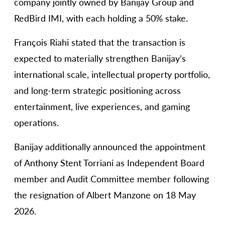
company jointly owned by Banijay Group and
RedBird IMI, with each holding a 50% stake.
François Riahi stated that the transaction is
expected to materially strengthen Banijay’s
international scale, intellectual property portfolio,
and long-term strategic positioning across
entertainment, live experiences, and gaming
operations.
Banijay additionally announced the appointment
of Anthony Stent Torriani as Independent Board
member and Audit Committee member following
the resignation of Albert Manzone on 18 May
2026.