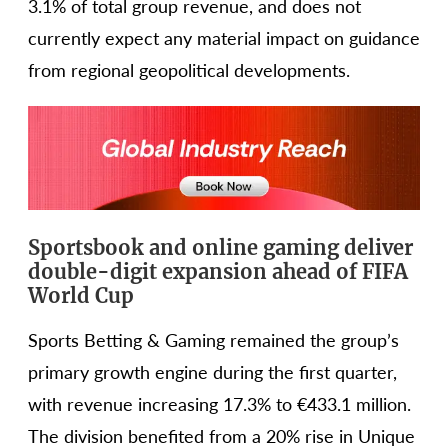
3.1% of total group revenue, and does not
currently expect any material impact on guidance
from regional geopolitical developments.
Sportsbook and online gaming deliver
double-digit expansion ahead of FIFA
World Cup
Sports Betting & Gaming remained the group’s
primary growth engine during the first quarter,
with revenue increasing 17.3% to €433.1 million.
The division benefited from a 20% rise in Unique