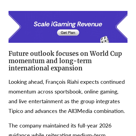
Future outlook focuses on World Cup
momentum and long-term
international expansion
Looking ahead, François Riahi expects continued
momentum across sportsbook, online gaming,
and live entertainment as the group integrates
Tipico and advances the All3Media combination.
The company maintained its full-year 2026
guidance while reiterating medium-term