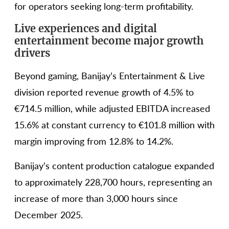
for operators seeking long-term profitability.
Live experiences and digital
entertainment become major growth
drivers
Beyond gaming, Banijay’s Entertainment & Live
division reported revenue growth of 4.5% to
€714.5 million, while adjusted EBITDA increased
15.6% at constant currency to €101.8 million with
margin improving from 12.8% to 14.2%.
Banijay’s content production catalogue expanded
to approximately 228,700 hours, representing an
increase of more than 3,000 hours since
December 2025.