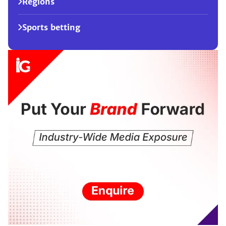
Regions
Sports betting