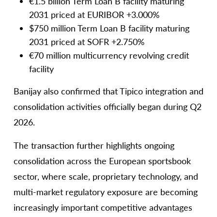
€1.5 billion Term Loan B facility maturing
2031 priced at EURIBOR +3.000%
$750 million Term Loan B facility maturing
2031 priced at SOFR +2.750%
€70 million multicurrency revolving credit
facility
Banijay also confirmed that Tipico integration and
consolidation activities officially began during Q2
2026.
The transaction further highlights ongoing
consolidation across the European sportsbook
sector, where scale, proprietary technology, and
multi-market regulatory exposure are becoming
increasingly important competitive advantages