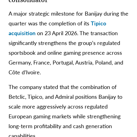
A major strategic milestone for Banijay during the
quarter was the completion of its
Tipico
acquisition
on 23 April 2026. The transaction
significantly strengthens the group’s regulated
sportsbook and online gaming presence across
Germany, France, Portugal, Austria, Poland, and
Côte d’Ivoire.
The company stated that the combination of
Betclic, Tipico, and Admiral positions Banijay to
scale more aggressively across regulated
European gaming markets while strengthening
long-term profitability and cash generation
capabilities.