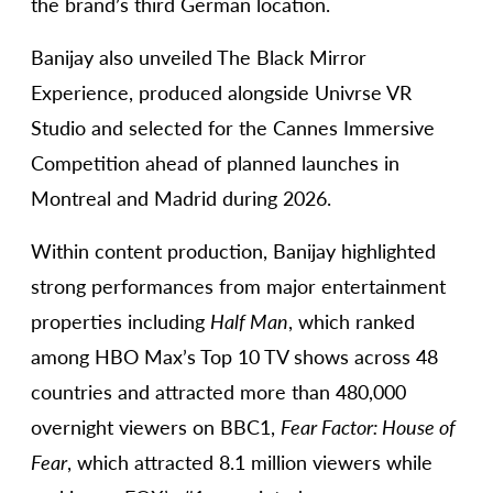
the brand’s third German location.
Banijay also unveiled The Black Mirror
Experience, produced alongside Univrse VR
Studio and selected for the Cannes Immersive
Competition ahead of planned launches in
Montreal and Madrid during 2026.
Within content production, Banijay highlighted
strong performances from major entertainment
properties including
Half Man
, which ranked
among HBO Max’s Top 10 TV shows across 48
countries and attracted more than 480,000
overnight viewers on BBC1,
Fear Factor: House of
Fear
, which attracted 8.1 million viewers while