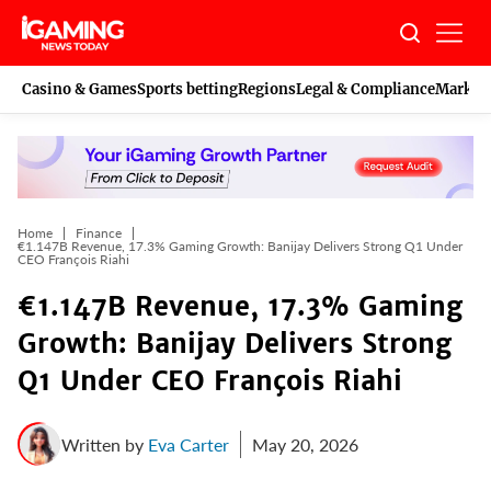
Skip
to
content
Casino & Games
Sports betting
Regions
Legal & Compliance
Marketi
Home
Finance
€1.147B Revenue, 17.3% Gaming Growth: Banijay Delivers Strong Q1 Under
CEO François Riahi
€1.147B Revenue, 17.3% Gaming
Growth: Banijay Delivers Strong
Q1 Under CEO François Riahi
Written by
Eva Carter
May 20, 2026