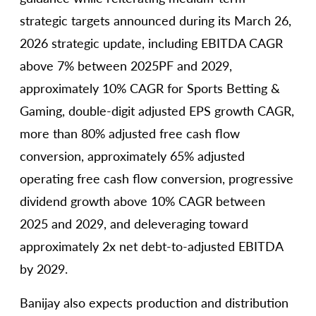
strategic targets announced during its March 26,
2026 strategic update, including EBITDA CAGR
above 7% between 2025PF and 2029,
approximately 10% CAGR for Sports Betting &
Gaming, double-digit adjusted EPS growth CAGR,
more than 80% adjusted free cash flow
conversion, approximately 65% adjusted
operating free cash flow conversion, progressive
dividend growth above 10% CAGR between
2025 and 2029, and deleveraging toward
approximately 2x net debt-to-adjusted EBITDA
by 2029.
Banijay also expects production and distribution