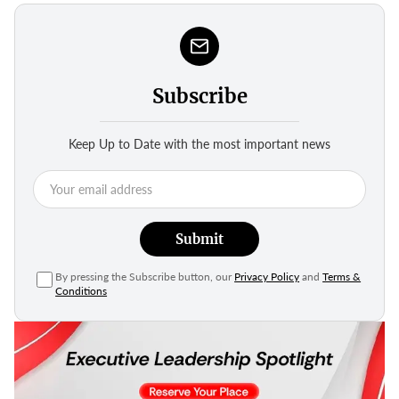
Subscribe
Keep Up to Date with the most important news
Submit
By pressing the Subscribe button, our
Privacy Policy
and
Terms &
Conditions