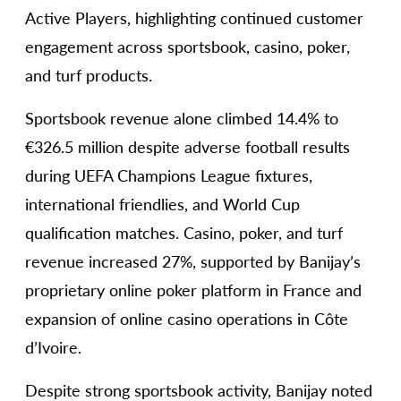
Active Players, highlighting continued customer
engagement across sportsbook, casino, poker,
and turf products.
Sportsbook revenue alone climbed 14.4% to
€326.5 million despite adverse football results
during UEFA Champions League fixtures,
international friendlies, and World Cup
qualification matches. Casino, poker, and turf
revenue increased 27%, supported by Banijay’s
proprietary online poker platform in France and
expansion of online casino operations in Côte
d’Ivoire.
Despite strong sportsbook activity, Banijay noted