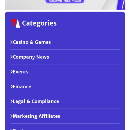
Categories
Casino & Games
Company News
Events
Finance
Legal & Compliance
Marketing Affiliates