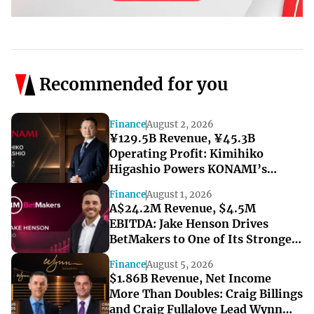
Recommended for you
Finance
August 2, 2026
¥129.5B Revenue, ¥45.3B
Operating Profit: Kimihiko
Higashio Powers KONAMI’s
Record-Breaking Start to FY2027
Finance
August 1, 2026
A$24.2M Revenue, $4.5M
EBITDA: Jake Henson Drives
BetMakers to One of Its Strongest
Quarters
Finance
August 5, 2026
$1.86B Revenue, Net Income
More Than Doubles: Craig Billings
and Craig Fullalove Lead Wynn