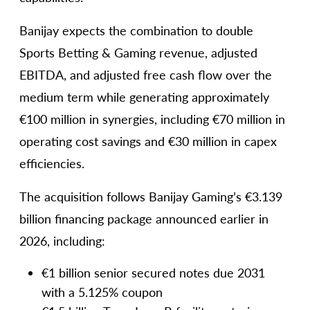
Banijay expects the combination to double
Sports Betting & Gaming revenue, adjusted
EBITDA, and adjusted free cash flow over the
medium term while generating approximately
€100 million in synergies, including €70 million in
operating cost savings and €30 million in capex
efficiencies.
The acquisition follows Banijay Gaming’s €3.139
billion financing package announced earlier in
2026, including:
€1 billion senior secured notes due 2031
with a 5.125% coupon