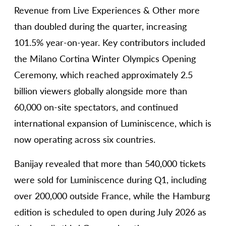
Revenue from Live Experiences & Other more
than doubled during the quarter, increasing
101.5% year-on-year. Key contributors included
the Milano Cortina Winter Olympics Opening
Ceremony, which reached approximately 2.5
billion viewers globally alongside more than
60,000 on-site spectators, and continued
international expansion of Luminiscence, which is
now operating across six countries.
Banijay revealed that more than 540,000 tickets
were sold for Luminiscence during Q1, including
over 200,000 outside France, while the Hamburg
edition is scheduled to open during July 2026 as