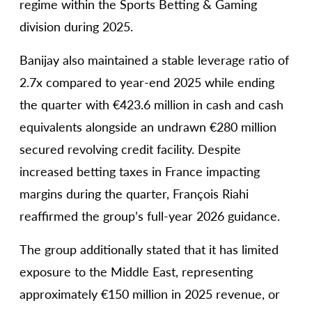
regime within the Sports Betting & Gaming
division during 2025.
Banijay also maintained a stable leverage ratio of
2.7x compared to year-end 2025 while ending
the quarter with €423.6 million in cash and cash
equivalents alongside an undrawn €280 million
secured revolving credit facility. Despite
increased betting taxes in France impacting
margins during the quarter, François Riahi
reaffirmed the group’s full-year 2026 guidance.
The group additionally stated that it has limited
exposure to the Middle East, representing
approximately €150 million in 2025 revenue, or