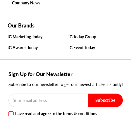
Company News
Our Brands
iG Marketing Today
iG Today Group
iG Awards Today
iG Event Today
Sign Up for Our Newsletter
Subscribe to our newsletter to get our newest articles instantly!
Subscribe
I have read and agree to the terms & conditions