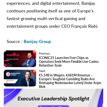
experiences, and digital entertainment, Banijay
continues positioning itself as one of Europe’s
fastest-growing multi-vertical gaming and
entertainment groups under CEO François Riahi.
Source :
Banijay Group
Previous:
ICONIC21 Launches Free Chips as
Operators Seek More Flexible Live Casino
Retention Tools
Next:
€5.14B in Wagers. €681M Revenue –
Europe’s Toughest Gambling Rules Are
Reshaping Nederlandse Loterij Under Arjan
Blok