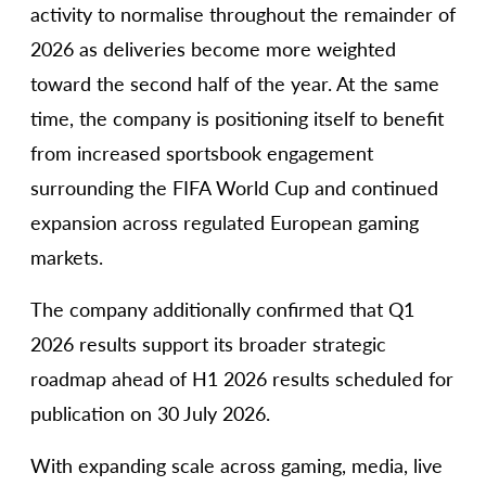
activity to normalise throughout the remainder of
2026 as deliveries become more weighted
toward the second half of the year. At the same
time, the company is positioning itself to benefit
from increased sportsbook engagement
surrounding the FIFA World Cup and continued
expansion across regulated European gaming
markets.
The company additionally confirmed that Q1
2026 results support its broader strategic
roadmap ahead of H1 2026 results scheduled for
publication on 30 July 2026.
With expanding scale across gaming, media, live