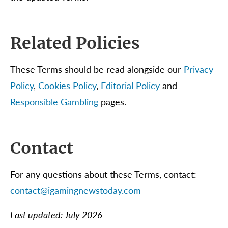
Related Policies
These Terms should be read alongside our
Privacy
Policy
,
Cookies Policy
,
Editorial Policy
and
Responsible Gambling
pages.
Contact
For any questions about these Terms, contact:
contact@igamingnewstoday.com
Last updated: July 2026