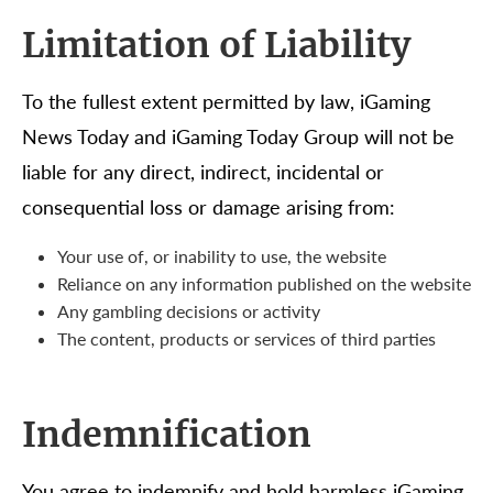
Limitation of Liability
To the fullest extent permitted by law, iGaming
News Today and iGaming Today Group will not be
liable for any direct, indirect, incidental or
consequential loss or damage arising from:
Your use of, or inability to use, the website
Reliance on any information published on the website
Any gambling decisions or activity
The content, products or services of third parties
Indemnification
You agree to indemnify and hold harmless iGaming