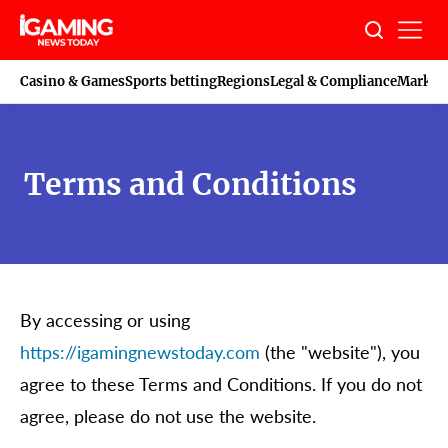
Skip
to
content
Casino & Games
Sports betting
Regions
Legal & Compliance
Marketi
Terms and Conditions
By accessing or using
https://igamingnewstoday.com
(the "website"), you
agree to these Terms and Conditions. If you do not
agree, please do not use the website.