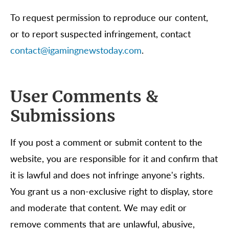
To request permission to reproduce our content,
or to report suspected infringement, contact
contact@igamingnewstoday.com
.
User Comments &
Submissions
If you post a comment or submit content to the
website, you are responsible for it and confirm that
it is lawful and does not infringe anyone's rights.
You grant us a non-exclusive right to display, store
and moderate that content. We may edit or
remove comments that are unlawful, abusive,