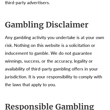
third-party advertisers.
Gambling Disclaimer
Any gambling activity you undertake is at your own
risk. Nothing on this website is a solicitation or
inducement to gamble. We do not guarantee
winnings, success, or the accuracy, legality or
availability of third-party gambling offers in your
jurisdiction. It is your responsibility to comply with
the laws that apply to you.
Responsible Gambling