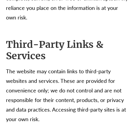
reliance you place on the information is at your
own risk.
Third-Party Links &
Services
The website may contain links to third-party
websites and services. These are provided for
convenience only; we do not control and are not
responsible for their content, products, or privacy
and data practices. Accessing third-party sites is at
your own risk.