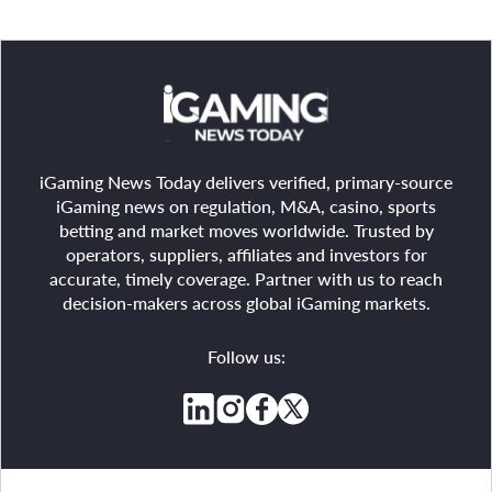
iGaming News Today delivers verified, primary-source
iGaming news on regulation, M&A, casino, sports
betting and market moves worldwide. Trusted by
operators, suppliers, affiliates and investors for
accurate, timely coverage. Partner with us to reach
decision-makers across global iGaming markets.
Follow us: