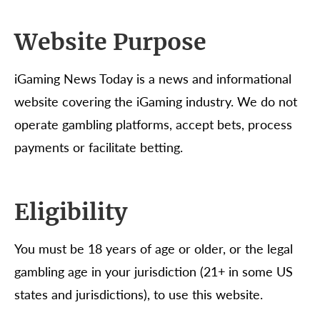
Website Purpose
iGaming News Today is a news and informational
website covering the iGaming industry. We do not
operate gambling platforms, accept bets, process
payments or facilitate betting.
Eligibility
You must be 18 years of age or older, or the legal
gambling age in your jurisdiction (21+ in some US
states and jurisdictions), to use this website.