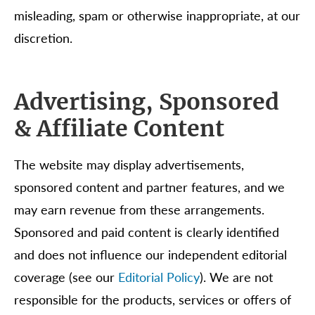
misleading, spam or otherwise inappropriate, at our
discretion.
Advertising, Sponsored
& Affiliate Content
The website may display advertisements,
sponsored content and partner features, and we
may earn revenue from these arrangements.
Sponsored and paid content is clearly identified
and does not influence our independent editorial
coverage (see our
Editorial Policy
). We are not
responsible for the products, services or offers of