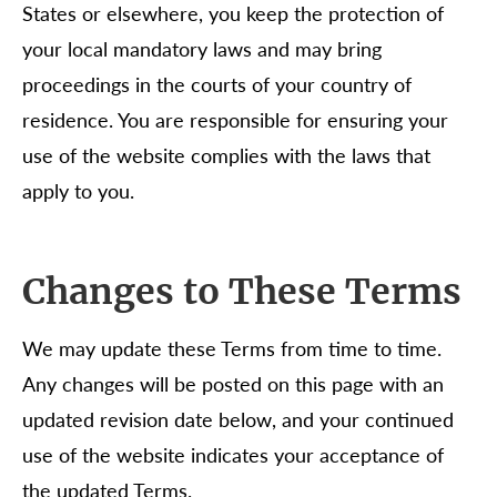
States or elsewhere, you keep the protection of
your local mandatory laws and may bring
proceedings in the courts of your country of
residence. You are responsible for ensuring your
use of the website complies with the laws that
apply to you.
Changes to These Terms
We may update these Terms from time to time.
Any changes will be posted on this page with an
updated revision date below, and your continued
use of the website indicates your acceptance of
the updated Terms.