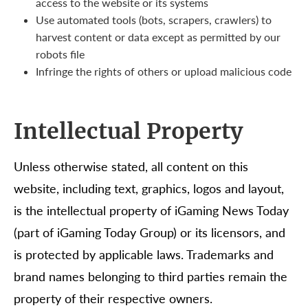
access to the website or its systems
Use automated tools (bots, scrapers, crawlers) to
harvest content or data except as permitted by our
robots file
Infringe the rights of others or upload malicious code
Intellectual Property
Unless otherwise stated, all content on this
website, including text, graphics, logos and layout,
is the intellectual property of iGaming News Today
(part of iGaming Today Group) or its licensors, and
is protected by applicable laws. Trademarks and
brand names belonging to third parties remain the
property of their respective owners.