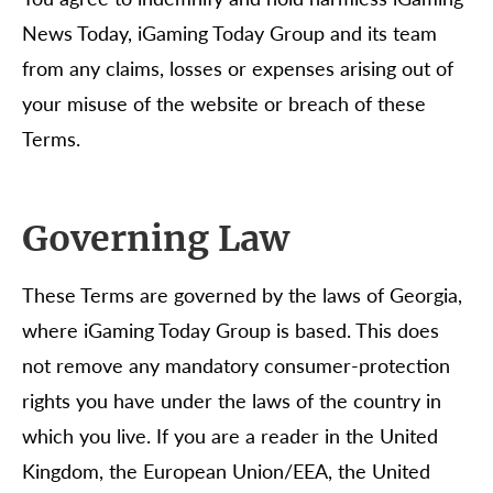
News Today, iGaming Today Group and its team
from any claims, losses or expenses arising out of
your misuse of the website or breach of these
Terms.
Governing Law
These Terms are governed by the laws of Georgia,
where iGaming Today Group is based. This does
not remove any mandatory consumer-protection
rights you have under the laws of the country in
which you live. If you are a reader in the United
Kingdom, the European Union/EEA, the United