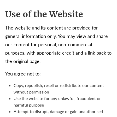
Use of the Website
The website and its content are provided for
general information only. You may view and share
our content for personal, non-commercial
purposes, with appropriate credit and a link back to
the original page.
You agree not to:
Copy, republish, resell or redistribute our content
without permission
Use the website for any unlawful, fraudulent or
harmful purpose
Attempt to disrupt, damage or gain unauthorised