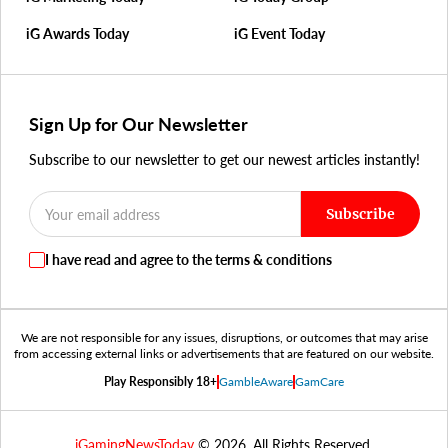
iG Awards Today
iG Event Today
Sign Up for Our Newsletter
Subscribe to our newsletter to get our newest articles instantly!
Subscribe
I have read and agree to the terms & conditions
We are not responsible for any issues, disruptions, or outcomes that may arise
from accessing external links or advertisements that are featured on our website.
Play Responsibly 18+
GambleAware
GamCare
iGamingNewsToday
© 2026. All Rights Reserved.