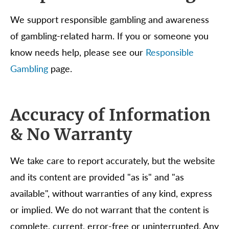
We support responsible gambling and awareness
of gambling-related harm. If you or someone you
know needs help, please see our
Responsible
Gambling
page.
Accuracy of Information
& No Warranty
We take care to report accurately, but the website
and its content are provided "as is" and "as
available", without warranties of any kind, express
or implied. We do not warrant that the content is
complete, current, error-free or uninterrupted. Any