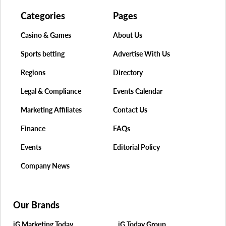
Categories
Pages
Casino & Games
About Us
Sports betting
Advertise With Us
Regions
Directory
Legal & Compliance
Events Calendar
Marketing Affiliates
Contact Us
Finance
FAQs
Events
Editorial Policy
Company News
Our Brands
iG Marketing Today
iG Today Group