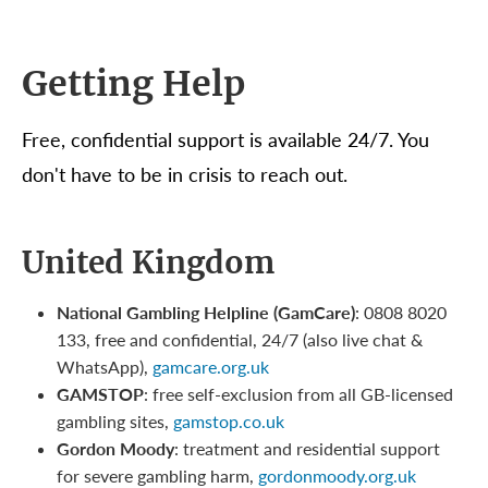
Getting Help
Free, confidential support is available 24/7. You
don't have to be in crisis to reach out.
United Kingdom
National Gambling Helpline (GamCare)
: 0808 8020
133, free and confidential, 24/7 (also live chat &
WhatsApp),
gamcare.org.uk
GAMSTOP
: free self-exclusion from all GB-licensed
gambling sites,
gamstop.co.uk
Gordon Moody
: treatment and residential support
for severe gambling harm,
gordonmoody.org.uk