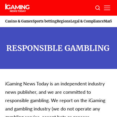
Skip
to
content
Casino & Games
Sports betting
Regions
Legal & Compliance
Marketi
RESPONSIBLE GAMBLING
iGaming News Today is an independent industry
news publisher, and we are committed to
responsible gambling. We report on the iGaming
and gambling industry (we do not operate any