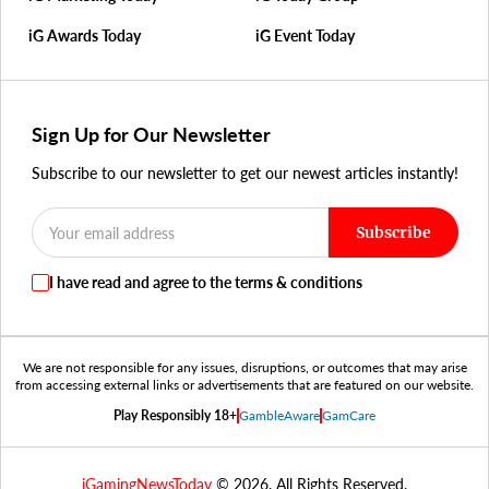
iG Awards Today
iG Event Today
Sign Up for Our Newsletter
Subscribe to our newsletter to get our newest articles instantly!
Subscribe
I have read and agree to the terms & conditions
We are not responsible for any issues, disruptions, or outcomes that may arise
from accessing external links or advertisements that are featured on our website.
Play Responsibly 18+
GambleAware
GamCare
iGamingNewsToday
© 2026. All Rights Reserved.