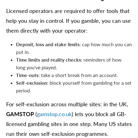
Licensed operators are required to offer tools that
help you stay in control. If you gamble, you can use
them directly with your operator:
Deposit, loss and stake limits
: cap how much you can
put in.
Time limits and reality checks
: reminders of how
long you've played.
Time-outs
: take a short break from an account.
Self-exclusion
: block yourself from gambling for a set
period.
For self-exclusion across multiple sites: in the UK,
GAMSTOP
(
gamstop.co.uk
) lets you block all GB-
licensed gambling sites in one step. Many US states
run their own self-exclusion programmes.