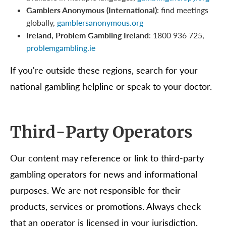
Gamblers Anonymous (International)
: find meetings
globally,
gamblersanonymous.org
Ireland, Problem Gambling Ireland
: 1800 936 725,
problemgambling.ie
If you're outside these regions, search for your
national gambling helpline or speak to your doctor.
Third-Party Operators
Our content may reference or link to third-party
gambling operators for news and informational
purposes. We are not responsible for their
products, services or promotions. Always check
that an operator is licensed in your jurisdiction,