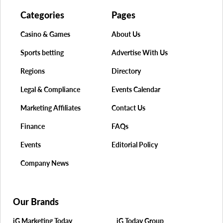
Categories
Pages
Casino & Games
About Us
Sports betting
Advertise With Us
Regions
Directory
Legal & Compliance
Events Calendar
Marketing Affiliates
Contact Us
Finance
FAQs
Events
Editorial Policy
Company News
Our Brands
iG Marketing Today
iG Today Group