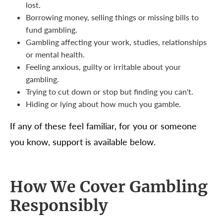
lost.
Borrowing money, selling things or missing bills to
fund gambling.
Gambling affecting your work, studies, relationships
or mental health.
Feeling anxious, guilty or irritable about your
gambling.
Trying to cut down or stop but finding you can't.
Hiding or lying about how much you gamble.
If any of these feel familiar, for you or someone
you know, support is available below.
How We Cover Gambling
Responsibly