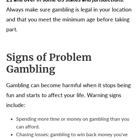
Always make sure gambling is legal in your location
and that you meet the minimum age before taking
part.
Signs of Problem
Gambling
Gambling can become harmful when it stops being
fun and starts to affect your life. Warning signs
include:
Spending more time or money on gambling than you
can afford.
Chasing losses: gambling to win back money you've