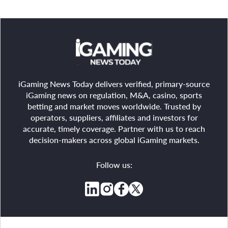
iGaming News Today delivers verified, primary-source
iGaming news on regulation, M&A, casino, sports
betting and market moves worldwide. Trusted by
operators, suppliers, affiliates and investors for
accurate, timely coverage. Partner with us to reach
decision-makers across global iGaming markets.
Follow us: