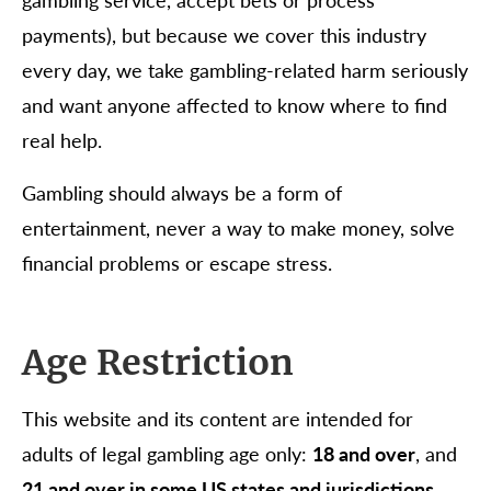
gambling service, accept bets or process
payments), but because we cover this industry
every day, we take gambling-related harm seriously
and want anyone affected to know where to find
real help.
Gambling should always be a form of
entertainment, never a way to make money, solve
financial problems or escape stress.
Age Restriction
This website and its content are intended for
adults of legal gambling age only:
18 and over
, and
21 and over in some US states and jurisdictions
.