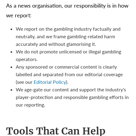
As a news organisation, our responsibility is in how
we report:
We report on the gambling industry factually and
neutrally, and we frame gambling-related harm
accurately and without glamorising it.
We do not promote unlicensed or illegal gambling
operators.
Any sponsored or commercial content is clearly
labelled and separated from our editorial coverage
(see our
Editorial Policy
).
We age-gate our content and support the industry's
player-protection and responsible gambling efforts in
our reporting.
Tools That Can Help