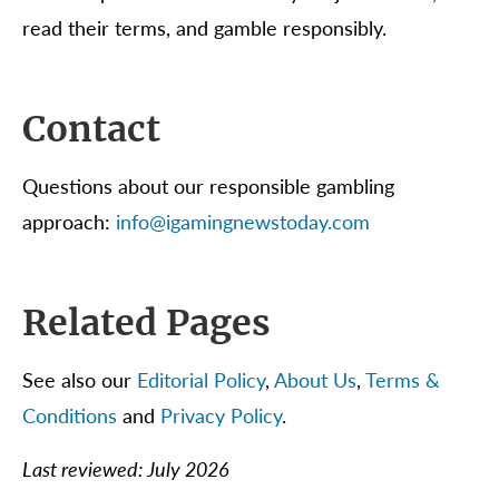
read their terms, and gamble responsibly.
Contact
Questions about our responsible gambling
approach:
info@igamingnewstoday.com
Related Pages
See also our
Editorial Policy
,
About Us
,
Terms &
Conditions
and
Privacy Policy
.
Last reviewed: July 2026