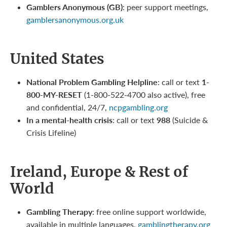
Gamblers Anonymous (GB)
: peer support meetings,
gamblersanonymous.org.uk
United States
National Problem Gambling Helpline
: call or text
1-
800-MY-RESET
(1-800-522-4700 also active), free
and confidential, 24/7,
ncpgambling.org
In a mental-health crisis
: call or text
988
(Suicide &
Crisis Lifeline)
Ireland, Europe & Rest of
World
Gambling Therapy
: free online support worldwide,
available in multiple languages,
gamblingtherapy.org