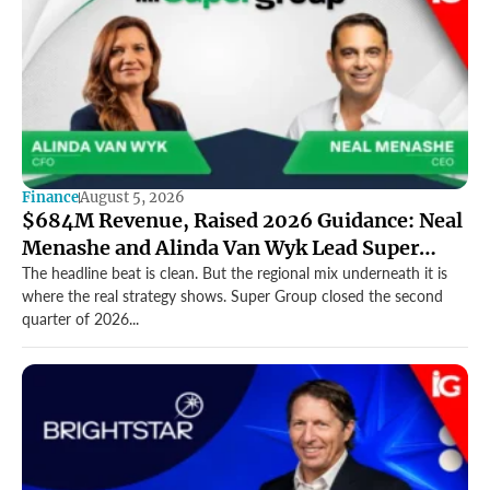
Finance
August 5, 2026
$684M Revenue, Raised 2026 Guidance: Neal
Menashe and Alinda Van Wyk Lead Super
Group’s Record Quarter
The headline beat is clean. But the regional mix underneath it is
where the real strategy shows. Super Group closed the second
quarter of 2026...