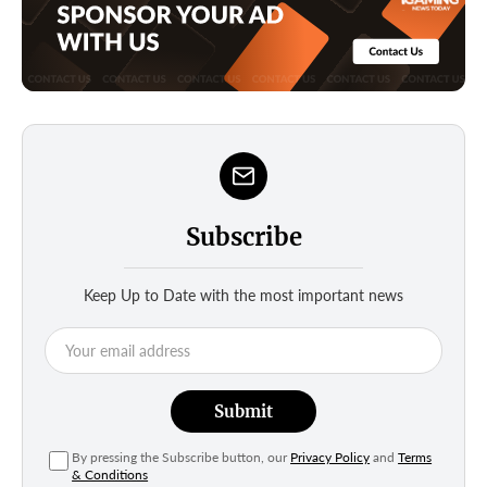
Subscribe
Keep Up to Date with the most important news
Submit
By pressing the Subscribe button, our
Privacy Policy
and
Terms
& Conditions