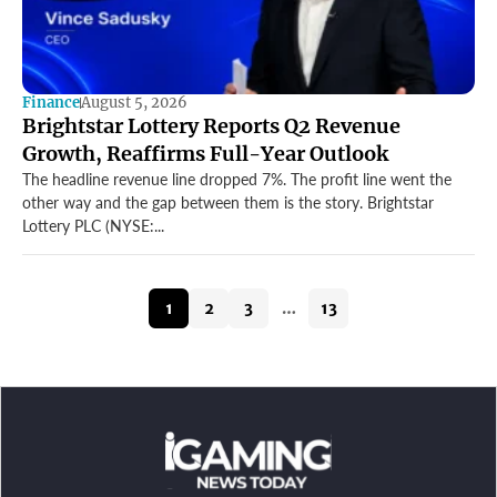
Finance
August 5, 2026
Brightstar Lottery Reports Q2 Revenue
Growth, Reaffirms Full-Year Outlook
The headline revenue line dropped 7%. The profit line went the
other way and the gap between them is the story. Brightstar
Lottery PLC (NYSE:...
1
2
3
…
13