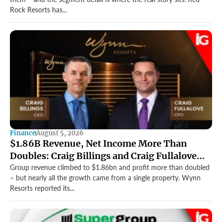
Rock Resorts has...
Finance
August 5, 2026
$1.86B Revenue, Net Income More Than
Doubles: Craig Billings and Craig Fullalove
Lead Wynn Resorts’ Strong Q2
Group revenue climbed to $1.86bn and profit more than doubled
– but nearly all the growth came from a single property. Wynn
Resorts reported its...