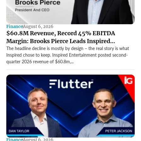
Finance
August 6, 2026
$60.8M Revenue, Record 45% EBITDA
Margin: Brooks Pierce Leads Inspired
Entertainment’s Strong Q2
The headline decline is mostly by design – the real story is what
Inspired chose to keep. Inspired Entertainment posted second-
quarter 2026 revenue of $60.8m,...
Finance
August 6, 2026