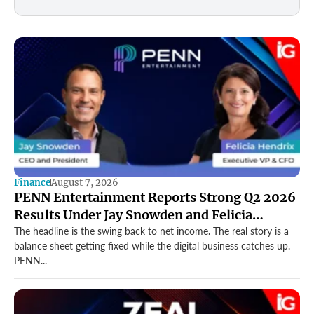
Finance
August 7, 2026
PENN Entertainment Reports Strong Q2 2026
Results Under Jay Snowden and Felicia
Hendrix
The headline is the swing back to net income. The real story is a
balance sheet getting fixed while the digital business catches up.
PENN...