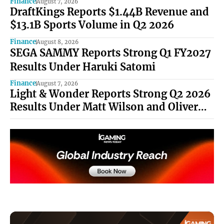
Finance
August 7, 2026
DraftKings Reports $1.44B Revenue and
$13.1B Sports Volume in Q2 2026
Finance
August 8, 2026
SEGA SAMMY Reports Strong Q1 FY2027
Results Under Haruki Satomi
Finance
August 7, 2026
Light & Wonder Reports Strong Q2 2026
Results Under Matt Wilson and Oliver
Chow