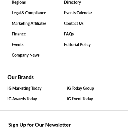
Regions
Directory
Legal & Compliance
Events Calendar
Marketing Affiliates
Contact Us
Finance
FAQs
Events
Editorial Policy
Company News
Our Brands
iG Marketing Today
iG Today Group
iG Awards Today
iG Event Today
Sign Up for Our Newsletter