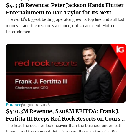
$4.33B Revenue: Peter Jackson Hands Flutter
Entertainment to Dan Taylor for Its Next
Growth Chapter
The world’s biggest betting operator grew its top line and still lost
money – and the reason is a choice, not an accident. Flutter
Entertainment...
Finance
August 6, 2026
$510.3M Revenue, $208M EBITDA: Frank J.
Fertitta III Keeps Red Rock Resorts on Course
Through a Softer Quarter
The headline declines look heavier than the business underneath
them – and the segment detail is where the real story sits. Red