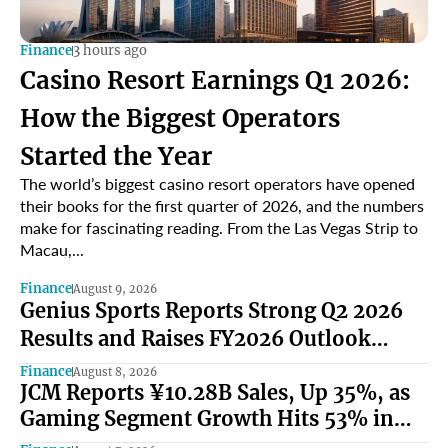
Finance
3 hours ago
Casino Resort Earnings Q1 2026:
How the Biggest Operators
Started the Year
The world’s biggest casino resort operators have opened
their books for the first quarter of 2026, and the numbers
make for fascinating reading. From the Las Vegas Strip to
Macau,...
Finance
August 9, 2026
Genius Sports Reports Strong Q2 2026
Results and Raises FY2026 Outlook
Under Mark Locke and Bryan Castellani
Finance
August 8, 2026
JCM Reports ¥10.28B Sales, Up 35%, as
Gaming Segment Growth Hits 53% in
North America