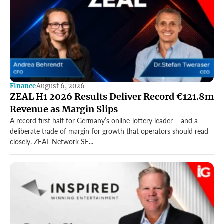
Finance
August 6, 2026
ZEAL H1 2026 Results Deliver Record €121.8m
Revenue as Margin Slips
A record first half for Germany’s online-lottery leader – and a
deliberate trade of margin for growth that operators should read
closely. ZEAL Network SE...