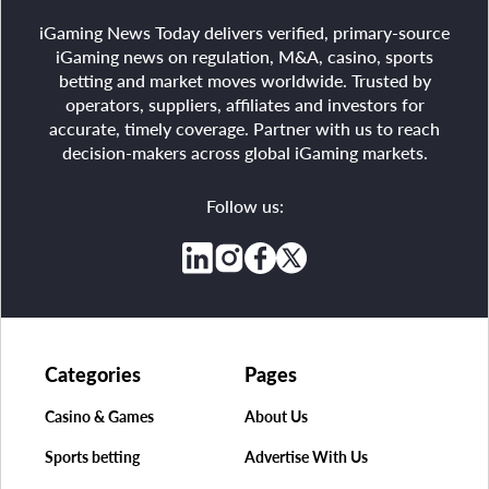
iGaming News Today delivers verified, primary-source
iGaming news on regulation, M&A, casino, sports
betting and market moves worldwide. Trusted by
operators, suppliers, affiliates and investors for
accurate, timely coverage. Partner with us to reach
decision-makers across global iGaming markets.
Follow us:
Categories
Pages
Casino & Games
About Us
Sports betting
Advertise With Us