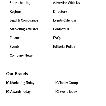
Sports betting
Advertise With Us
Regions
Directory
Legal & Compliance
Events Calendar
Marketing Affiliates
Contact Us
Finance
FAQs
Events
Editorial Policy
Company News
Our Brands
iG Marketing Today
iG Today Group
iG Awards Today
iG Event Today