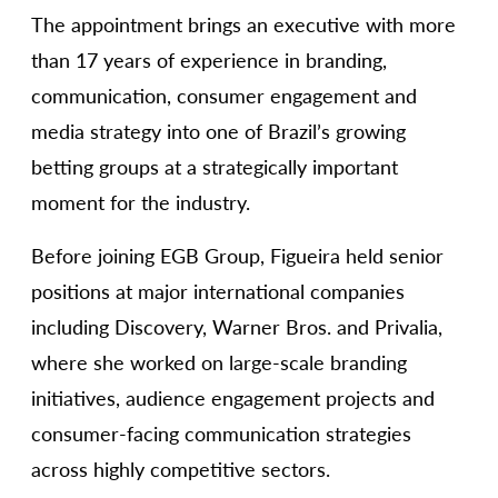
The appointment brings an executive with more
than 17 years of experience in branding,
communication, consumer engagement and
media strategy into one of Brazil’s growing
betting groups at a strategically important
moment for the industry.
Before joining EGB Group, Figueira held senior
positions at major international companies
including Discovery, Warner Bros. and Privalia,
where she worked on large-scale branding
initiatives, audience engagement projects and
consumer-facing communication strategies
across highly competitive sectors.