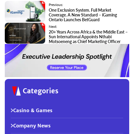
Previous:
One Exclusion System. Full Market
Coverage. A New Standard – iGaming
Ontario Launches BetGuard
Next:
20+ Years Across Africa & the Middle East –
Sun International Appoints Nthabi
Motsoeneng as Chief Marketing Officer
Categories
Casino & Games
Company News