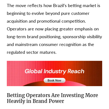
The move reflects how Brazil’s betting market is
beginning to evolve beyond pure customer
acquisition and promotional competition.
Operators are now placing greater emphasis on
long-term brand positioning, sponsorship visibility
and mainstream consumer recognition as the
regulated sector matures.
Betting Operators Are Investing More
Heavily in Brand Power