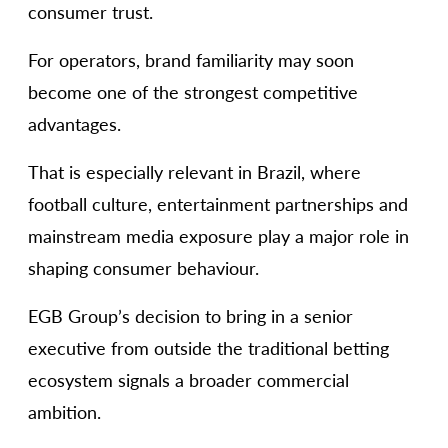
consumer trust.
For operators, brand familiarity may soon
become one of the strongest competitive
advantages.
That is especially relevant in Brazil, where
football culture, entertainment partnerships and
mainstream media exposure play a major role in
shaping consumer behaviour.
EGB Group’s decision to bring in a senior
executive from outside the traditional betting
ecosystem signals a broader commercial
ambition.