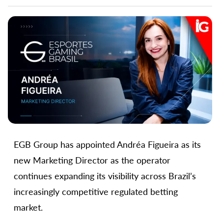
EGB Group has appointed Andréa Figueira as its
new Marketing Director as the operator
continues expanding its visibility across Brazil’s
increasingly competitive regulated betting
market.