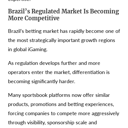
Brazil’s Regulated Market Is Becoming
More Competitive
Brazil’s betting market has rapidly become one of
the most strategically important growth regions
in global iGaming.
As regulation develops further and more
operators enter the market, differentiation is
becoming significantly harder.
Many sportsbook platforms now offer similar
products, promotions and betting experiences,
forcing companies to compete more aggressively
through visibility, sponsorship scale and