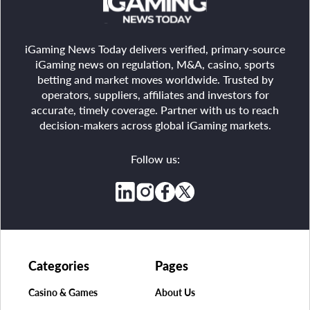
iGaming News Today delivers verified, primary-source
iGaming news on regulation, M&A, casino, sports
betting and market moves worldwide. Trusted by
operators, suppliers, affiliates and investors for
accurate, timely coverage. Partner with us to reach
decision-makers across global iGaming markets.
Follow us:
Categories
Pages
Casino & Games
About Us