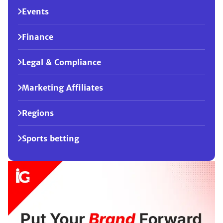
Events
Finance
Legal & Compliance
Marketing Affiliates
Regions
Sports betting