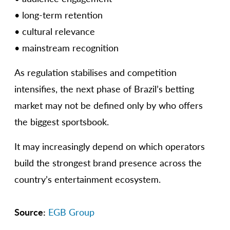
• long-term retention
• cultural relevance
• mainstream recognition
As regulation stabilises and competition
intensifies, the next phase of Brazil’s betting
market may not be defined only by who offers
the biggest sportsbook.
It may increasingly depend on which operators
build the strongest brand presence across the
country’s entertainment ecosystem.
Source:
EGB Group