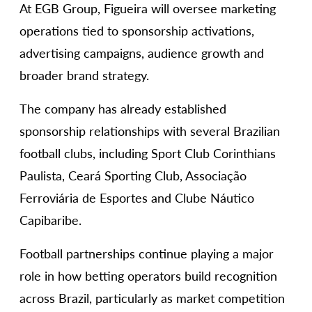
At EGB Group, Figueira will oversee marketing
operations tied to sponsorship activations,
advertising campaigns, audience growth and
broader brand strategy.
The company has already established
sponsorship relationships with several Brazilian
football clubs, including Sport Club Corinthians
Paulista, Ceará Sporting Club, Associação
Ferroviária de Esportes and Clube Náutico
Capibaribe.
Football partnerships continue playing a major
role in how betting operators build recognition
across Brazil, particularly as market competition