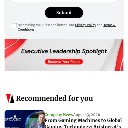
Submit
By pressing the Subscribe button, our
Privacy Policy
and
Terms &
Conditions
Recommended for you
Company News
August 3, 2026
From Gaming Machines to Global
Gaming Technology: Aristocrat’s