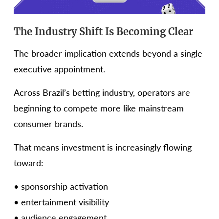
The Industry Shift Is Becoming Clear
The broader implication extends beyond a single
executive appointment.
Across Brazil’s betting industry, operators are
beginning to compete more like mainstream
consumer brands.
That means investment is increasingly flowing
toward:
• sponsorship activation
• entertainment visibility
• audience engagement