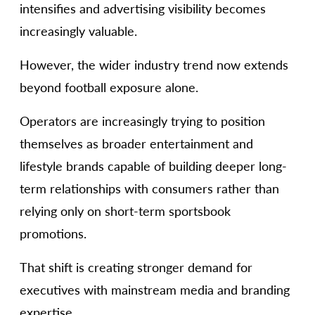
intensifies and advertising visibility becomes
increasingly valuable.
However, the wider industry trend now extends
beyond football exposure alone.
Operators are increasingly trying to position
themselves as broader entertainment and
lifestyle brands capable of building deeper long-
term relationships with consumers rather than
relying only on short-term sportsbook
promotions.
That shift is creating stronger demand for
executives with mainstream media and branding
expertise.