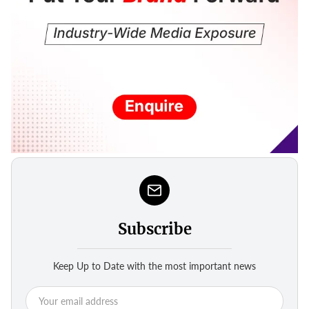
Subscribe
Keep Up to Date with the most important news