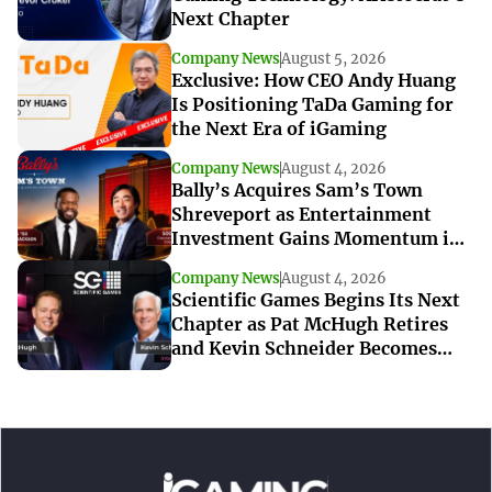
Next Chapter
Company News
August 5, 2026
Exclusive: How CEO Andy Huang
Is Positioning TaDa Gaming for
the Next Era of iGaming
Company News
August 4, 2026
Bally’s Acquires Sam’s Town
Shreveport as Entertainment
Investment Gains Momentum in
Louisiana
Company News
August 4, 2026
Scientific Games Begins Its Next
Chapter as Pat McHugh Retires
and Kevin Schneider Becomes
Interim CEO