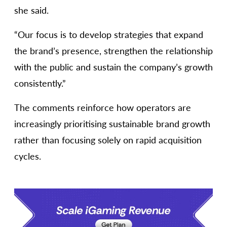
she said.
“Our focus is to develop strategies that expand
the brand’s presence, strengthen the relationship
with the public and sustain the company’s growth
consistently.”
The comments reinforce how operators are
increasingly prioritising sustainable brand growth
rather than focusing solely on rapid acquisition
cycles.