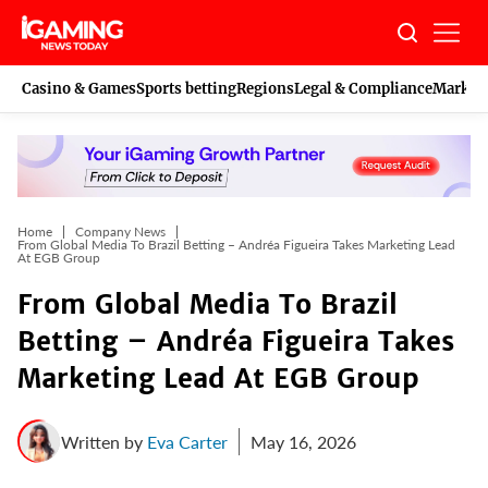
Skip
to
content
Casino & Games
Sports betting
Regions
Legal & Compliance
Marketi
Home
Company News
From Global Media To Brazil Betting – Andréa Figueira Takes Marketing Lead
At EGB Group
From Global Media To Brazil
Betting – Andréa Figueira Takes
Marketing Lead At EGB Group
Written by
Eva Carter
May 16, 2026