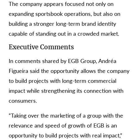
The company appears focused not only on
expanding sportsbook operations, but also on
building a stronger long-term brand identity
capable of standing out in a crowded market.
Executive Comments
In comments shared by EGB Group, Andréa
Figueira said the opportunity allows the company
to build projects with long-term commercial
impact while strengthening its connection with
consumers.
“Taking over the marketing of a group with the
relevance and speed of growth of EGB is an
opportunity to build projects with real impact,”