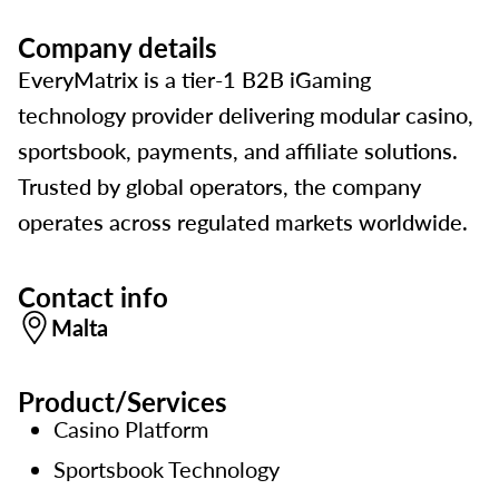
Company details
EveryMatrix is a tier-1 B2B iGaming
technology provider delivering modular casino,
sportsbook, payments, and affiliate solutions.
Trusted by global operators, the company
operates across regulated markets worldwide.
Contact info
Malta
Product/Services
Casino Platform
Sportsbook Technology