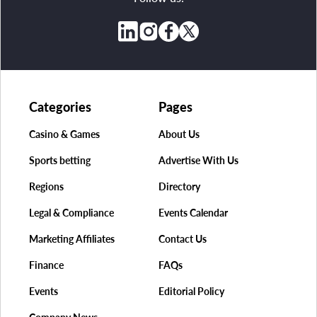
Categories
Pages
Casino & Games
About Us
Sports betting
Advertise With Us
Regions
Directory
Legal & Compliance
Events Calendar
Marketing Affiliates
Contact Us
Finance
FAQs
Events
Editorial Policy