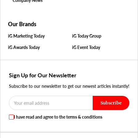
Company News
Our Brands
iG Marketing Today
iG Today Group
iG Awards Today
iG Event Today
Sign Up for Our Newsletter
Subscribe to our newsletter to get our newest articles instantly!
Subscribe
I have read and agree to the terms & conditions