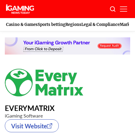
Skip
to
content
Casino & Games
Sports betting
Regions
Legal & Compliance
Marketi
EVERYMATRIX
iGaming Software
Visit Website