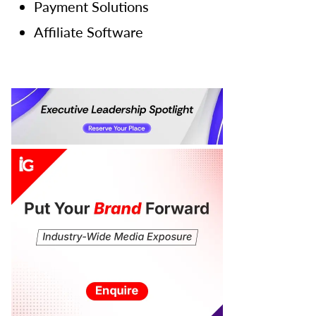
Payment Solutions
Affiliate Software