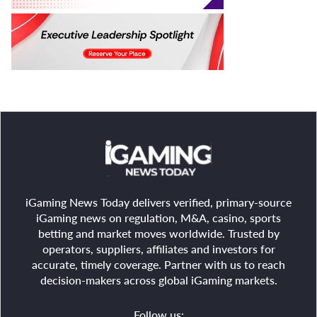
iGaming News Today delivers verified, primary-source
iGaming news on regulation, M&A, casino, sports
betting and market moves worldwide. Trusted by
operators, suppliers, affiliates and investors for
accurate, timely coverage. Partner with us to reach
decision-makers across global iGaming markets.
Follow us: