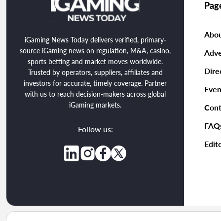
Pag
Abou
iGaming News Today delivers verified, primary-
source iGaming news on regulation, M&A, casino,
Adve
sports betting and market moves worldwide.
Dire
Trusted by operators, suppliers, affiliates and
investors for accurate, timely coverage. Partner
Even
with us to reach decision-makers across global
iGaming markets.
Cont
FAQ
Follow us:
Edito