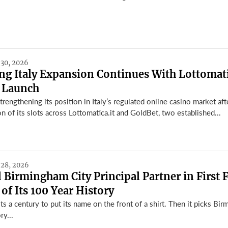
 30, 2026
g Italy Expansion Continues With Lottomati
 Launch
engthening its position in Italy’s regulated online casino market aft
on of its slots across Lottomatica.it and GoldBet, two established...
 28, 2026
Birmingham City Principal Partner in First 
 of Its 100 Year History
ts a century to put its name on the front of a shirt. Then it picks Bi
ry...