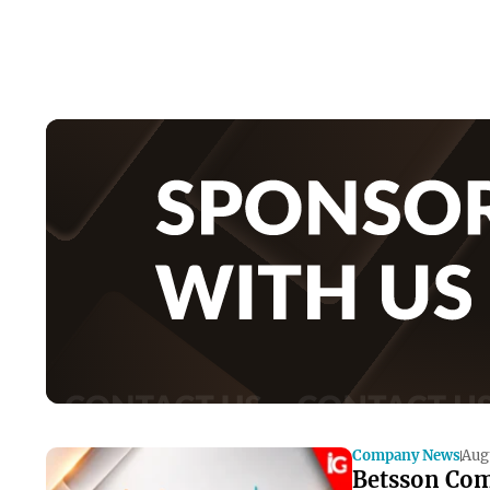
Company News
Aug
Betsson Com