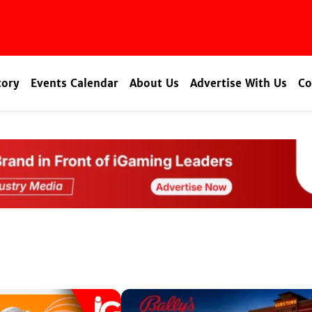
tory
Events Calendar
About Us
Advertise With Us
Co