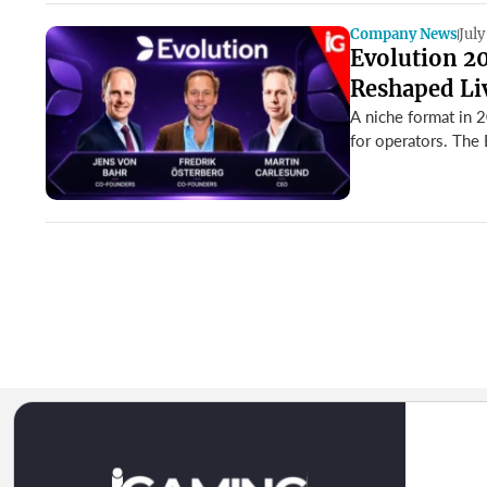
Company News
July
Evolution 2
Reshaped Li
A niche format in 
for operators. The 