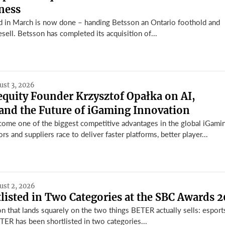
ness
 in March is now done – handing Betsson an Ontario foothold and
esell. Betsson has completed its acquisition of...
ust 3, 2026
equity Founder Krzysztof Opałka on AI,
and the Future of iGaming Innovation
ome one of the biggest competitive advantages in the global iGami
rs and suppliers race to deliver faster platforms, better player...
ust 2, 2026
isted in Two Categories at the SBC Awards 
n that lands squarely on the two things BETER actually sells: esport
TER has been shortlisted in two categories...