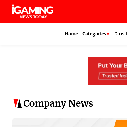
Skip
to
content
Home
Categories
Direc
Company News