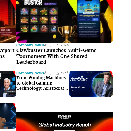
Company News
August 4, 2026
veport
Clawbuster Launches Multi-Game
ns
Tournament With One Shared
Leaderboard
Company News
August 3, 2026
From Gaming Machines
to Global Gaming
Technology: Aristocrat’s
Next Chapter