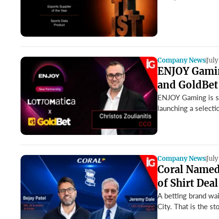
Company News
July
ENJOY Gamin
and GoldBet
ENJOY Gaming is str
launching a selecti
Company News
July
Coral Named 
of Shirt Deal
A betting brand wai
City. That is the sto