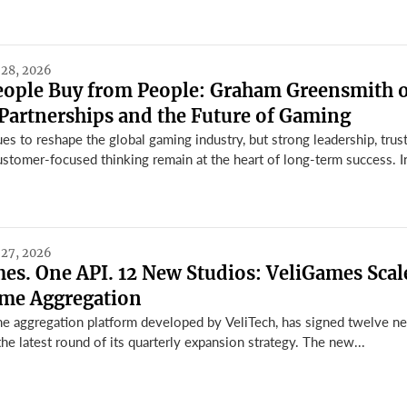
 28, 2026
People Buy from People: Graham Greensmith 
Partnerships and the Future of Gaming
s to reshape the global gaming industry, but strong leadership, trus
ustomer-focused thinking remain at the heart of long-term success. In 
 27, 2026
s. One API. 12 New Studios: VeliGames Scal
ame Aggregation
e aggregation platform developed by VeliTech, has signed twelve n
the latest round of its quarterly expansion strategy. The new...