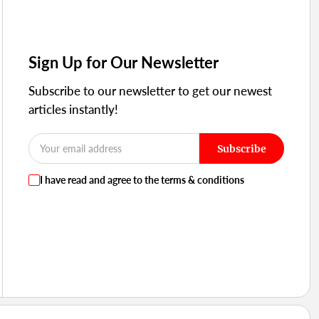
Sign Up for Our Newsletter
Subscribe to our newsletter to get our newest
articles instantly!
Subscribe
I have read and agree to the terms & conditions