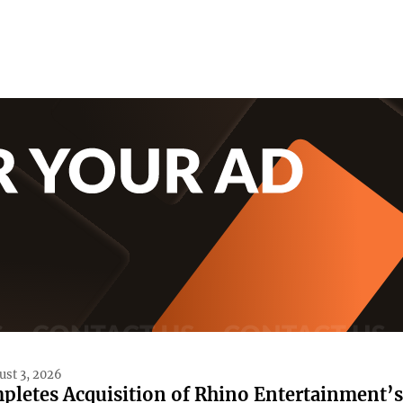
ust 3, 2026
pletes Acquisition of Rhino Entertainment’s