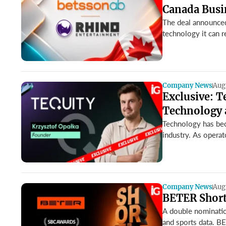
Canada Busi
The deal announced
technology it can r
Company News
Aug
Exclusive: T
Technology 
Technology has bec
industry. As operato
Company News
Aug
BETER Shortl
A double nominatio
and sports data. BE