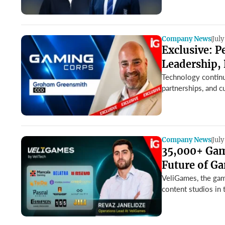
Company News
July
Exclusive: 
Leadership, 
Technology continue
partnerships, and c
Company News
July
35,000+ Game
Future of G
VeliGames, the gam
content studios in 