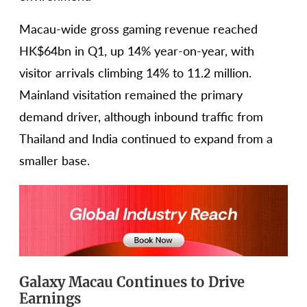
Macau-wide gross gaming revenue reached
HK$64bn in Q1, up 14% year-on-year, with
visitor arrivals climbing 14% to 11.2 million.
Mainland visitation remained the primary
demand driver, although inbound traffic from
Thailand and India continued to expand from a
smaller base.
Galaxy Macau Continues to Drive
Earnings