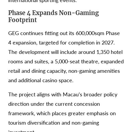
international sporting events.
Phase 4 Expands Non-Gaming
Footprint
GEG continues fitting out its 600,000sqm Phase
4 expansion, targeted for completion in 2027.
The development will include around 1,350 hotel
rooms and suites, a 5,000-seat theatre, expanded
retail and dining capacity, non-gaming amenities
and additional casino space.
The project aligns with Macau’s broader policy
direction under the current concession
framework, which places greater emphasis on
tourism diversification and non-gaming