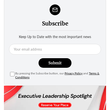
Subscribe
Keep Up to Date with the most important news
Submit
By pressing the Subscribe button, our
Privacy Policy
and
Terms &
Conditions