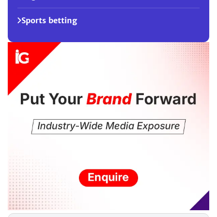
Sports betting