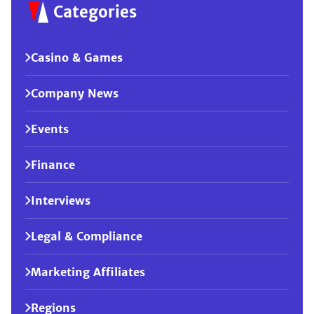
Categories
Casino & Games
Company News
Events
Finance
Interviews
Legal & Compliance
Marketing Affiliates
Regions