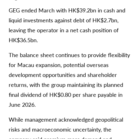
GEG ended March with HK$39.2bn in cash and
liquid investments against debt of HK$2.7bn,
leaving the operator in a net cash position of
HK$36.5bn.
The balance sheet continues to provide flexibility
for Macau expansion, potential overseas
development opportunities and shareholder
returns, with the group maintaining its planned
final dividend of HK$0.80 per share payable in
June 2026.
While management acknowledged geopolitical
risks and macroeconomic uncertainty, the