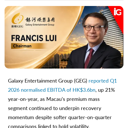
Galaxy Entertainment Group (GEG)
reported Q1
2026 normalised EBITDA of HK$3.6bn
, up 21%
year-on-year, as Macau’s premium mass
segment continued to underpin recovery
momentum despite softer quarter-on-quarter
comparisons linked to hold volatility.