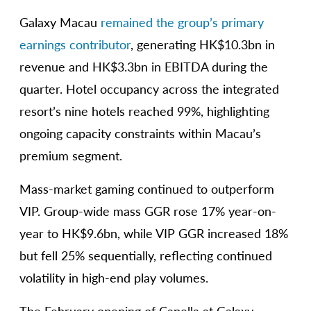
Galaxy Macau
remained the group’s primary
earnings contributor
, generating HK$10.3bn in
revenue and HK$3.3bn in EBITDA during the
quarter. Hotel occupancy across the integrated
resort’s nine hotels reached 99%, highlighting
ongoing capacity constraints within Macau’s
premium segment.
Mass-market gaming continued to outperform
VIP. Group-wide mass GGR rose 17% year-on-
year to HK$9.6bn, while VIP GGR increased 18%
but fell 25% sequentially, reflecting continued
volatility in high-end play volumes.