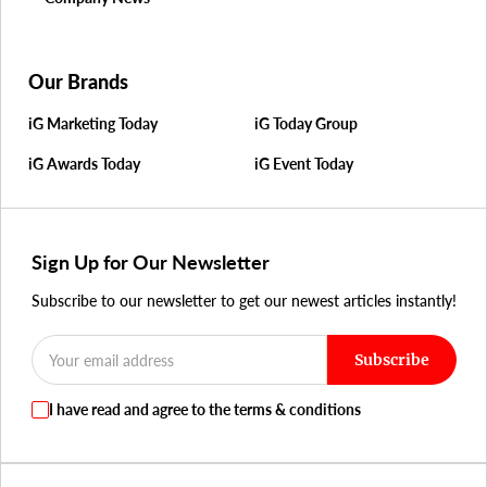
Our Brands
iG Marketing Today
iG Today Group
iG Awards Today
iG Event Today
Sign Up for Our Newsletter
Subscribe to our newsletter to get our newest articles instantly!
Subscribe
I have read and agree to the terms & conditions