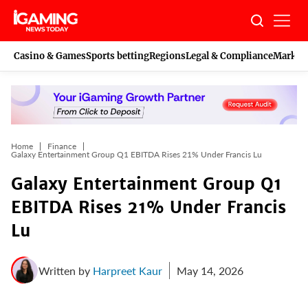
Skip
to
content
Casino & Games
Sports betting
Regions
Legal & Compliance
Marketi
Home
Finance
Galaxy Entertainment Group Q1 EBITDA Rises 21% Under Francis Lu
Galaxy Entertainment Group Q1
EBITDA Rises 21% Under Francis
Lu
Written by
Harpreet Kaur
May 14, 2026