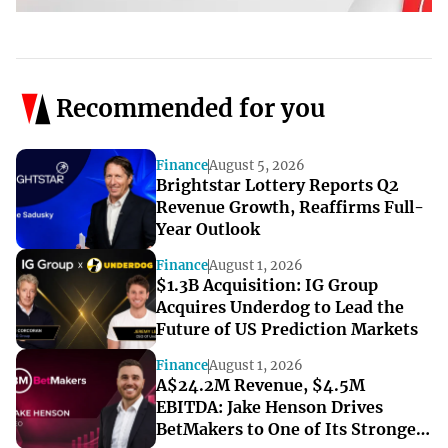
Recommended for you
Finance
August 5, 2026
Brightstar Lottery Reports Q2
Revenue Growth, Reaffirms Full-
Year Outlook
Finance
August 1, 2026
$1.3B Acquisition: IG Group
Acquires Underdog to Lead the
Future of US Prediction Markets
Finance
August 1, 2026
A$24.2M Revenue, $4.5M
EBITDA: Jake Henson Drives
BetMakers to One of Its Strongest