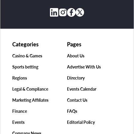
Categories
Pages
Casino & Games
About Us
Sports betting
Advertise With Us
Regions
Directory
Legal & Compliance
Events Calendar
Marketing Affiliates
Contact Us
Finance
FAQs
Events
Editorial Policy
Company News