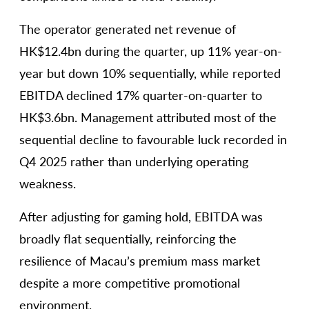
The operator generated net revenue of
HK$12.4bn during the quarter, up 11% year-on-
year but down 10% sequentially, while reported
EBITDA declined 17% quarter-on-quarter to
HK$3.6bn. Management attributed most of the
sequential decline to favourable luck recorded in
Q4 2025 rather than underlying operating
weakness.
After adjusting for gaming hold, EBITDA was
broadly flat sequentially, reinforcing the
resilience of Macau’s premium mass market
despite a more competitive promotional
environment.