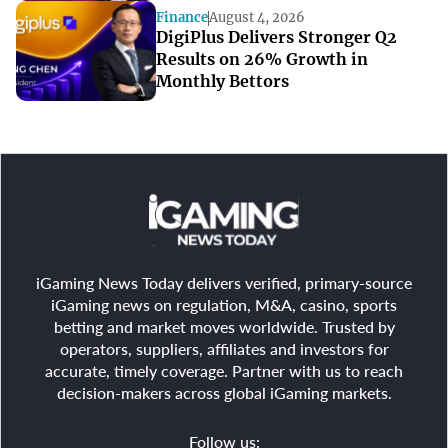
Quarters
Finance
August 4, 2026
DigiPlus Delivers Stronger Q2
Results on 26% Growth in
Monthly Bettors
iGaming News Today delivers verified, primary-source
iGaming news on regulation, M&A, casino, sports
betting and market moves worldwide. Trusted by
operators, suppliers, affiliates and investors for
accurate, timely coverage. Partner with us to reach
decision-makers across global iGaming markets.
Follow us: