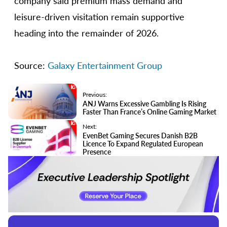
company said premium mass demand and
leisure-driven visitation remain supportive
heading into the remainder of 2026.
Source:
Galaxy Entertainment Group
Previous:
ANJ Warns Excessive Gambling Is Rising
Faster Than France’s Online Gaming Market
Next:
EvenBet Gaming Secures Danish B2B
Licence To Expand Regulated European
Presence