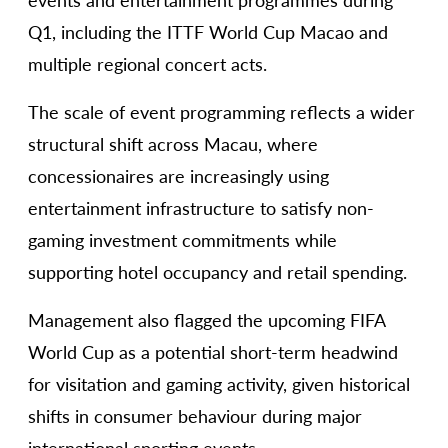
events and entertainment programmes during
Q1, including the ITTF World Cup Macao and
multiple regional concert acts.
The scale of event programming reflects a wider
structural shift across Macau, where
concessionaires are increasingly using
entertainment infrastructure to satisfy non-
gaming investment commitments while
supporting hotel occupancy and retail spending.
Management also flagged the upcoming FIFA
World Cup as a potential short-term headwind
for visitation and gaming activity, given historical
shifts in consumer behaviour during major