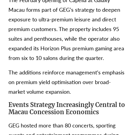
The February opening of Capella at Galaxy
Macau forms part of GEG’s strategy to deepen
exposure to ultra-premium leisure and direct
premium customers. The property includes 95
suites and penthouses, while the operator also
expanded its Horizon Plus premium gaming area
from six to 10 salons during the quarter.
The additions reinforce management’s emphasis
on premium yield optimisation over broad-
market volume expansion.
Events Strategy Increasingly Central to
Macau Concession Economics
GEG hosted more than 80 concerts, sporting