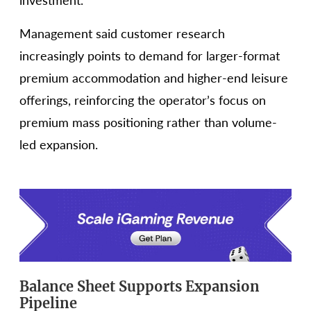
investment.
Management said customer research
increasingly points to demand for larger-format
premium accommodation and higher-end leisure
offerings, reinforcing the operator’s focus on
premium mass positioning rather than volume-
led expansion.
Balance Sheet Supports Expansion
Pipeline