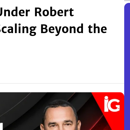
Under Robert
Scaling Beyond the