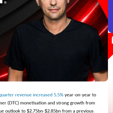
t-quarter revenue increased 5.5%
year-on-year to
mer (DTC) monetisation and strong growth from
nue outlook to $2.75bn-$2.85bn from a previous