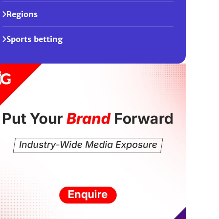
Regions
Sports betting