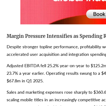
Margin Pressure Intensifies as Spending 
Despite stronger topline performance, profitability w
accelerated user acquisition and integration spending
Adjusted EBITDA fell 25.2% year-on-year to $125.2
23.7% a year earlier. Operating results swung to a 
$67.8m in Q1 2025.
Sales and marketing expenses rose sharply to $360.6
scaling mobile titles in an increasingly competitive 