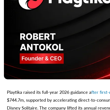
Playtika raised its full-year 2026 guidance a
fter firs
$744.7m, supported by accelerating direct-to-consu
Disney Solitaire. The company lifted its annual reve