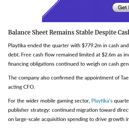
Balance Sheet Remains Stable Despite Cas
Playtika ended the quarter with $779.2m in cash and 
debt. Free cash flow remained limited at $2.6m as in
financing obligations continued to weigh on cash gen
The company also confirmed the appointment of Tae Le
acting CFO.
For the wider mobile gaming sector,
Playtika’s
quarte
publisher strategy: continued migration toward dir
on large-scale acquisition spending to drive growth i