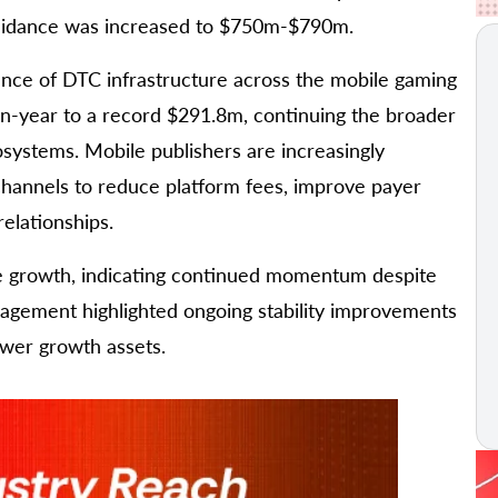
guidance was increased to $750m-$790m.
ance of DTC infrastructure across the mobile gaming
n-year to a record $291.8m, continuing the broader
systems. Mobile publishers are increasingly
channels to reduce platform fees, improve payer
elationships.
 growth, indicating continued momentum despite
anagement highlighted ongoing stability improvements
ewer growth assets.