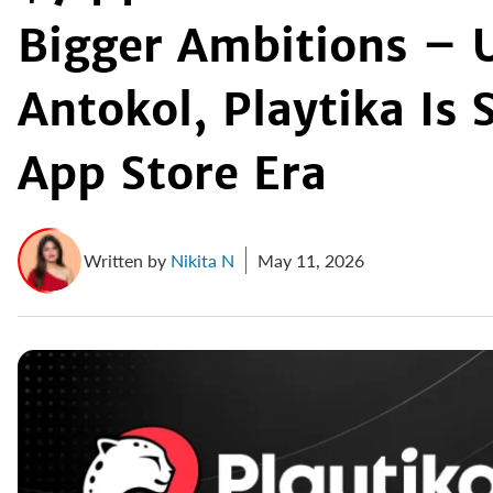
Bigger Ambitions – 
Antokol, Playtika Is 
App Store Era
Written by
Nikita N
May 11, 2026