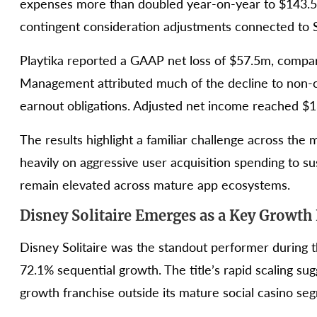
expenses more than doubled year-on-year to $143.5m,
contingent consideration adjustments connected to 
Playtika reported a GAAP net loss of $57.5m, compar
Management attributed much of the decline to non-
earnout obligations. Adjusted net income reached $1
The results highlight a familiar challenge across the
heavily on aggressive user acquisition spending to s
remain elevated across mature app ecosystems.
Disney Solitaire Emerges as a Key Growth
Disney Solitaire was the standout performer during 
72.1% sequential growth. The title’s rapid scaling su
growth franchise outside its mature social casino se