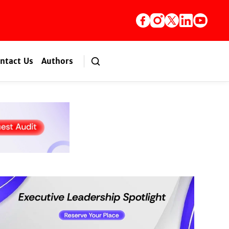
ntact Us
Authors