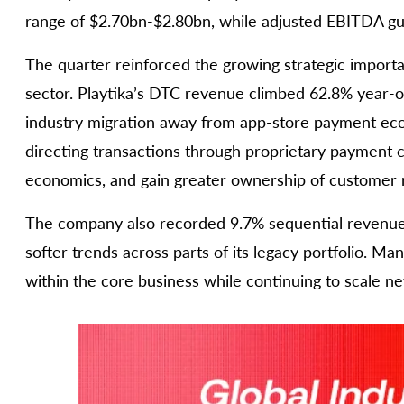
range of $2.70bn-$2.80bn, while adjusted EBITDA 
The quarter reinforced the growing strategic import
sector. Playtika’s DTC revenue climbed 62.8% year-o
industry migration away from app-store payment eco
directing transactions through proprietary payment 
economics, and gain greater ownership of customer r
The company also recorded 9.7% sequential revenue
softer trends across parts of its legacy portfolio. M
within the core business while continuing to scale n