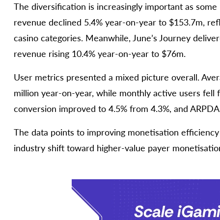
The diversification is increasingly important as some 
revenue declined 5.4% year-on-year to $153.7m, ref
casino categories. Meanwhile, June’s Journey deliver
revenue rising 10.4% year-on-year to $76m.
User metrics presented a mixed picture overall. Avera
million year-on-year, while monthly active users fell 
conversion improved to 4.5% from 4.3%, and ARPDAU
The data points to improving monetisation efficiency
industry shift toward higher-value payer monetisatio