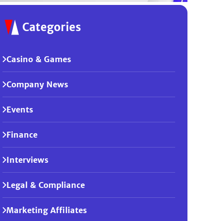
Categories
Casino & Games
Company News
Events
Finance
Interviews
Legal & Compliance
Marketing Affiliates