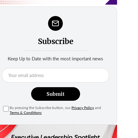
Subscribe
Keep Up to Date with the most important news
Submit
By pressing the Subscribe button, our
Privacy Policy
and
Terms & Conditions