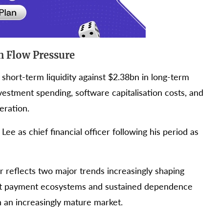
h Flow Pressure
short-term liquidity against $2.38bn in long-term
vestment spending, software capitalisation costs, and
eration.
e as chief financial officer following his period as
r reflects two major trends increasingly shaping
ect payment ecosystems and sustained dependence
n an increasingly mature market.