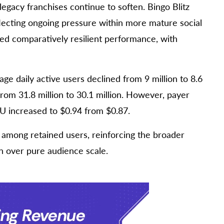
legacy franchises continue to soften. Bingo Blitz
lecting ongoing pressure within more mature social
ed comparatively resilient performance, with
ge daily active users declined from 9 million to 8.6
from 31.8 million to 30.1 million. However, payer
 increased to $0.94 from $0.87.
 among retained users, reinforcing the broader
n over pure audience scale.