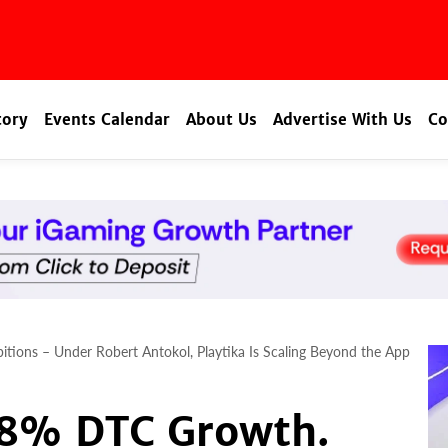
tory
Events Calendar
About Us
Advertise With Us
Co
ions – Under Robert Antokol, Playtika Is Scaling Beyond the App
8% DTC Growth.