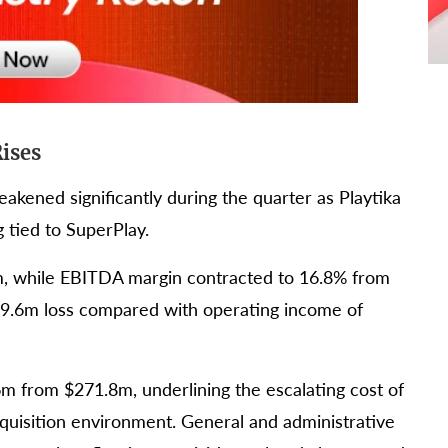
Rises
eakened significantly during the quarter as Playtika
 tied to SuperPlay.
m, while EBITDA margin contracted to 16.8% from
$49.6m loss compared with operating income of
m from $271.8m, underlining the escalating cost of
acquisition environment. General and administrative