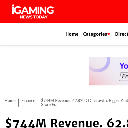
Skip
to
content
Home
Categories
Direc
Home
Finance
$744M Revenue. 62.8% DTC Growth. Bigger Ambit
Store Era
$744M Revenue. 62.