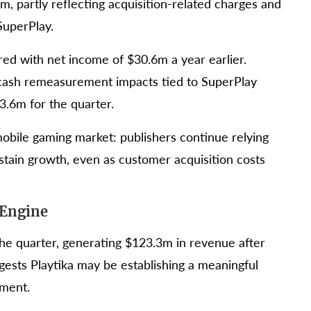
 partly reflecting acquisition-related charges and
SuperPlay.
ed with net income of $30.6m a year earlier.
cash remeasurement impacts tied to SuperPlay
3.6m for the quarter.
 mobile gaming market: publishers continue relying
ustain growth, even as customer acquisition costs
 Engine
the quarter, generating $123.3m in revenue after
ggests Playtika may be establishing a meaningful
gment.