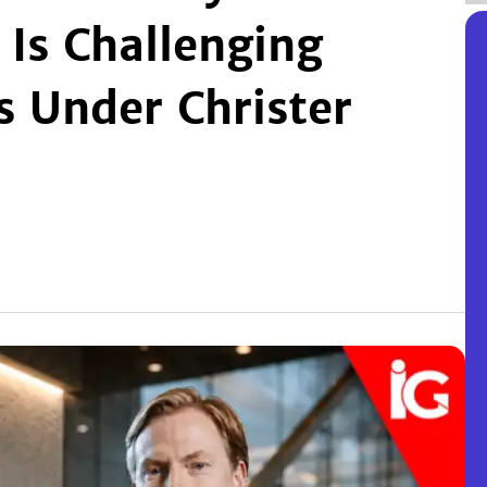
Is Challenging
 Under Christer