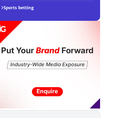
Sports betting