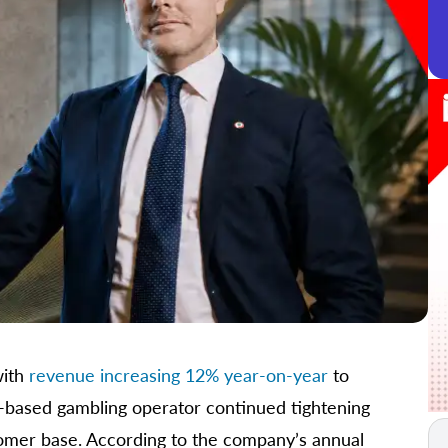
with
revenue increasing 12% year-on-year
to
d-based gambling operator continued tightening
stomer base. According to the company’s annual