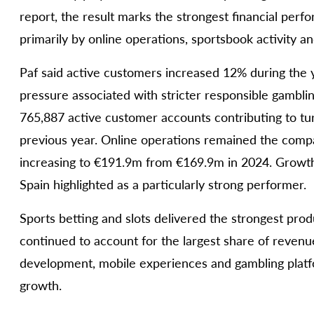
report, the result marks the strongest financial perf
primarily by online operations, sportsbook activity a
Paf said active customers increased 12% during the 
pressure associated with stricter responsible gambl
765,887 active customer accounts contributing to t
previous year. Online operations remained the comp
increasing to €191.9m from €169.9m in 2024. Growth
Spain highlighted as a particularly strong performer.
Sports betting and slots delivered the strongest pro
continued to account for the largest share of revenu
development, mobile experiences and gambling platfo
growth.