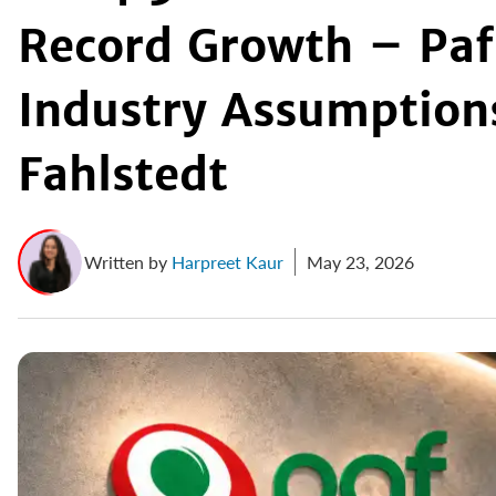
Record Growth – Paf 
Industry Assumptions
Fahlstedt
Written by
Harpreet Kaur
May 23, 2026