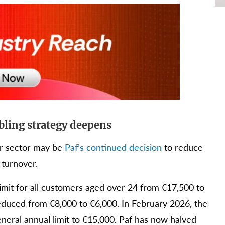
mbling strategy deepens
er sector may be
Paf’s continued decision
to reduce
 turnover.
imit for all customers aged over 24 from €17,500 to
educed from €8,000 to €6,000. In February 2026, the
eneral annual limit to €15,000. Paf has now halved