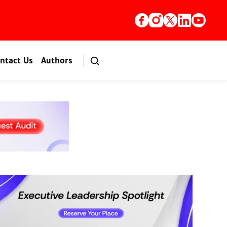
ntact Us
Authors