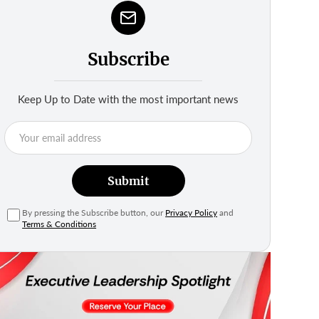
Subscribe
Keep Up to Date with the most important news
Submit
By pressing the Subscribe button, our
Privacy Policy
and
Terms & Conditions