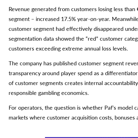
Revenue generated from customers losing less than €8
segment – increased 17.5% year-on-year. Meanwhile, 
customer segment had effectively disappeared under
segmentation data showed the “red” customer category
customers exceeding extreme annual loss levels.
The company has published customer segment revenu
transparency around player spend as a differentiator
of customer segments creates internal accountabilit
responsible gambling economics.
For operators, the question is whether Paf’s model c
markets where customer acquisition costs, bonuses a