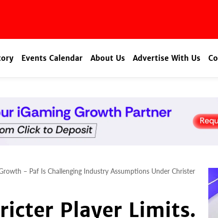
tory
Events Calendar
About Us
Advertise With Us
Co
 Growth – Paf Is Challenging Industry Assumptions Under Christer
icter Player Limits.