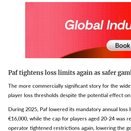
Paf tightens loss limits again as safer ga
The more commercially significant story for the wid
player loss thresholds despite the potential effect on
During 2025, Paf lowered its mandatory annual loss l
€16,000, while the cap for players aged 20-24 was r
operator tightened restrictions again, lowering the g