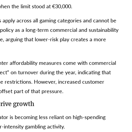
hen the limit stood at €30,000.
its apply across all gaming categories and cannot be
olicy as a long-term commercial and sustainability
e, arguing that lower-risk play creates a more
hter affordability measures come with commercial
ect” on turnover during the year, indicating that
e restrictions. However, increased customer
ffset part of that pressure.
drive growth
tor is becoming less reliant on high-spending
intensity gambling activity.