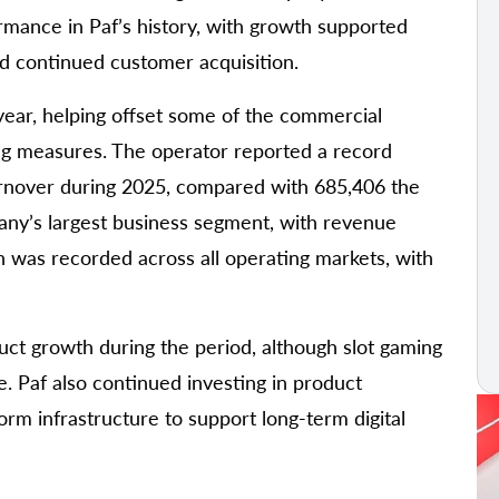
ormance in Paf’s history, with growth supported
nd continued customer acquisition.
year, helping offset some of the commercial
ing measures. The operator reported a record
urnover during 2025, compared with 685,406 the
any’s largest business segment, with revenue
 was recorded across all operating markets, with
duct growth during the period, although slot gaming
e. Paf also continued investing in product
rm infrastructure to support long-term digital