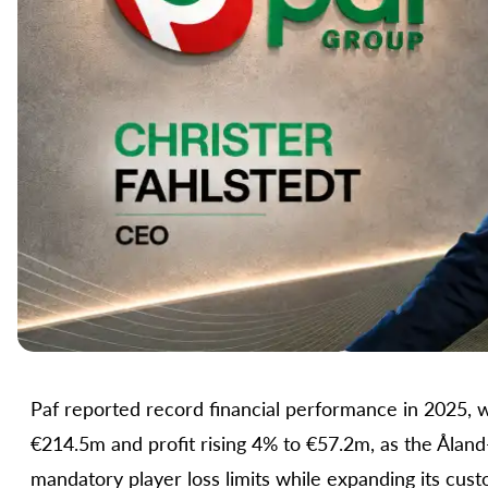
Paf reported record financial performance in 2025, 
€214.5m and profit rising 4% to €57.2m, as the Ålan
mandatory player loss limits while expanding its cu