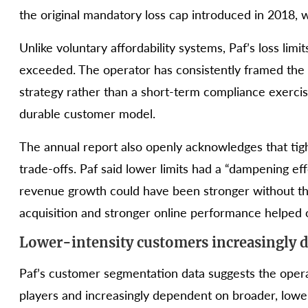
the original mandatory loss cap introduced in 2018, w
Unlike voluntary affordability systems, Paf’s loss lim
exceeded. The operator has consistently framed the p
strategy rather than a short-term compliance exercis
durable customer model.
The annual report also openly acknowledges that tig
trade-offs. Paf said lower limits had a “dampening eff
revenue growth could have been stronger without th
acquisition and stronger online performance helped o
Lower-intensity customers increasingly 
Paf’s customer segmentation data suggests the opera
players and increasingly dependent on broader, lower-