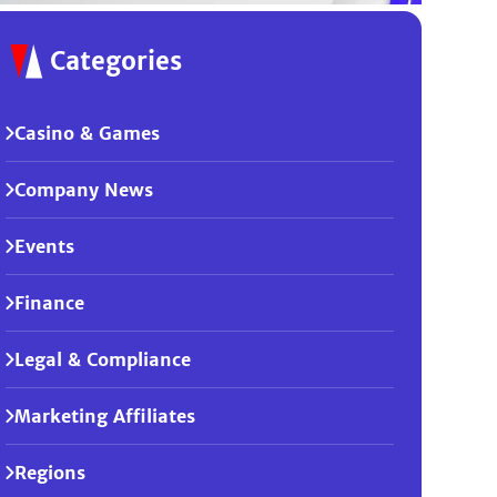
Categories
Casino & Games
Company News
Events
Finance
Legal & Compliance
Marketing Affiliates
Regions