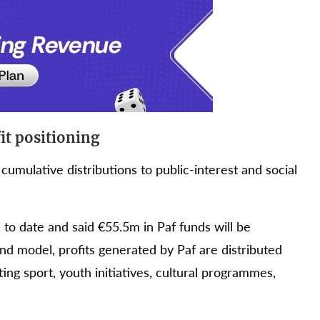
it positioning
cumulative distributions to public-interest and social
to date and said €55.5m in Paf funds will be
d model, profits generated by Paf are distributed
ng sport, youth initiatives, cultural programmes,