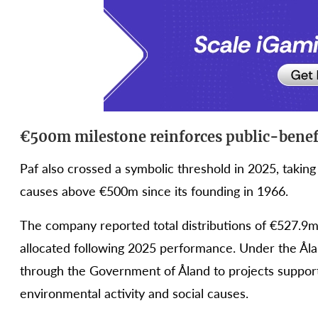
€500m milestone reinforces public-benef
Paf also crossed a symbolic threshold in 2025, taking 
causes above €500m since its founding in 1966.
The company reported total distributions of €527.9m 
allocated following 2025 performance. Under the Ålan
through the Government of Åland to projects supporti
environmental activity and social causes.