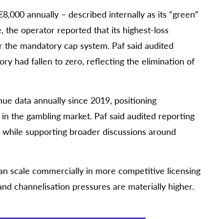
,000 annually – described internally as its “green”
the operator reported that its highest-loss
 the mandatory cap system. Paf said audited
 had fallen to zero, reflecting the elimination of
e data annually since 2019, positioning
 in the gambling market. Paf said audited reporting
y while supporting broader discussions around
an scale commercially in more competitive licensing
nd channelisation pressures are materially higher.