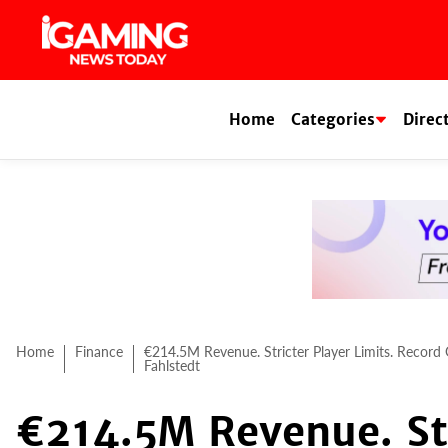
Skip
to
content
Home
Categories
Direc
Home
Finance
€214.5M Revenue. Stricter Player Limits. Record
Fahlstedt
€214.5M Revenue. Str