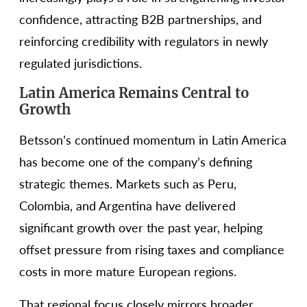
confidence, attracting B2B partnerships, and
reinforcing credibility with regulators in newly
regulated jurisdictions.
Latin America Remains Central to
Growth
Betsson’s continued momentum in Latin America
has become one of the company’s defining
strategic themes. Markets such as Peru,
Colombia, and Argentina have delivered
significant growth over the past year, helping
offset pressure from rising taxes and compliance
costs in more mature European regions.
That regional focus closely mirrors broader