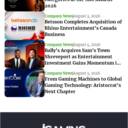
2026
Company News
August 3, 2026
Betsson Completes Acquisition of
Rhino Entertainment’s Canada
Business
Company News
August 4, 2026
Bally’s Acquires Sam’s Town
Shreveport as Entertainment
Investment Gains Momentum in
Louisiana
Company News
August 3, 2026
From Gaming Machines to Global
Gaming Technology: Aristocrat’s
Next Chapter