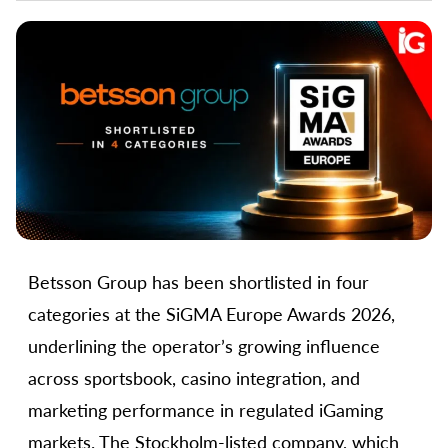
Betsson Group has been shortlisted in four
categories at the SiGMA Europe Awards 2026,
underlining the operator’s growing influence
across sportsbook, casino integration, and
marketing performance in regulated iGaming
markets. The Stockholm-listed company, which