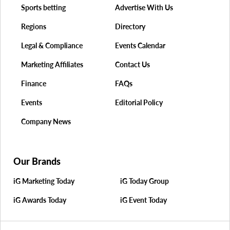
Sports betting
Advertise With Us
Regions
Directory
Legal & Compliance
Events Calendar
Marketing Affiliates
Contact Us
Finance
FAQs
Events
Editorial Policy
Company News
Our Brands
iG Marketing Today
iG Today Group
iG Awards Today
iG Event Today