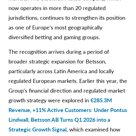
now operates in more than 20 regulated
jurisdictions, continues to strengthen its position
as one of Europe’s most geographically
diversified betting and gaming groups.
The recognition arrives during a period of
broader strategic expansion for Betsson,
particularly across Latin America and locally
regulated European markets. Earlier this year, the
Group’s financial direction and regulated-market
growth strategy were explored in
€285.3M
Revenue, +11% Active Customers: Under Pontus
Lindwall, Betsson AB Turns Q1 2026 into a
Strategic Growth Signal
, which examined how