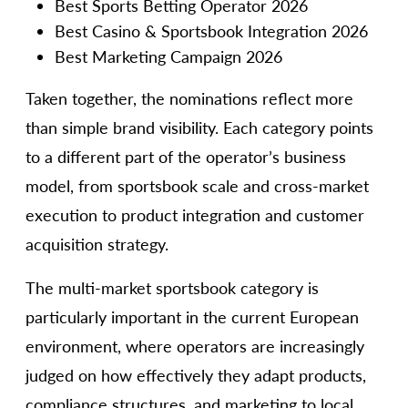
Best Sports Betting Operator 2026
Best Casino & Sportsbook Integration 2026
Best Marketing Campaign 2026
Taken together, the nominations reflect more
than simple brand visibility. Each category points
to a different part of the operator’s business
model, from sportsbook scale and cross-market
execution to product integration and customer
acquisition strategy.
The multi-market sportsbook category is
particularly important in the current European
environment, where operators are increasingly
judged on how effectively they adapt products,
compliance structures, and marketing to local