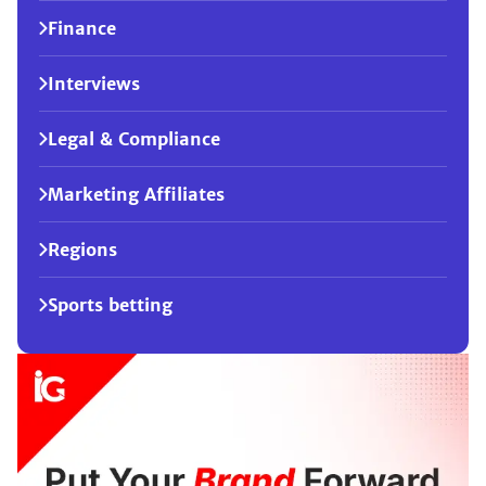
Finance
Interviews
Legal & Compliance
Marketing Affiliates
Regions
Sports betting