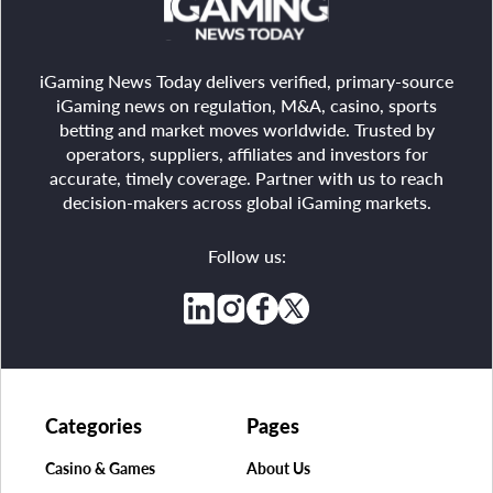
iGaming News Today delivers verified, primary-source
iGaming news on regulation, M&A, casino, sports
betting and market moves worldwide. Trusted by
operators, suppliers, affiliates and investors for
accurate, timely coverage. Partner with us to reach
decision-makers across global iGaming markets.
Follow us:
Categories
Pages
Casino & Games
About Us