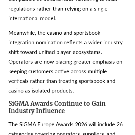
regulations rather than relying on a single
international model.
Meanwhile, the casino and sportsbook
integration nomination reflects a wider industry
shift toward unified player ecosystems.
Operators are now placing greater emphasis on
keeping customers active across multiple
verticals rather than treating sportsbook and
casino as isolated products.
SiGMA Awards Continue to Gain
Industry Influence
The SiGMA Europe Awards 2026 will include 26
categories covering operators, suppliers, and