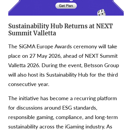
Sustainability Hub Returns at NEXT
Summit Valletta
The SiGMA Europe Awards ceremony will take
place on 27 May 2026, ahead of NEXT Summit
Valletta 2026. During the event, Betsson Group
will also host its Sustainability Hub for the third
consecutive year.
The initiative has become a recurring platform
for discussions around ESG standards,
responsible gaming, compliance, and long-term
sustainability across the iGaming industry. As