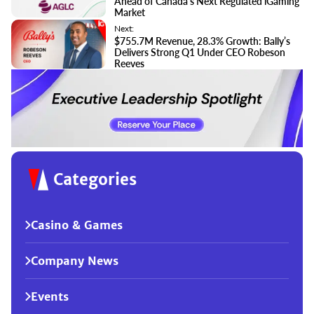
Ahead of Canada’s Next Regulated iGaming
Market
Next:
$755.7M Revenue, 28.3% Growth: Bally’s
Delivers Strong Q1 Under CEO Robeson
Reeves
Categories
Casino & Games
Company News
Events