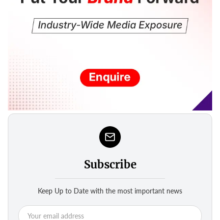
Subscribe
Keep Up to Date with the most important news