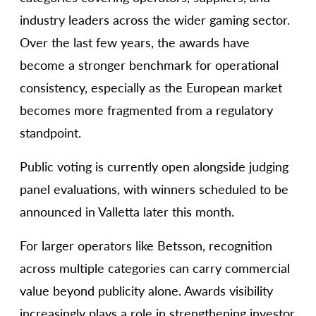
industry leaders across the wider gaming sector.
Over the last few years, the awards have
become a stronger benchmark for operational
consistency, especially as the European market
becomes more fragmented from a regulatory
standpoint.
Public voting is currently open alongside judging
panel evaluations, with winners scheduled to be
announced in Valletta later this month.
For larger operators like Betsson, recognition
across multiple categories can carry commercial
value beyond publicity alone. Awards visibility
increasingly plays a role in strengthening investor