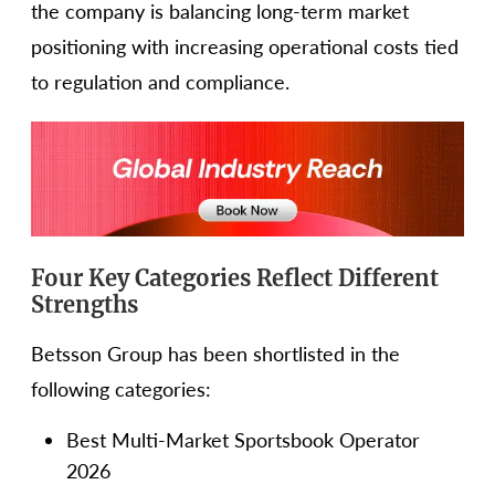
the company is balancing long-term market
positioning with increasing operational costs tied
to regulation and compliance.
Four Key Categories Reflect Different
Strengths
Betsson Group has been shortlisted in the
following categories:
Best Multi-Market Sportsbook Operator
2026