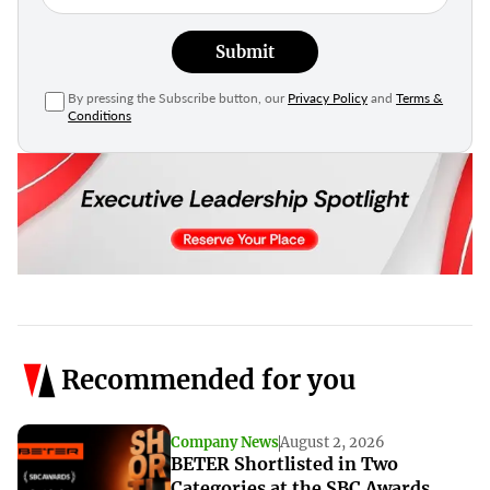
Submit
By pressing the Subscribe button, our
Privacy Policy
and
Terms &
Conditions
Recommended for you
Company News
August 2, 2026
BETER Shortlisted in Two
Categories at the SBC Awards