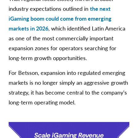
industry expectations outlined in
the next
iGaming boom could come from emerging
markets in 2026
, which identified Latin America
as one of the most commercially important
expansion zones for operators searching for
long-term growth opportunities.
For Betsson, expansion into regulated emerging
markets is no longer simply an aggressive growth
strategy, it has become central to the company’s
long-term operating model.