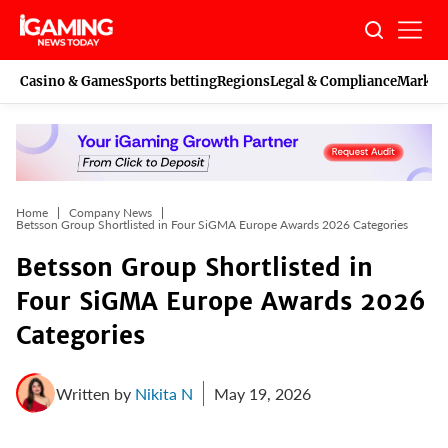
Skip
to
content
Casino & Games
Sports betting
Regions
Legal & Compliance
Marketi
Home
Company News
Betsson Group Shortlisted in Four SiGMA Europe Awards 2026 Categories
Betsson Group Shortlisted in
Four SiGMA Europe Awards 2026
Categories
Written by
Nikita N
May 19, 2026