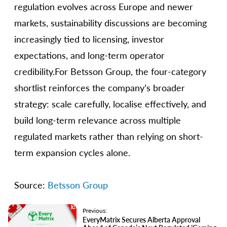
regulation evolves across Europe and newer
markets, sustainability discussions are becoming
increasingly tied to licensing, investor
expectations, and long-term operator
credibility.For Betsson Group, the four-category
shortlist reinforces the company’s broader
strategy: scale carefully, localise effectively, and
build long-term relevance across multiple
regulated markets rather than relying on short-
term expansion cycles alone.
Source:
Betsson Group
Previous:
EveryMatrix Secures Alberta Approval