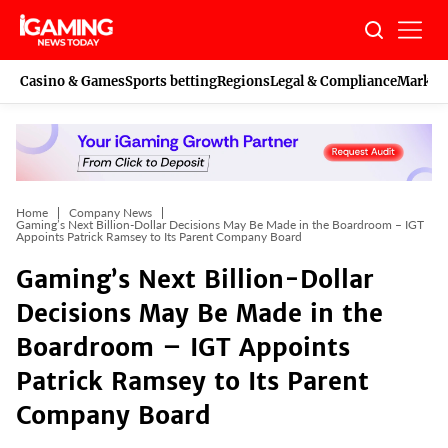
Skip
to
content
Casino & Games
Sports betting
Regions
Legal & Compliance
Marketi
Home
Company News
Gaming’s Next Billion-Dollar Decisions May Be Made in the Boardroom – IGT
Appoints Patrick Ramsey to Its Parent Company Board
Gaming’s Next Billion-Dollar
Decisions May Be Made in the
Boardroom – IGT Appoints
Patrick Ramsey to Its Parent
Company Board