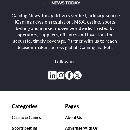
iGaming News Today delivers verified, primary-source
iGaming news on regulation, M&A, casino, sports
betting and market moves worldwide. Trusted by
operators, suppliers, affiliates and investors for
accurate, timely coverage. Partner with us to reach
decision-makers across global iGaming markets.
Follow us:
Categories
Pages
Casino & Games
About Us
Sports betting
Advertise With Us