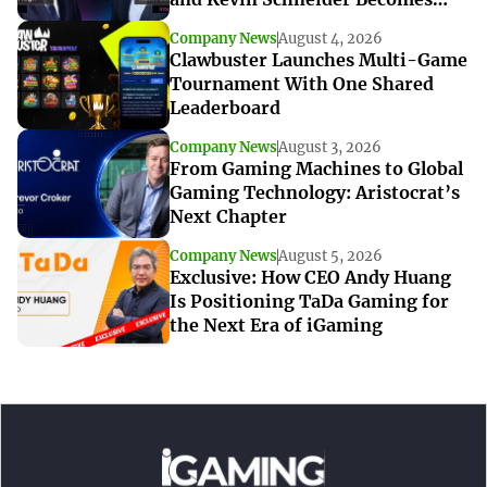
Interim CEO
Company News
August 4, 2026
Clawbuster Launches Multi-Game
Tournament With One Shared
Leaderboard
Company News
August 3, 2026
From Gaming Machines to Global
Gaming Technology: Aristocrat’s
Next Chapter
Company News
August 5, 2026
Exclusive: How CEO Andy Huang
Is Positioning TaDa Gaming for
the Next Era of iGaming