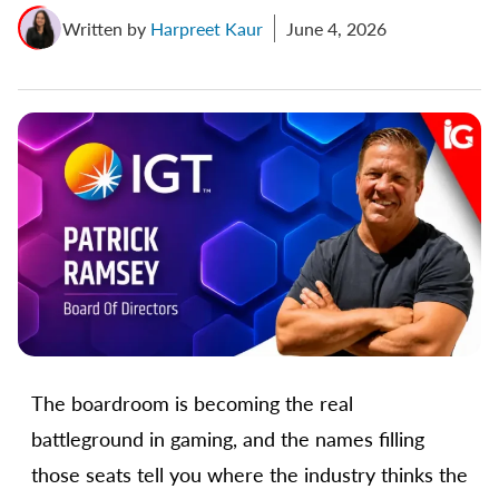
Written by
Harpreet Kaur
June 4, 2026
The boardroom is becoming the real
battleground in gaming, and the names filling
those seats tell you where the industry thinks the