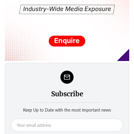
Subscribe
Keep Up to Date with the most important news