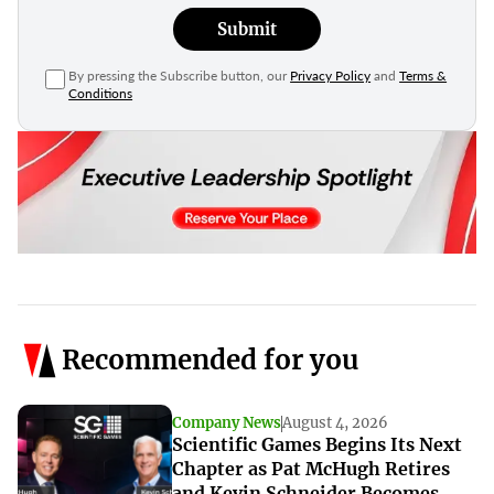
Submit
By pressing the Subscribe button, our
Privacy Policy
and
Terms &
Conditions
Recommended for you
Company News
August 4, 2026
Scientific Games Begins Its Next
Chapter as Pat McHugh Retires
and Kevin Schneider Becomes