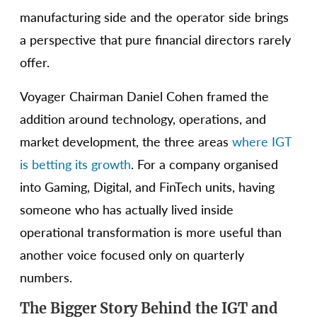
manufacturing side and the operator side brings
a perspective that pure financial directors rarely
offer.
Voyager Chairman Daniel Cohen framed the
addition around technology, operations, and
market development, the three areas
where IGT
is betting its growth
. For a company organised
into Gaming, Digital, and FinTech units, having
someone who has actually lived inside
operational transformation is more useful than
another voice focused only on quarterly
numbers.
The Bigger Story Behind the IGT and