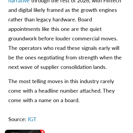
narrative
through the rest of 2026, with FinTech
and digital likely framed as the growth engines
rather than legacy hardware. Board
appointments like this one are the quiet
groundwork before louder commercial moves.
The operators who read these signals early will
be the ones negotiating from strength when the
next wave of supplier consolidation lands.
The most telling moves in this industry rarely
come with a headline number attached. They
come with a name on a board.
Source:
IGT