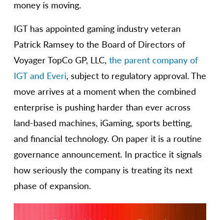
money is moving.
IGT has appointed gaming industry veteran
Patrick Ramsey to the Board of Directors of
Voyager TopCo GP, LLC,
the parent company of
IGT and Everi
, subject to regulatory approval. The
move arrives at a moment when the combined
enterprise is pushing harder than ever across
land-based machines, iGaming, sports betting,
and financial technology. On paper it is a routine
governance announcement. In practice it signals
how seriously the company is treating its next
phase of expansion.