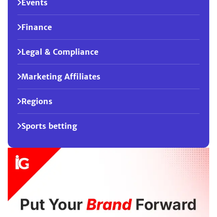
Events
Finance
Legal & Compliance
Marketing Affiliates
Regions
Sports betting