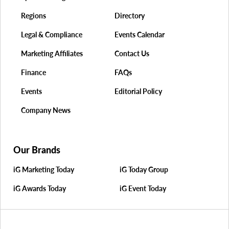
Regions
Directory
Legal & Compliance
Events Calendar
Marketing Affiliates
Contact Us
Finance
FAQs
Events
Editorial Policy
Company News
Our Brands
iG Marketing Today
iG Today Group
iG Awards Today
iG Event Today