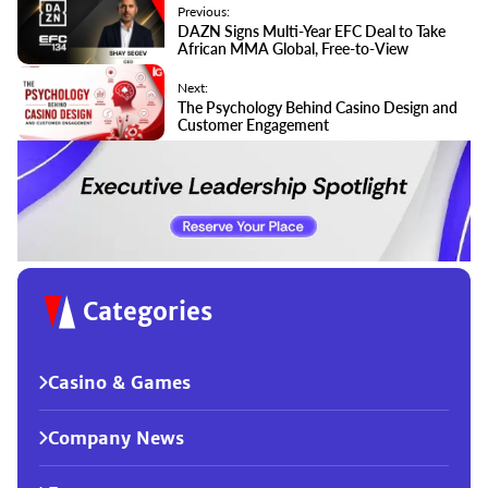
Previous:
DAZN Signs Multi-Year EFC Deal to Take
African MMA Global, Free-to-View
Next:
The Psychology Behind Casino Design and
Customer Engagement
Categories
Casino & Games
Company News