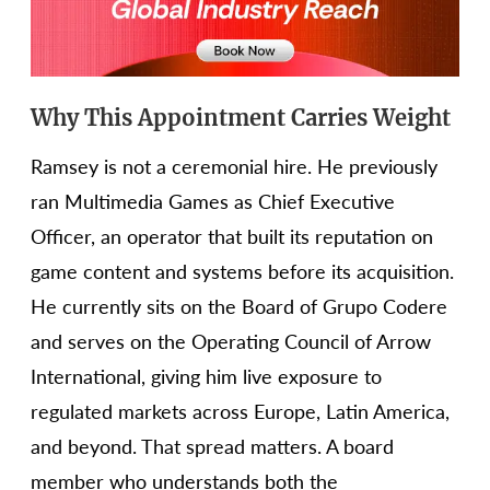
Why This Appointment Carries Weight
Ramsey is not a ceremonial hire. He previously
ran Multimedia Games as Chief Executive
Officer, an operator that built its reputation on
game content and systems before its acquisition.
He currently sits on the Board of Grupo Codere
and serves on the Operating Council of Arrow
International, giving him live exposure to
regulated markets across Europe, Latin America,
and beyond. That spread matters. A board
member who understands both the