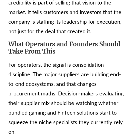
credibility is part of selling that vision to the
market. It tells customers and investors that the
company is staffing its leadership for execution,
not just for the deal that created it.
What Operators and Founders Should
Take From This
For operators, the signal is consolidation
discipline. The major suppliers are building end-
to-end ecosystems, and that changes
procurement maths. Decision-makers evaluating
their supplier mix should be watching whether
bundled gaming and FinTech solutions start to
squeeze the niche specialists they currently rely
on.