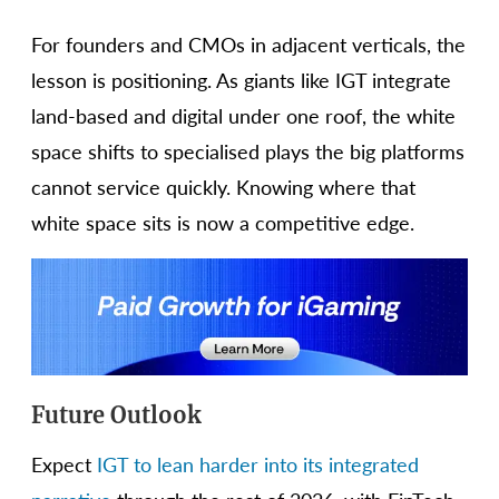
For founders and CMOs in adjacent verticals, the
lesson is positioning. As giants like IGT integrate
land-based and digital under one roof, the white
space shifts to specialised plays the big platforms
cannot service quickly. Knowing where that
white space sits is now a competitive edge.
Future Outlook
Expect
IGT to lean harder into its integrated