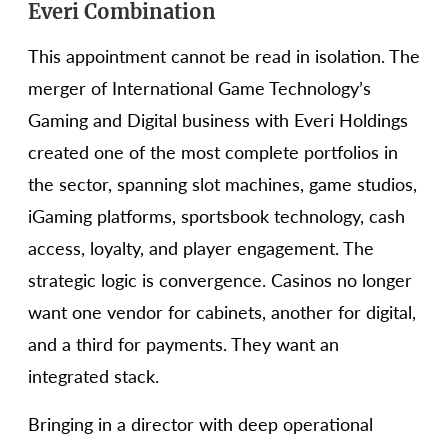
Everi Combination
This appointment cannot be read in isolation. The
merger of International Game Technology’s
Gaming and Digital business with Everi Holdings
created one of the most complete portfolios in
the sector, spanning slot machines, game studios,
iGaming platforms, sportsbook technology, cash
access, loyalty, and player engagement. The
strategic logic is convergence. Casinos no longer
want one vendor for cabinets, another for digital,
and a third for payments. They want an
integrated stack.
Bringing in a director with deep operational