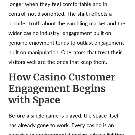
longer when they feel comfortable and in
control, not disoriented. The shift reflects a
broader truth about the gambling market and the
wider casino industry: engagement built on
genuine enjoyment tends to outlast engagement
built on manipulation. Operators that treat their
visitors well are the ones that keep them.
How Casino Customer
Engagement Begins
with Space
Before a single game is played, the space itself
has already gone to work. Every casino is an
exercise in environmental design, where lighting,