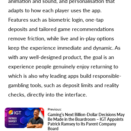
animation and sound, and personalisation that
adapts to how each player uses the app.
Features such as biometric login, one-tap
deposits and tailored game recommendations
remove friction, while live and in-play options
keep the experience immediate and dynamic. As
with any well-designed product, the goal is an
experience people genuinely enjoy returning to
which is also why leading apps build responsible-
gambling tools, such as deposit limits and reality
checks, directly into the interface.
Previous:
Gaming’s Next Billion-Dollar Decisions May
Be Made in the Boardroom – IGT Appoints
Patrick Ramsey to Its Parent Company
Board