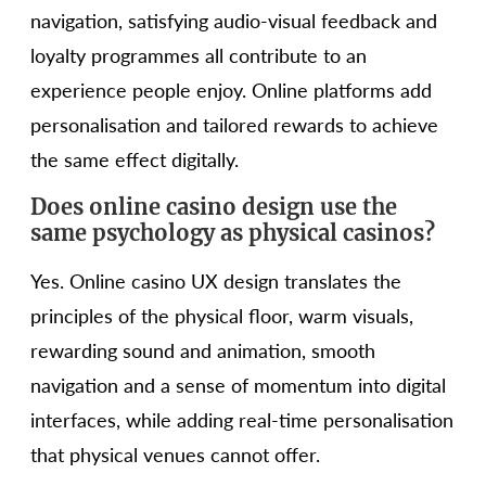
navigation, satisfying audio-visual feedback and
loyalty programmes all contribute to an
experience people enjoy. Online platforms add
personalisation and tailored rewards to achieve
the same effect digitally.
Does online casino design use the
same psychology as physical casinos?
Yes. Online casino UX design translates the
principles of the physical floor, warm visuals,
rewarding sound and animation, smooth
navigation and a sense of momentum into digital
interfaces, while adding real-time personalisation
that physical venues cannot offer.