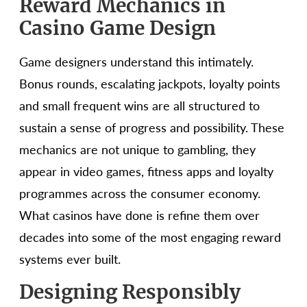
Reward Mechanics in
Casino Game Design
Game designers understand this intimately.
Bonus rounds, escalating jackpots, loyalty points
and small frequent wins are all structured to
sustain a sense of progress and possibility. These
mechanics are not unique to gambling, they
appear in video games, fitness apps and loyalty
programmes across the consumer economy.
What casinos have done is refine them over
decades into some of the most engaging reward
systems ever built.
Designing Responsibly