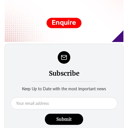
Subscribe
Keep Up to Date with the most important news
Submit