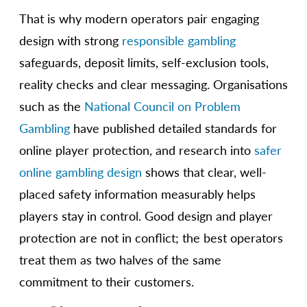
That is why modern operators pair engaging
design with strong
responsible gambling
safeguards, deposit limits, self-exclusion tools,
reality checks and clear messaging. Organisations
such as the
National Council on Problem
Gambling
have published detailed standards for
online player protection, and research into
safer
online gambling design
shows that clear, well-
placed safety information measurably helps
players stay in control. Good design and player
protection are not in conflict; the best operators
treat them as two halves of the same
commitment to their customers.