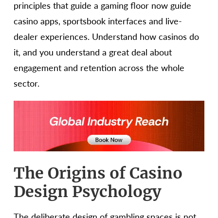
principles that guide a gaming floor now guide
casino apps, sportsbook interfaces and live-
dealer experiences. Understand how casinos do
it, and you understand a great deal about
engagement and retention across the whole
sector.
The Origins of Casino
Design Psychology
The deliberate design of gambling spaces is not