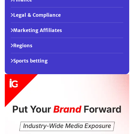
Legal & Compliance
Marketing Affiliates
Regions
Sports betting