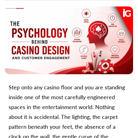
Step onto any casino floor and you are standing
inside one of the most carefully engineered
spaces in the entertainment world. Nothing
about it is accidental. The lighting, the carpet
pattern beneath your feet, the absence of a
clock on the wall, the gentle curve of the