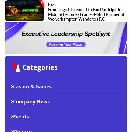
Next:
From Logo Placement to Fan Participation –
Midnite Becomes Front-of-Shirt Partner of
Wolverhampton Wanderers F.C.
Categories
Casino & Games
Company News
Events
Finance