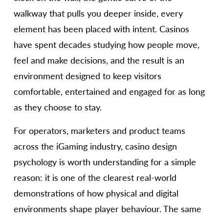
walkway that pulls you deeper inside, every
element has been placed with intent. Casinos
have spent decades studying how people move,
feel and make decisions, and the result is an
environment designed to keep visitors
comfortable, entertained and engaged for as long
as they choose to stay.
For operators, marketers and product teams
across the iGaming industry, casino design
psychology is worth understanding for a simple
reason: it is one of the clearest real-world
demonstrations of how physical and digital
environments shape player behaviour. The same