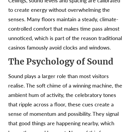
Ceilings, sound levels and spacing are calibrated
to create energy without overwhelming the
senses. Many floors maintain a steady, climate-
controlled comfort that makes time pass almost
unnoticed, which is part of the reason traditional
casinos famously avoid clocks and windows.
The Psychology of Sound
Sound plays a larger role than most visitors
realise. The soft chime of a winning machine, the
ambient hum of activity, the celebratory tones
that ripple across a floor, these cues create a
sense of momentum and possibility. They signal
that good things are happening nearby, which