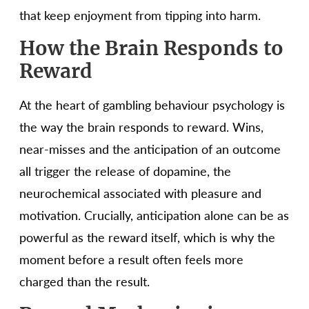
that keep enjoyment from tipping into harm.
How the Brain Responds to
Reward
At the heart of gambling behaviour psychology is
the way the brain responds to reward. Wins,
near-misses and the anticipation of an outcome
all trigger the release of dopamine, the
neurochemical associated with pleasure and
motivation. Crucially, anticipation alone can be as
powerful as the reward itself, which is why the
moment before a result often feels more
charged than the result.