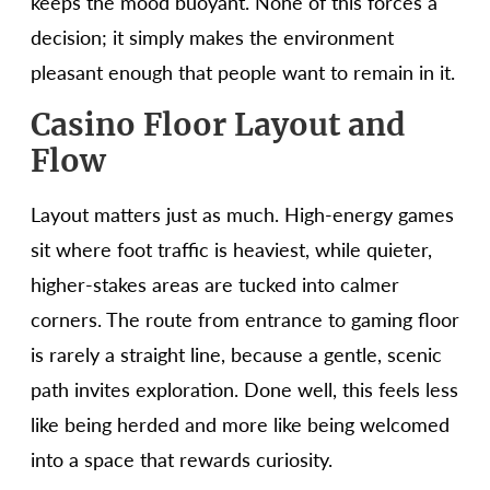
keeps the mood buoyant. None of this forces a
decision; it simply makes the environment
pleasant enough that people want to remain in it.
Casino Floor Layout and
Flow
Layout matters just as much. High-energy games
sit where foot traffic is heaviest, while quieter,
higher-stakes areas are tucked into calmer
corners. The route from entrance to gaming floor
is rarely a straight line, because a gentle, scenic
path invites exploration. Done well, this feels less
like being herded and more like being welcomed
into a space that rewards curiosity.