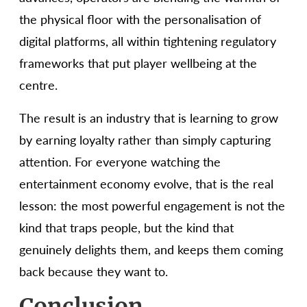
the physical floor with the personalisation of
digital platforms, all within tightening regulatory
frameworks that put player wellbeing at the
centre.
The result is an industry that is learning to grow
by earning loyalty rather than simply capturing
attention. For everyone watching the
entertainment economy evolve, that is the real
lesson: the most powerful engagement is not the
kind that traps people, but the kind that
genuinely delights them, and keeps them coming
back because they want to.
Conclusion