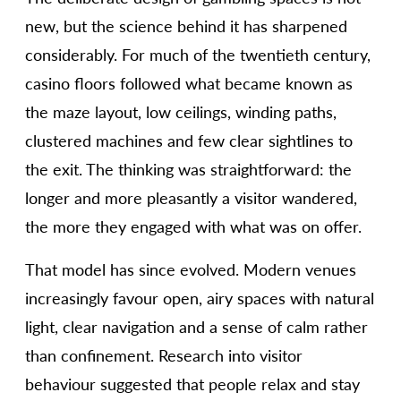
new, but the science behind it has sharpened
considerably. For much of the twentieth century,
casino floors followed what became known as
the maze layout, low ceilings, winding paths,
clustered machines and few clear sightlines to
the exit. The thinking was straightforward: the
longer and more pleasantly a visitor wandered,
the more they engaged with what was on offer.
That model has since evolved. Modern venues
increasingly favour open, airy spaces with natural
light, clear navigation and a sense of calm rather
than confinement. Research into visitor
behaviour suggested that people relax and stay