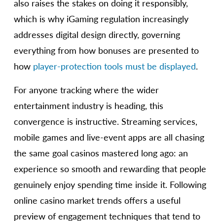
also raises the stakes on doing it responsibly,
which is why iGaming regulation increasingly
addresses digital design directly, governing
everything from how bonuses are presented to
how
player-protection tools must be displayed
.
For anyone tracking where the wider
entertainment industry is heading, this
convergence is instructive. Streaming services,
mobile games and live-event apps are all chasing
the same goal casinos mastered long ago: an
experience so smooth and rewarding that people
genuinely enjoy spending time inside it. Following
online casino market trends offers a useful
preview of engagement techniques that tend to