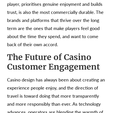
player, prioritises genuine enjoyment and builds
trust, is also the most commercially durable. The
brands and platforms that thrive over the long
term are the ones that make players feel good
about the time they spend, and want to come
back of their own accord.
The Future of Casino
Customer Engagement
Casino design has always been about creating an
experience people enjoy, and the direction of
travel is toward doing that more transparently
and more responsibly than ever. As technology
advances, operators are blending the warmth of