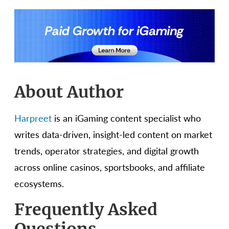
About Author
Harpreet
is an iGaming content specialist who
writes data-driven, insight-led content on market
trends, operator strategies, and digital growth
across online casinos, sportsbooks, and affiliate
ecosystems.
Frequently Asked
Questions