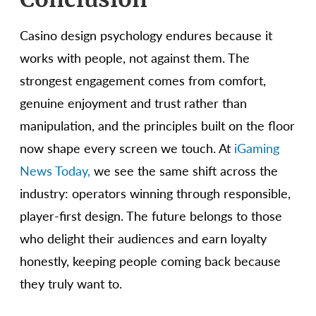
Casino design psychology endures because it
works with people, not against them. The
strongest engagement comes from comfort,
genuine enjoyment and trust rather than
manipulation, and the principles built on the floor
now shape every screen we touch. At
iGaming
News Today,
we see the same shift across the
industry: operators winning through responsible,
player-first design. The future belongs to those
who delight their audiences and earn loyalty
honestly, keeping people coming back because
they truly want to.