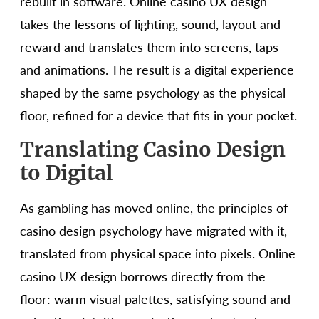
rebuilt in software. Online casino UX design
takes the lessons of lighting, sound, layout and
reward and translates them into screens, taps
and animations. The result is a digital experience
shaped by the same psychology as the physical
floor, refined for a device that fits in your pocket.
Translating Casino Design
to Digital
As gambling has moved online, the principles of
casino design psychology have migrated with it,
translated from physical space into pixels. Online
casino UX design borrows directly from the
floor: warm visual palettes, satisfying sound and