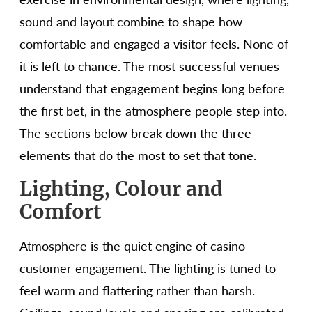
sound and layout combine to shape how
comfortable and engaged a visitor feels. None of
it is left to chance. The most successful venues
understand that engagement begins long before
the first bet, in the atmosphere people step into.
The sections below break down the three
elements that do the most to set that tone.
Lighting, Colour and
Comfort
Atmosphere is the quiet engine of casino
customer engagement. The lighting is tuned to
feel warm and flattering rather than harsh.