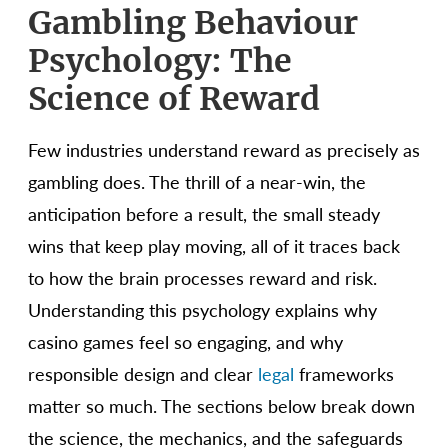
Gambling Behaviour
Psychology: The
Science of Reward
Few industries understand reward as precisely as
gambling does. The thrill of a near-win, the
anticipation before a result, the small steady
wins that keep play moving, all of it traces back
to how the brain processes reward and risk.
Understanding this psychology explains why
casino games feel so engaging, and why
responsible design and clear
legal
frameworks
matter so much. The sections below break down
the science, the mechanics, and the safeguards