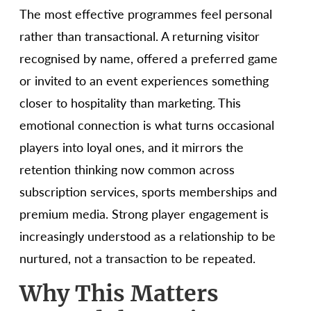
The most effective programmes feel personal
rather than transactional. A returning visitor
recognised by name, offered a preferred game
or invited to an event experiences something
closer to hospitality than marketing. This
emotional connection is what turns occasional
players into loyal ones, and it mirrors the
retention thinking now common across
subscription services, sports memberships and
premium media. Strong player engagement is
increasingly understood as a relationship to be
nurtured, not a transaction to be repeated.
Why This Matters