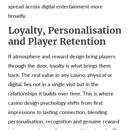
spread across digital entertainment more
broadly.
Loyalty, Personalisation
and Player Retention
If atmosphere and reward design bring players
through the door, loyalty is what brings them
back. The real value in any casino, physical or
digital, lies not in a single visit but in the
relationships it builds over time. This is where
casino design psychology shifts from first
impressions to lasting connection, blending
personalisation, recognition and genuine reward