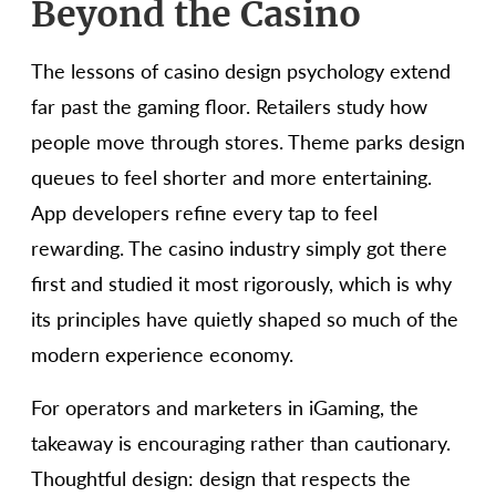
Beyond the Casino
The lessons of casino design psychology extend
far past the gaming floor. Retailers study how
people move through stores. Theme parks design
queues to feel shorter and more entertaining.
App developers refine every tap to feel
rewarding. The casino industry simply got there
first and studied it most rigorously, which is why
its principles have quietly shaped so much of the
modern experience economy.
For operators and marketers in iGaming, the
takeaway is encouraging rather than cautionary.
Thoughtful design: design that respects the