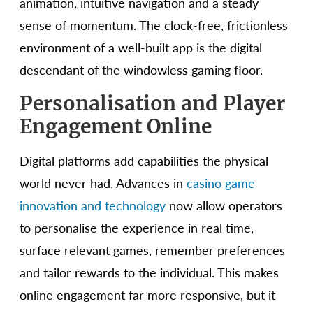
animation, intuitive navigation and a steady
sense of momentum. The clock-free, frictionless
environment of a well-built app is the digital
descendant of the windowless gaming floor.
Personalisation and Player
Engagement Online
Digital platforms add capabilities the physical
world never had. Advances in
casino game
innovation and technology
now allow operators
to personalise the experience in real time,
surface relevant games, remember preferences
and tailor rewards to the individual. This makes
online engagement far more responsive, but it