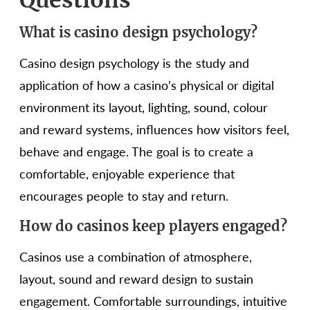
What is casino design psychology?
Casino design psychology is the study and
application of how a casino’s physical or digital
environment its layout, lighting, sound, colour
and reward systems, influences how visitors feel,
behave and engage. The goal is to create a
comfortable, enjoyable experience that
encourages people to stay and return.
How do casinos keep players engaged?
Casinos use a combination of atmosphere,
layout, sound and reward design to sustain
engagement. Comfortable surroundings, intuitive