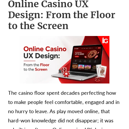
Online Casino UX
Design: From the Floor
to the Screen
The casino floor spent decades perfecting how
to make people feel comfortable, engaged and in
no hurry to leave. As play moved online, that
hard-won knowledge did not disappear; it was