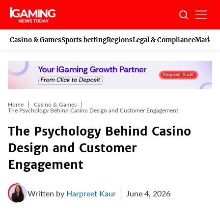
Skip
to
content
Casino & Games
Sports betting
Regions
Legal & Compliance
Marketi
Home
Casino & Games
The Psychology Behind Casino Design and Customer Engagement
The Psychology Behind Casino
Design and Customer
Engagement
Written by
Harpreet Kaur
June 4, 2026