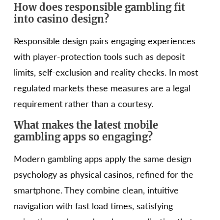
How does responsible gambling fit
into casino design?
Responsible design pairs engaging experiences
with player-protection tools such as deposit
limits, self-exclusion and reality checks. In most
regulated markets these measures are a legal
requirement rather than a courtesy.
What makes the latest mobile
gambling apps so engaging?
Modern gambling apps apply the same design
psychology as physical casinos, refined for the
smartphone. They combine clean, intuitive
navigation with fast load times, satisfying