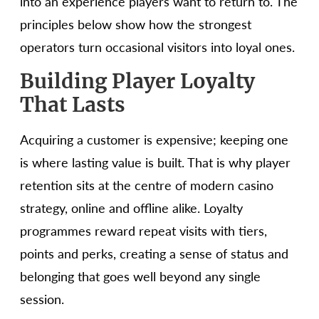
into an experience players want to return to. The
principles below show how the strongest
operators turn occasional visitors into loyal ones.
Building Player Loyalty
That Lasts
Acquiring a customer is expensive; keeping one
is where lasting value is built. That is why player
retention sits at the centre of modern casino
strategy, online and offline alike. Loyalty
programmes reward repeat visits with tiers,
points and perks, creating a sense of status and
belonging that goes well beyond any single
session.