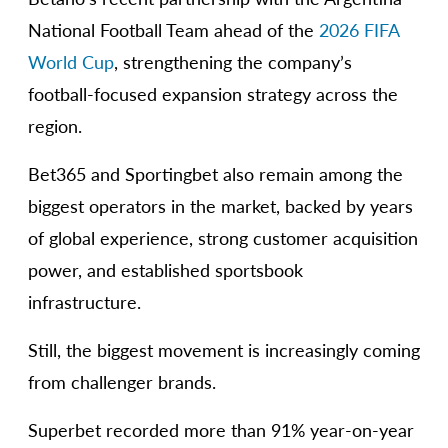
National Football Team ahead of the
2026 FIFA
World Cup
, strengthening the company’s
football-focused expansion strategy across the
region.
Bet365 and Sportingbet also remain among the
biggest operators in the market, backed by years
of global experience, strong customer acquisition
power, and established sportsbook
infrastructure.
Still, the biggest movement is increasingly coming
from challenger brands.
Superbet recorded more than 91% year-on-year