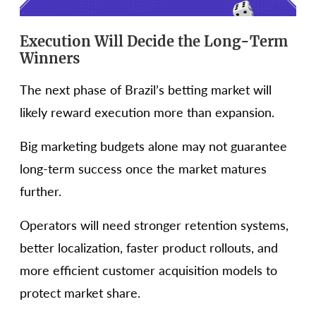
Execution Will Decide the Long-Term
Winners
The next phase of Brazil’s betting market will
likely reward execution more than expansion.
Big marketing budgets alone may not guarantee
long-term success once the market matures
further.
Operators will need stronger retention systems,
better localization, faster product rollouts, and
more efficient customer acquisition models to
protect market share.