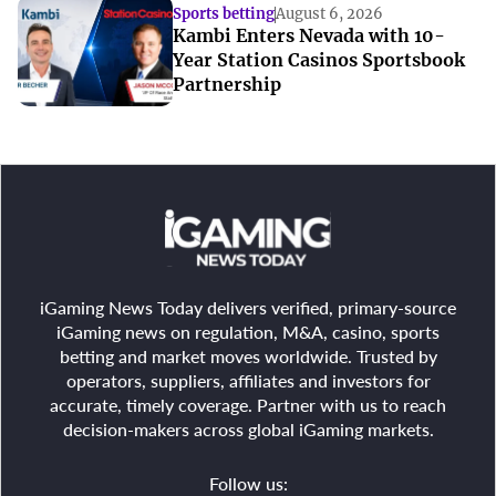
Sports betting
August 6, 2026
Kambi Enters Nevada with 10-
Year Station Casinos Sportsbook
Partnership
iGaming News Today delivers verified, primary-source
iGaming news on regulation, M&A, casino, sports
betting and market moves worldwide. Trusted by
operators, suppliers, affiliates and investors for
accurate, timely coverage. Partner with us to reach
decision-makers across global iGaming markets.
Follow us: