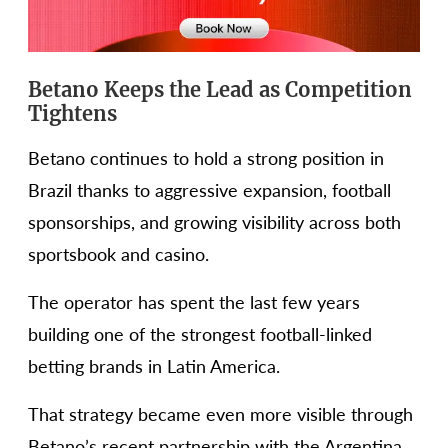
Betano Keeps the Lead as Competition
Tightens
Betano continues to hold a strong position in
Brazil thanks to aggressive expansion, football
sponsorships, and growing visibility across both
sportsbook and casino.
The operator has spent the last few years
building one of the strongest football-linked
betting brands in Latin America.
That strategy became even more visible through
Betano’s recent partnership with the Argentina