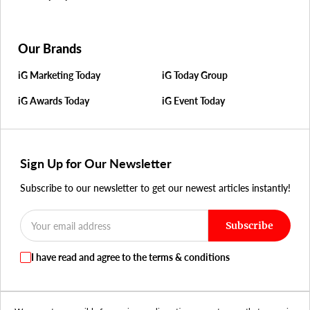
Our Brands
iG Marketing Today
iG Today Group
iG Awards Today
iG Event Today
Sign Up for Our Newsletter
Subscribe to our newsletter to get our newest articles instantly!
Subscribe
I have read and agree to the terms & conditions