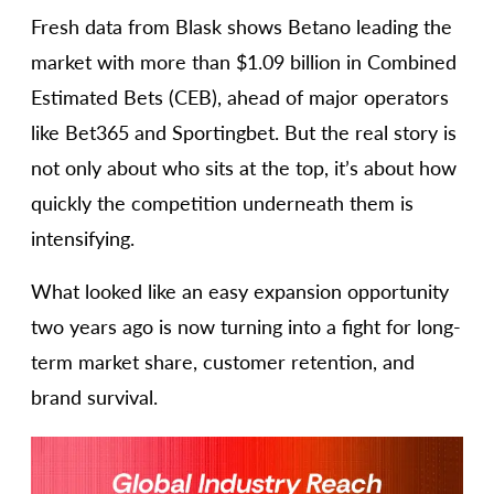
Fresh data from Blask shows Betano leading the
market with more than $1.09 billion in Combined
Estimated Bets (CEB), ahead of major operators
like Bet365 and Sportingbet. But the real story is
not only about who sits at the top, it’s about how
quickly the competition underneath them is
intensifying.
What looked like an easy expansion opportunity
two years ago is now turning into a fight for long-
term market share, customer retention, and
brand survival.