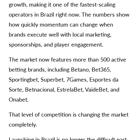
growth, making it one of the fastest-scaling
operators in Brazil right now. The numbers show
how quickly momentum can change when
brands execute well with local marketing,
sponsorships, and player engagement.
The market now features more than 500 active
betting brands, including Betano, Bet365,
Sportingbet, Superbet, 7Games, Esportes da
Sorte, Betnacional, EstrelaBet, VaideBet, and
Onabet.
That level of competition is changing the market
completely.
Launching in Brazil is no longer the difficult part.