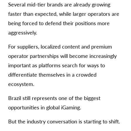
Several mid-tier brands are already growing
faster than expected, while larger operators are
being forced to defend their positions more
aggressively.
For suppliers, localized content and premium
operator partnerships will become increasingly
important as platforms search for ways to
differentiate themselves in a crowded
ecosystem.
Brazil still represents one of the biggest
opportunities in global iGaming.
But the industry conversation is starting to shift.