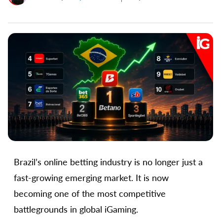
Brazil’s online betting industry is no longer just a
fast-growing emerging market. It is now
becoming one of the most competitive
battlegrounds in global iGaming.