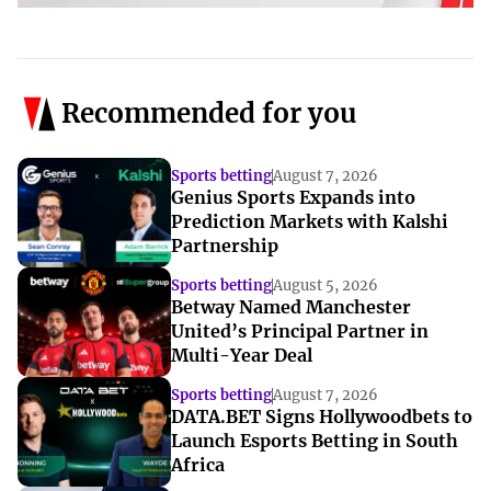
Recommended for you
Sports betting
August 7, 2026
Genius Sports Expands into
Prediction Markets with Kalshi
Partnership
Sports betting
August 5, 2026
Betway Named Manchester
United’s Principal Partner in
Multi-Year Deal
Sports betting
August 7, 2026
DATA.BET Signs Hollywoodbets to
Launch Esports Betting in South
Africa