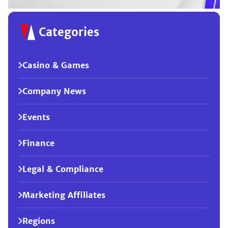
Categories
Casino & Games
Company News
Events
Finance
Legal & Compliance
Marketing Affiliates
Regions