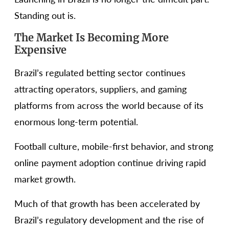
Standing out is.
The Market Is Becoming More
Expensive
Brazil’s regulated betting sector continues
attracting operators, suppliers, and gaming
platforms from across the world because of its
enormous long-term potential.
Football culture, mobile-first behavior, and strong
online payment adoption continue driving rapid
market growth.
Much of that growth has been accelerated by
Brazil’s regulatory development and the rise of