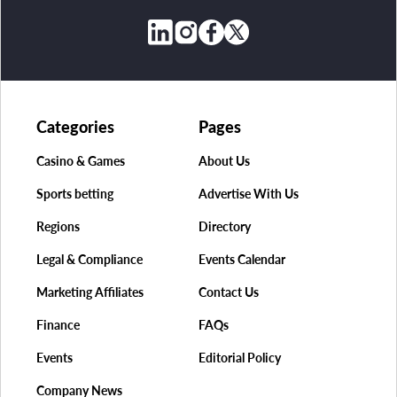
Categories
Pages
Casino & Games
About Us
Sports betting
Advertise With Us
Regions
Directory
Legal & Compliance
Events Calendar
Marketing Affiliates
Contact Us
Finance
FAQs
Events
Editorial Policy
Company News