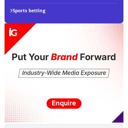
Sports betting