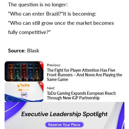
The question is no longer:
“Who can enter Brazil?”It is becoming:
“Who can still grow once the market becomes
fully competitive?”
Source:
Blask
Previous:
The Fight for Player Attention Has Five
Front-Runners – And None Are Playing the
Same Game
Next:
TaDa Gaming Expands European Reach
Through New iGP Partnership