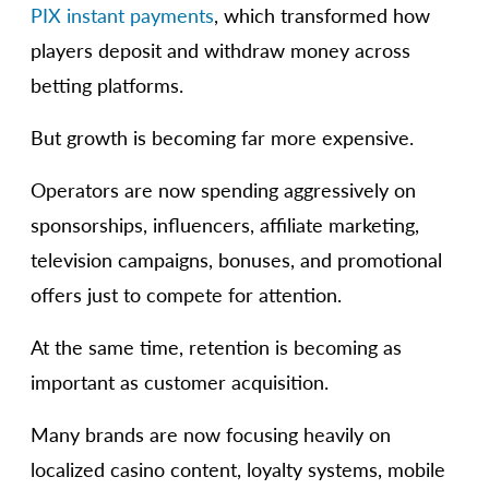
PIX instant payments
, which transformed how
players deposit and withdraw money across
betting platforms.
But growth is becoming far more expensive.
Operators are now spending aggressively on
sponsorships, influencers, affiliate marketing,
television campaigns, bonuses, and promotional
offers just to compete for attention.
At the same time, retention is becoming as
important as customer acquisition.
Many brands are now focusing heavily on
localized casino content, loyalty systems, mobile