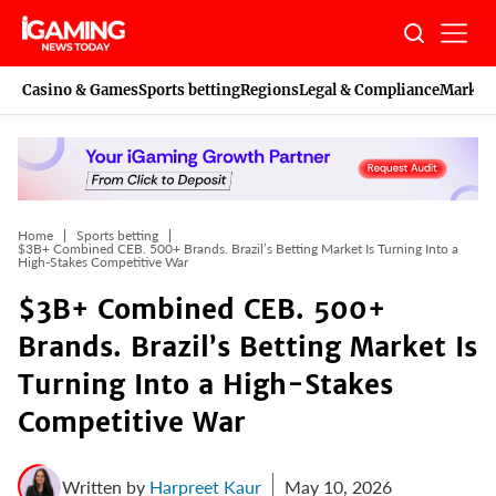
Skip
to
content
Casino & Games
Sports betting
Regions
Legal & Compliance
Marketi
Home
Sports betting
$3B+ Combined CEB. 500+ Brands. Brazil’s Betting Market Is Turning Into a
High-Stakes Competitive War
$3B+ Combined CEB. 500+
Brands. Brazil’s Betting Market Is
Turning Into a High-Stakes
Competitive War
Written by
Harpreet Kaur
May 10, 2026