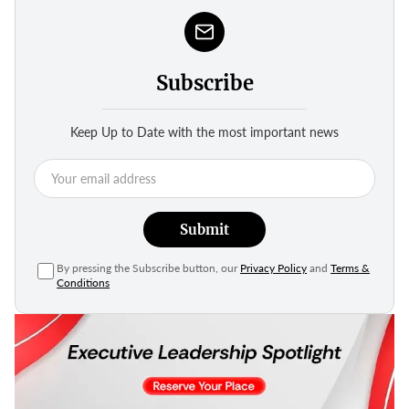
Subscribe
Keep Up to Date with the most important news
Submit
By pressing the Subscribe button, our
Privacy Policy
and
Terms &
Conditions