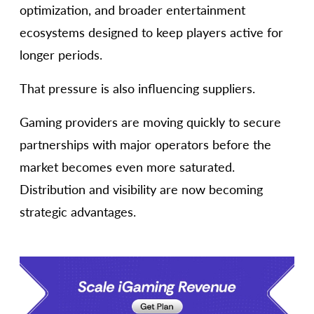
optimization, and broader entertainment
ecosystems designed to keep players active for
longer periods.
That pressure is also influencing suppliers.
Gaming providers are moving quickly to secure
partnerships with major operators before the
market becomes even more saturated.
Distribution and visibility are now becoming
strategic advantages.