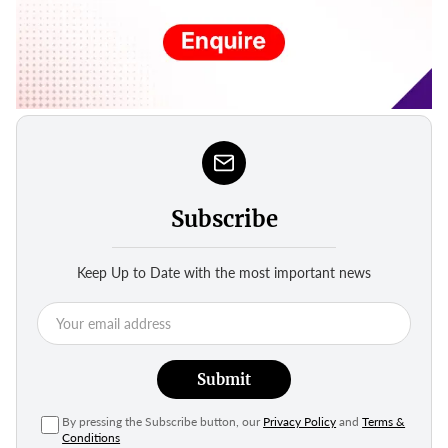
Subscribe
Keep Up to Date with the most important news
Submit
By pressing the Subscribe button, our
Privacy Policy
and
Terms &
Conditions