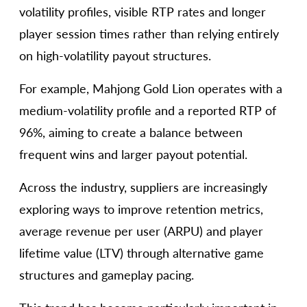
volatility profiles, visible RTP rates and longer
player session times rather than relying entirely
on high-volatility payout structures.
For example, Mahjong Gold Lion operates with a
medium-volatility profile and a reported RTP of
96%, aiming to create a balance between
frequent wins and larger payout potential.
Across the industry, suppliers are increasingly
exploring ways to improve retention metrics,
average revenue per user (ARPU) and player
lifetime value (LTV) through alternative game
structures and gameplay pacing.