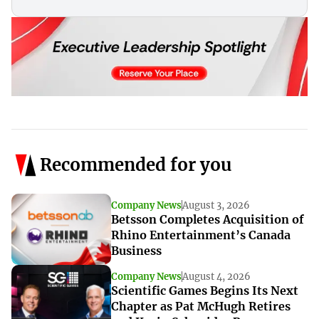
Recommended for you
Company News
August 3, 2026
Betsson Completes Acquisition of
Rhino Entertainment’s Canada
Business
Company News
August 4, 2026
Scientific Games Begins Its Next
Chapter as Pat McHugh Retires