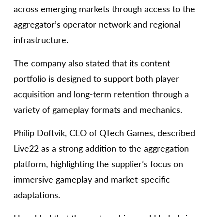
across emerging markets through access to the
aggregator’s operator network and regional
infrastructure.
The company also stated that its content
portfolio is designed to support both player
acquisition and long-term retention through a
variety of gameplay formats and mechanics.
Philip Doftvik, CEO of QTech Games, described
Live22 as a strong addition to the aggregation
platform, highlighting the supplier’s focus on
immersive gameplay and market-specific
adaptations.