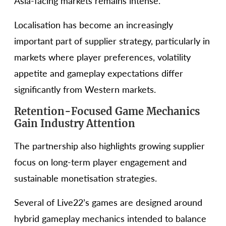
Asia-facing markets remains intense.
Localisation has become an increasingly
important part of supplier strategy, particularly in
markets where player preferences, volatility
appetite and gameplay expectations differ
significantly from Western markets.
Retention-Focused Game Mechanics
Gain Industry Attention
The partnership also highlights growing supplier
focus on long-term player engagement and
sustainable monetisation strategies.
Several of Live22’s games are designed around
hybrid gameplay mechanics intended to balance