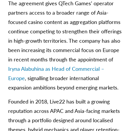
The agreement gives QTech Games’ operator
partners access to a broader range of Asia-
focused casino content as aggregation platforms
continue competing to strengthen their offerings
in high-growth territories. The company has also
been increasing its commercial focus on Europe
in recent months through the appointment of
Iryna Alabuhina as Head of Commercial –
Europe
, signalling broader international
expansion ambitions beyond emerging markets.
Founded in 2018, Live22 has built a growing
reputation across APAC and Asia-facing markets
through a portfolio designed around localised
themes, hybrid mechanics and player retention-