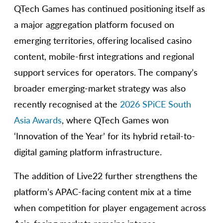
QTech Games has continued positioning itself as
a major aggregation platform focused on
emerging territories, offering localised casino
content, mobile-first integrations and regional
support services for operators. The company’s
broader emerging-market strategy was also
recently recognised at the
2026 SPiCE South
Asia Awards
, where QTech Games won
‘Innovation of the Year’ for its hybrid retail-to-
digital gaming platform infrastructure.
The addition of Live22 further strengthens the
platform’s APAC-facing content mix at a time
when competition for player engagement across