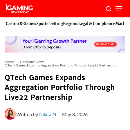
Skip
to
content
Casino & Games
Sports betting
Regions
Legal & Compliance
Marketi
Home
Company News
QTech Games Expands Aggregation Portfolio Through Live22 Partnership
QTech Games Expands
Aggregation Portfolio Through
Live22 Partnership
Written by
Nikita N
May 8, 2026