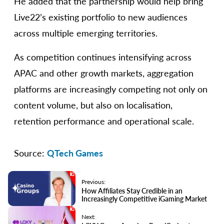
He added that the partnership would help bring
Live22’s existing portfolio to new audiences
across multiple emerging territories.
As competition continues intensifying across
APAC and other growth markets, aggregation
platforms are increasingly competing not only on
content volume, but also on localisation,
retention performance and operational scale.
Source:
QTech Games
Previous:
How Affiliates Stay Credible in an
Increasingly Competitive iGaming Market
Next: