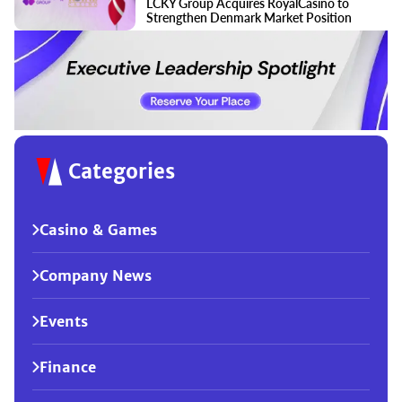
LCKY Group Acquires RoyalCasino to
Strengthen Denmark Market Position
Categories
Casino & Games
Company News
Events
Finance