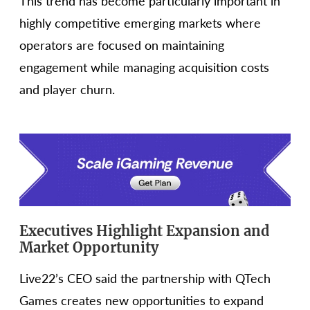
This trend has become particularly important in
highly competitive emerging markets where
operators are focused on maintaining
engagement while managing acquisition costs
and player churn.
Executives Highlight Expansion and
Market Opportunity
Live22’s CEO said the partnership with QTech
Games creates new opportunities to expand