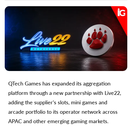
QTech Games has expanded its aggregation
platform through a new partnership with Live22,
adding the supplier’s slots, mini games and
arcade portfolio to its operator network across
APAC and other emerging gaming markets.