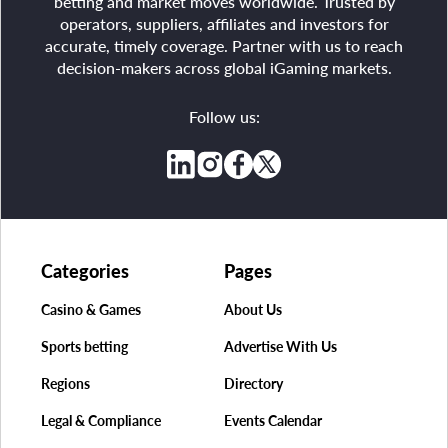
betting and market moves worldwide. Trusted by
operators, suppliers, affiliates and investors for
accurate, timely coverage. Partner with us to reach
decision-makers across global iGaming markets.
Follow us:
Categories
Pages
Casino & Games
About Us
Sports betting
Advertise With Us
Regions
Directory
Legal & Compliance
Events Calendar