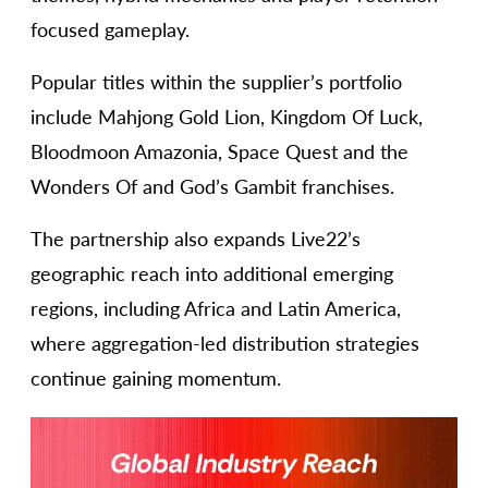
focused gameplay.
Popular titles within the supplier’s portfolio
include Mahjong Gold Lion, Kingdom Of Luck,
Bloodmoon Amazonia, Space Quest and the
Wonders Of and God’s Gambit franchises.
The partnership also expands Live22’s
geographic reach into additional emerging
regions, including Africa and Latin America,
where aggregation-led distribution strategies
continue gaining momentum.