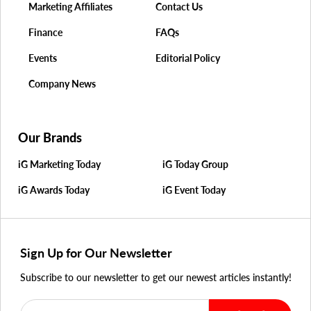
Marketing Affiliates
Contact Us
Finance
FAQs
Events
Editorial Policy
Company News
Our Brands
iG Marketing Today
iG Today Group
iG Awards Today
iG Event Today
Sign Up for Our Newsletter
Subscribe to our newsletter to get our newest articles instantly!