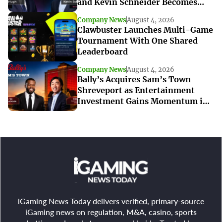
and Kevin Schneider Becomes
Interim CEO
Company News
August 4, 2026
Clawbuster Launches Multi-Game
Tournament With One Shared
Leaderboard
Company News
August 4, 2026
Bally’s Acquires Sam’s Town
Shreveport as Entertainment
Investment Gains Momentum in
Louisiana
iGaming News Today delivers verified, primary-source
iGaming news on regulation, M&A, casino, sports