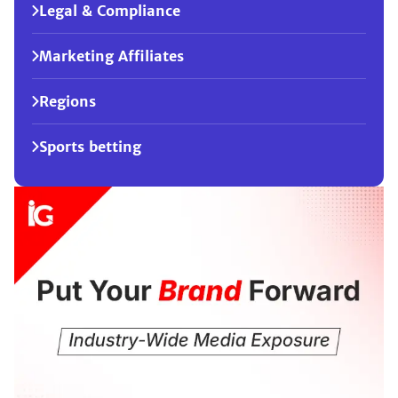
Legal & Compliance
Marketing Affiliates
Regions
Sports betting