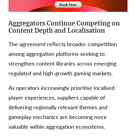
Aggregators Continue Competing on
Content Depth and Localisation
The agreement reflects broader competition
among aggregation platforms seeking to
strengthen content libraries across emerging
regulated and high-growth gaming markets.
As operators increasingly prioritise localised
player experiences, suppliers capable of
delivering regionally relevant themes and
gameplay mechanics are becoming more
valuable within aggregation ecosystems.