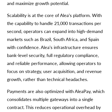
and maximize growth potential.
Scalability is at the core of Alea’s platform. With
the capability to handle 21,000 transactions per
second, operators can expand into high-demand
markets such as Brazil, South Africa, and Spain
with confidence. Alea’s infrastructure ensures
bank-level security, full regulatory compliance,
and reliable performance, allowing operators to
focus on strategy, user acquisition, and revenue
growth, rather than technical headaches.
Payments are also optimized with AleaPay, which
consolidates multiple gateways into a single
contract. This reduces operational overhead by