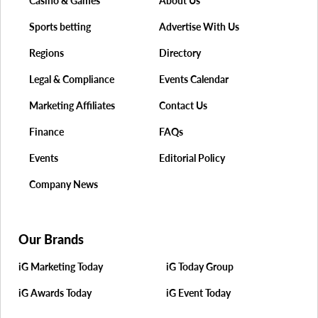
Casino & Games
About Us
Sports betting
Advertise With Us
Regions
Directory
Legal & Compliance
Events Calendar
Marketing Affiliates
Contact Us
Finance
FAQs
Events
Editorial Policy
Company News
Our Brands
iG Marketing Today
iG Today Group
iG Awards Today
iG Event Today