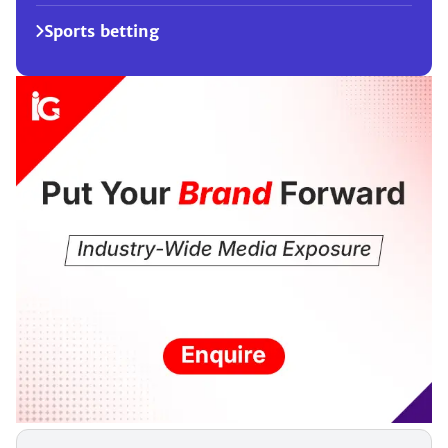
Sports betting