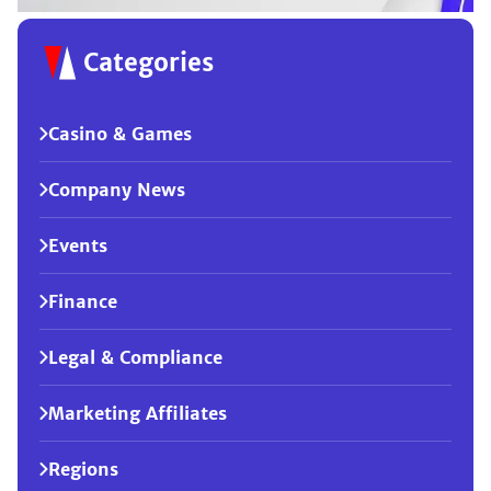
Categories
Casino & Games
Company News
Events
Finance
Legal & Compliance
Marketing Affiliates
Regions