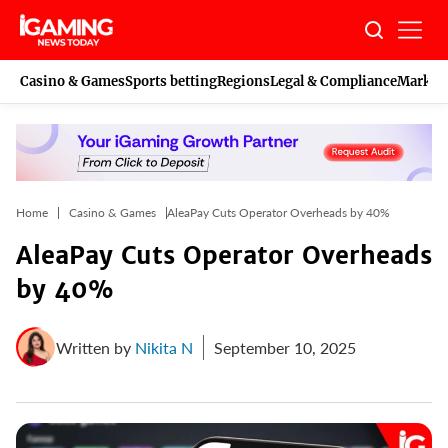
Skip
to
content
Casino & Games
Sports betting
Regions
Legal & Compliance
Marketi
Home
Casino & Games
AleaPay Cuts Operator Overheads by 40%
AleaPay Cuts Operator Overheads
by 40%
Written by
Nikita N
September 10, 2025