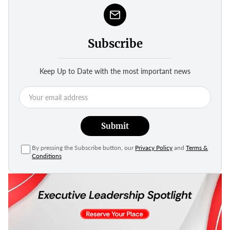
Subscribe
Keep Up to Date with the most important news
Submit
By pressing the Subscribe button, our
Privacy Policy
and
Terms &
Conditions