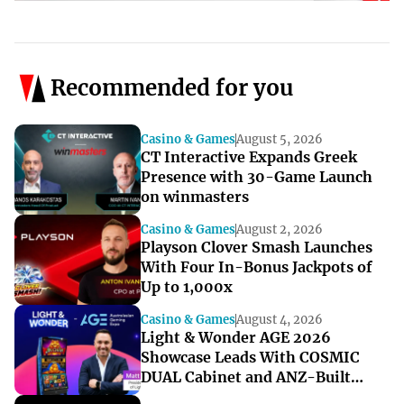
Recommended for you
Casino & Games
August 5, 2026
CT Interactive Expands Greek
Presence with 30-Game Launch
on winmasters
Casino & Games
August 2, 2026
Playson Clover Smash Launches
With Four In-Bonus Jackpots of
Up to 1,000x
Casino & Games
August 4, 2026
Light & Wonder AGE 2026
Showcase Leads With COSMIC
DUAL Cabinet and ANZ-Built
Games