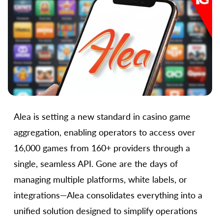
Alea is setting a new standard in casino game
aggregation, enabling operators to access over
16,000 games from 160+ providers through a
single, seamless API. Gone are the days of
managing multiple platforms, white labels, or
integrations—Alea consolidates everything into a
unified solution designed to simplify operations