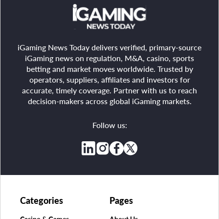
iGaming News Today delivers verified, primary-source
iGaming news on regulation, M&A, casino, sports
betting and market moves worldwide. Trusted by
operators, suppliers, affiliates and investors for
accurate, timely coverage. Partner with us to reach
decision-makers across global iGaming markets.
Follow us:
Categories
Pages