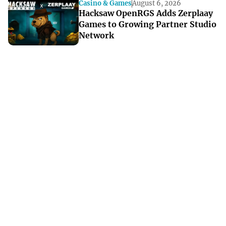
Casino & Games
August 6, 2026
Hacksaw OpenRGS Adds Zerplaay
Games to Growing Partner Studio
Network