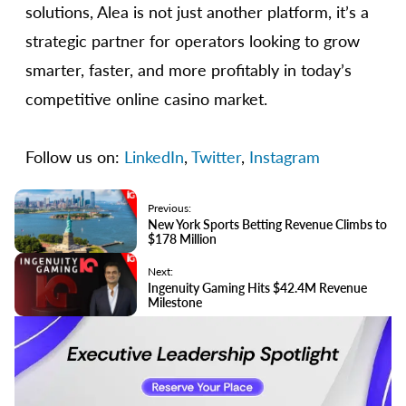
solutions, Alea is not just another platform, it’s a
strategic partner for operators looking to grow
smarter, faster, and more profitably in today’s
competitive online casino market.
Follow us on:
LinkedIn
,
Twitter
,
Instagram
Previous:
New York Sports Betting Revenue Climbs to
$178 Million
Next:
Ingenuity Gaming Hits $42.4M Revenue
Milestone