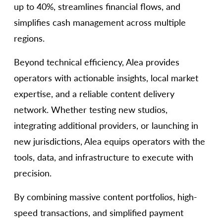
up to 40%, streamlines financial flows, and
simplifies cash management across multiple
regions.
Beyond technical efficiency, Alea provides
operators with actionable insights, local market
expertise, and a reliable content delivery
network. Whether testing new studios,
integrating additional providers, or launching in
new jurisdictions, Alea equips operators with the
tools, data, and infrastructure to execute with
precision.
By combining massive content portfolios, high-
speed transactions, and simplified payment