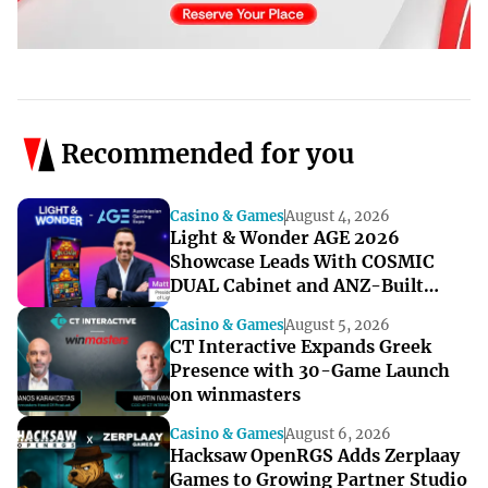
Recommended for you
Casino & Games
August 4, 2026
Light & Wonder AGE 2026
Showcase Leads With COSMIC
DUAL Cabinet and ANZ-Built
Games
Casino & Games
August 5, 2026
CT Interactive Expands Greek
Presence with 30-Game Launch
on winmasters
Casino & Games
August 6, 2026
Hacksaw OpenRGS Adds Zerplaay
Games to Growing Partner Studio