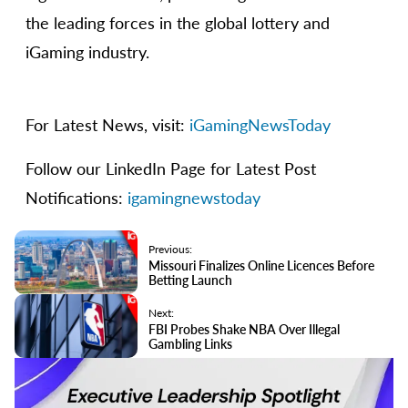
the leading forces in the global lottery and
iGaming industry.
For Latest News, visit:
iGamingNewsToday
Follow our LinkedIn Page for Latest Post
Notifications:
igamingnewstoday
Previous:
Missouri Finalizes Online Licences Before
Betting Launch
Next:
FBI Probes Shake NBA Over Illegal
Gambling Links