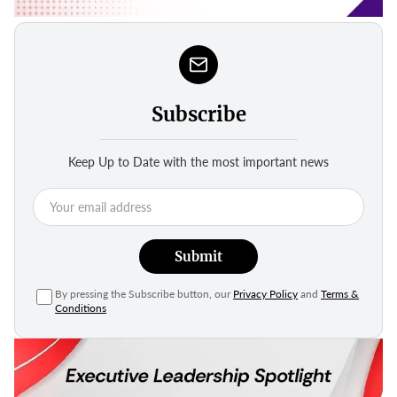
Subscribe
Keep Up to Date with the most important news
Submit
By pressing the Subscribe button, our
Privacy Policy
and
Terms &
Conditions