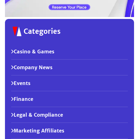
Categories
Casino & Games
Company News
Events
Finance
Legal & Compliance
Marketing Affiliates