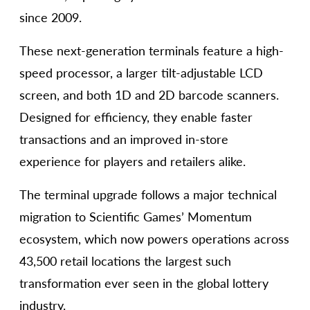
since 2009.
These next-generation terminals feature a high-
speed processor, a larger tilt-adjustable LCD
screen, and both 1D and 2D barcode scanners.
Designed for efficiency, they enable faster
transactions and an improved in-store
experience for players and retailers alike.
The terminal upgrade follows a major technical
migration to Scientific Games’ Momentum
ecosystem, which now powers operations across
43,500 retail locations the largest such
transformation ever seen in the global lottery
industry.