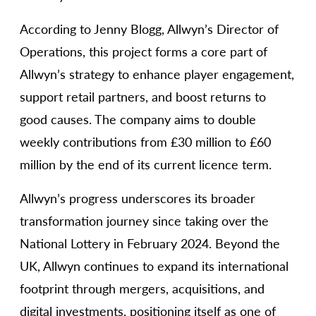
According to Jenny Blogg, Allwyn’s Director of
Operations, this project forms a core part of
Allwyn’s strategy to enhance player engagement,
support retail partners, and boost returns to
good causes. The company aims to double
weekly contributions from £30 million to £60
million by the end of its current licence term.
Allwyn’s progress underscores its broader
transformation journey since taking over the
National Lottery in February 2024. Beyond the
UK, Allwyn continues to expand its international
footprint through mergers, acquisitions, and
digital investments, positioning itself as one of