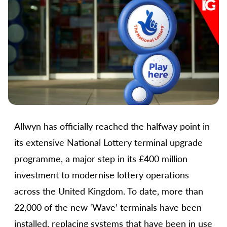
Allwyn has officially reached the halfway point in
its extensive National Lottery terminal upgrade
programme, a major step in its £400 million
investment to modernise lottery operations
across the United Kingdom. To date, more than
22,000 of the new ‘Wave’ terminals have been
installed, replacing systems that have been in use