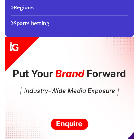
Regions
Sports betting