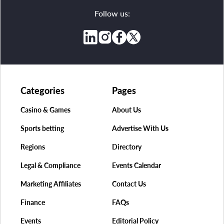
Follow us:
Categories
Pages
Casino & Games
About Us
Sports betting
Advertise With Us
Regions
Directory
Legal & Compliance
Events Calendar
Marketing Affiliates
Contact Us
Finance
FAQs
Events
Editorial Policy