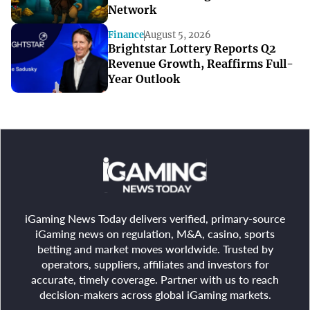
Network
Finance
August 5, 2026
Brightstar Lottery Reports Q2
Revenue Growth, Reaffirms Full-
Year Outlook
iGaming News Today delivers verified, primary-source
iGaming news on regulation, M&A, casino, sports
betting and market moves worldwide. Trusted by
operators, suppliers, affiliates and investors for
accurate, timely coverage. Partner with us to reach
decision-makers across global iGaming markets.