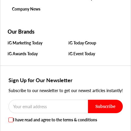
Company News
Our Brands
iG Marketing Today
iG Today Group
iG Awards Today
iG Event Today
Sign Up for Our Newsletter
Subscribe to our newsletter to get our newest articles instantly!
Subscribe
I have read and agree to the terms & conditions