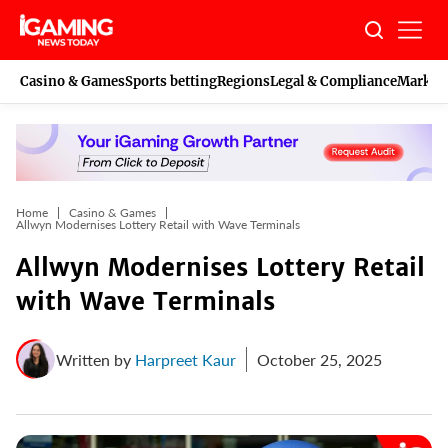
Skip
to
content
Casino & Games
Sports betting
Regions
Legal & Compliance
Marketi
Home
Casino & Games
Allwyn Modernises Lottery Retail with Wave Terminals
Allwyn Modernises Lottery Retail
with Wave Terminals
Written by
Harpreet Kaur
October 25, 2025