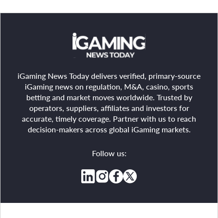
iGaming News Today delivers verified, primary-source
iGaming news on regulation, M&A, casino, sports
betting and market moves worldwide. Trusted by
operators, suppliers, affiliates and investors for
accurate, timely coverage. Partner with us to reach
decision-makers across global iGaming markets.
Follow us: