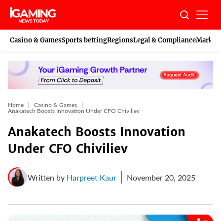
Skip
to
content
Casino & Games
Sports betting
Regions
Legal & Compliance
Marketi
Home
Casino & Games
Anakatech Boosts Innovation Under CFO Chiviliev
Anakatech Boosts Innovation
Under CFO Chiviliev
Written by
Harpreet Kaur
November 20, 2025