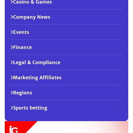
Casino & Games
Company News
Events
Finance
Legal & Compliance
Marketing Affiliates
Regions
Sports betting