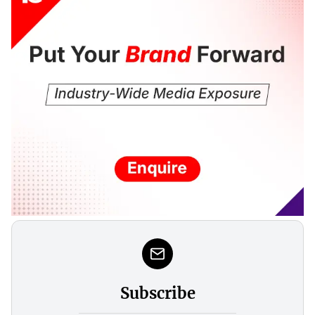
Subscribe