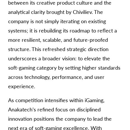
between its creative product culture and the
analytical clarity brought by Chiviliev. The
company is not simply iterating on existing
systems; it is rebuilding its roadmap to reflect a
more resilient, scalable, and future-proofed
structure. This refreshed strategic direction
underscores a broader vision: to elevate the
soft-gaming category by setting higher standards
across technology, performance, and user
experience.
As competition intensifies within iGaming,
Anakatech’s refined focus on disciplined
innovation positions the company to lead the
next era of soft-gaming excellence. With