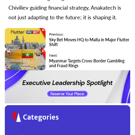
Chiviliev guiding financial strategy, Anakatech is
not just adapting to the future; it is shaping it.
Previous:
Sky Bet Moves HQ to Malta in Major Flutter
Shift
Next:
Myanmar Targets Cross-Border Gambling
and Fraud Rings
Categories