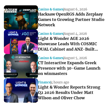
Casino & Games
August 6, 2026
Hacksaw OpenRGS Adds Zerplaay
Games to Growing Partner Studio
Network
Casino & Games
August 4, 2026
Light & Wonder AGE 2026
Showcase Leads With COSMIC
DUAL Cabinet and ANZ-Built
Games
Casino & Games
August 5, 2026
CT Interactive Expands Greek
Presence with 30-Game Launch
on winmasters
Finance
4 hours ago
Light & Wonder Reports Strong
Q2 2026 Results Under Matt
Wilson and Oliver Chow