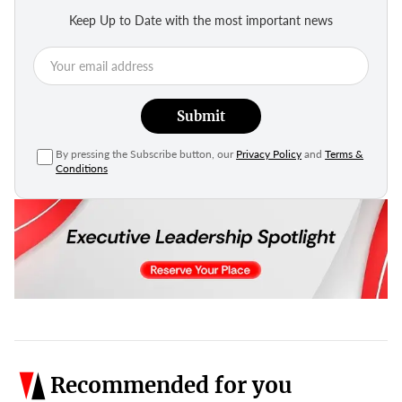
Keep Up to Date with the most important news
Submit
By pressing the Subscribe button, our
Privacy Policy
and
Terms &
Conditions
Recommended for you