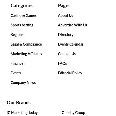
Categories
Pages
Casino & Games
About Us
Sports betting
Advertise With Us
Regions
Directory
Legal & Compliance
Events Calendar
Marketing Affiliates
Contact Us
Finance
FAQs
Events
Editorial Policy
Company News
Our Brands
iG Marketing Today
iG Today Group