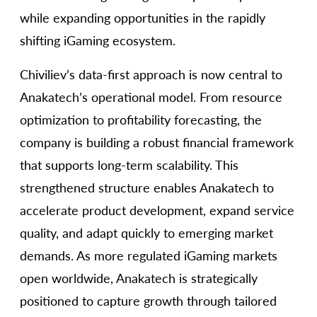
while expanding opportunities in the rapidly
shifting iGaming ecosystem.
Chiviliev’s data-first approach is now central to
Anakatech’s operational model. From resource
optimization to profitability forecasting, the
company is building a robust financial framework
that supports long-term scalability. This
strengthened structure enables Anakatech to
accelerate product development, expand service
quality, and adapt quickly to emerging market
demands. As more regulated iGaming markets
open worldwide, Anakatech is strategically
positioned to capture growth through tailored