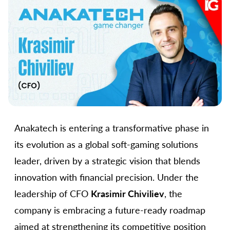
Anakatech is entering a transformative phase in
its evolution as a global soft-gaming solutions
leader, driven by a strategic vision that blends
innovation with financial precision. Under the
leadership of CFO
Krasimir Chiviliev
, the
company is embracing a future-ready roadmap
aimed at strengthening its competitive position