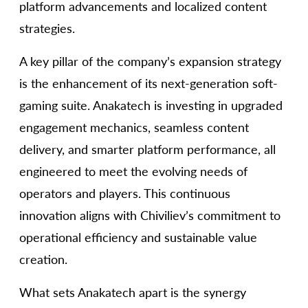
platform advancements and localized content
strategies.
A key pillar of the company’s expansion strategy
is the enhancement of its next-generation soft-
gaming suite. Anakatech is investing in upgraded
engagement mechanics, seamless content
delivery, and smarter platform performance, all
engineered to meet the evolving needs of
operators and players. This continuous
innovation aligns with Chiviliev’s commitment to
operational efficiency and sustainable value
creation.
What sets Anakatech apart is the synergy