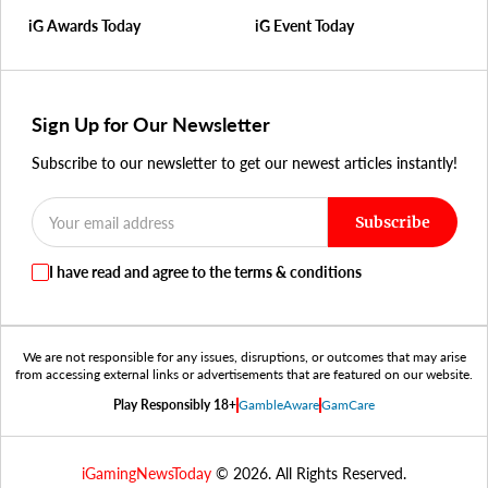
iG Awards Today
iG Event Today
Sign Up for Our Newsletter
Subscribe to our newsletter to get our newest articles instantly!
Subscribe
I have read and agree to the terms & conditions
We are not responsible for any issues, disruptions, or outcomes that may arise
from accessing external links or advertisements that are featured on our website.
Play Responsibly 18+
GambleAware
GamCare
iGamingNewsToday
© 2026. All Rights Reserved.