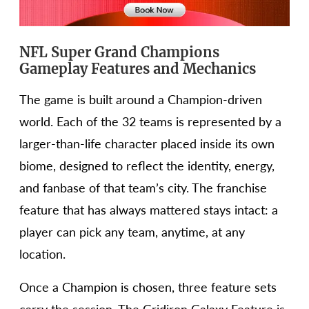
NFL Super Grand Champions
Gameplay Features and Mechanics
The game is built around a Champion-driven
world. Each of the 32 teams is represented by a
larger-than-life character placed inside its own
biome, designed to reflect the identity, energy,
and fanbase of that team’s city. The franchise
feature that has always mattered stays intact: a
player can pick any team, anytime, at any
location.
Once a Champion is chosen, three feature sets