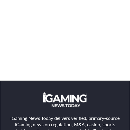
iGaming News Today delivers verified, primary-source
iGaming news on regulation, M&A, casino, sports