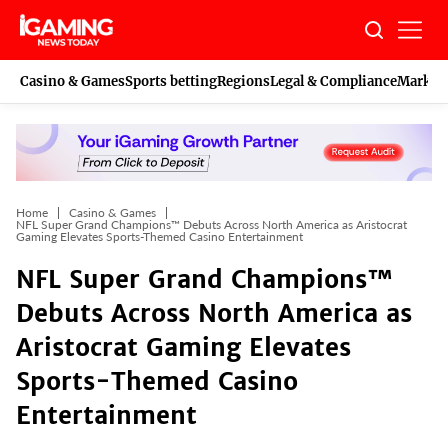
Skip
to
content
Casino & Games
Sports betting
Regions
Legal & Compliance
Marketi
Home
Casino & Games
NFL Super Grand Champions™ Debuts Across North America as Aristocrat
Gaming Elevates Sports-Themed Casino Entertainment
NFL Super Grand Champions™
Debuts Across North America as
Aristocrat Gaming Elevates
Sports-Themed Casino
Entertainment