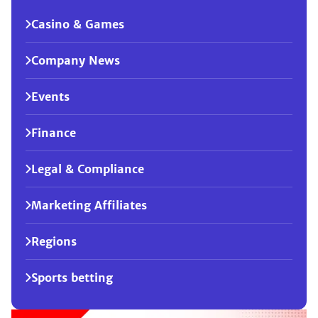
Casino & Games
Company News
Events
Finance
Legal & Compliance
Marketing Affiliates
Regions
Sports betting