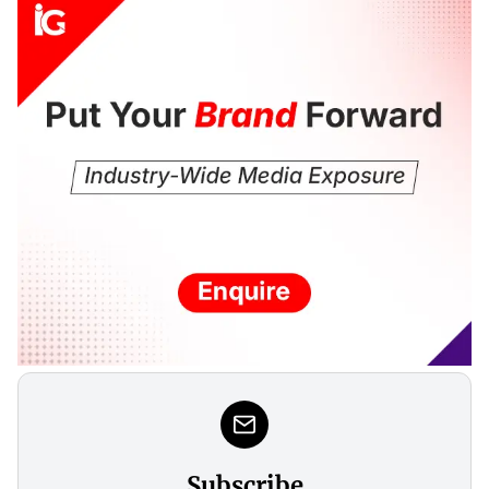
Subscribe