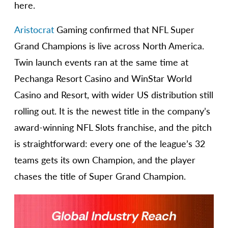
here.
Aristocrat
Gaming confirmed that NFL Super
Grand Champions is live across North America.
Twin launch events ran at the same time at
Pechanga Resort Casino and WinStar World
Casino and Resort, with wider US distribution still
rolling out. It is the newest title in the company’s
award-winning NFL Slots franchise, and the pitch
is straightforward: every one of the league’s 32
teams gets its own Champion, and the player
chases the title of Super Grand Champion.