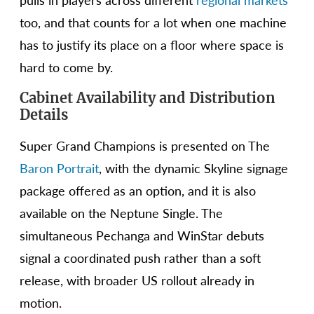
pulls in players across different
regional markets
too, and that counts for a lot when one machine
has to justify its place on a floor where space is
hard to come by.
Cabinet Availability and Distribution
Details
Super Grand Champions is presented on The
Baron Portrait
, with the dynamic Skyline signage
package offered as an option, and it is also
available on the Neptune Single. The
simultaneous Pechanga and WinStar debuts
signal a coordinated push rather than a soft
release, with broader US rollout already in
motion.