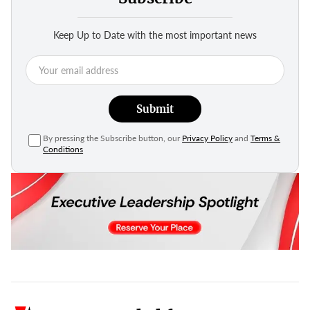
Keep Up to Date with the most important news
Submit
By pressing the Subscribe button, our
Privacy Policy
and
Terms &
Conditions