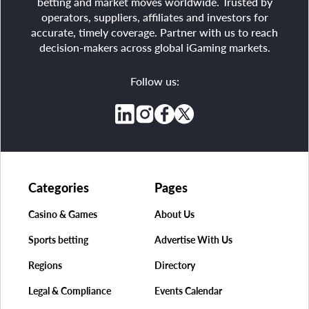
betting and market moves worldwide. Trusted by
operators, suppliers, affiliates and investors for
accurate, timely coverage. Partner with us to reach
decision-makers across global iGaming markets.
Follow us:
Categories
Pages
Casino & Games
About Us
Sports betting
Advertise With Us
Regions
Directory
Legal & Compliance
Events Calendar