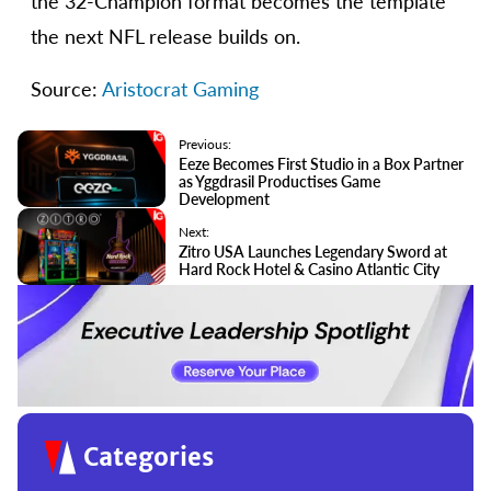
the 32-Champion format becomes the template
the next NFL release builds on.
Source:
Aristocrat Gaming
Previous:
Eeze Becomes First Studio in a Box Partner
as Yggdrasil Productises Game
Development
Next:
Zitro USA Launches Legendary Sword at
Hard Rock Hotel & Casino Atlantic City
Categories