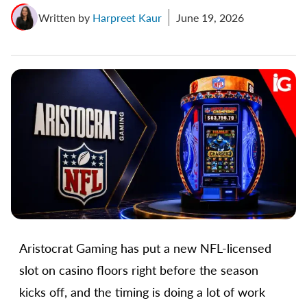
Written by
Harpreet Kaur
June 19, 2026
Aristocrat Gaming has put a new NFL-licensed
slot on casino floors right before the season
kicks off, and the timing is doing a lot of work