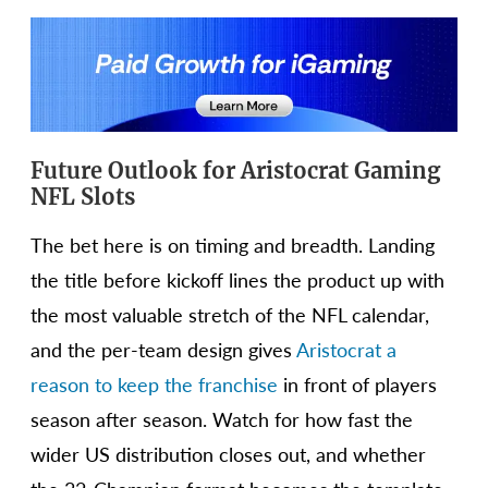
Future Outlook for Aristocrat Gaming
NFL Slots
The bet here is on timing and breadth. Landing
the title before kickoff lines the product up with
the most valuable stretch of the NFL calendar,
and the per-team design gives
Aristocrat a
reason to keep the franchise
in front of players
season after season. Watch for how fast the
wider US distribution closes out, and whether