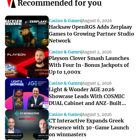
Recommended for you
Casino & Games
August 6, 2026
Hacksaw OpenRGS Adds Zerplaay
Games to Growing Partner Studio
Network
Casino & Games
August 2, 2026
Playson Clover Smash Launches
With Four In-Bonus Jackpots of
Up to 1,000x
Casino & Games
August 4, 2026
Light & Wonder AGE 2026
Showcase Leads With COSMIC
DUAL Cabinet and ANZ-Built
Games
Casino & Games
August 5, 2026
CT Interactive Expands Greek
Presence with 30-Game Launch
on winmasters