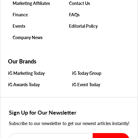
Marketing Affiliates
Contact Us
Finance
FAQs
Events
Editorial Policy
Company News
Our Brands
iG Marketing Today
iG Today Group
iG Awards Today
iG Event Today
Sign Up for Our Newsletter
Subscribe to our newsletter to get our newest articles instantly!