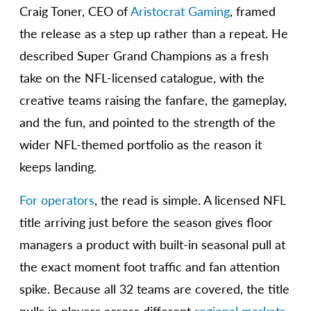
Craig Toner, CEO of
Aristocrat Gaming
, framed
the release as a step up rather than a repeat. He
described Super Grand Champions as a fresh
take on the NFL-licensed catalogue, with the
creative teams raising the fanfare, the gameplay,
and the fun, and pointed to the strength of the
wider NFL-themed portfolio as the reason it
keeps landing.
For operators
, the read is simple. A licensed NFL
title arriving just before the season gives floor
managers a product with built-in seasonal pull at
the exact moment foot traffic and fan attention
spike. Because all 32 teams are covered, the title