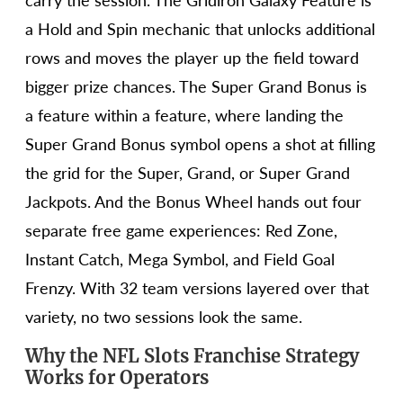
carry the session. The Gridiron Galaxy Feature is
a Hold and Spin mechanic that unlocks additional
rows and moves the player up the field toward
bigger prize chances. The Super Grand Bonus is
a feature within a feature, where landing the
Super Grand Bonus symbol opens a shot at filling
the grid for the Super, Grand, or Super Grand
Jackpots. And the Bonus Wheel hands out four
separate free game experiences: Red Zone,
Instant Catch, Mega Symbol, and Field Goal
Frenzy. With 32 team versions layered over that
variety, no two sessions look the same.
Why the NFL Slots Franchise Strategy
Works for Operators