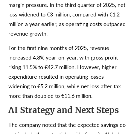
margin pressure. In the third quarter of 2025, net
loss widened to €3 million, compared with €1.2
million a year earlier, as operating costs outpaced
revenue growth.
For the first nine months of 2025, revenue
increased 4.8% year-on-year, with gross profit
rising 11.5% to €42.7 million. However, higher
expenditure resulted in operating losses
widening to €5.2 million, while net loss after tax
more than doubled to €11.6 million.
AI Strategy and Next Steps
The company noted that the expected savings do