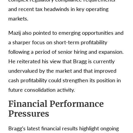
and recent tax headwinds in key operating
markets.
Mazij also pointed to emerging opportunities and
a sharper focus on short-term profitability
following a period of senior hiring and expansion.
He reiterated his view that Bragg is currently
undervalued by the market and that improved
cash profitability could strengthen its position in
future consolidation activity.
Financial Performance
Pressures
Bragg’s latest financial results highlight ongoing