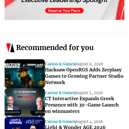
Recommended for you
Casino & Games
August 6, 2026
Hacksaw OpenRGS Adds Zerplaay
Games to Growing Partner Studio
Network
Casino & Games
August 5, 2026
CT Interactive Expands Greek
Presence with 30-Game Launch
on winmasters
Casino & Games
August 4, 2026
Light & Wonder AGE 2026