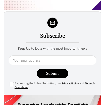
Subscribe
Keep Up to Date with the most important news
Submit
By pressing the Subscribe button, our
Privacy Policy
and
Terms &
Conditions