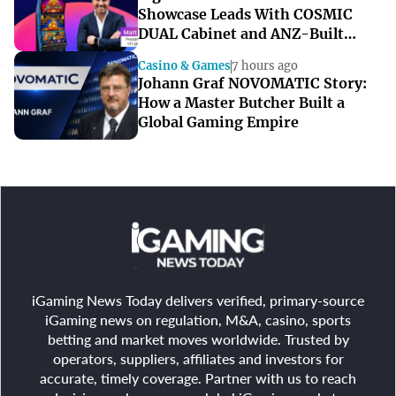
Showcase Leads With COSMIC
DUAL Cabinet and ANZ-Built
Games
Casino & Games
7 hours ago
Johann Graf NOVOMATIC Story:
How a Master Butcher Built a
Global Gaming Empire
iGaming News Today delivers verified, primary-source
iGaming news on regulation, M&A, casino, sports
betting and market moves worldwide. Trusted by
operators, suppliers, affiliates and investors for
accurate, timely coverage. Partner with us to reach