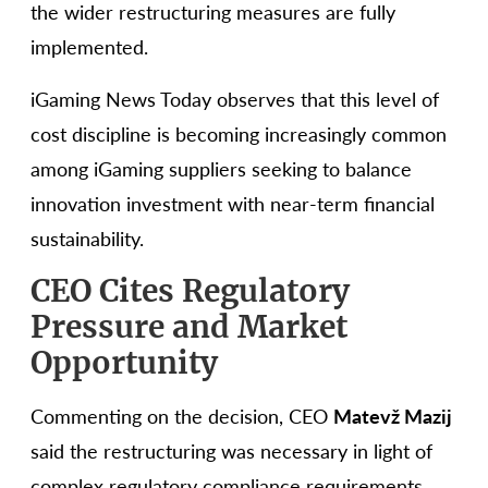
the wider restructuring measures are fully
implemented.
iGaming News Today observes that this level of
cost discipline is becoming increasingly common
among iGaming suppliers seeking to balance
innovation investment with near-term financial
sustainability.
CEO Cites Regulatory
Pressure and Market
Opportunity
Commenting on the decision, CEO
Matevž Mazij
said the restructuring was necessary in light of
complex regulatory compliance requirements