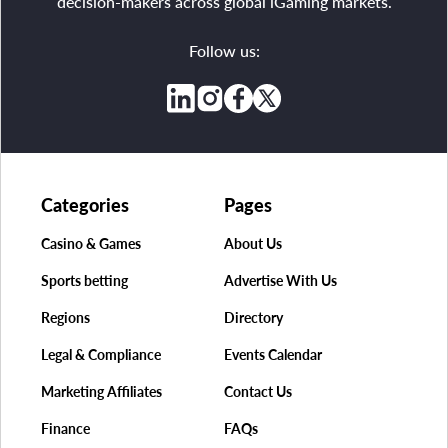
decision-makers across global iGaming markets.
Follow us:
Categories
Pages
Casino & Games
About Us
Sports betting
Advertise With Us
Regions
Directory
Legal & Compliance
Events Calendar
Marketing Affiliates
Contact Us
Finance
FAQs