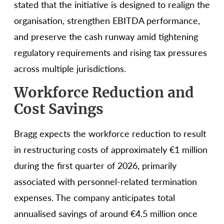
stated that the initiative is designed to realign the
organisation, strengthen EBITDA performance,
and preserve the cash runway amid tightening
regulatory requirements and rising tax pressures
across multiple jurisdictions.
Workforce Reduction and
Cost Savings
Bragg expects the workforce reduction to result
in restructuring costs of approximately €1 million
during the first quarter of 2026, primarily
associated with personnel-related termination
expenses. The company anticipates total
annualised savings of around €4.5 million once