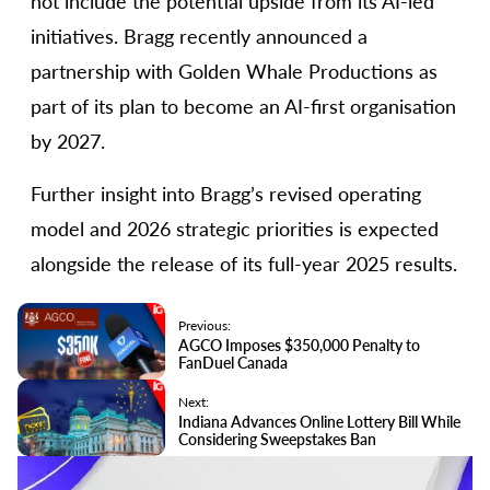
not include the potential upside from its AI-led
initiatives. Bragg recently announced a
partnership with Golden Whale Productions as
part of its plan to become an AI-first organisation
by 2027.
Further insight into Bragg’s revised operating
model and 2026 strategic priorities is expected
alongside the release of its full-year 2025 results.
Previous:
AGCO Imposes $350,000 Penalty to
FanDuel Canada
Next:
Indiana Advances Online Lottery Bill While
Considering Sweepstakes Ban