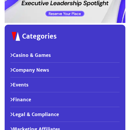
Categories
Casino & Games
Company News
Events
Finance
Legal & Compliance
Marketing Affiliates