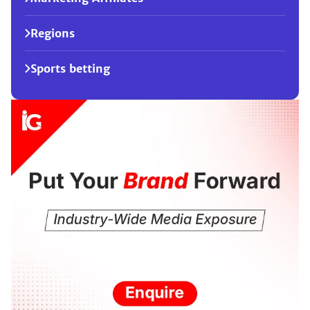
Regions
Sports betting