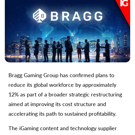
Bragg Gaming Group has confirmed plans to
reduce its global workforce by approximately
12% as part of a broader strategic restructuring
aimed at improving its cost structure and
accelerating its path to sustained profitability.
The iGaming content and technology supplier