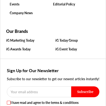
Events
Editorial Policy
Company News
Our Brands
iG Marketing Today
iG Today Group
iG Awards Today
iG Event Today
Sign Up for Our Newsletter
Subscribe to our newsletter to get our newest articles instantly!
Subscribe
I have read and agree to the terms & conditions