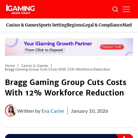
Skip
to
content
Casino & Games
Sports betting
Regions
Legal & Compliance
Marketi
Home
Casino & Games
Bragg Gaming Group Cuts Costs With 12% Workforce Reduction
Bragg Gaming Group Cuts Costs
With 12% Workforce Reduction
Written by
Eva Carter
January 10, 2026