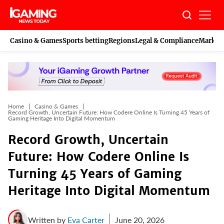
Skip
to
content
Casino & Games
Sports betting
Regions
Legal & Compliance
Marketi
Home
Casino & Games
Record Growth, Uncertain Future: How Codere Online Is Turning 45 Years of
Gaming Heritage Into Digital Momentum
Record Growth, Uncertain
Future: How Codere Online Is
Turning 45 Years of Gaming
Heritage Into Digital Momentum
Written by
Eva Carter
June 20, 2026