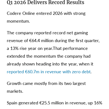
Q1 2026 Delivers Record Results
Codere Online entered 2026 with strong
momentum.
The company reported record net gaming
revenue of €64.4 million during the first quarter,
a 13% rise year on year.That performance
extended the momentum the company had
already shown heading into the year, when it
reported €60.7m in revenue with zero debt
.
Growth came mostly from its two largest
markets.
Spain generated €25.5 million in revenue, up 16%