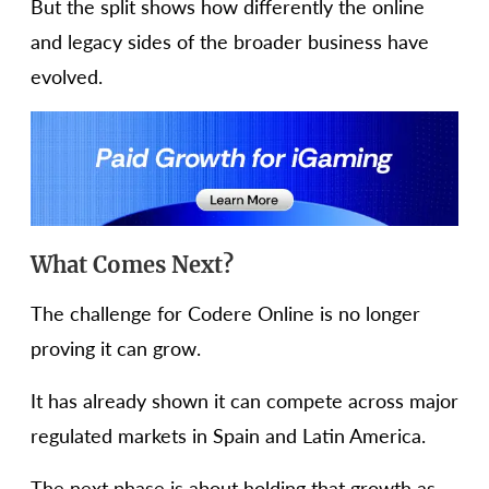
But the split shows how differently the online
and legacy sides of the broader business have
evolved.
What Comes Next?
The challenge for Codere Online is no longer
proving it can grow.
It has already shown it can compete across major
regulated markets in Spain and Latin America.
The next phase is about holding that growth as