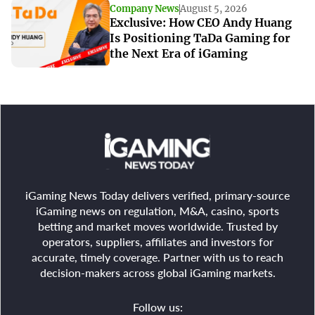
Company News
August 5, 2026
Exclusive: How CEO Andy Huang
Is Positioning TaDa Gaming for
the Next Era of iGaming
iGaming News Today delivers verified, primary-source
iGaming news on regulation, M&A, casino, sports
betting and market moves worldwide. Trusted by
operators, suppliers, affiliates and investors for
accurate, timely coverage. Partner with us to reach
decision-makers across global iGaming markets.
Follow us: