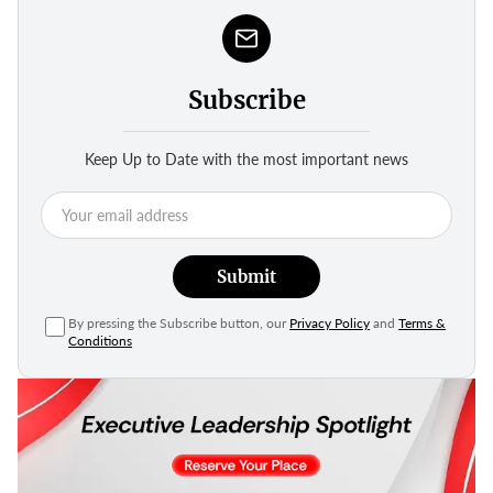
Subscribe
Keep Up to Date with the most important news
Submit
By pressing the Subscribe button, our
Privacy Policy
and
Terms &
Conditions