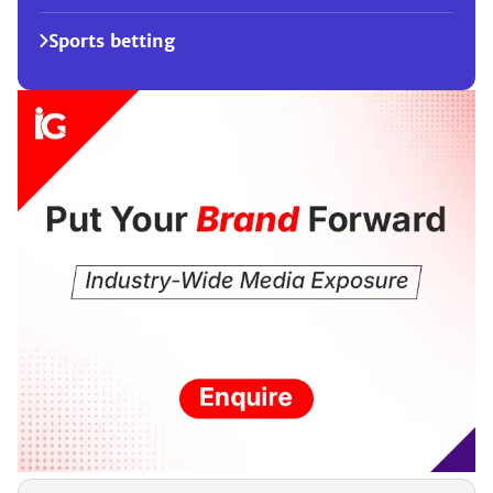
Sports betting