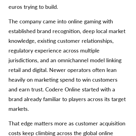
euros trying to build.
The company came into online gaming with
established brand recognition, deep local market
knowledge, existing customer relationships,
regulatory experience across multiple
jurisdictions, and an omnichannel model linking
retail and digital. Newer operators often lean
heavily on marketing spend to win customers
and earn trust. Codere Online started with a
brand already familiar to players across its target
markets.
That edge matters more as customer acquisition
costs keep climbing across the global online