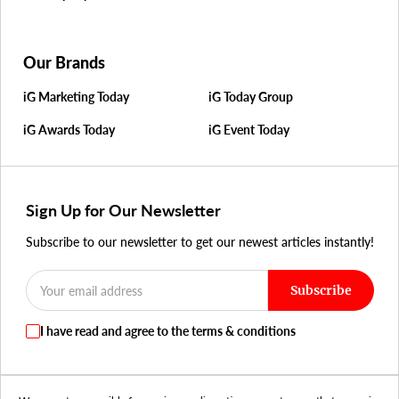
Our Brands
iG Marketing Today
iG Today Group
iG Awards Today
iG Event Today
Sign Up for Our Newsletter
Subscribe to our newsletter to get our newest articles instantly!
Subscribe
I have read and agree to the terms & conditions