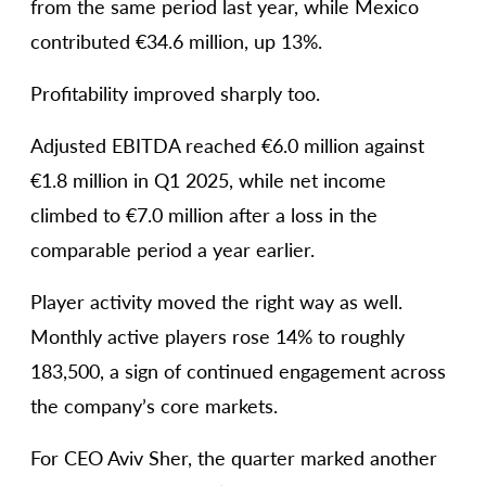
from the same period last year, while Mexico
contributed €34.6 million, up 13%.
Profitability improved sharply too.
Adjusted EBITDA reached €6.0 million against
€1.8 million in Q1 2025, while net income
climbed to €7.0 million after a loss in the
comparable period a year earlier.
Player activity moved the right way as well.
Monthly active players rose 14% to roughly
183,500, a sign of continued engagement across
the company’s core markets.
For CEO Aviv Sher, the quarter marked another