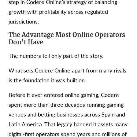
step in Codere Online’s strategy of balancing
growth with profitability across regulated
jurisdictions.
The Advantage Most Online Operators
Don’t Have
The numbers tell only part of the story.
What sets Codere Online apart from many rivals
is the foundation it was built on.
Before it ever entered online gaming, Codere
spent more than three decades running gaming
venues and betting businesses across Spain and
Latin America. That legacy handed it assets many
digital-first operators spend years and millions of