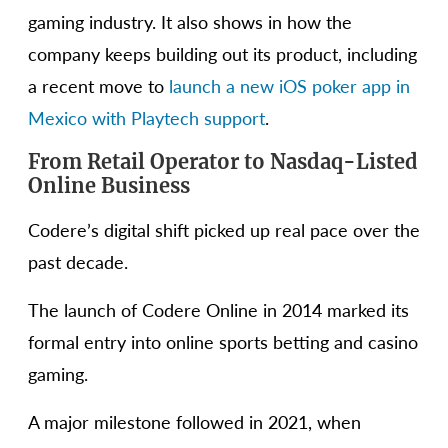
gaming industry. It also shows in how the
company keeps building out its product, including
a recent move to
launch a new iOS poker app in
Mexico with Playtech support
.
From Retail Operator to Nasdaq-Listed
Online Business
Codere’s digital shift picked up real pace over the
past decade.
The launch of Codere Online in 2014 marked its
formal entry into online sports betting and casino
gaming.
A major milestone followed in 2021, when