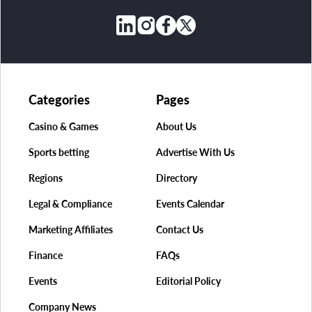
Categories
Pages
Casino & Games
About Us
Sports betting
Advertise With Us
Regions
Directory
Legal & Compliance
Events Calendar
Marketing Affiliates
Contact Us
Finance
FAQs
Events
Editorial Policy
Company News