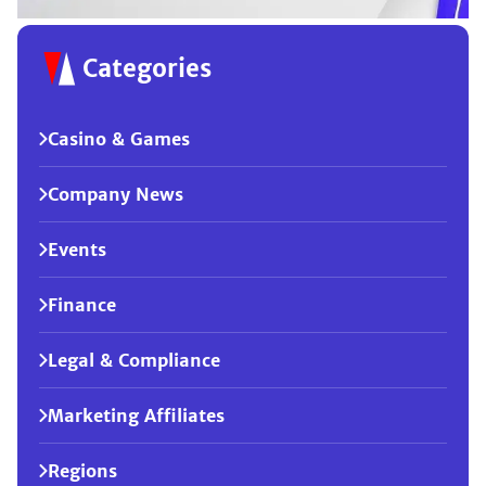
Categories
Casino & Games
Company News
Events
Finance
Legal & Compliance
Marketing Affiliates
Regions