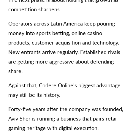
competition sharpens.
Operators across Latin America keep pouring
money into sports betting, online casino
products, customer acquisition and technology.
New entrants arrive regularly. Established rivals
are getting more aggressive about defending
share.
Against that, Codere Online’s biggest advantage
may still be its history.
Forty-five years after the company was founded,
Aviv Sher is running a business that pairs retail
gaming heritage with digital execution.