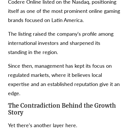
Codere Online listed on the Nasdaq, positioning
itself as one of the most prominent online gaming
brands focused on Latin America.
The listing raised the company’s profile among
international investors and sharpened its
standing in the region.
Since then, management has kept its focus on
regulated markets, where it believes local
expertise and an established reputation give it an
edge.
The Contradiction Behind the Growth
Story
Yet there’s another layer here.