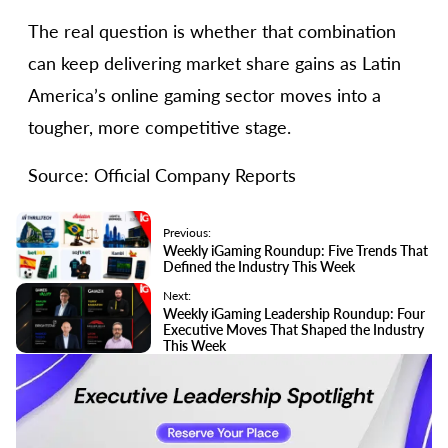
The real question is whether that combination
can keep delivering market share gains as Latin
America’s online gaming sector moves into a
tougher, more competitive stage.
Source: Official Company Reports
Previous:
Weekly iGaming Roundup: Five Trends That
Defined the Industry This Week
Next:
Weekly iGaming Leadership Roundup: Four
Executive Moves That Shaped the Industry
This Week