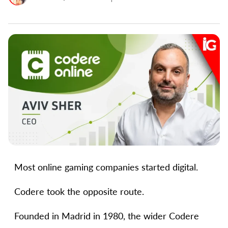
Most online gaming companies started digital.
Codere took the opposite route.
Founded in Madrid in 1980, the wider Codere