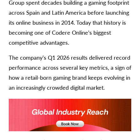
Group spent decades building a gaming footprint
across Spain and Latin America before launching
its online business in 2014. Today that history is
becoming one of Codere Online’s biggest
competitive advantages.
The company’s Q1 2026 results delivered record
performance across several key metrics, a sign of
how a retail-born gaming brand keeps evolving in
an increasingly crowded digital market.