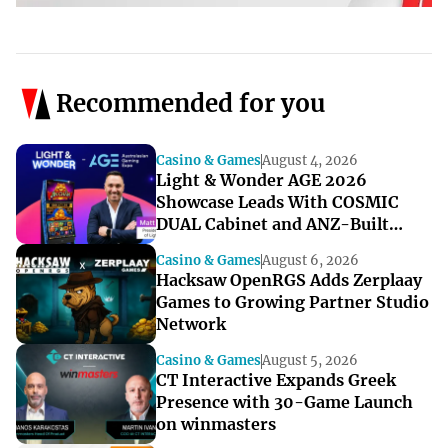
Recommended for you
Casino & Games
August 4, 2026
Light & Wonder AGE 2026
Showcase Leads With COSMIC
DUAL Cabinet and ANZ-Built
Games
Casino & Games
August 6, 2026
Hacksaw OpenRGS Adds Zerplaay
Games to Growing Partner Studio
Network
Casino & Games
August 5, 2026
CT Interactive Expands Greek
Presence with 30-Game Launch
on winmasters