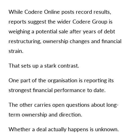
While Codere Online posts record results,
reports suggest the wider Codere Group is
weighing a potential sale after years of debt
restructuring, ownership changes and financial
strain.
That sets up a stark contrast.
One part of the organisation is reporting its
strongest financial performance to date.
The other carries open questions about long-
term ownership and direction.
Whether a deal actually happens is unknown.