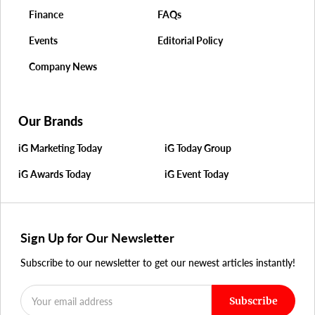
Finance
FAQs
Events
Editorial Policy
Company News
Our Brands
iG Marketing Today
iG Today Group
iG Awards Today
iG Event Today
Sign Up for Our Newsletter
Subscribe to our newsletter to get our newest articles instantly!
Subscribe