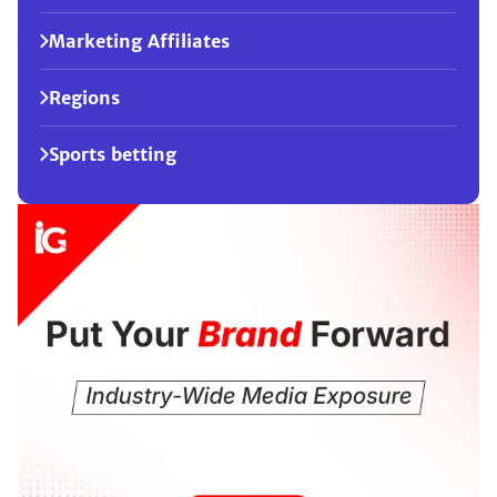
Marketing Affiliates
Regions
Sports betting