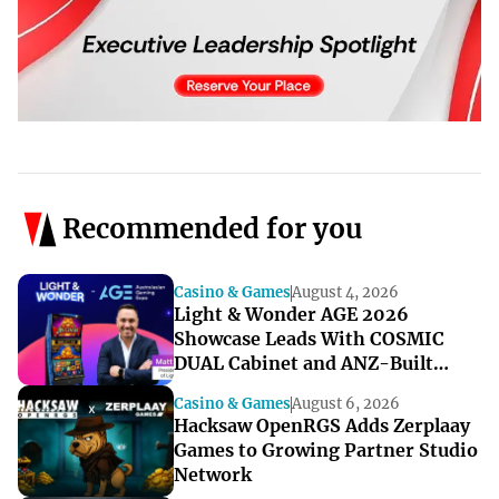
Recommended for you
Casino & Games
August 4, 2026
Light & Wonder AGE 2026
Showcase Leads With COSMIC
DUAL Cabinet and ANZ-Built
Games
Casino & Games
August 6, 2026
Hacksaw OpenRGS Adds Zerplaay
Games to Growing Partner Studio
Network