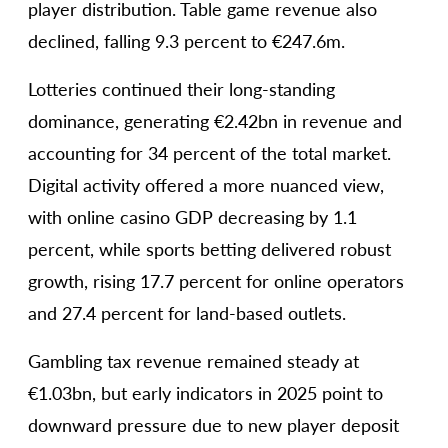
player distribution. Table game revenue also
declined, falling 9.3 percent to €247.6m.
Lotteries continued their long-standing
dominance, generating €2.42bn in revenue and
accounting for 34 percent of the total market.
Digital activity offered a more nuanced view,
with online casino GDP decreasing by 1.1
percent, while sports betting delivered robust
growth, rising 17.7 percent for online operators
and 27.4 percent for land-based outlets.
Gambling tax revenue remained steady at
€1.03bn, but early indicators in 2025 point to
downward pressure due to new player deposit