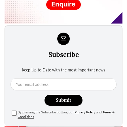
Subscribe
Keep Up to Date with the most important news
Submit
By pressing the Subscribe button, our
Privacy Policy
and
Terms &
Conditions