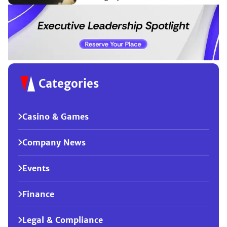
Categories
Casino & Games
Company News
Events
Finance
Legal & Compliance