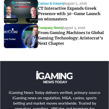
Casino & Games
August 5, 2026
CT Interactive Expands Greek
Presence with 30-Game Launch
on winmasters
Company News
August 3, 2026
From Gaming Machines to Global
Gaming Technology: Aristocrat’s
Next Chapter
iGaming News Today delivers verified, primary-source
iGaming news on regulation, M&A, casino, sports
betting and market moves worldwide. Trusted by
operators, suppliers, affiliates and investors for