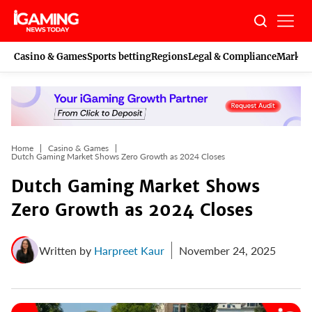
Skip
to
content
Casino & Games
Sports betting
Regions
Legal & Compliance
Marketi
Home
Casino & Games
Dutch Gaming Market Shows Zero Growth as 2024 Closes
Dutch Gaming Market Shows
Zero Growth as 2024 Closes
Written by
Harpreet Kaur
November 24, 2025