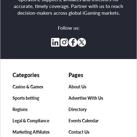
accurate, timely coverage. Partner with us to reach
decision-makers across global iGaming markets.
Follow us:
Categories
Pages
Casino & Games
About Us
Sports betting
Advertise With Us
Regions
Directory
Legal & Compliance
Events Calendar
Marketing Affiliates
Contact Us