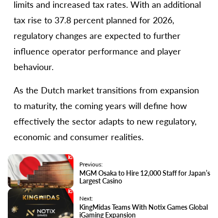
limits and increased tax rates. With an additional
tax rise to 37.8 percent planned for 2026,
regulatory changes are expected to further
influence operator performance and player
behaviour.
As the Dutch market transitions from expansion
to maturity, the coming years will define how
effectively the sector adapts to new regulatory,
economic and consumer realities.
Previous:
MGM Osaka to Hire 12,000 Staff for Japan’s
Largest Casino
Next:
KingMidas Teams With Notix Games Global
iGaming Expansion