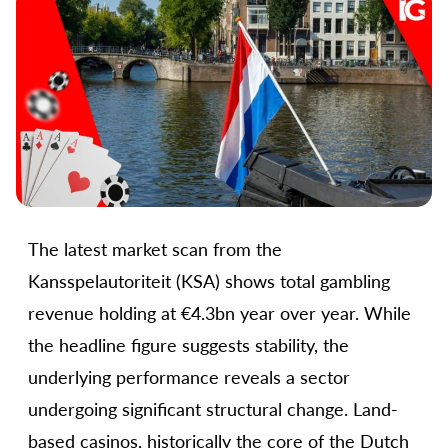
The latest market scan from the
Kansspelautoriteit (KSA) shows total gambling
revenue holding at €4.3bn year over year. While
the headline figure suggests stability, the
underlying performance reveals a sector
undergoing significant structural change. Land-
based casinos, historically the core of the Dutch