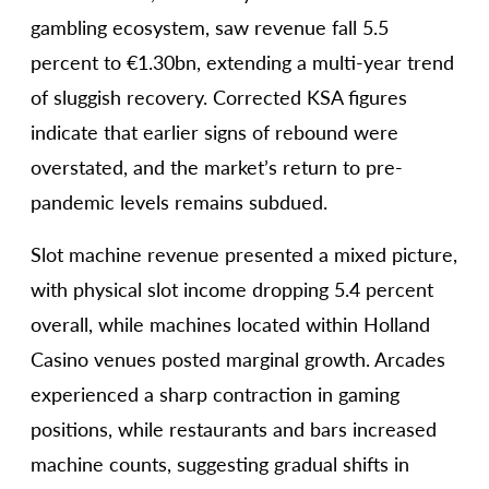
gambling ecosystem, saw revenue fall 5.5
percent to €1.30bn, extending a multi-year trend
of sluggish recovery. Corrected KSA figures
indicate that earlier signs of rebound were
overstated, and the market’s return to pre-
pandemic levels remains subdued.
Slot machine revenue presented a mixed picture,
with physical slot income dropping 5.4 percent
overall, while machines located within Holland
Casino venues posted marginal growth. Arcades
experienced a sharp contraction in gaming
positions, while restaurants and bars increased
machine counts, suggesting gradual shifts in