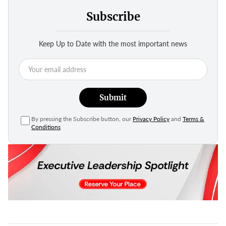
Subscribe
Keep Up to Date with the most important news
Submit
By pressing the Subscribe button, our
Privacy Policy
and
Terms &
Conditions