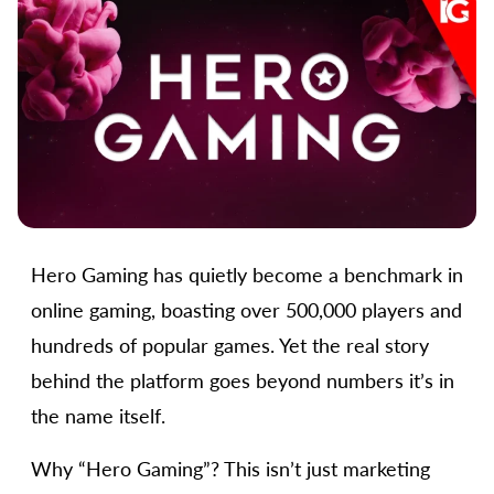
Hero Gaming has quietly become a benchmark in
online gaming, boasting over 500,000 players and
hundreds of popular games. Yet the real story
behind the platform goes beyond numbers it’s in
the name itself.
Why “Hero Gaming”? This isn’t just marketing