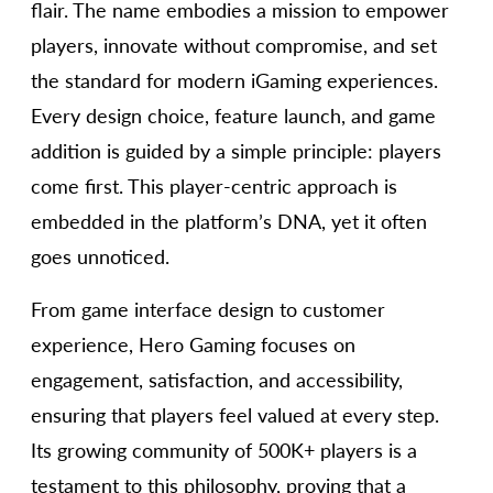
flair. The name embodies a mission to empower
players, innovate without compromise, and set
the standard for modern iGaming experiences.
Every design choice, feature launch, and game
addition is guided by a simple principle: players
come first. This player-centric approach is
embedded in the platform’s DNA, yet it often
goes unnoticed.
From game interface design to customer
experience, Hero Gaming focuses on
engagement, satisfaction, and accessibility,
ensuring that players feel valued at every step.
Its growing community of 500K+ players is a
testament to this philosophy, proving that a