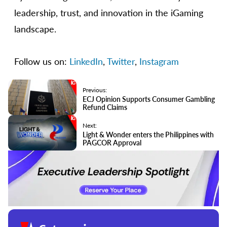
leadership, trust, and innovation in the iGaming
landscape.
Follow us on:
LinkedIn
,
Twitter
,
Instagram
Previous:
ECJ Opinion Supports Consumer Gambling
Refund Claims
Next:
Light & Wonder enters the Philippines with
PAGCOR Approval