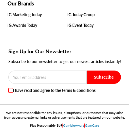
Our Brands
iG Marketing Today
iG Today Group
iG Awards Today
iG Event Today
Sign Up for Our Newsletter
Subscribe to our newsletter to get our newest articles instantly!
Subscribe
I have read and agree to the terms & conditions
We are not responsible for any issues, disruptions, or outcomes that may arise
from accessing external links or advertisements that are featured on our website.
Play Responsibly 18+
GambleAware
GamCare