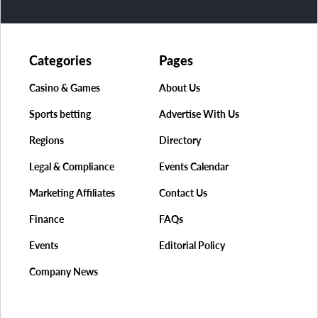
Categories
Pages
Casino & Games
About Us
Sports betting
Advertise With Us
Regions
Directory
Legal & Compliance
Events Calendar
Marketing Affiliates
Contact Us
Finance
FAQs
Events
Editorial Policy
Company News