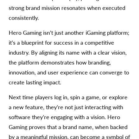
strong brand mission resonates when executed
consistently.
Hero Gaming isn’t just another iGaming platform;
it’s a blueprint for success in a competitive
industry. By aligning its name with a clear vision,
the platform demonstrates how branding,
innovation, and user experience can converge to
create lasting impact.
Next time players log in, spin a game, or explore
a new feature, they’re not just interacting with
software they’re engaging with a vision. Hero
Gaming proves that a brand name, when backed
by a meaningful mission, can become a symbol of