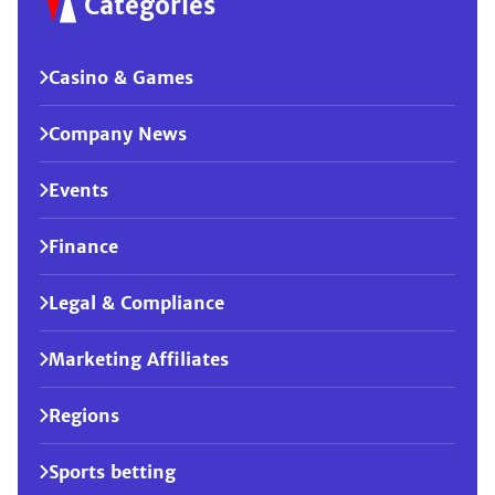
Categories
Casino & Games
Company News
Events
Finance
Legal & Compliance
Marketing Affiliates
Regions
Sports betting