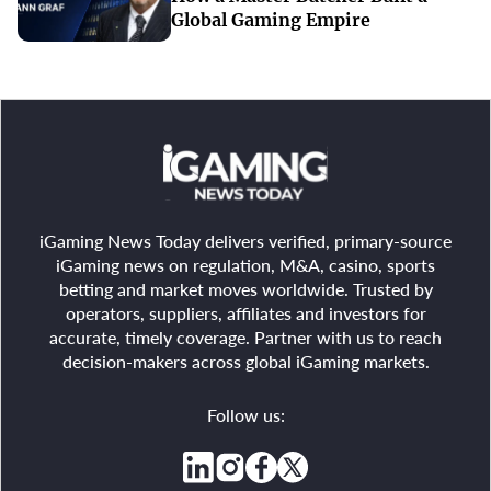
Global Gaming Empire
iGaming News Today delivers verified, primary-source
iGaming news on regulation, M&A, casino, sports
betting and market moves worldwide. Trusted by
operators, suppliers, affiliates and investors for
accurate, timely coverage. Partner with us to reach
decision-makers across global iGaming markets.
Follow us: