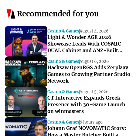
Recommended for you
Casino & Games
August 4, 2026
Light & Wonder AGE 2026
Showcase Leads With COSMIC
DUAL Cabinet and ANZ-Built
Games
Casino & Games
August 6, 2026
Hacksaw OpenRGS Adds Zerplaay
Games to Growing Partner Studio
Network
Casino & Games
August 5, 2026
CT Interactive Expands Greek
Presence with 30-Game Launch
on winmasters
Casino & Games
6 hours ago
Johann Graf NOVOMATIC Story:
How a Master Butcher Built a