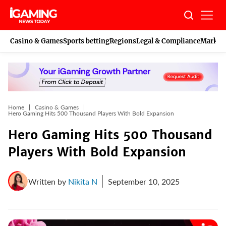
Skip
to
content
Casino & Games
Sports betting
Regions
Legal & Compliance
Marketi
Home
Casino & Games
Hero Gaming Hits 500 Thousand Players With Bold Expansion
Hero Gaming Hits 500 Thousand
Players With Bold Expansion
Written by
Nikita N
September 10, 2025