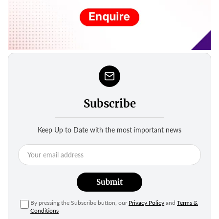
Subscribe
Keep Up to Date with the most important news
Submit
By pressing the Subscribe button, our
Privacy Policy
and
Terms &
Conditions