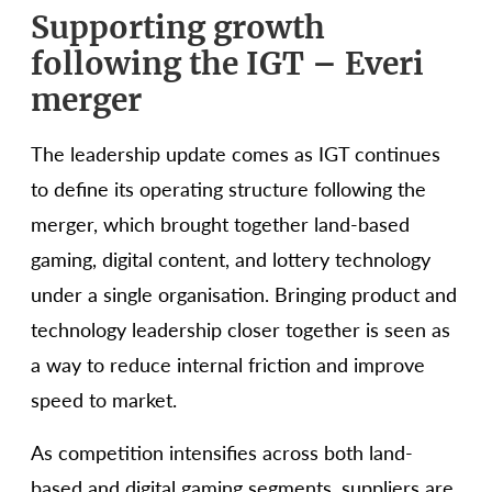
Supporting growth
following the IGT – Everi
merger
The leadership update comes as IGT continues
to define its operating structure following the
merger, which brought together land-based
gaming, digital content, and lottery technology
under a single organisation. Bringing product and
technology leadership closer together is seen as
a way to reduce internal friction and improve
speed to market.
As competition intensifies across both land-
based and digital gaming segments, suppliers are