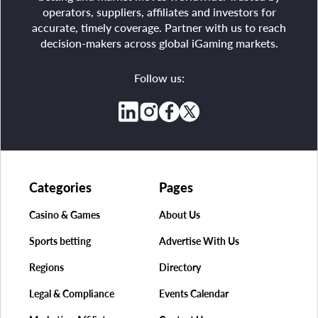
operators, suppliers, affiliates and investors for
accurate, timely coverage. Partner with us to reach
decision-makers across global iGaming markets.
Follow us:
Categories
Pages
Casino & Games
About Us
Sports betting
Advertise With Us
Regions
Directory
Legal & Compliance
Events Calendar