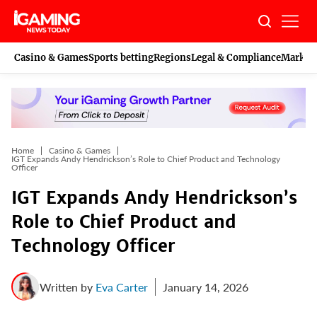
Skip
to
content
Casino & Games
Sports betting
Regions
Legal & Compliance
Marketi
Home
Casino & Games
IGT Expands Andy Hendrickson’s Role to Chief Product and Technology
Officer
IGT Expands Andy Hendrickson’s
Role to Chief Product and
Technology Officer
Written by
Eva Carter
January 14, 2026