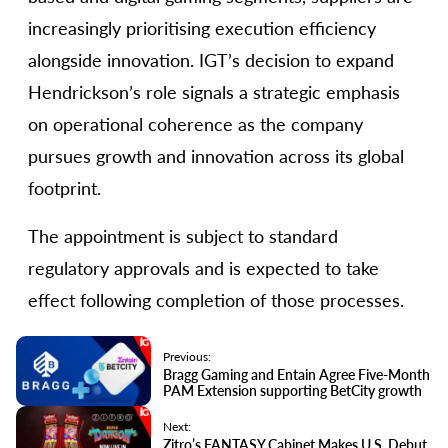
increasingly prioritising execution efficiency
alongside innovation. IGT’s decision to expand
Hendrickson’s role signals a strategic emphasis
on operational coherence as the company
pursues growth and innovation across its global
footprint.
The appointment is subject to standard
regulatory approvals and is expected to take
effect following completion of those processes.
Previous:
Bragg Gaming and Entain Agree Five-Month
PAM Extension supporting BetCity growth
Next:
Zitro’s FANTASY Cabinet Makes U.S. Debut