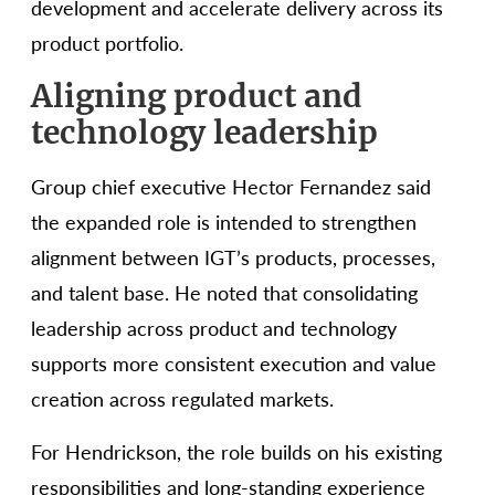
development and accelerate delivery across its
product portfolio.
Aligning product and
technology leadership
Group chief executive Hector Fernandez said
the expanded role is intended to strengthen
alignment between IGT’s products, processes,
and talent base. He noted that consolidating
leadership across product and technology
supports more consistent execution and value
creation across regulated markets.
For Hendrickson, the role builds on his existing
responsibilities and long-standing experience