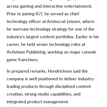
across gaming and interactive entertainment.
Prior to joining IGT, he served as chief
technology officer at Aristocrat Leisure, where
he oversaw technology strategy for one of the
industry’s largest content portfolios. Earlier in his
career, he held senior technology roles at
Activision Publishing, working on major console
game franchises.
In prepared remarks, Hendrickson said the
company is well positioned to deliver industry-
leading products through disciplined content
creation, strong studio capabilities, and
integrated product management.