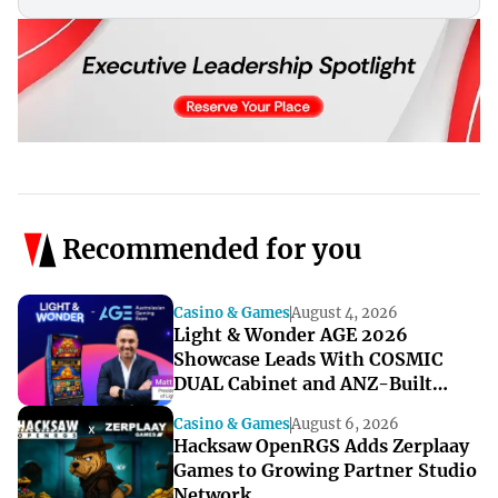
Recommended for you
Casino & Games
August 4, 2026
Light & Wonder AGE 2026
Showcase Leads With COSMIC
DUAL Cabinet and ANZ-Built
Games
Casino & Games
August 6, 2026
Hacksaw OpenRGS Adds Zerplaay
Games to Growing Partner Studio
Network