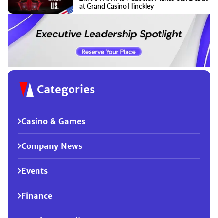
at Grand Casino Hinckley
Categories
Casino & Games
Company News
Events
Finance