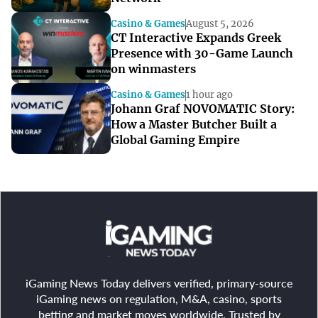
Casino & Games
August 5, 2026
CT Interactive Expands Greek
Presence with 30-Game Launch
on winmasters
Casino & Games
1 hour ago
Johann Graf NOVOMATIC Story:
How a Master Butcher Built a
Global Gaming Empire
iGaming News Today delivers verified, primary-source
iGaming news on regulation, M&A, casino, sports
betting and market moves worldwide. Trusted by