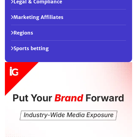
Legal & Compliance
Marketing Affiliates
Regions
Sports betting