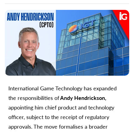
International Game Technology has expanded
the responsibilities of
Andy Hendrickson,
appointing him chief product and technology
officer, subject to the receipt of regulatory
approvals. The move formalises a broader