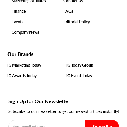
Marketing Affiliates
Contact Us
Finance
FAQs
Events
Editorial Policy
Company News
Our Brands
iG Marketing Today
iG Today Group
iG Awards Today
iG Event Today
Sign Up for Our Newsletter
Subscribe to our newsletter to get our newest articles instantly!
Subscribe