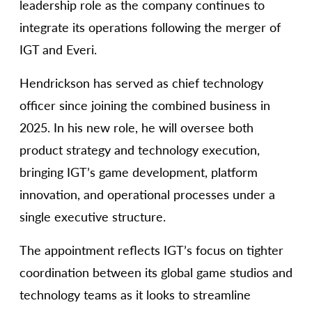
leadership role as the company continues to
integrate its operations following the merger of
IGT and Everi.
Hendrickson has served as chief technology
officer since joining the combined business in
2025. In his new role, he will oversee both
product strategy and technology execution,
bringing IGT’s game development, platform
innovation, and operational processes under a
single executive structure.
The appointment reflects IGT’s focus on tighter
coordination between its global game studios and
technology teams as it looks to streamline