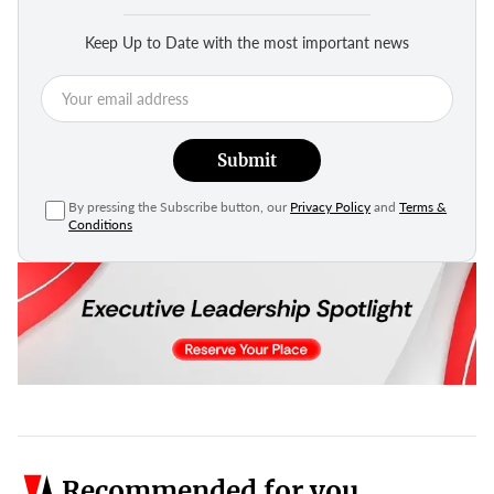
Keep Up to Date with the most important news
Submit
By pressing the Subscribe button, our
Privacy Policy
and
Terms &
Conditions
Recommended for you