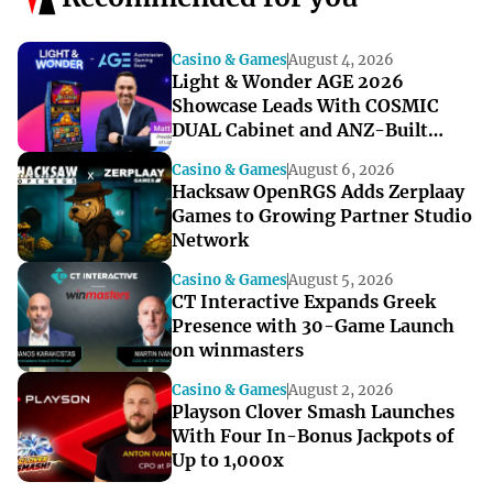
Casino & Games
August 4, 2026
Light & Wonder AGE 2026
Showcase Leads With COSMIC
DUAL Cabinet and ANZ-Built
Games
Casino & Games
August 6, 2026
Hacksaw OpenRGS Adds Zerplaay
Games to Growing Partner Studio
Network
Casino & Games
August 5, 2026
CT Interactive Expands Greek
Presence with 30-Game Launch
on winmasters
Casino & Games
August 2, 2026
Playson Clover Smash Launches
With Four In-Bonus Jackpots of
Up to 1,000x