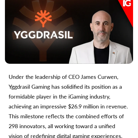
Under the leadership of CEO James Curwen,
Yggdrasil Gaming has solidified its position as a
formidable player in the iGaming industry,
achieving an impressive $26.9 million in revenue.
This milestone reflects the combined efforts of
298 innovators, all working toward a unified
vision of redefining digital gaming experiences.