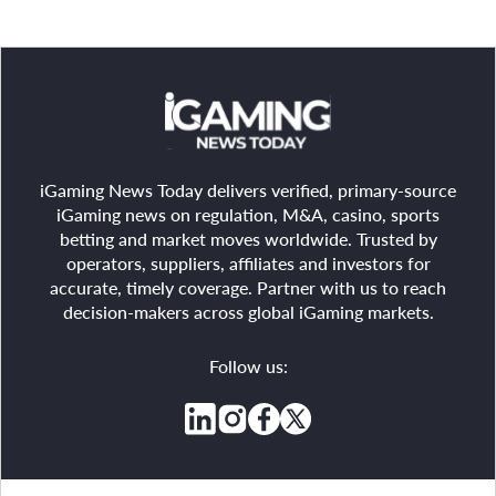
iGaming News Today delivers verified, primary-source
iGaming news on regulation, M&A, casino, sports
betting and market moves worldwide. Trusted by
operators, suppliers, affiliates and investors for
accurate, timely coverage. Partner with us to reach
decision-makers across global iGaming markets.
Follow us: