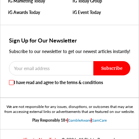
iG Marketing Today
iG Today Group
iG Awards Today
iG Event Today
Sign Up for Our Newsletter
Subscribe to our newsletter to get our newest articles instantly!
Subscribe
I have read and agree to the terms & conditions
We are not responsible for any issues, disruptions, or outcomes that may arise
from accessing external links or advertisements that are featured on our website.
Play Responsibly 18+
GambleAware
GamCare