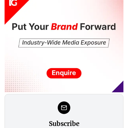
Subscribe