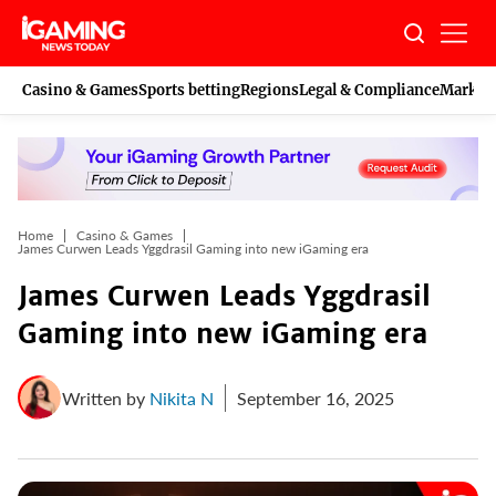
Skip
to
content
Casino & Games
Sports betting
Regions
Legal & Compliance
Marketi
Home
Casino & Games
James Curwen Leads Yggdrasil Gaming into new iGaming era
James Curwen Leads Yggdrasil
Gaming into new iGaming era
Written by
Nikita N
September 16, 2025