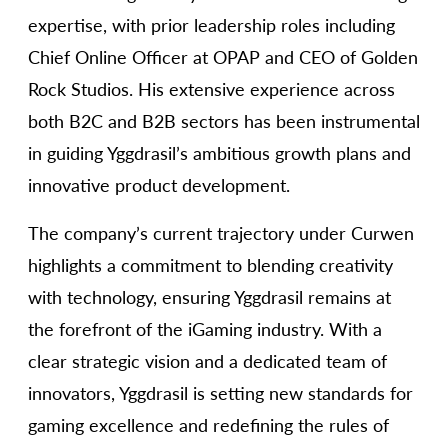
expertise, with prior leadership roles including
Chief Online Officer at OPAP and CEO of Golden
Rock Studios. His extensive experience across
both B2C and B2B sectors has been instrumental
in guiding Yggdrasil’s ambitious growth plans and
innovative product development.
The company’s current trajectory under Curwen
highlights a commitment to blending creativity
with technology, ensuring Yggdrasil remains at
the forefront of the iGaming industry. With a
clear strategic vision and a dedicated team of
innovators, Yggdrasil is setting new standards for
gaming excellence and redefining the rules of