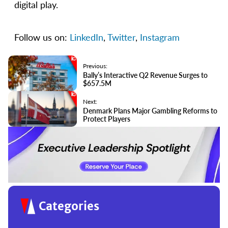
digital play.
Follow us on:
LinkedIn
,
Twitter
,
Instagram
Previous:
Bally’s Interactive Q2 Revenue Surges to
$657.5M
Next:
Denmark Plans Major Gambling Reforms to
Protect Players
Categories