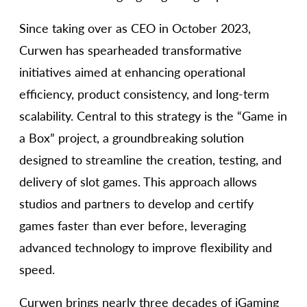
Since taking over as CEO in October 2023,
Curwen has spearheaded transformative
initiatives aimed at enhancing operational
efficiency, product consistency, and long-term
scalability. Central to this strategy is the “Game in
a Box” project, a groundbreaking solution
designed to streamline the creation, testing, and
delivery of slot games. This approach allows
studios and partners to develop and certify
games faster than ever before, leveraging
advanced technology to improve flexibility and
speed.
Curwen brings nearly three decades of iGaming