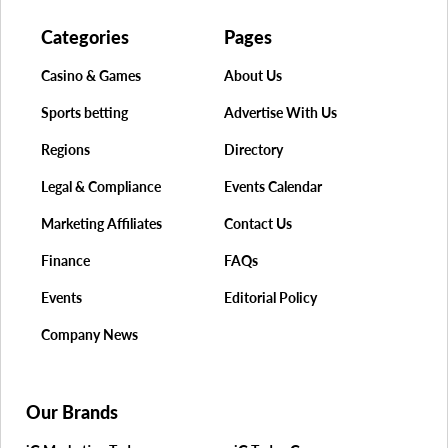
Categories
Pages
Casino & Games
About Us
Sports betting
Advertise With Us
Regions
Directory
Legal & Compliance
Events Calendar
Marketing Affiliates
Contact Us
Finance
FAQs
Events
Editorial Policy
Company News
Our Brands