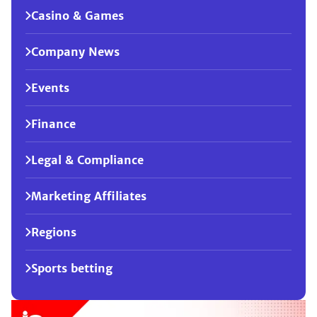
Casino & Games
Company News
Events
Finance
Legal & Compliance
Marketing Affiliates
Regions
Sports betting