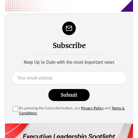
Subscribe
Keep Up to Date with the most important news
Submit
By pressing the Subscribe button, our
Privacy Policy
and
Terms &
Conditions