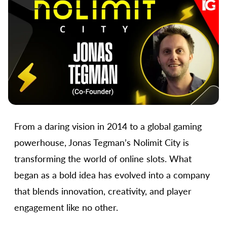
From a daring vision in 2014 to a global gaming
powerhouse, Jonas Tegman’s Nolimit City is
transforming the world of online slots. What
began as a bold idea has evolved into a company
that blends innovation, creativity, and player
engagement like no other.