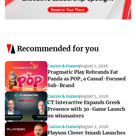
Recommended for you
Casino & Games
August 1, 2026
Pragmatic Play Rebrands Fat
Panda as POP, a Casual-Focused
Sub-Brand
Casino & Games
August 5, 2026
CT Interactive Expands Greek
Presence with 30-Game Launch
on winmasters
Casino & Games
August 2, 2026
Playson Clover Smash Launches