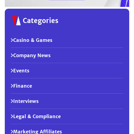
Categories
Casino & Games
Company News
Events
Finance
Interviews
Legal & Compliance
Marketing Affiliates