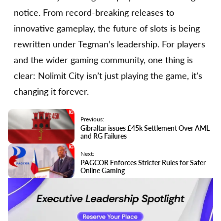
notice. From record-breaking releases to
innovative gameplay, the future of slots is being
rewritten under Tegman’s leadership. For players
and the wider gaming community, one thing is
clear: Nolimit City isn’t just playing the game, it’s
changing it forever.
Previous:
Gibraltar issues £45k Settlement Over AML
and RG Failures
Next:
PAGCOR Enforces Stricter Rules for Safer
Online Gaming