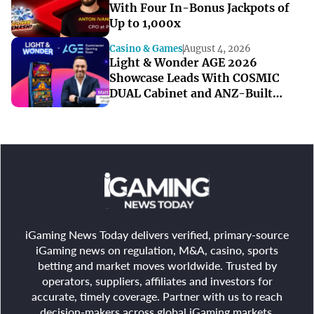
With Four In-Bonus Jackpots of
Up to 1,000x
Casino & Games
August 4, 2026
Light & Wonder AGE 2026
Showcase Leads With COSMIC
DUAL Cabinet and ANZ-Built
Games
iGaming News Today delivers verified, primary-source
iGaming news on regulation, M&A, casino, sports
betting and market moves worldwide. Trusted by
operators, suppliers, affiliates and investors for
accurate, timely coverage. Partner with us to reach
decision-makers across global iGaming markets.