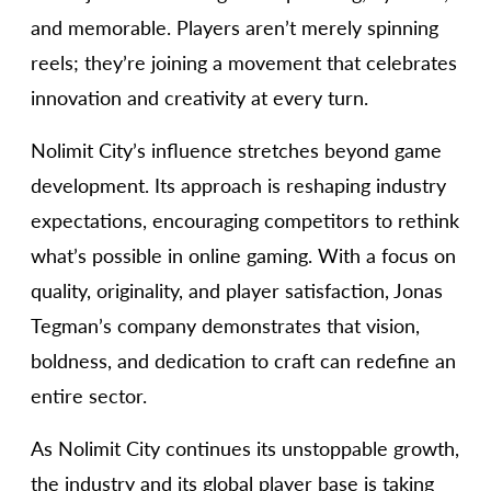
and memorable. Players aren’t merely spinning
reels; they’re joining a movement that celebrates
innovation and creativity at every turn.
Nolimit City’s influence stretches beyond game
development. Its approach is reshaping industry
expectations, encouraging competitors to rethink
what’s possible in online gaming. With a focus on
quality, originality, and player satisfaction, Jonas
Tegman’s company demonstrates that vision,
boldness, and dedication to craft can redefine an
entire sector.
As Nolimit City continues its unstoppable growth,
the industry and its global player base is taking