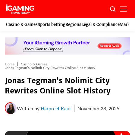
Skip
to
content
Casino & Games
Sports betting
Regions
Legal & Compliance
Marketi
Home
Casino & Games
Jonas Tegman’s Nolimit City Rewrites Online Slot History
Jonas Tegman’s Nolimit City
Rewrites Online Slot History
Written by
Harpreet Kaur
November 28, 2025