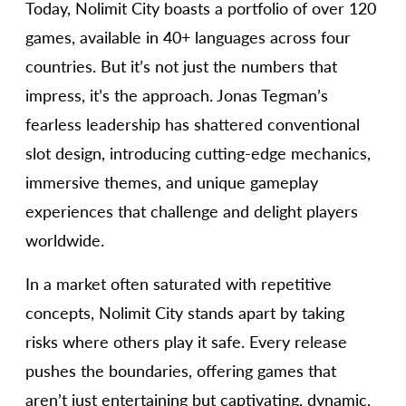
Today, Nolimit City boasts a portfolio of over 120
games, available in 40+ languages across four
countries. But it’s not just the numbers that
impress, it’s the approach. Jonas Tegman’s
fearless leadership has shattered conventional
slot design, introducing cutting-edge mechanics,
immersive themes, and unique gameplay
experiences that challenge and delight players
worldwide.
In a market often saturated with repetitive
concepts, Nolimit City stands apart by taking
risks where others play it safe. Every release
pushes the boundaries, offering games that
aren’t just entertaining but captivating, dynamic,