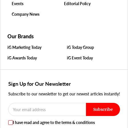
Events
Editorial Policy
Company News
Our Brands
iG Marketing Today
iG Today Group
iG Awards Today
iG Event Today
Sign Up for Our Newsletter
Subscribe to our newsletter to get our newest articles instantly!
Subscribe
I have read and agree to the terms & conditions