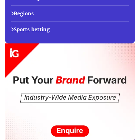
Regions
Sports betting