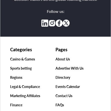
Follow us:
Categories
Pages
Casino & Games
About Us
Sports betting
Advertise With Us
Regions
Directory
Legal & Compliance
Events Calendar
Marketing Affiliates
Contact Us
Finance
FAQs