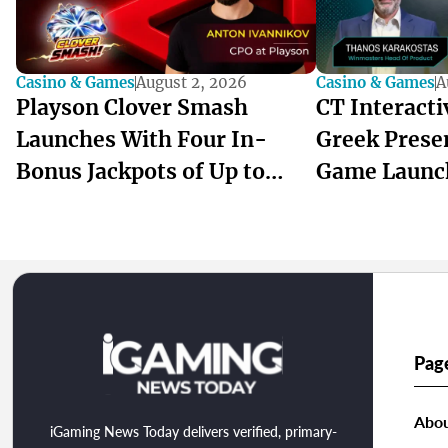
Casino & Games
August 2, 2026
Casino & Games
A
Playson Clover Smash
CT Interact
Launches With Four In-
Greek Prese
Bonus Jackpots of Up to
Game Launc
1,000x
winmasters
Pag
Abou
iGaming News Today delivers verified, primary-