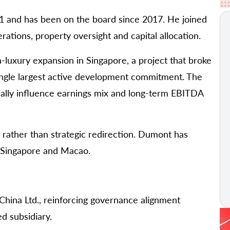
 and has been on the board since 2017. He joined
ations, property oversight and capital allocation.
-luxury expansion in Singapore, a project that broke
ingle largest active development commitment. The
ially influence earnings mix and long-term EBITDA
y rather than strategic redirection. Dumont has
h Singapore and Macao.
hina Ltd., reinforcing governance alignment
d subsidiary.