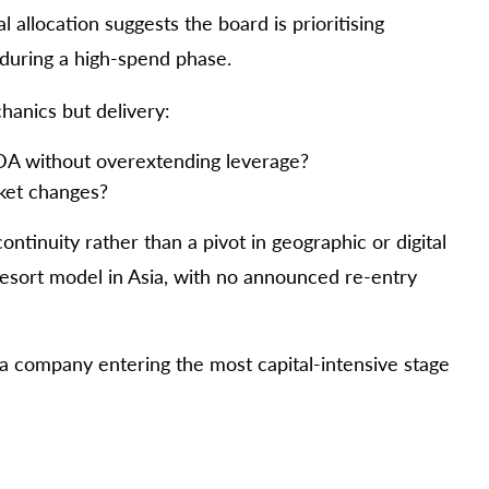
allocation suggests the board is prioritising
during a high-spend phase.
hanics but delivery:
TDA without overextending leverage?
ket changes?
ontinuity rather than a pivot in geographic or digital
resort model in Asia, with no announced re-entry
t a company entering the most capital-intensive stage