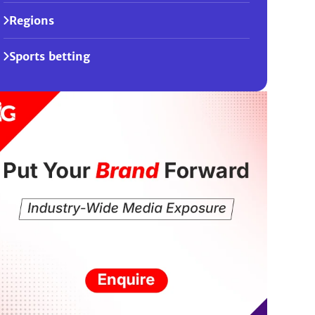
Regions
Sports betting