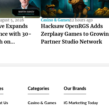
ugust 5, 2026
Casino & Games
12 hours ago
ive Expands
Hacksaw OpenRGS Adds
nce with 30-
Zerplaay Games to Growi
h on
Partner Studio Network
es
Categories
Our Brands
t Us
Casino & Games
iG Marketing Today