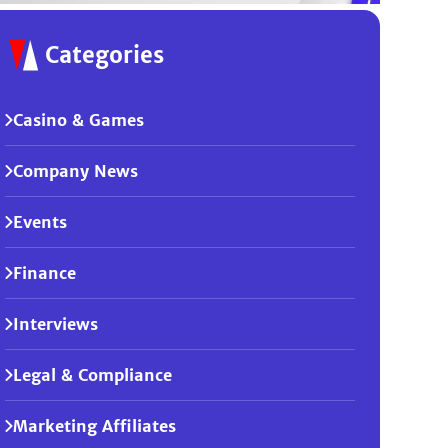
Categories
Casino & Games
Company News
Events
Finance
Interviews
Legal & Compliance
Marketing Affiliates