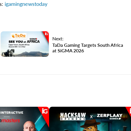
ns:
igamingnewstoday
Next:
TaDa Gaming Targets South Africa
at SiGMA 2026