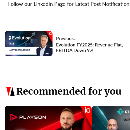
Follow our LinkedIn Page for Latest Post Notificatio
Previous:
Evolution FY2025: Revenue Flat,
EBITDA Down 9%
Recommended for you