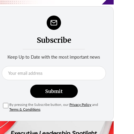
Subscribe
Keep Up to Date with the most important news
Submit
By pressing the Subscribe button, our
Privacy Policy
and
Terms & Conditions