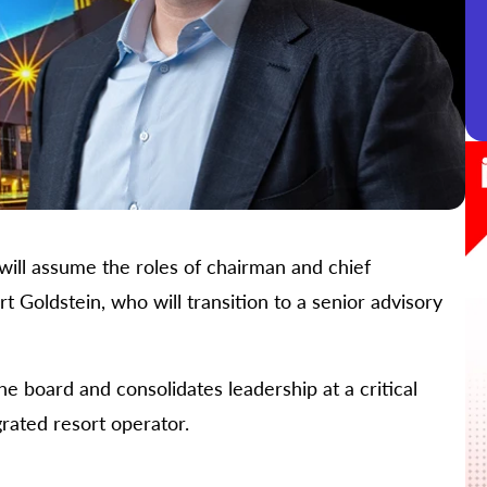
ill assume the roles of chairman and chief
 Goldstein, who will transition to a senior advisory
e board and consolidates leadership at a critical
rated resort operator.