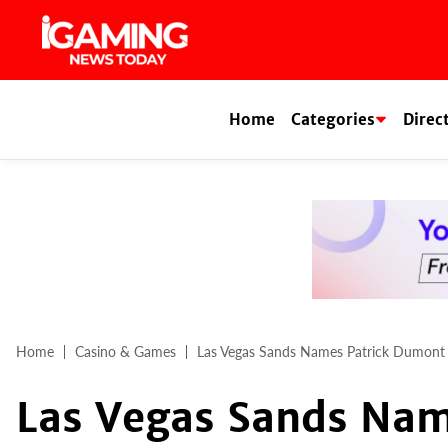
Skip
to
content
Home
Categories
Direc
Home
Casino & Games
Las Vegas Sands Names Patrick Dumon
Las Vegas Sands Nam