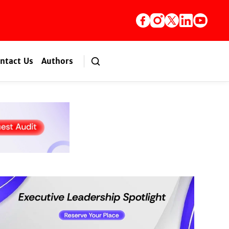
ntact Us
Authors