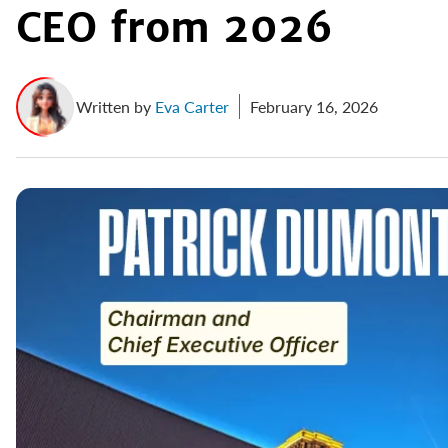
CEO from 2026
Written by
Eva Carter
February 16, 2026