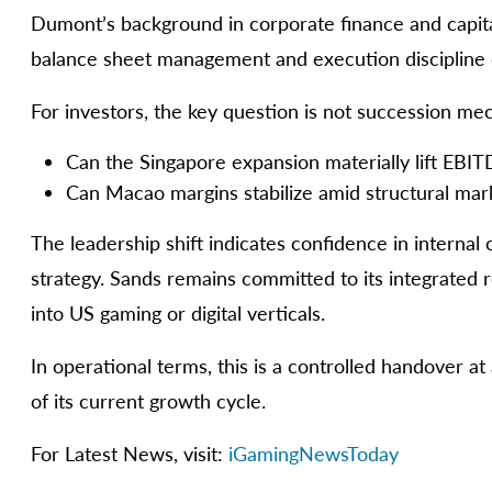
Dumont’s background in corporate finance and capital 
balance sheet management and execution discipline 
For investors, the key question is not succession mec
Can the Singapore expansion materially lift EBI
Can Macao margins stabilize amid structural mar
The leadership shift indicates confidence in internal c
strategy. Sands remains committed to its integrated 
into US gaming or digital verticals.
In operational terms, this is a controlled handover a
of its current growth cycle.
For Latest News, visit:
iGamingNewsToday