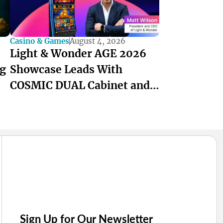
Casino & Games
August 4, 2026
Light & Wonder AGE 2026
ng
Showcase Leads With
COSMIC DUAL Cabinet and
ANZ-Built Games
Sign Up for Our Newsletter