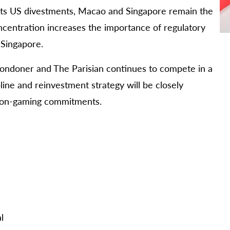
 its US divestments, Macao and Singapore remain the
ncentration increases the importance of regulatory
 Singapore.
Londoner and The Parisian continues to compete in a
line and reinvestment strategy will be closely
 non-gaming commitments.
l