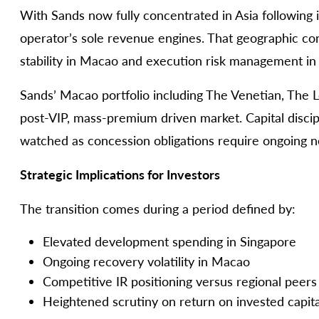
With Sands now fully concentrated in Asia following
operator’s sole revenue engines. That geographic co
stability in Macao and execution risk management in
Sands’ Macao portfolio including The Venetian, The 
post-VIP, mass-premium driven market. Capital discip
watched as concession obligations require ongoing
Strategic Implications for Investors
The transition comes during a period defined by:
Elevated development spending in Singapore
Ongoing recovery volatility in Macao
Competitive IR positioning versus regional peers
Heightened scrutiny on return on invested capita