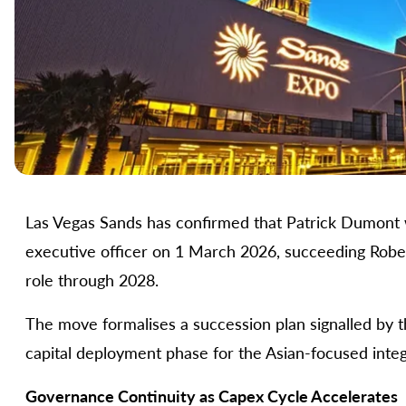
Las Vegas Sands has confirmed that Patrick Dumont w
executive officer on 1 March 2026, succeeding Robert
role through 2028.
The move formalises a succession plan signalled by th
capital deployment phase for the Asian-focused integ
Governance Continuity as Capex Cycle Accelerates