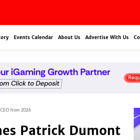
tory
Events Calendar
About Us
Advertise With Us
Co
t CEO from 2026
es Patrick Dumont