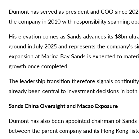
Dumont has served as president and COO since 2021
the company in 2010 with responsibility spanning oper
His elevation comes as Sands advances its $8bn ultra
ground in July 2025 and represents the company’s s
expansion at Marina Bay Sands is expected to mater
growth once completed.
The leadership transition therefore signals continuit
already been central to investment decisions in bot
Sands China Oversight and Macao Exposure
Dumont has also been appointed chairman of Sands C
between the parent company and its Hong Kong-liste