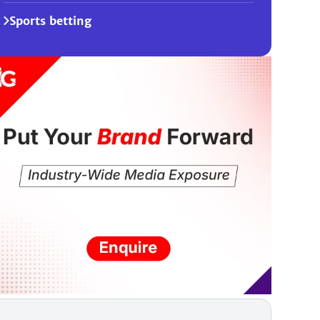
Sports betting