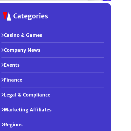
Categories
Casino & Games
Company News
Events
Finance
Legal & Compliance
Marketing Affiliates
Regions