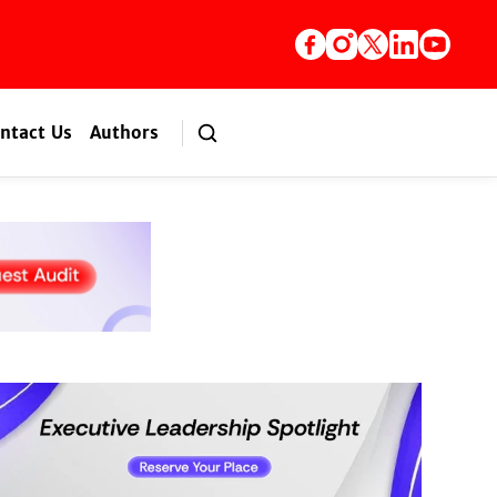
ntact Us
Authors