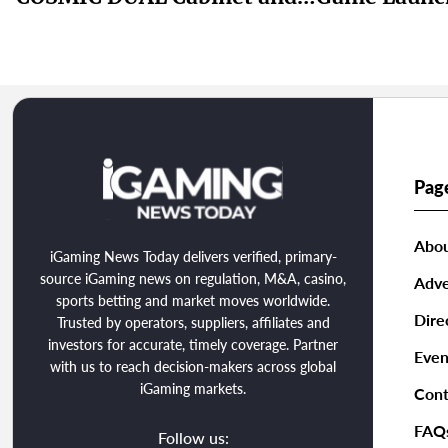
ANZ-Built Games
winmasters
Pag
Abou
iGaming News Today delivers verified, primary-
source iGaming news on regulation, M&A, casino,
Adve
sports betting and market moves worldwide.
Dire
Trusted by operators, suppliers, affiliates and
investors for accurate, timely coverage. Partner
Even
with us to reach decision-makers across global
iGaming markets.
Cont
FAQ
Follow us: