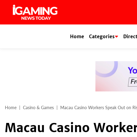
Skip
to
content
Home
Categories
Direc
Home
Casino & Games
Macau Casino Workers Speak Out on Ris
Macau Casino Worker