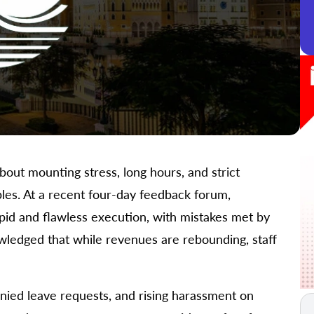
out mounting stress, long hours, and strict
ables. At a recent four-day feedback forum,
id and flawless execution, with mistakes met by
owledged that while revenues are rebounding, staff
enied leave requests, and rising harassment on