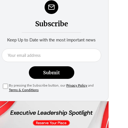
Subscribe
Keep Up to Date with the most important news
Submit
By pressing the Subscribe button, our
Privacy Policy
and
Terms & Conditions