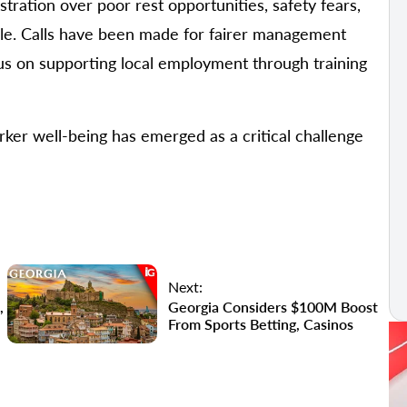
tration over poor rest opportunities, safety fears,
rale. Calls have been made for fairer management
cus on supporting local employment through training
rker well-being has emerged as a critical challenge
Next:
,
Georgia Considers $100M Boost
From Sports Betting, Casinos