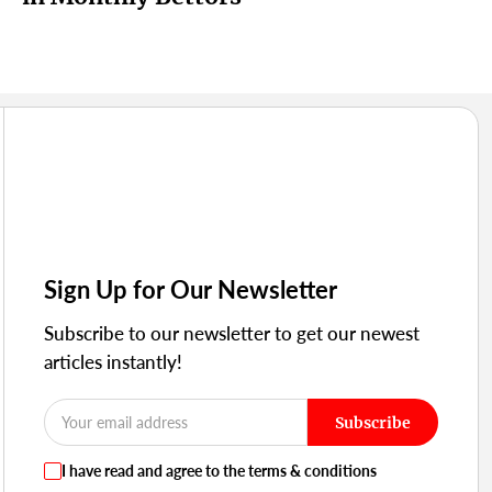
Sign Up for Our Newsletter
Subscribe to our newsletter to get our newest
articles instantly!
Subscribe
I have read and agree to the terms & conditions