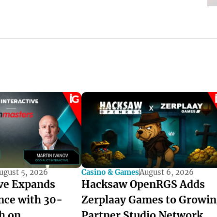
ugust 5, 2026
Casino & Games
August 6, 2026
ive Expands
Hacksaw OpenRGS Adds
nce with 30-
Zerplaay Games to Growi
h on
Partner Studio Network