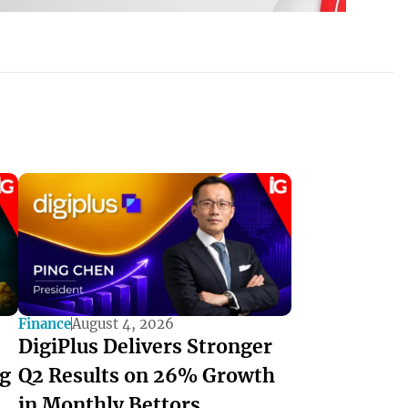
Finance
August 4, 2026
DigiPlus Delivers Stronger
ng
Q2 Results on 26% Growth
in Monthly Bettors