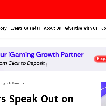
tory
Events Calendar
About Us
Advertise With Us
Co
ing Job Pressure
s Speak Out on