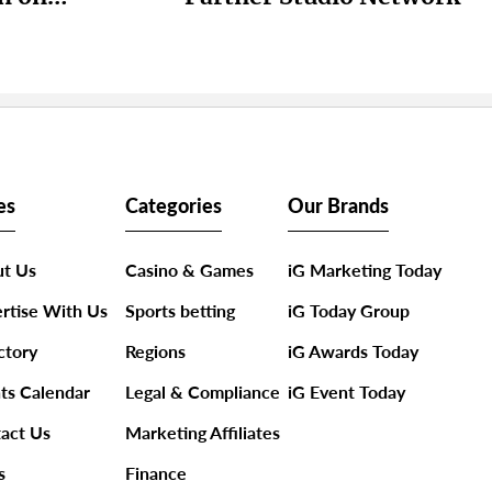
es
Categories
Our Brands
t Us
Casino & Games
iG Marketing Today
rtise With Us
Sports betting
iG Today Group
ctory
Regions
iG Awards Today
ts Calendar
Legal & Compliance
iG Event Today
act Us
Marketing Affiliates
s
Finance