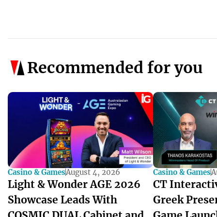
Recommended for you
Casino & Games
August 4, 2026
Casino & Games
A
Light & Wonder AGE 2026
CT Interact
Showcase Leads With
Greek Prese
COSMIC DUAL Cabinet and
Game Launc