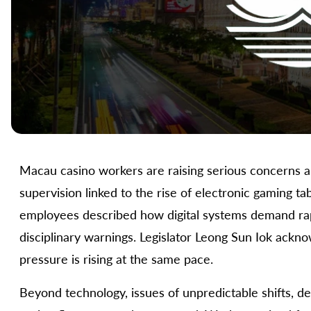
Macau casino workers are raising serious concerns ab
supervision linked to the rise of electronic gaming t
employees described how digital systems demand rap
disciplinary warnings. Legislator Leong Sun Iok ackn
pressure is rising at the same pace.
Beyond technology, issues of unpredictable shifts, d