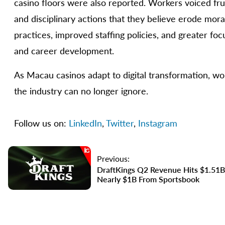
casino floors were also reported. Workers voiced frus
and disciplinary actions that they believe erode mo
practices, improved staffing policies, and greater fo
and career development.
As Macau casinos adapt to digital transformation, wo
the industry can no longer ignore.
Follow us on:
LinkedIn
,
Twitter
,
Instagram
Previous:
DraftKings Q2 Revenue Hits $1.51B
Nearly $1B From Sportsbook