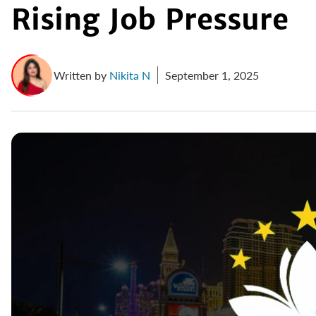
Rising Job Pressure
Written by
Nikita N
September 1, 2025