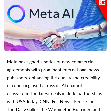
Meta has signed a series of new commercial
agreements with prominent international news
publishers, enhancing the quality and credibility
of reporting used across its AI chatbot
ecosystem. The latest deals include partnerships
with USA Today, CNN, Fox News, People Inc.,
The Daily Caller, the Washington Examiner, and