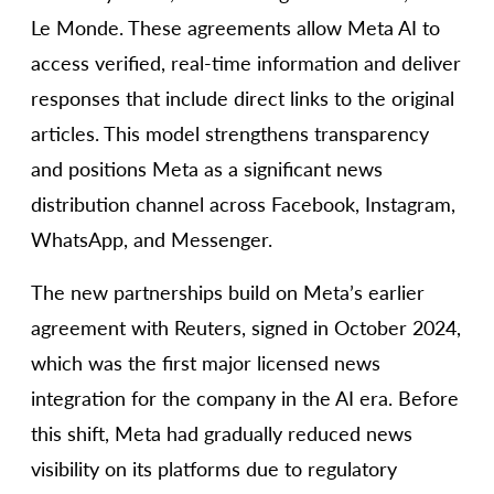
Le Monde. These agreements allow Meta AI to
access verified, real-time information and deliver
responses that include direct links to the original
articles. This model strengthens transparency
and positions Meta as a significant news
distribution channel across Facebook, Instagram,
WhatsApp, and Messenger.
The new partnerships build on Meta’s earlier
agreement with Reuters, signed in October 2024,
which was the first major licensed news
integration for the company in the AI era. Before
this shift, Meta had gradually reduced news
visibility on its platforms due to regulatory