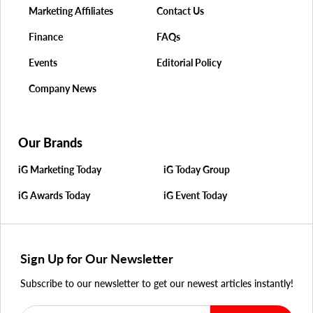
Marketing Affiliates
Contact Us
Finance
FAQs
Events
Editorial Policy
Company News
Our Brands
iG Marketing Today
iG Today Group
iG Awards Today
iG Event Today
Sign Up for Our Newsletter
Subscribe to our newsletter to get our newest articles instantly!