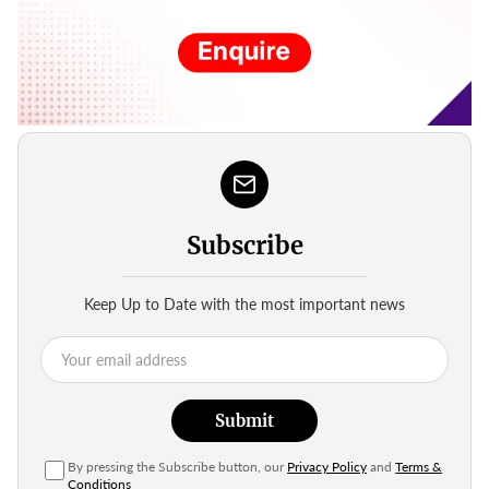
Subscribe
Keep Up to Date with the most important news
Submit
By pressing the Subscribe button, our
Privacy Policy
and
Terms &
Conditions