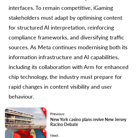
interfaces. To remain competitive, iGaming
stakeholders must adapt by optimising content
for structured AI interpretation, reinforcing
compliance frameworks, and diversifying traffic
sources. As Meta continues modernising both its
information infrastructure and AI capabilities,
including its collaboration with Arm for enhanced
chip technology, the industry must prepare for
rapid changes in content visibility and user
behaviour.
Previous:
New York casino plans revive New Jersey
Racino Debate
Next: