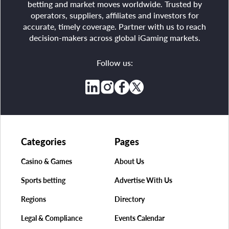
betting and market moves worldwide. Trusted by
operators, suppliers, affiliates and investors for
accurate, timely coverage. Partner with us to reach
decision-makers across global iGaming markets.
Follow us:
Categories
Pages
Casino & Games
About Us
Sports betting
Advertise With Us
Regions
Directory
Legal & Compliance
Events Calendar