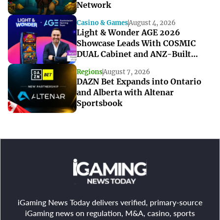
Network
Casino & Games
August 4, 2026
Light & Wonder AGE 2026
Showcase Leads With COSMIC
DUAL Cabinet and ANZ-Built
Games
Regions
August 7, 2026
DAZN Bet Expands into Ontario
and Alberta with Altenar
Sportsbook
iGaming News Today delivers verified, primary-source
iGaming news on regulation, M&A, casino, sports