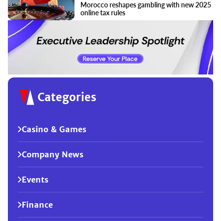
Morocco reshapes gambling with new 2025
online tax rules
Categories
Casino & Games
Company News
Events
Finance