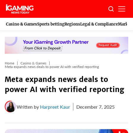
Skip
to
content
Casino & Games
Sports betting
Regions
Legal & Compliance
Marketi
Home
Casino & Games
Meta expands news deals to power AI with verified reporting
Meta expands news deals to
power AI with verified reporting
Written by
Harpreet Kaur
December 7, 2025