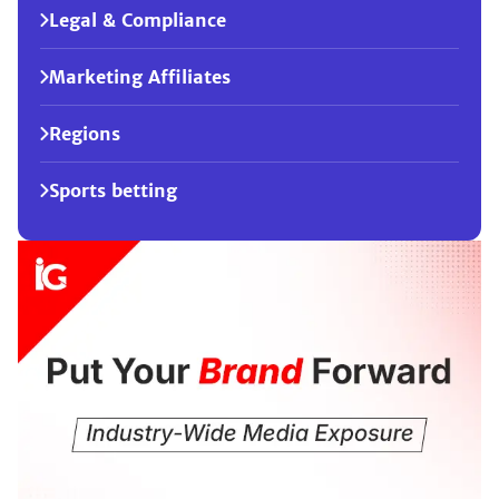
Legal & Compliance
Marketing Affiliates
Regions
Sports betting