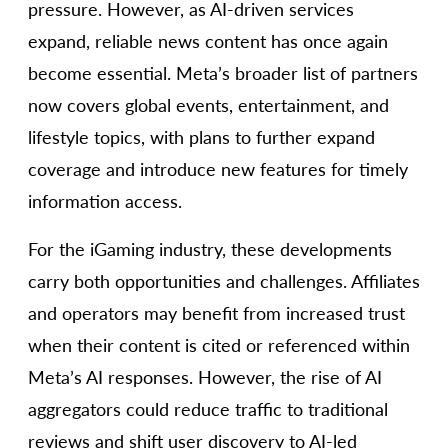
pressure. However, as AI-driven services
expand, reliable news content has once again
become essential. Meta’s broader list of partners
now covers global events, entertainment, and
lifestyle topics, with plans to further expand
coverage and introduce new features for timely
information access.
For the iGaming industry, these developments
carry both opportunities and challenges. Affiliates
and operators may benefit from increased trust
when their content is cited or referenced within
Meta’s AI responses. However, the rise of AI
aggregators could reduce traffic to traditional
reviews and shift user discovery to AI-led