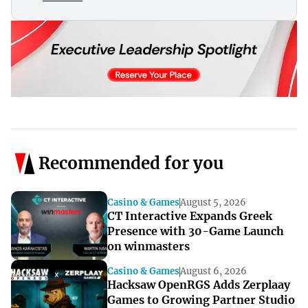
Recommended for you
Casino & Games
August 5, 2026
CT Interactive Expands Greek
Presence with 30-Game Launch
on winmasters
Casino & Games
August 6, 2026
Hacksaw OpenRGS Adds Zerplaay
Games to Growing Partner Studio