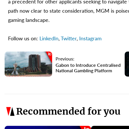
a precedent for other applicants seeking to navigat
path now clear to state consideration, MGM is poise
gaming landscape.
Follow us on:
LinkedIn
,
Twitter
,
Instagram
Previous:
Gabon to Introduce Centralised
National Gambling Platform
Recommended for you