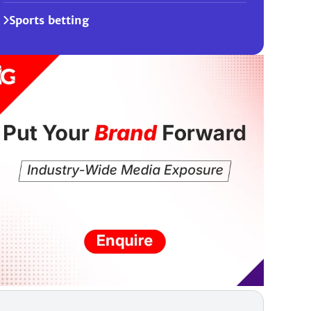
Sports betting