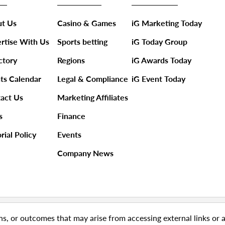
t Us
Casino & Games
iG Marketing Today
rtise With Us
Sports betting
iG Today Group
ctory
Regions
iG Awards Today
ts Calendar
Legal & Compliance
iG Event Today
act Us
Marketing Affiliates
s
Finance
rial Policy
Events
Company News
ns, or outcomes that may arise from accessing external links or 