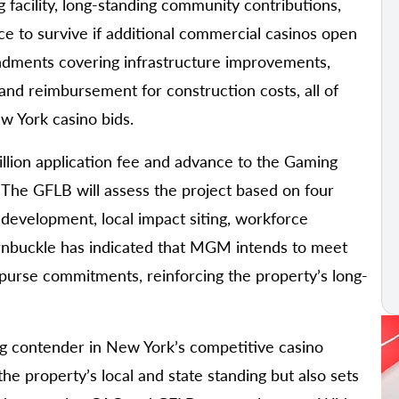
facility, long-standing community contributions,
nce to survive if additional commercial casinos open
ndments covering infrastructure improvements,
nd reimbursement for construction costs, all of
 York casino bids.
lion application fee and advance to the Gaming
. The GFLB will assess the project based on four
development, local impact siting, workforce
rnbuckle has indicated that MGM intends to meet
g purse commitments, reinforcing the property’s long-
ng contender in New York’s competitive casino
he property’s local and state standing but also sets