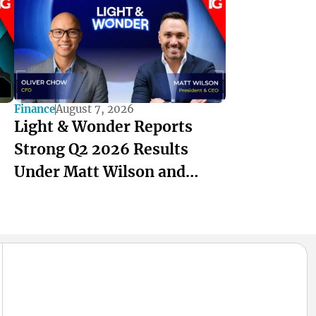
Finance
August 7, 2026
Light & Wonder Reports
Strong Q2 2026 Results
Under Matt Wilson and
Oliver Chow