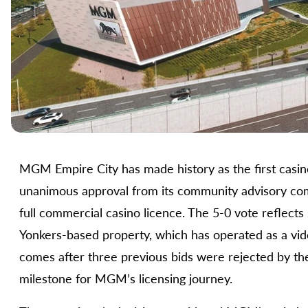
MGM Empire City has made history as the first casin
unanimous approval from its community advisory commi
full commercial casino licence. The 5-0 vote reflect
Yonkers-based property, which has operated as a video
comes after three previous bids were rejected by the
milestone for MGM’s licensing journey.