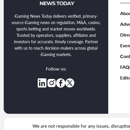
Abou
iGaming News Today delivers verified, primary-
source iGaming news on regulation, M&A, casino,
Adve
sports betting and market moves worldwide.
Dire
Trusted by operators, suppliers, affiliates and
investors for accurate, timely coverage. Partner
Even
with us to reach decision-makers across global
iGaming markets.
Cont
FAQ
Follow us:
Edito
We are not responsible for any issues, disruptio