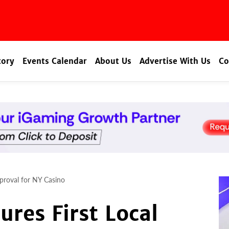
tory
Events Calendar
About Us
Advertise With Us
Co
proval for NY Casino
res First Local