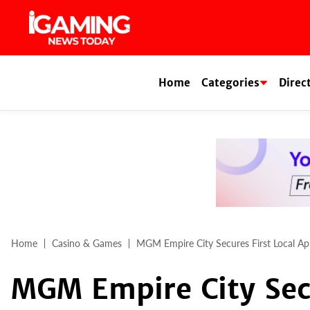
Skip
to
content
Home
Categories
Direc
Home
Casino & Games
MGM Empire City Secures First Local Ap
MGM Empire City Secu