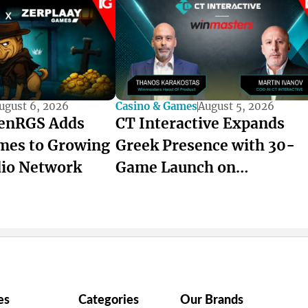
ugust 6, 2026
Casino & Games
August 5, 2026
enRGS Adds
CT Interactive Expands
mes to Growing
Greek Presence with 30-
dio Network
Game Launch on
winmasters
es
Categories
Our Brands