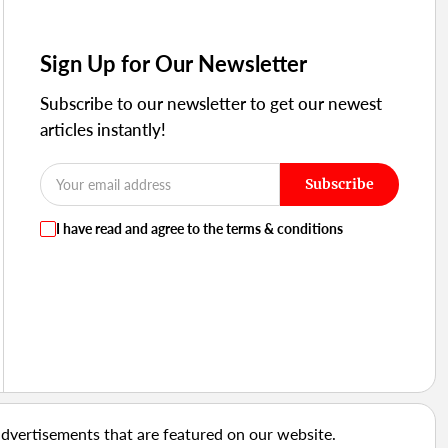
Sign Up for Our Newsletter
Subscribe to our newsletter to get our newest
articles instantly!
Subscribe
I have read and agree to the terms & conditions
advertisements that are featured on our website.