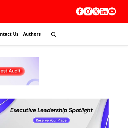
ntact Us
Authors