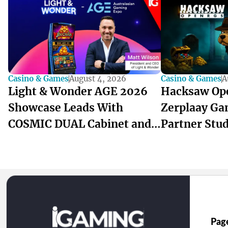
Casino & Games
August 4, 2026
Casino & Games
A
Light & Wonder AGE 2026
Hacksaw Op
Showcase Leads With
Zerplaay Ga
COSMIC DUAL Cabinet and
Partner Stu
ANZ-Built Games
Pag