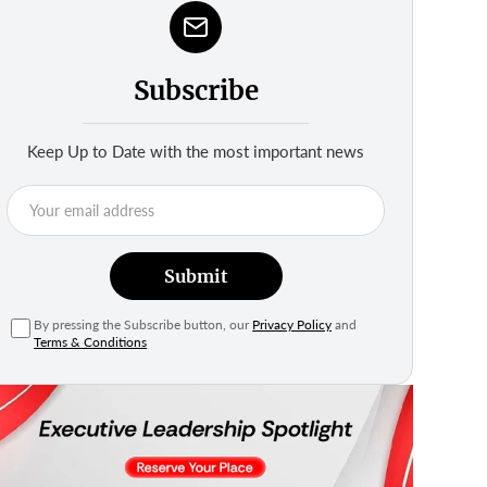
Subscribe
Keep Up to Date with the most important news
Submit
By pressing the Subscribe button, our
Privacy Policy
and
Terms & Conditions