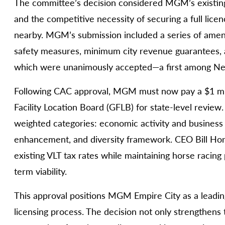
The committee’s decision considered MGM’s existing 
and the competitive necessity of securing a full lice
nearby. MGM’s submission included a series of ame
safety measures, minimum city revenue guarantees, a
which were unanimously accepted—a first among New
Following CAC approval, MGM must now pay a $1 mil
Facility Location Board (GFLB) for state-level review
weighted categories: economic activity and business 
enhancement, and diversity framework. CEO Bill Ho
existing VLT tax rates while maintaining horse racin
term viability.
This approval positions MGM Empire City as a leadi
licensing process. The decision not only strengthens t