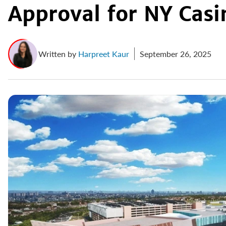
Approval for NY Casi
Written by
Harpreet Kaur
September 26, 2025