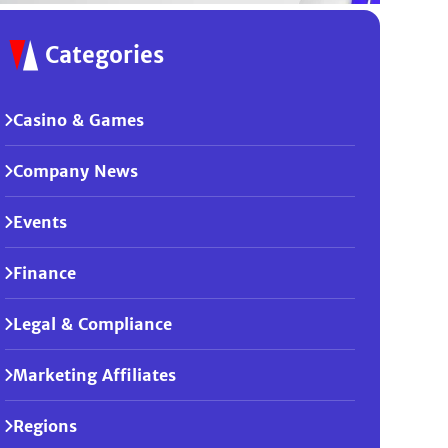
Categories
Casino & Games
Company News
Events
Finance
Legal & Compliance
Marketing Affiliates
Regions