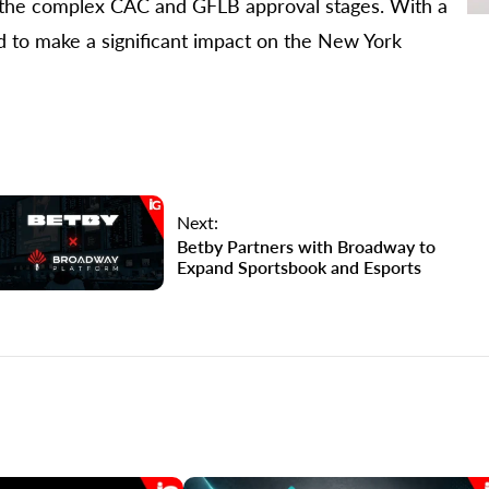
e the complex CAC and GFLB approval stages. With a
d to make a significant impact on the New York
Next:
Betby Partners with Broadway to
Expand Sportsbook and Esports