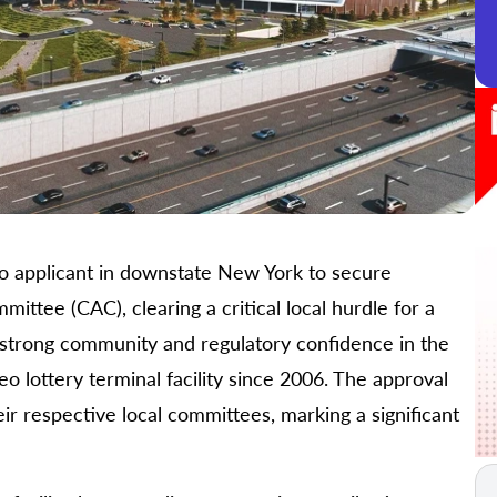
o applicant in downstate New York to secure
ttee (CAC), clearing a critical local hurdle for a
s strong community and regulatory confidence in the
 lottery terminal facility since 2006. The approval
ir respective local committees, marking a significant