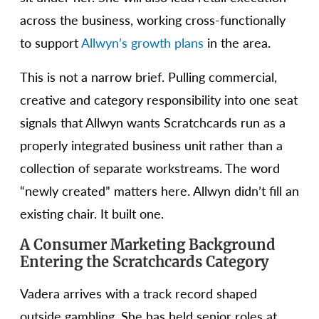
across the business, working cross-functionally
to support
Allwyn’s growth plans
in the area.
This is not a narrow brief. Pulling commercial,
creative and category responsibility into one seat
signals that Allwyn wants Scratchcards run as a
properly integrated business unit rather than a
collection of separate workstreams. The word
“newly created” matters here. Allwyn didn’t fill an
existing chair. It built one.
A Consumer Marketing Background
Entering the Scratchcards Category
Vadera arrives with a track record shaped
outside gambling. She has held senior roles at