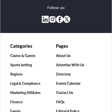
Follow us:
Categories
Pages
Casino & Games
About Us
Sports betting
Advertise With Us
Regions
Directory
Legal & Compliance
Events Calendar
Marketing Affiliates
Contact Us
Finance
FAQs
Events
Editorial Policy