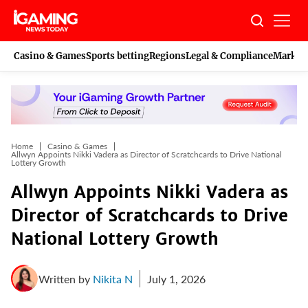
Skip
to
content
Casino & Games
Sports betting
Regions
Legal & Compliance
Marketi
Home
Casino & Games
Allwyn Appoints Nikki Vadera as Director of Scratchcards to Drive National
Lottery Growth
Allwyn Appoints Nikki Vadera as
Director of Scratchcards to Drive
National Lottery Growth
Written by
Nikita N
July 1, 2026