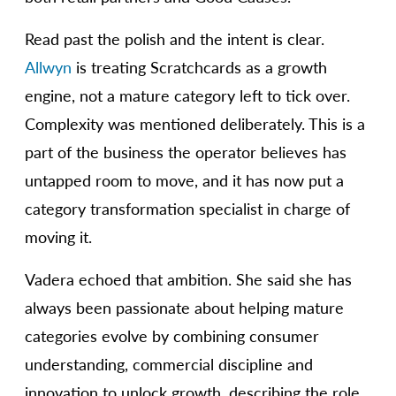
Read past the polish and the intent is clear.
Allwyn
is treating Scratchcards as a growth
engine, not a mature category left to tick over.
Complexity was mentioned deliberately. This is a
part of the business the operator believes has
untapped room to move, and it has now put a
category transformation specialist in charge of
moving it.
Vadera echoed that ambition. She said she has
always been passionate about helping mature
categories evolve by combining consumer
understanding, commercial discipline and
innovation to unlock growth, describing the role