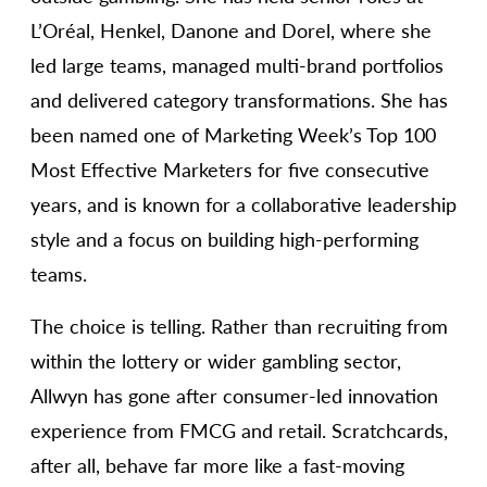
L’Oréal, Henkel, Danone and Dorel, where she
led large teams, managed multi-brand portfolios
and delivered category transformations. She has
been named one of Marketing Week’s Top 100
Most Effective Marketers for five consecutive
years, and is known for a collaborative leadership
style and a focus on building high-performing
teams.
The choice is telling. Rather than recruiting from
within the lottery or wider gambling sector,
Allwyn has gone after consumer-led innovation
experience from FMCG and retail. Scratchcards,
after all, behave far more like a fast-moving