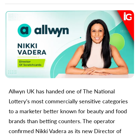
Allwyn UK has handed one of The National
Lottery’s most commercially sensitive categories
to a marketer better known for beauty and food
brands than betting counters. The operator
confirmed Nikki Vadera as its new Director of