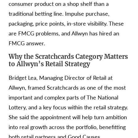
consumer product on a shop shelf than a
traditional betting line. Impulse purchase,
packaging, price points, in-store visibility. These
are FMCG problems, and Allwyn has hired an
FMCG answer.
Why the Scratchcards Category Matters
to Allwyn’s Retail Strategy
Bridget Lea, Managing Director of Retail at
Allwyn, framed Scratchcards as one of the most
important and complex parts of The National
Lottery, and a key focus within the retail strategy.
She said the appointment will help turn ambition
into real growth across the portfolio, benefitting
both retail partners and Good Causes.