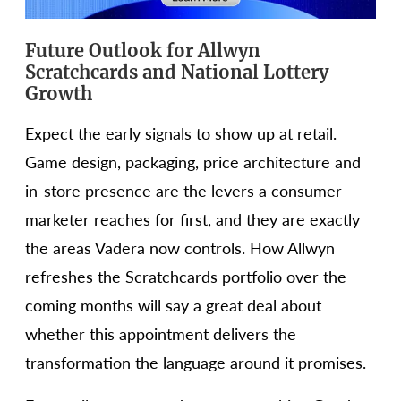
Future Outlook for Allwyn
Scratchcards and National Lottery
Growth
Expect the early signals to show up at retail.
Game design, packaging, price architecture and
in-store presence are the levers a consumer
marketer reaches for first, and they are exactly
the areas Vadera now controls. How Allwyn
refreshes the Scratchcards portfolio over the
coming months will say a great deal about
whether this appointment delivers the
transformation the language around it promises.