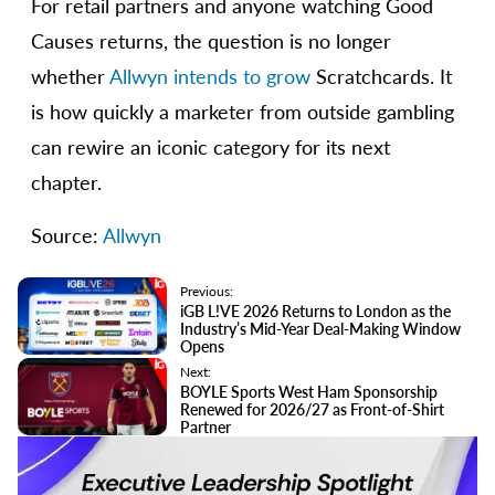
For retail partners and anyone watching Good
Causes returns, the question is no longer
whether
Allwyn intends to grow
Scratchcards. It
is how quickly a marketer from outside gambling
can rewire an iconic category for its next
chapter.
Source:
Allwyn
Previous:
iGB L!VE 2026 Returns to London as the
Industry’s Mid-Year Deal-Making Window
Opens
Next:
BOYLE Sports West Ham Sponsorship
Renewed for 2026/27 as Front-of-Shirt
Partner