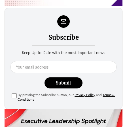
Subscribe
Keep Up to Date with the most important news
Submit
By pressing the Subscribe button, our
Privacy Policy
and
Terms &
Conditions