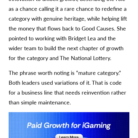
as a chance calling it a rare chance to redefine a
category with genuine heritage, while helping lift
the money that flows back to Good Causes. She
pointed to working with Bridget Lea and the
wider team to build the next chapter of growth
for the category and The National Lottery.
The phrase worth noting is “mature category.”
Both leaders used variations of it. That is code
for a business line that needs reinvention rather
than simple maintenance.