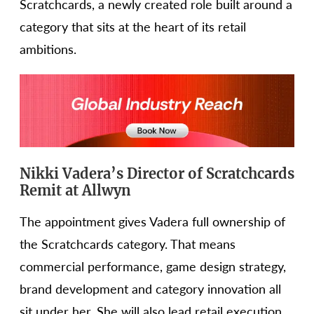
Scratchcards, a newly created role built around a
category that sits at the heart of its retail
ambitions.
Nikki Vadera’s Director of Scratchcards
Remit at Allwyn
The appointment gives Vadera full ownership of
the Scratchcards category. That means
commercial performance, game design strategy,
brand development and category innovation all
sit under her. She will also lead retail execution