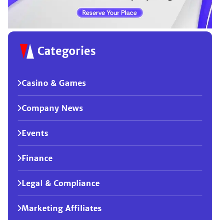
Categories
Casino & Games
Company News
Events
Finance
Legal & Compliance
Marketing Affiliates