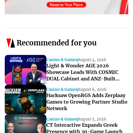
Recommended for you
Casino & Games
August 4, 2026
Light & Wonder AGE 2026
Showcase Leads With COSMIC
DUAL Cabinet and ANZ-Built
Games
Casino & Games
August 6, 2026
Hacksaw OpenRGS Adds Zerplaay
Games to Growing Partner Studio
Network
Casino & Games
August 5, 2026
CT Interactive Expands Greek
Presence with 30-Game Launch