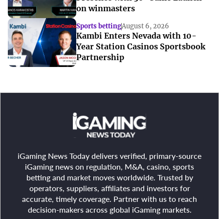
on winmasters
Sports betting
August 6, 2026
Kambi Enters Nevada with 10-
Year Station Casinos Sportsbook
Partnership
iGaming News Today delivers verified, primary-source
iGaming news on regulation, M&A, casino, sports
betting and market moves worldwide. Trusted by
operators, suppliers, affiliates and investors for
accurate, timely coverage. Partner with us to reach
decision-makers across global iGaming markets.