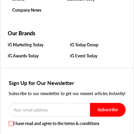
Company News
Our Brands
iG Marketing Today
iG Today Group
iG Awards Today
iG Event Today
Sign Up for Our Newsletter
Subscribe to our newsletter to get our newest articles instantly!
Subscribe
I have read and agree to the terms & conditions