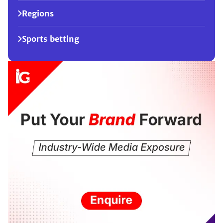
Regions
Sports betting