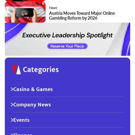
Next:
Austria Moves Toward Major Online
Gambling Reform by 2026
Categories
Casino & Games
Company News
Events