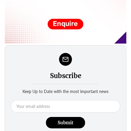
Subscribe
Keep Up to Date with the most important news
Submit