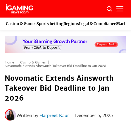
Skip
to
content
Casino & Games
Sports betting
Regions
Legal & Compliance
Marketi
Home
Casino & Games
Novomatic Extends Ainsworth Takeover Bid Deadline to Jan 2026
Novomatic Extends Ainsworth
Takeover Bid Deadline to Jan
2026
Written by
Harpreet Kaur
December 5, 2025