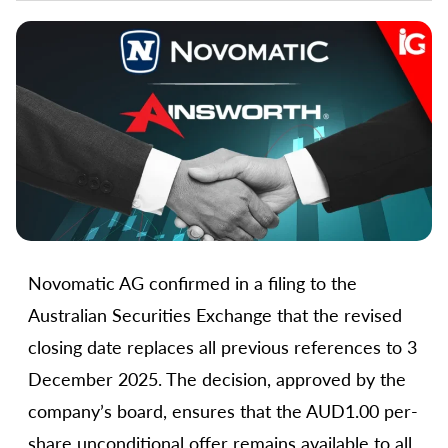
Novomatic AG confirmed in a filing to the
Australian Securities Exchange that the revised
closing date replaces all previous references to 3
December 2025. The decision, approved by the
company’s board, ensures that the AUD1.00 per-
share unconditional offer remains available to all