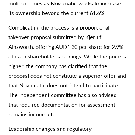
multiple times as Novomatic works to increase
its ownership beyond the current 61.6%.
Complicating the process is a proportional
takeover proposal submitted by Kjerulf
Ainsworth, offering AUD1.30 per share for 2.9%
of each shareholder’s holdings. While the price is
higher, the company has clarified that the
proposal does not constitute a superior offer and
that Novomatic does not intend to participate.
The independent committee has also advised
that required documentation for assessment
remains incomplete.
Leadership changes and regulatory