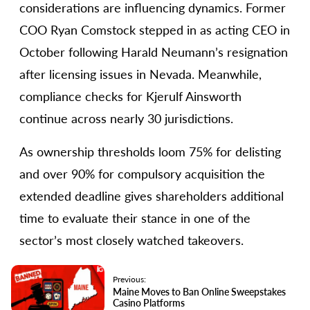
considerations are influencing dynamics. Former
COO Ryan Comstock stepped in as acting CEO in
October following Harald Neumann’s resignation
after licensing issues in Nevada. Meanwhile,
compliance checks for Kjerulf Ainsworth
continue across nearly 30 jurisdictions.
As ownership thresholds loom 75% for delisting
and over 90% for compulsory acquisition the
extended deadline gives shareholders additional
time to evaluate their stance in one of the
sector’s most closely watched takeovers.
Previous:
Maine Moves to Ban Online Sweepstakes
Casino Platforms