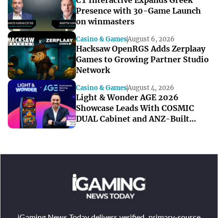
CT Interactive Expands Greek
Presence with 30-Game Launch
on winmasters
Casino & Games
August 6, 2026
Hacksaw OpenRGS Adds Zerplaay
Games to Growing Partner Studio
Network
Casino & Games
August 4, 2026
Light & Wonder AGE 2026
Showcase Leads With COSMIC
DUAL Cabinet and ANZ-Built
Games
iGaming News Today delivers verified, primary-source