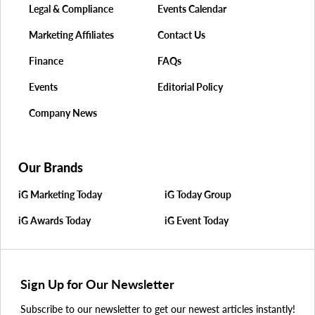
Legal & Compliance
Events Calendar
Marketing Affiliates
Contact Us
Finance
FAQs
Events
Editorial Policy
Company News
Our Brands
iG Marketing Today
iG Today Group
iG Awards Today
iG Event Today
Sign Up for Our Newsletter
Subscribe to our newsletter to get our newest articles instantly!