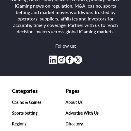
iGaming news on regulation, M&A, casino, sports
betting and market moves worldwide. Trusted by
operators, suppliers, affiliates and investors for
accurate, timely coverage. Partner with us to reach
decision-makers across global iGaming markets.
Follow us:
Categories
Pages
Casino & Games
About Us
Sports betting
Advertise With Us
Regions
Directory