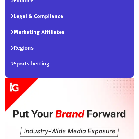
Finance
Legal & Compliance
Marketing Affiliates
Regions
Sports betting