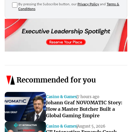
By pressing the Subscribe button, our
Privacy Policy
and
Terms &
Conditions
Recommended for you
Casino & Games
7 hours ago
Johann Graf NOVOMATIC Story:
How a Master Butcher Built a
Global Gaming Empire
Casino & Games
August 5, 2026