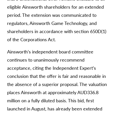
eligible Ainsworth shareholders for an extended
period. The extension was communicated to
regulators, Ainsworth Game Technology, and
shareholders in accordance with section 650D(1)
of the Corporations Act.
Ainsworth’s independent board committee
continues to unanimously recommend
acceptance, citing the Independent Expert’s
conclusion that the offer is fair and reasonable in
the absence of a superior proposal. The valuation
places Ainsworth at approximately AUD336.8
million on a fully diluted basis. This bid, first
launched in August, has already been extended