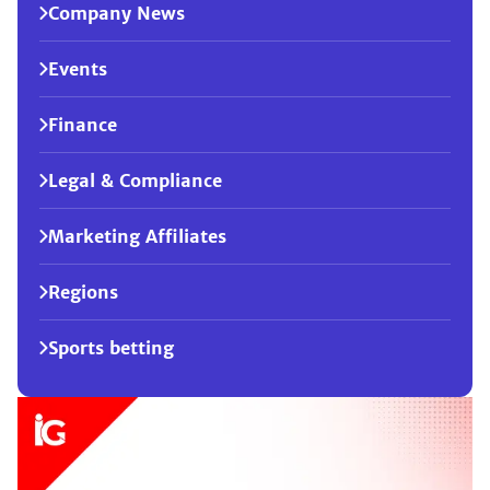
Company News
Events
Finance
Legal & Compliance
Marketing Affiliates
Regions
Sports betting