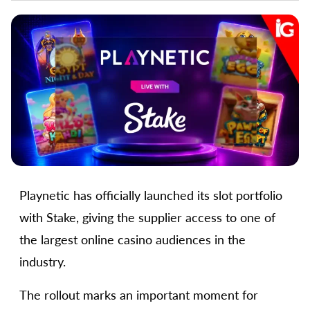
Playnetic has officially launched its slot portfolio
with Stake, giving the supplier access to one of
the largest online casino audiences in the
industry.
The rollout marks an important moment for