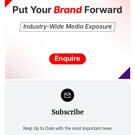
Subscribe
Keep Up to Date with the most important news