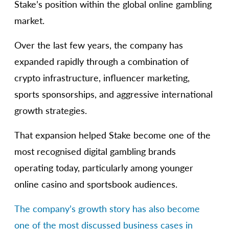
Stake’s position within the global online gambling
market.
Over the last few years, the company has
expanded rapidly through a combination of
crypto infrastructure, influencer marketing,
sports sponsorships, and aggressive international
growth strategies.
That expansion helped Stake become one of the
most recognised digital gambling brands
operating today, particularly among younger
online casino and sportsbook audiences.
The company’s growth story has also become
one of the most discussed business cases in