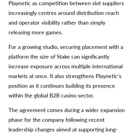
Playnetic as competition between slot suppliers
increasingly centres around distribution reach
and operator visibility rather than simply
releasing more games.
For a growing studio, securing placement with a
platform the size of Stake can significantly
increase exposure across multiple international
markets at once. It also strengthens Playnetic’s
position as it continues building its presence
within the global B2B casino sector.
The agreement comes during a wider expansion
phase for the company following recent
leadership changes aimed at supporting long-