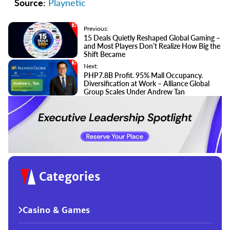
Source:
Playnetic
Previous:
15 Deals Quietly Reshaped Global Gaming –
and Most Players Don’t Realize How Big the
Shift Became
Next:
PHP7.8B Profit. 95% Mall Occupancy.
Diversification at Work – Alliance Global
Group Scales Under Andrew Tan
Categories
Casino & Games