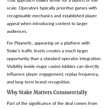
That approach makes sense for a launch of this
scale. Operators typically prioritise games with
recognisable mechanics and established player
appeal when introducing content to larger
audiences.
For Playnetic, appearing on a platform with
Stake’s traffic levels creates a much larger
opportunity than a standard operator integration.
Visibility inside major casino lobbies can directly
influence player engagement, replay frequency,
and long-term brand recognition.
Why Stake Matters Commercially
Part of the significance of the deal comes from