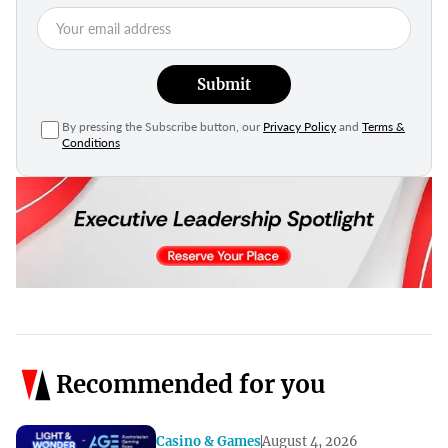
Submit
By pressing the Subscribe button, our
Privacy Policy
and
Terms &
Conditions
Recommended for you
Casino & Games
August 4, 2026