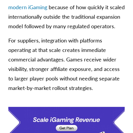
modern iGaming
because of how quickly it scaled
internationally outside the traditional expansion
model followed by many regulated operators.
For suppliers, integration with platforms
operating at that scale creates immediate
commercial advantages. Games receive wider
visibility, stronger affiliate exposure, and access
to larger player pools without needing separate
market-by-market rollout strategies.