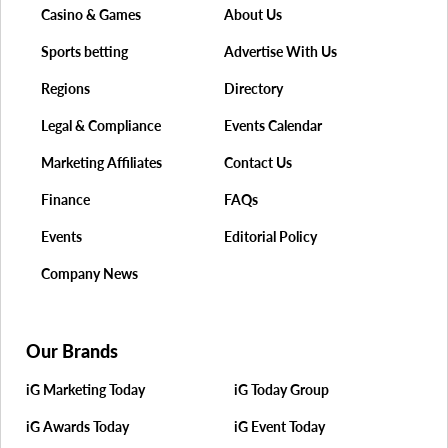
Casino & Games
About Us
Sports betting
Advertise With Us
Regions
Directory
Legal & Compliance
Events Calendar
Marketing Affiliates
Contact Us
Finance
FAQs
Events
Editorial Policy
Company News
Our Brands
iG Marketing Today
iG Today Group
iG Awards Today
iG Event Today