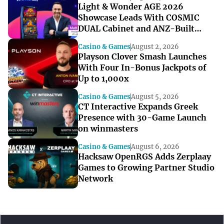
Light & Wonder AGE 2026
Showcase Leads With COSMIC
DUAL Cabinet and ANZ-Built
Games
Casino & Games
August 2, 2026
Playson Clover Smash Launches
With Four In-Bonus Jackpots of
Up to 1,000x
Casino & Games
August 5, 2026
CT Interactive Expands Greek
Presence with 30-Game Launch
on winmasters
Casino & Games
August 6, 2026
Hacksaw OpenRGS Adds Zerplaay
Games to Growing Partner Studio
Network