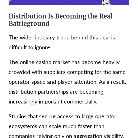
Distribution Is Becoming the Real
Battleground
The wider industry trend behind this deal is
difficult to ignore.
The online casino market has become heavily
crowded with suppliers competing for the same
operator space and player attention. As a result,
distribution partnerships are becoming
increasingly important commercially.
Studios that secure access to large operator
ecosystems can scale much faster than
companies relying only on aggregation visibility.