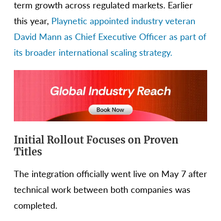
term growth across regulated markets. Earlier
this year,
Playnetic appointed industry veteran
David Mann as Chief Executive Officer as part of
its broader international scaling strategy.
Initial Rollout Focuses on Proven
Titles
The integration officially went live on May 7 after
technical work between both companies was
completed.