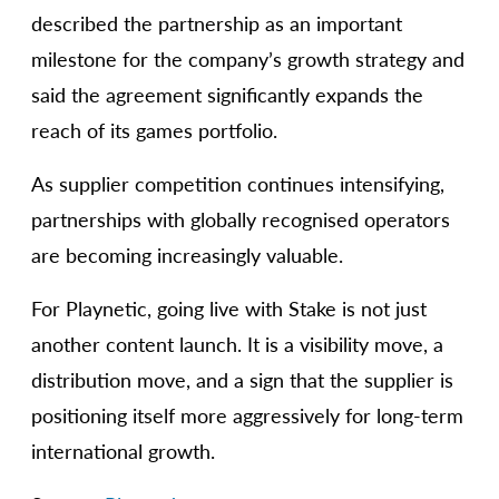
described the partnership as an important
milestone for the company’s growth strategy and
said the agreement significantly expands the
reach of its games portfolio.
As supplier competition continues intensifying,
partnerships with globally recognised operators
are becoming increasingly valuable.
For Playnetic, going live with Stake is not just
another content launch. It is a visibility move, a
distribution move, and a sign that the supplier is
positioning itself more aggressively for long-term
international growth.