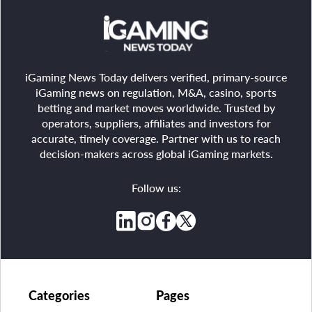
iGaming News Today delivers verified, primary-source
iGaming news on regulation, M&A, casino, sports
betting and market moves worldwide. Trusted by
operators, suppliers, affiliates and investors for
accurate, timely coverage. Partner with us to reach
decision-makers across global iGaming markets.
Follow us:
Categories
Pages