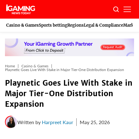
Skip
to
content
Casino & Games
Sports betting
Regions
Legal & Compliance
Marketi
Home
Casino & Games
Playnetic Goes Live With Stake in Major Tier-One Distribution Expansion
Playnetic Goes Live With Stake in
Major Tier-One Distribution
Expansion
Written by
Harpreet Kaur
May 25, 2026