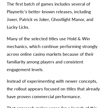
The first batch of games includes several of
Playnetic’s better-known releases, including
Joxer, Patrick vs Joker, Ghostlight Manor, and
Lucky Licks.
Many of the selected titles use Hold & Win
mechanics, which continue performing strongly
across online casino markets because of their
familiarity among players and consistent
engagement levels.
Instead of experimenting with newer concepts,
the rollout appears focused on titles that already
have proven commercial performance.