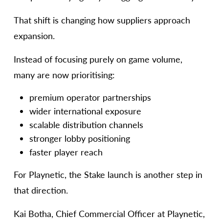
That shift is changing how suppliers approach
expansion.
Instead of focusing purely on game volume,
many are now prioritising:
premium operator partnerships
wider international exposure
scalable distribution channels
stronger lobby positioning
faster player reach
For Playnetic, the Stake launch is another step in
that direction.
Kai Botha, Chief Commercial Officer at Playnetic,