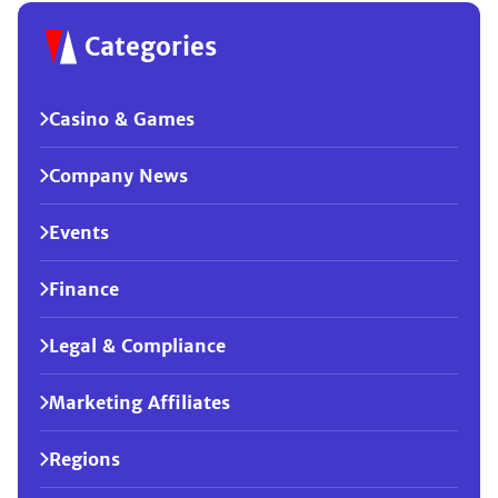
Categories
Casino & Games
Company News
Events
Finance
Legal & Compliance
Marketing Affiliates
Regions