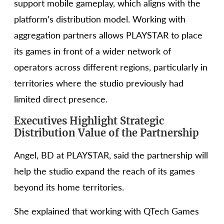
support mobile gameplay, which aligns with the
platform’s distribution model. Working with
aggregation partners allows PLAYSTAR to place
its games in front of a wider network of
operators across different regions, particularly in
territories where the studio previously had
limited direct presence.
Executives Highlight Strategic
Distribution Value of the Partnership
Angel, BD at PLAYSTAR, said the partnership will
help the studio expand the reach of its games
beyond its home territories.
She explained that working with QTech Games