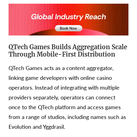
QTech Games Builds Aggregation Scale
Through Mobile-First Distribution
QTech Games acts as a content aggregator,
linking game developers with online casino
operators. Instead of integrating with multiple
providers separately, operators can connect
once to the QTech platform and access games
from a range of studios, including names such as
Evolution and Yggdrasil.