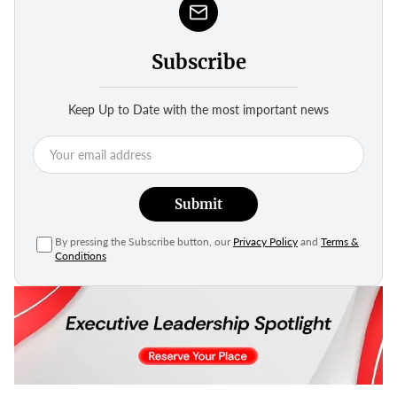
Subscribe
Keep Up to Date with the most important news
Submit
By pressing the Subscribe button, our
Privacy Policy
and
Terms &
Conditions