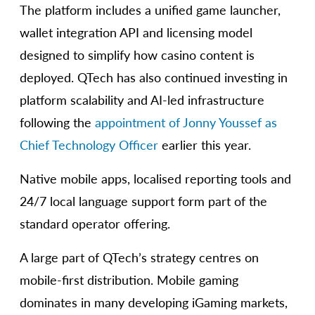
The platform includes a unified game launcher,
wallet integration API and licensing model
designed to simplify how casino content is
deployed. QTech has also continued investing in
platform scalability and AI-led infrastructure
following the
appointment of Jonny Youssef as
Chief Technology Officer
earlier this year.
Native mobile apps, localised reporting tools and
24/7 local language support form part of the
standard operator offering.
A large part of QTech’s strategy centres on
mobile-first distribution. Mobile gaming
dominates in many developing iGaming markets,