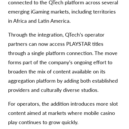
connected to the QTech platform across several
emerging iGaming markets, including territories
in Africa and Latin America.
Through the integration, QTech’s operator
partners can now access PLAYSTAR titles
through a single platform connection. The move
forms part of the company’s ongoing effort to
broaden the mix of content available on its
aggregation platform by adding both established
providers and culturally diverse studios.
For operators, the addition introduces more slot
content aimed at markets where mobile casino
play continues to grow quickly.