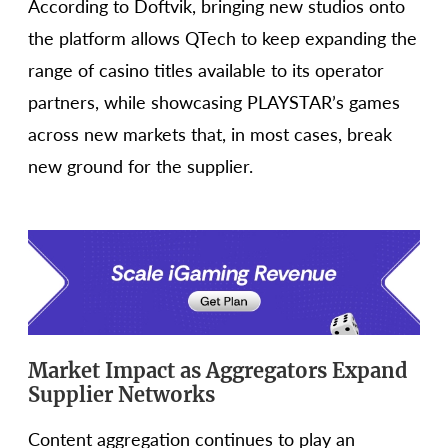
According to Doftvik, bringing new studios onto
the platform allows QTech to keep expanding the
range of casino titles available to its operator
partners, while showcasing PLAYSTAR’s games
across new markets that, in most cases, break
new ground for the supplier.
Market Impact as Aggregators Expand
Supplier Networks
Content aggregation continues to play an