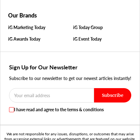
Our Brands
iG Marketing Today
iG Today Group
iG Awards Today
iG Event Today
Sign Up for Our Newsletter
Subscribe to our newsletter to get our newest articles instantly!
Subscribe
I have read and agree to the terms & conditions
We are not responsible for any issues, disruptions, or outcomes that may arise
from accessing external links or advertisements that are featured on our website.