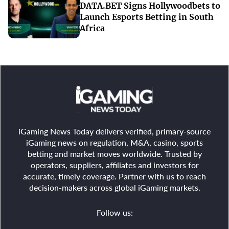
DATA.BET Signs Hollywoodbets to
Launch Esports Betting in South
Africa
iGaming News Today delivers verified, primary-source
iGaming news on regulation, M&A, casino, sports
betting and market moves worldwide. Trusted by
operators, suppliers, affiliates and investors for
accurate, timely coverage. Partner with us to reach
decision-makers across global iGaming markets.
Follow us: