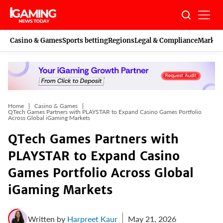
Skip
to
content
Casino & Games
Sports betting
Regions
Legal & Compliance
Marketi
Home
Casino & Games
QTech Games Partners with PLAYSTAR to Expand Casino Games Portfolio
Across Global iGaming Markets
QTech Games Partners with
PLAYSTAR to Expand Casino
Games Portfolio Across Global
iGaming Markets
Written by
Harpreet Kaur
May 21, 2026