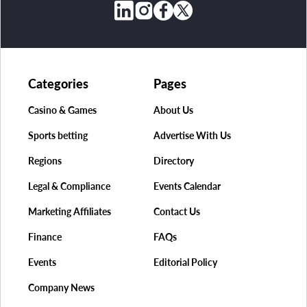
Categories
Pages
Casino & Games
About Us
Sports betting
Advertise With Us
Regions
Directory
Legal & Compliance
Events Calendar
Marketing Affiliates
Contact Us
Finance
FAQs
Events
Editorial Policy
Company News