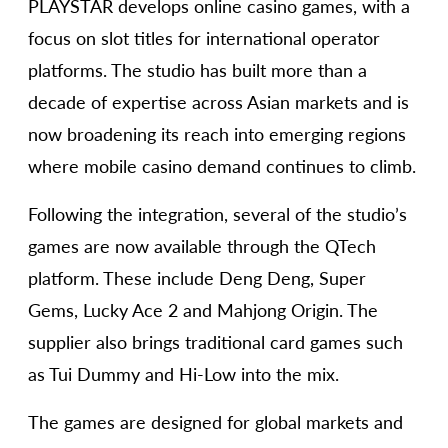
PLAYSTAR develops online casino games, with a
focus on slot titles for international operator
platforms. The studio has built more than a
decade of expertise across Asian markets and is
now broadening its reach into emerging regions
where mobile casino demand continues to climb.
Following the integration, several of the studio’s
games are now available through the QTech
platform. These include Deng Deng, Super
Gems, Lucky Ace 2 and Mahjong Origin. The
supplier also brings traditional card games such
as Tui Dummy and Hi-Low into the mix.
The games are designed for global markets and