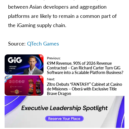
between Asian developers and aggregation
platforms are likely to remain a common part of
the iGaming supply chain.
Source:
QTech Games
Previous:
€9M Revenue. 90% of 2026 Revenue
Contracted – Can Richard Carter Turn GiG
Software into a Scalable Platform Business?
Next:
Zitro Debuts “FANTASY” Cabinet at Casino
de Misiones – Oberá with Exclusive Title
Brave Dragon