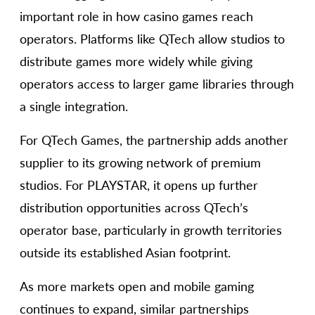
important role in how casino games reach
operators. Platforms like QTech allow studios to
distribute games more widely while giving
operators access to larger game libraries through
a single integration.
For QTech Games, the partnership adds another
supplier to its growing network of premium
studios. For PLAYSTAR, it opens up further
distribution opportunities across QTech’s
operator base, particularly in growth territories
outside its established Asian footprint.
As more markets open and mobile gaming
continues to expand, similar partnerships