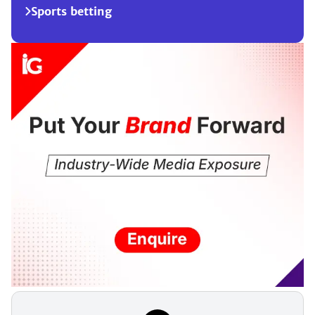
Sports betting