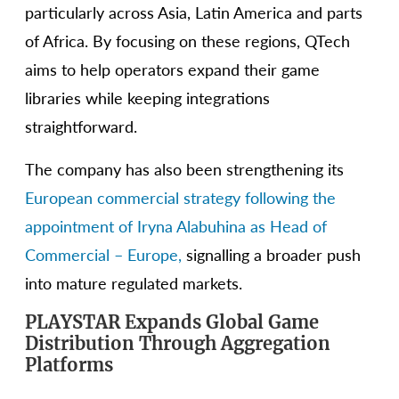
particularly across Asia, Latin America and parts
of Africa. By focusing on these regions, QTech
aims to help operators expand their game
libraries while keeping integrations
straightforward.
The company has also been strengthening its
European commercial strategy following the
appointment of Iryna Alabuhina as Head of
Commercial – Europe,
signalling a broader push
into mature regulated markets.
PLAYSTAR Expands Global Game
Distribution Through Aggregation
Platforms