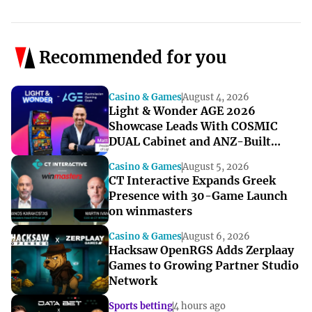
Recommended for you
Casino & Games
August 4, 2026
Light & Wonder AGE 2026
Showcase Leads With COSMIC
DUAL Cabinet and ANZ-Built
Games
Casino & Games
August 5, 2026
CT Interactive Expands Greek
Presence with 30-Game Launch
on winmasters
Casino & Games
August 6, 2026
Hacksaw OpenRGS Adds Zerplaay
Games to Growing Partner Studio
Network
Sports betting
4 hours ago