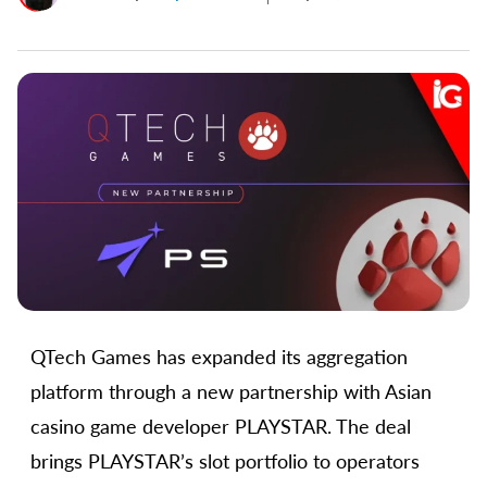
QTech Games has expanded its aggregation
platform through a new partnership with Asian
casino game developer PLAYSTAR. The deal
brings PLAYSTAR’s slot portfolio to operators