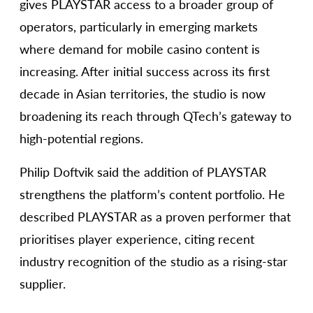
gives PLAYSTAR access to a broader group of
operators, particularly in emerging markets
where demand for mobile casino content is
increasing. After initial success across its first
decade in Asian territories, the studio is now
broadening its reach through QTech’s gateway to
high-potential regions.
Philip Doftvik said the addition of PLAYSTAR
strengthens the platform’s content portfolio. He
described PLAYSTAR as a proven performer that
prioritises player experience, citing recent
industry recognition of the studio as a rising-star
supplier.