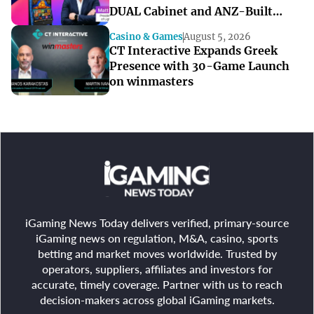
DUAL Cabinet and ANZ-Built
Games
Casino & Games
August 5, 2026
CT Interactive Expands Greek
Presence with 30-Game Launch
on winmasters
iGaming News Today delivers verified, primary-source
iGaming news on regulation, M&A, casino, sports
betting and market moves worldwide. Trusted by
operators, suppliers, affiliates and investors for
accurate, timely coverage. Partner with us to reach
decision-makers across global iGaming markets.