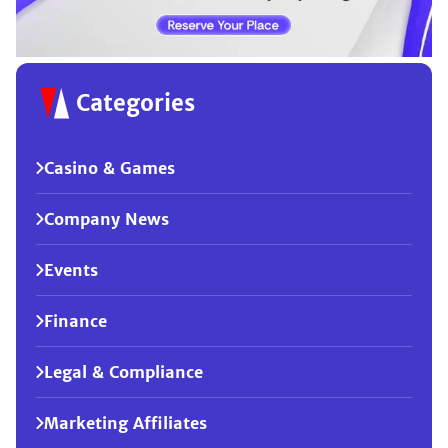
Categories
Casino & Games
Company News
Events
Finance
Legal & Compliance
Marketing Affiliates