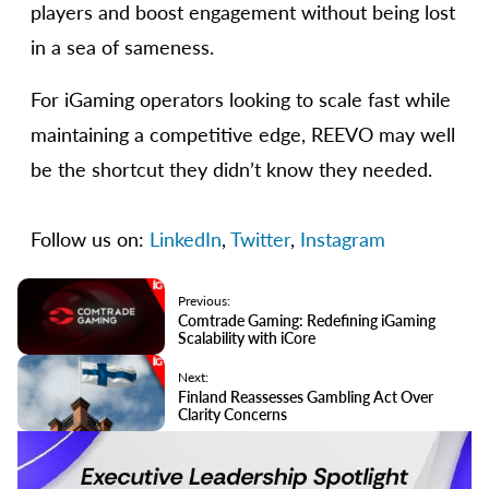
players and boost engagement without being lost
in a sea of sameness.
For iGaming operators looking to scale fast while
maintaining a competitive edge, REEVO may well
be the shortcut they didn’t know they needed.
Follow us on:
LinkedIn
,
Twitter
,
Instagram
Previous:
Comtrade Gaming: Redefining iGaming
Scalability with iCore
Next:
Finland Reassesses Gambling Act Over
Clarity Concerns