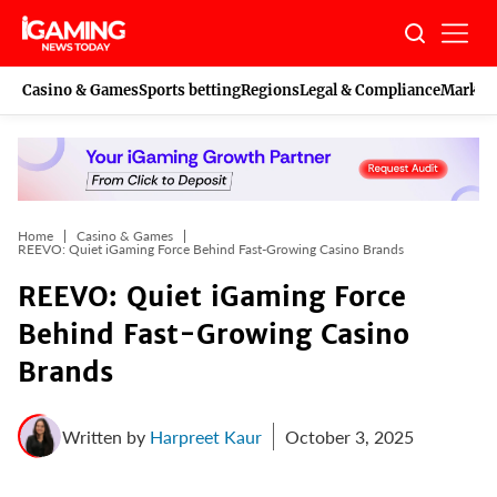
Skip
to
content
Casino & Games
Sports betting
Regions
Legal & Compliance
Marketi
Home
Casino & Games
REEVO: Quiet iGaming Force Behind Fast-Growing Casino Brands
REEVO: Quiet iGaming Force
Behind Fast-Growing Casino
Brands
Written by
Harpreet Kaur
October 3, 2025