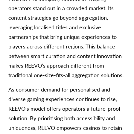
operators stand out in a crowded market. Its
content strategies go beyond aggregation,
leveraging localised titles and exclusive
partnerships that bring unique experiences to
players across different regions. This balance
between smart curation and content innovation
makes REEVO’s approach different from
traditional one-size-fits-all aggregation solutions.
As consumer demand for personalised and
diverse gaming experiences continues to rise,
REEVO’s model offers operators a future-proof
solution. By prioritising both accessibility and
uniqueness, REEVO empowers casinos to retain