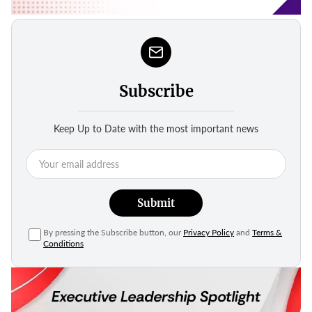
Subscribe
Keep Up to Date with the most important news
Submit
By pressing the Subscribe button, our
Privacy Policy
and
Terms &
Conditions