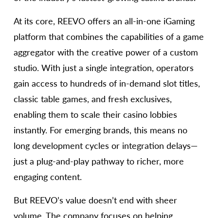
At its core, REEVO offers an all-in-one iGaming
platform that combines the capabilities of a game
aggregator with the creative power of a custom
studio. With just a single integration, operators
gain access to hundreds of in-demand slot titles,
classic table games, and fresh exclusives,
enabling them to scale their casino lobbies
instantly. For emerging brands, this means no
long development cycles or integration delays—
just a plug-and-play pathway to richer, more
engaging content.
But REEVO’s value doesn’t end with sheer
volume. The company focuses on helping