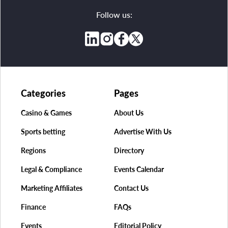
Follow us:
Categories
Pages
Casino & Games
About Us
Sports betting
Advertise With Us
Regions
Directory
Legal & Compliance
Events Calendar
Marketing Affiliates
Contact Us
Finance
FAQs
Events
Editorial Policy