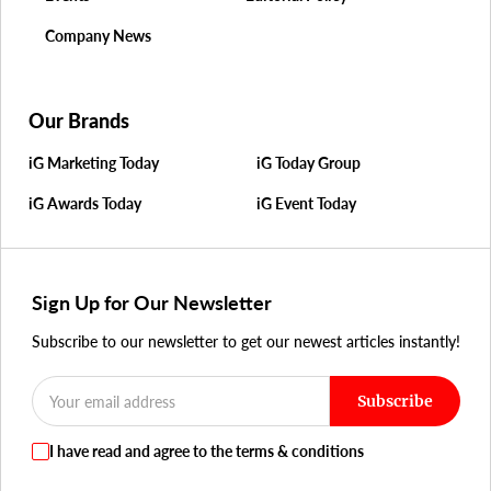
Company News
Our Brands
iG Marketing Today
iG Today Group
iG Awards Today
iG Event Today
Sign Up for Our Newsletter
Subscribe to our newsletter to get our newest articles instantly!
Subscribe
I have read and agree to the terms & conditions