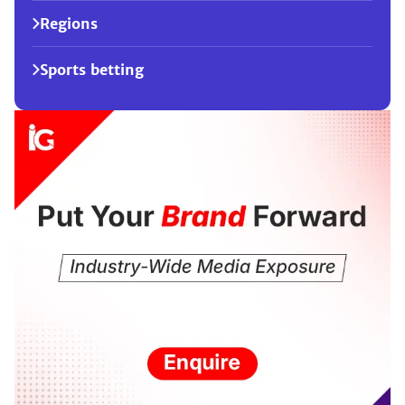
Regions
Sports betting