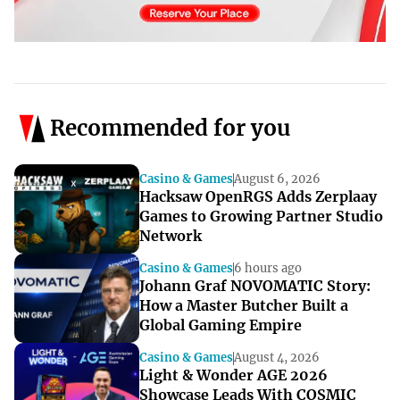
Recommended for you
Casino & Games
August 6, 2026
Hacksaw OpenRGS Adds Zerplaay
Games to Growing Partner Studio
Network
Casino & Games
6 hours ago
Johann Graf NOVOMATIC Story:
How a Master Butcher Built a
Global Gaming Empire
Casino & Games
August 4, 2026
Light & Wonder AGE 2026
Showcase Leads With COSMIC