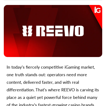
In today’s fiercely competitive iGaming market,
one truth stands out: operators need more
content, delivered faster, and with real
differentiation. That’s where REEVO is carving its
place as a quiet yet powerful force behind many
of the industry’s fastest-growing casino brands.