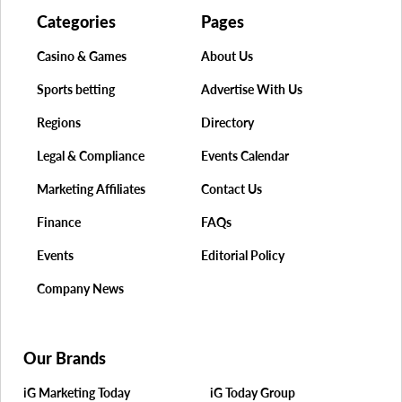
Categories
Pages
Casino & Games
About Us
Sports betting
Advertise With Us
Regions
Directory
Legal & Compliance
Events Calendar
Marketing Affiliates
Contact Us
Finance
FAQs
Events
Editorial Policy
Company News
Our Brands
iG Marketing Today
iG Today Group