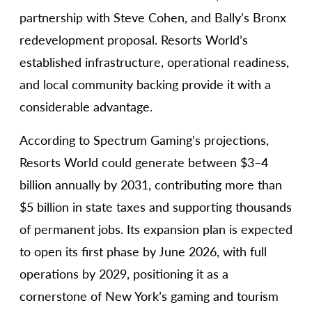
partnership with Steve Cohen, and Bally’s Bronx
redevelopment proposal. Resorts World’s
established infrastructure, operational readiness,
and local community backing provide it with a
considerable advantage.
According to Spectrum Gaming’s projections,
Resorts World could generate between $3–4
billion annually by 2031, contributing more than
$5 billion in state taxes and supporting thousands
of permanent jobs. Its expansion plan is expected
to open its first phase by June 2026, with full
operations by 2029, positioning it as a
cornerstone of New York’s gaming and tourism