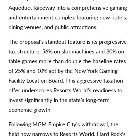
Aqueduct Raceway into a comprehensive gaming
and entertainment complex featuring new hotels,
dining venues, and public attractions.
The proposal’s standout feature is its progressive
tax structure, 56% on slot machines and 30% on
table games more than double the baseline rates
of 25% and 10% set by the New York Gaming
Facility Location Board. This aggressive taxation
offer underscores Resorts World’s readiness to
invest significantly in the state’s long-term
economic growth.
Following MGM Empire City’s withdrawal, the
field now narrows to Resorts World, Hard Rock’s