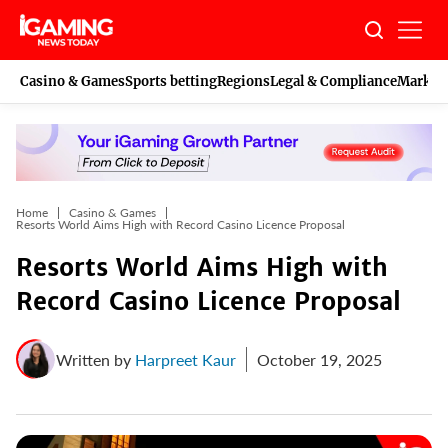
Skip
to
content
Casino & Games
Sports betting
Regions
Legal & Compliance
Marketi
Home
Casino & Games
Resorts World Aims High with Record Casino Licence Proposal
Resorts World Aims High with
Record Casino Licence Proposal
Written by
Harpreet Kaur
October 19, 2025