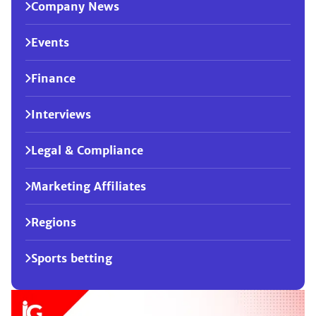
Company News
Events
Finance
Interviews
Legal & Compliance
Marketing Affiliates
Regions
Sports betting