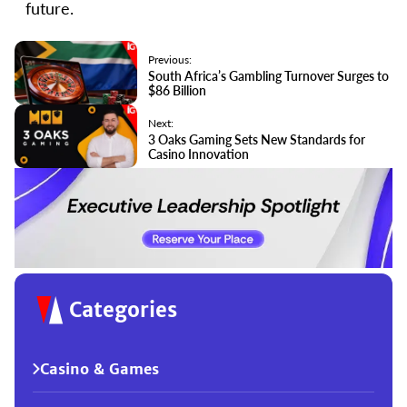
future.
Previous:
South Africa’s Gambling Turnover Surges to
$86 Billion
Next:
3 Oaks Gaming Sets New Standards for
Casino Innovation
Categories
Casino & Games