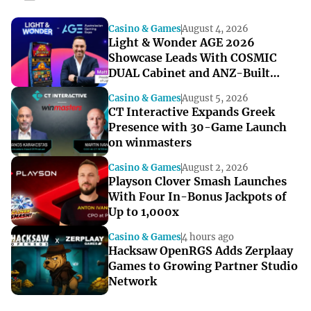
Casino & Games
August 4, 2026
Light & Wonder AGE 2026
Showcase Leads With COSMIC
DUAL Cabinet and ANZ-Built
Games
Casino & Games
August 5, 2026
CT Interactive Expands Greek
Presence with 30-Game Launch
on winmasters
Casino & Games
August 2, 2026
Playson Clover Smash Launches
With Four In-Bonus Jackpots of
Up to 1,000x
Casino & Games
4 hours ago
Hacksaw OpenRGS Adds Zerplaay
Games to Growing Partner Studio
Network