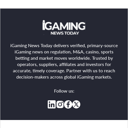
iGaming News Today delivers verified, primary-source
iGaming news on regulation, M&A, casino, sports
betting and market moves worldwide. Trusted by
operators, suppliers, affiliates and investors for
accurate, timely coverage. Partner with us to reach
decision-makers across global iGaming markets.
Follow us: