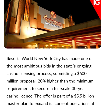
Resorts World New York City has made one of
the most ambitious bids in the state’s ongoing
casino licensing process, submitting a $600
million proposal, 20% higher than the minimum
requirement, to secure a full-scale 30-year
casino licence. The offer is part of a $5.5 billion
master plan to expand its current operations at