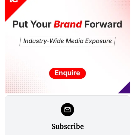
Subscribe