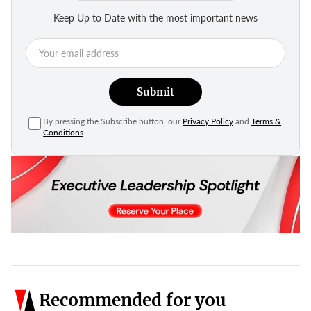
Keep Up to Date with the most important news
Submit
By pressing the Subscribe button, our
Privacy Policy
and
Terms &
Conditions
Recommended for you