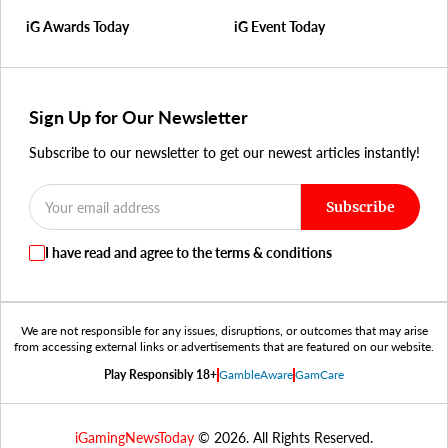
iG Awards Today
iG Event Today
Sign Up for Our Newsletter
Subscribe to our newsletter to get our newest articles instantly!
Subscribe
I have read and agree to the terms & conditions
We are not responsible for any issues, disruptions, or outcomes that may arise
from accessing external links or advertisements that are featured on our website.
Play Responsibly 18+
GambleAware
GamCare
iGamingNewsToday
© 2026. All Rights Reserved.