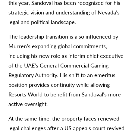
this year, Sandoval has been recognized for his
strategic vision and understanding of Nevada’s
legal and political landscape.
The leadership transition is also influenced by
Murren’s expanding global commitments,
including his new role as interim chief executive
of the UAE’s General Commercial Gaming
Regulatory Authority. His shift to an emeritus
position provides continuity while allowing
Resorts World to benefit from Sandoval’s more
active oversight.
At the same time, the property faces renewed
legal challenges after a US appeals court revived