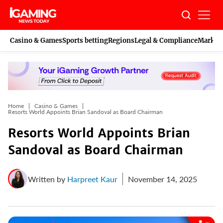
Skip
to
content
Casino & Games
Sports betting
Regions
Legal & Compliance
Marketi
Home
Casino & Games
Resorts World Appoints Brian Sandoval as Board Chairman
Resorts World Appoints Brian
Sandoval as Board Chairman
Written by
Harpreet Kaur
November 14, 2025