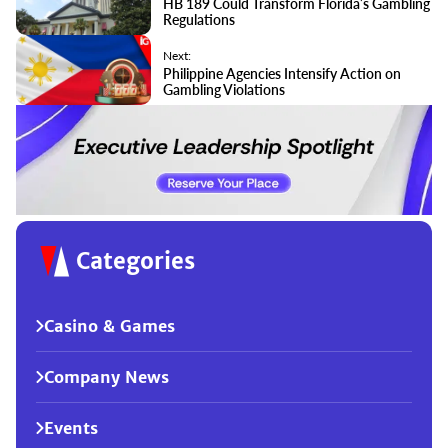
HB 189 Could Transform Florida’s Gambling
Regulations
Next:
Philippine Agencies Intensify Action on
Gambling Violations
Categories
Casino & Games
Company News
Events