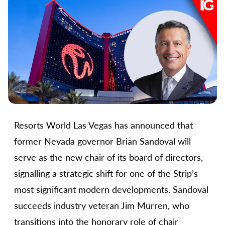
Resorts World Las Vegas has announced that
former Nevada governor Brian Sandoval will
serve as the new chair of its board of directors,
signalling a strategic shift for one of the Strip’s
most significant modern developments. Sandoval
succeeds industry veteran Jim Murren, who
transitions into the honorary role of chair