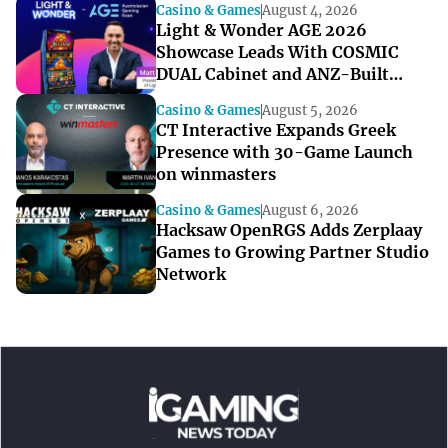
Casino & Games
August 4, 2026
Light & Wonder AGE 2026
Showcase Leads With COSMIC
DUAL Cabinet and ANZ-Built
Games
Casino & Games
August 5, 2026
CT Interactive Expands Greek
Presence with 30-Game Launch
on winmasters
Casino & Games
August 6, 2026
Hacksaw OpenRGS Adds Zerplaay
Games to Growing Partner Studio
Network