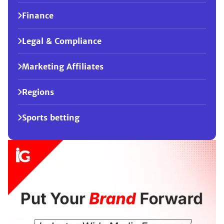
Finance
Legal & Compliance
Marketing Affiliates
Regions
Sports betting