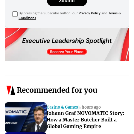
Submit
By pressing the Subscribe button, our
Privacy Policy
and
Terms &
Conditions
Recommended for you
Casino & Games
5 hours ago
Johann Graf NOVOMATIC Story:
How a Master Butcher Built a
Global Gaming Empire