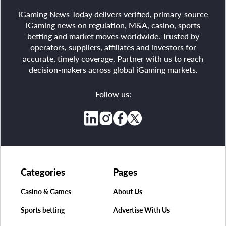
iGaming News Today delivers verified, primary-source
iGaming news on regulation, M&A, casino, sports
betting and market moves worldwide. Trusted by
operators, suppliers, affiliates and investors for
accurate, timely coverage. Partner with us to reach
decision-makers across global iGaming markets.
Follow us:
Categories
Pages
Casino & Games
About Us
Sports betting
Advertise With Us