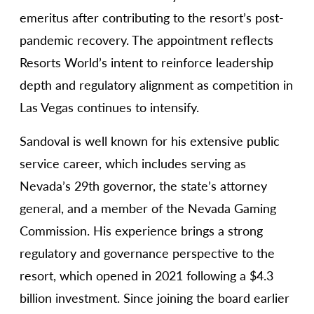
emeritus after contributing to the resort’s post-
pandemic recovery. The appointment reflects
Resorts World’s intent to reinforce leadership
depth and regulatory alignment as competition in
Las Vegas continues to intensify.
Sandoval is well known for his extensive public
service career, which includes serving as
Nevada’s 29th governor, the state’s attorney
general, and a member of the Nevada Gaming
Commission. His experience brings a strong
regulatory and governance perspective to the
resort, which opened in 2021 following a $4.3
billion investment. Since joining the board earlier