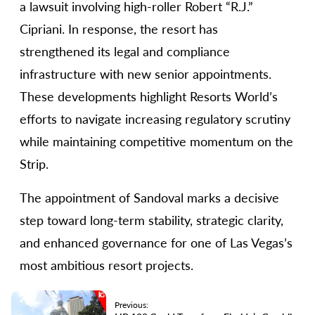
a lawsuit involving high-roller Robert “R.J.”
Cipriani. In response, the resort has
strengthened its legal and compliance
infrastructure with new senior appointments.
These developments highlight Resorts World’s
efforts to navigate increasing regulatory scrutiny
while maintaining competitive momentum on the
Strip.
The appointment of Sandoval marks a decisive
step toward long-term stability, strategic clarity,
and enhanced governance for one of Las Vegas’s
most ambitious resort projects.
Previous: