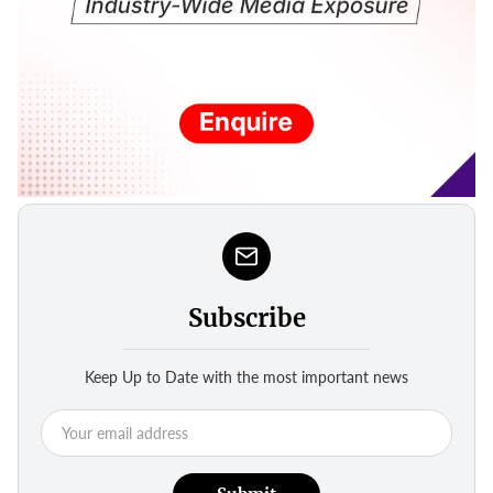
Subscribe
Keep Up to Date with the most important news