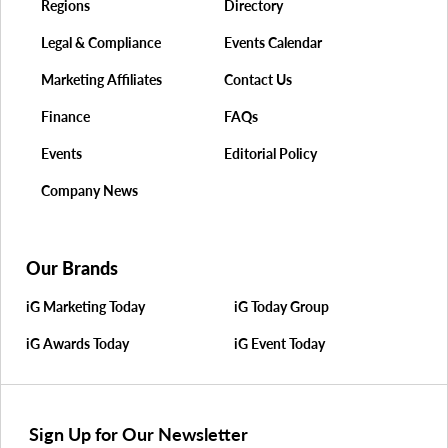
Regions
Directory
Legal & Compliance
Events Calendar
Marketing Affiliates
Contact Us
Finance
FAQs
Events
Editorial Policy
Company News
Our Brands
iG Marketing Today
iG Today Group
iG Awards Today
iG Event Today
Sign Up for Our Newsletter