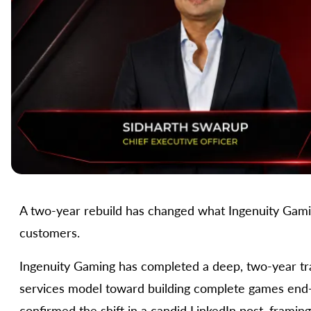
A two-year rebuild has changed what Ingenuity Gaming 
customers.
Ingenuity Gaming has completed a deep, two-year t
services model toward building complete games end-
confirmed the shift in a candid LinkedIn post, framin