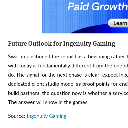
Future Outlook for Ingenuity Gaming
Swarup positioned the rebuild as a beginning rather th
with today is fundamentally different from the one of
do. The signal for the next phase is clear: expect Ing
dedicated client studio model as proof points for e
build partners, the question now is whether a service
The answer will show in the games.
Source:
Ingenuity Gaming