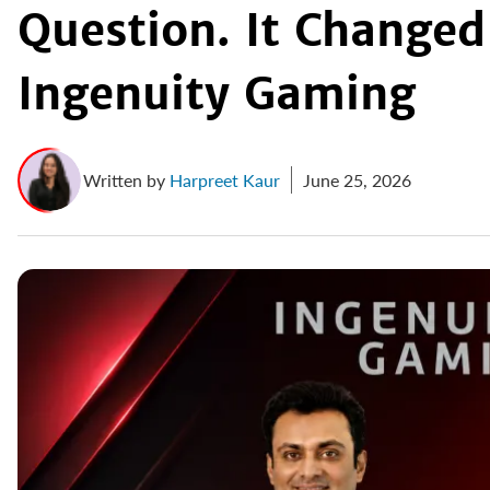
Question. It Changed
Ingenuity Gaming
Written by
Harpreet Kaur
June 25, 2026