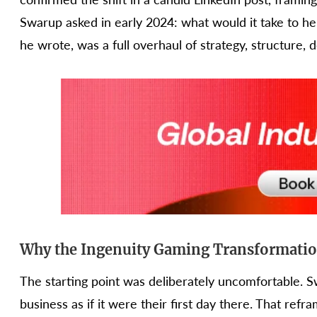
Swarup asked in early 2024: what would it take to hel
he wrote, was a full overhaul of strategy, structure, 
Why the Ingenuity Gaming Transformation
The starting point was deliberately uncomfortable. 
business as if it were their first day there. That r