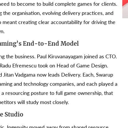
 need to become to build complete games for clients.
g the organisation, evolving delivery practices, and
meant creating clear accountability for driving the
n.
Gaming’s End-to-End Model
ing the business. Paul Kiruvanayagam joined as CTO.
. Radu Efremescu took on Head of Game Design.
nd Jitan Vadgama now leads Delivery. Each, Swarup
gaming and technology companies, and each played a
 a resourcing posture to full game ownership, that
etitors will study most closely.
e Studio
tic. Ingenuity moved away from shared resource