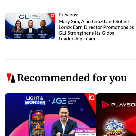
Previous:
Mary Sim, Alan Drozd and Robert
Lorick Earn Director Promotions as
GLI Strengthens Its Global
Leadership Team
Recommended for you