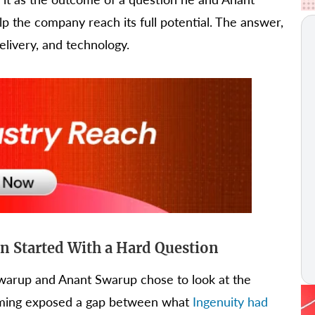
p the company reach its full potential. The answer,
delivery, and technology.
 Started With a Hard Question
Swarup and Anant Swarup chose to look at the
eframing exposed a gap between what
Ingenuity had