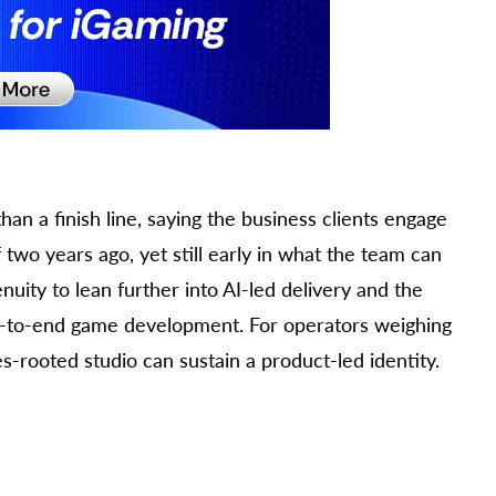
an a finish line, saying the business clients engage
 two years ago, yet still early in what the team can
enuity to lean further into AI-led delivery and the
nd-to-end game development. For operators weighing
s-rooted studio can sustain a product-led identity.