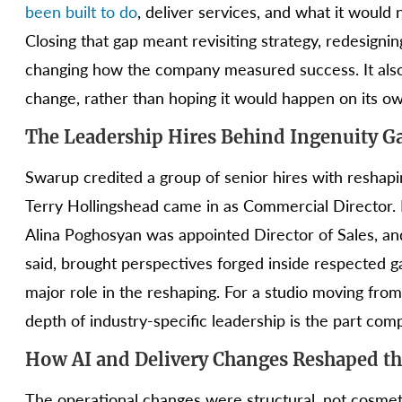
been built to do
, deliver services, and what it would
Closing that gap meant revisiting strategy, redesignin
changing how the company measured success. It also 
change, rather than hoping it would happen on its ow
The Leadership Hires Behind Ingenuity 
Swarup credited a group of senior hires with reshap
Terry Hollingshead came in as Commercial Director
Alina Poghosyan was appointed Director of Sales, a
said, brought perspectives forged inside respected 
major role in the reshaping. For a studio moving from
depth of industry-specific leadership is the part comp
How AI and Delivery Changes Reshaped th
The operational changes were structural, not cosme