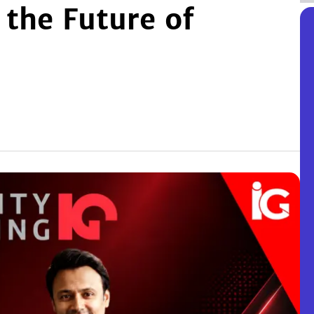
 the Future of