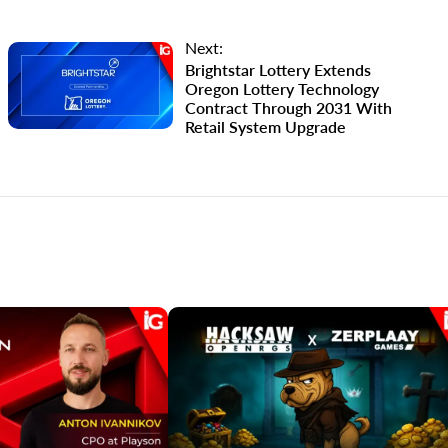
Next:
Brightstar Lottery Extends
Oregon Lottery Technology
Contract Through 2031 With
Retail System Upgrade