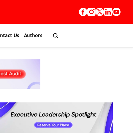
ntact Us
Authors