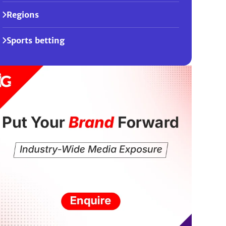
Regions
Sports betting