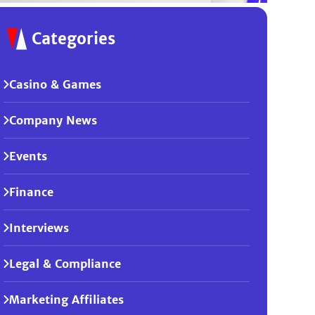
Categories
Casino & Games
Company News
Events
Finance
Interviews
Legal & Compliance
Marketing Affiliates