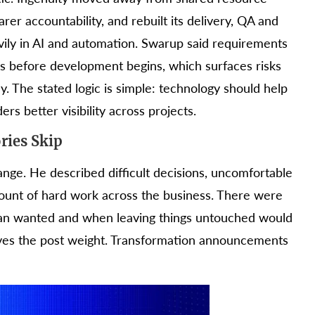
rer accountability, and rebuilt its delivery, QA and
ily in AI and automation. Swarup said requirements
s before development begins, which surfaces risks
y. The stated logic is simple: technology should help
rs better visibility across projects.
ries Skip
nge. He described difficult decisions, uncomfortable
mount of hard work across the business. There were
han wanted and when leaving things untouched would
ives the post weight. Transformation announcements