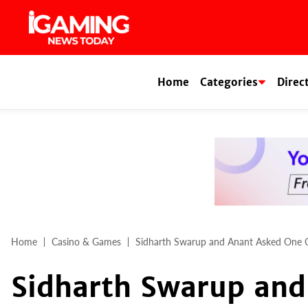
Skip
to
content
Home
Categories
Direc
Home
Casino & Games
Sidharth Swarup and Anant Asked One Qu
Sidharth Swarup and