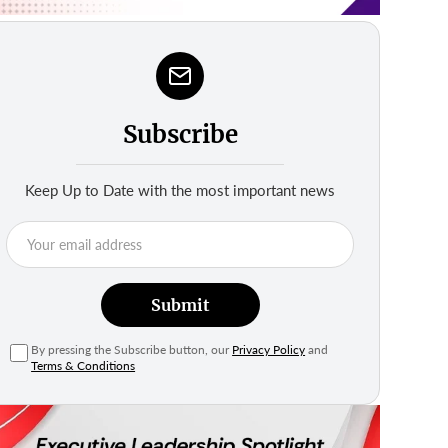
Subscribe
Keep Up to Date with the most important news
Submit
By pressing the Subscribe button, our
Privacy Policy
and
Terms & Conditions