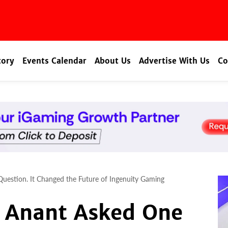
tory
Events Calendar
About Us
Advertise With Us
Co
estion. It Changed the Future of Ingenuity Gaming
 Anant Asked One