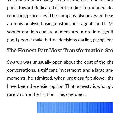
pools toward dedicated client studios, introduced clea
reporting processes. The company also invested heav
are now analysed using custom-built agents and LLM
sooner and lets quality be measured more intelligentl
good people make better decisions earlier, giving leade
The Honest Part Most Transformation Sto
Swarup was unusually open about the cost of the cha
conversations, significant investment, and a large a
moments, he admitted, when progress felt slower t
have been the easier option. That honesty is what g
rarely name the friction. This one does.