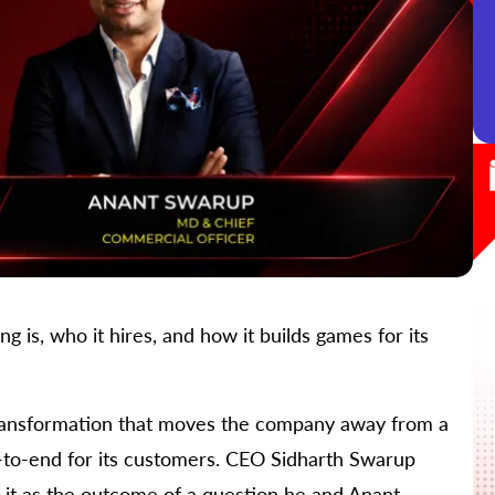
is, who it hires, and how it builds games for its
ransformation that moves the company away from a
to-end for its customers. CEO Sidharth Swarup
g it as the outcome of a question he and Anant