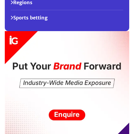
Regions
Sports betting