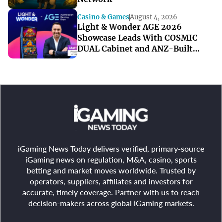
Casino & Games
August 4, 2026
Light & Wonder AGE 2026
Showcase Leads With COSMIC
DUAL Cabinet and ANZ-Built
Games
iGaming News Today delivers verified, primary-source
iGaming news on regulation, M&A, casino, sports
betting and market moves worldwide. Trusted by
operators, suppliers, affiliates and investors for
accurate, timely coverage. Partner with us to reach
decision-makers across global iGaming markets.