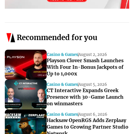
Recommended for you
Casino & Games
August 2, 2026
Playson Clover Smash Launches
With Four In-Bonus Jackpots of
Up to 1,000x
Casino & Games
August 5, 2026
CT Interactive Expands Greek
Presence with 30-Game Launch
on winmasters
Casino & Games
August 6, 2026
Hacksaw OpenRGS Adds Zerplaay
Games to Growing Partner Studio
Network