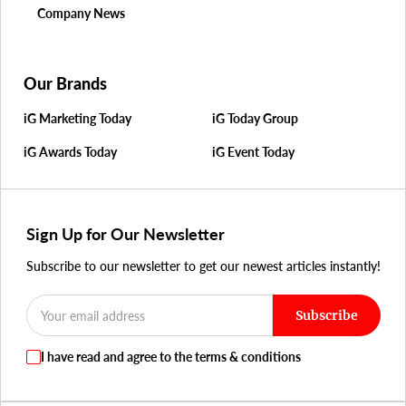
Company News
Our Brands
iG Marketing Today
iG Today Group
iG Awards Today
iG Event Today
Sign Up for Our Newsletter
Subscribe to our newsletter to get our newest articles instantly!
Subscribe
I have read and agree to the terms & conditions