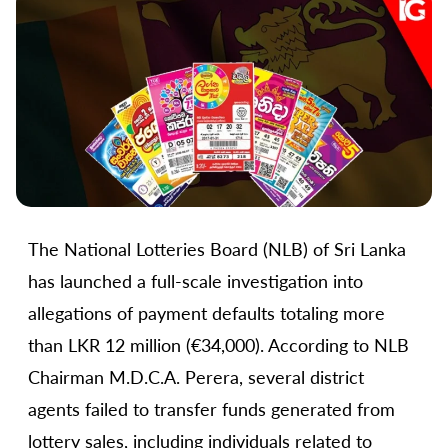
The National Lotteries Board (NLB) of Sri Lanka
has launched a full-scale investigation into
allegations of payment defaults totaling more
than LKR 12 million (€34,000). According to NLB
Chairman M.D.C.A. Perera, several district
agents failed to transfer funds generated from
lottery sales, including individuals related to