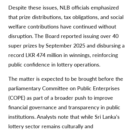
Despite these issues, NLB officials emphasized
that prize distributions, tax obligations, and social
welfare contributions have continued without
disruption. The Board reported issuing over 40
super prizes by September 2025 and disbursing a
record LKR 474 million in winnings, reinforcing
public confidence in lottery operations.
The matter is expected to be brought before the
parliamentary Committee on Public Enterprises
(COPE) as part of a broader push to improve
financial governance and transparency in public
institutions. Analysts note that while Sri Lanka’s
lottery sector remains culturally and