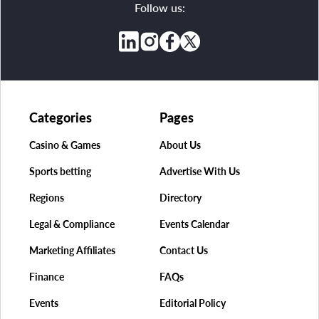
Follow us:
Categories
Pages
Casino & Games
About Us
Sports betting
Advertise With Us
Regions
Directory
Legal & Compliance
Events Calendar
Marketing Affiliates
Contact Us
Finance
FAQs
Events
Editorial Policy