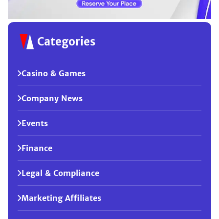
Categories
Casino & Games
Company News
Events
Finance
Legal & Compliance
Marketing Affiliates