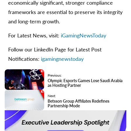
economically significant, stronger compliance
frameworks are essential to preserve its integrity
and long-term growth.
For Latest News, visit:
iGamingNewsToday
Follow our LinkedIn Page for Latest Post
Notifications:
igamingnewstoday
Previous:
Olympic Esports Games Lose Saudi Arabia
as Hosting Partner
Next:
Betsson Group Affiliates Redefines
Partnership Mode