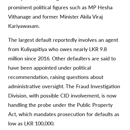
prominent political figures such as MP Hesha
Vithanage and former Minister Akila Viraj
Kariyawasam.
The largest default reportedly involves an agent
from Kuliyapitiya who owes nearly LKR 9.8
million since 2016. Other defaulters are said to
have been appointed under political
recommendation, raising questions about
administrative oversight. The Fraud Investigation
Division, with possible CID involvement, is now
handling the probe under the Public Property
Act, which mandates prosecution for defaults as
low as LKR 100,000.