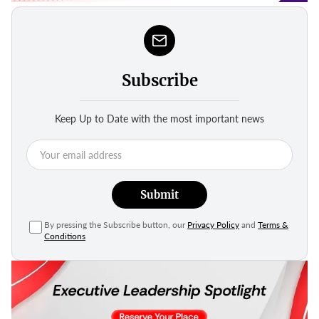
Subscribe
Keep Up to Date with the most important news
Submit
By pressing the Subscribe button, our
Privacy Policy
and
Terms &
Conditions