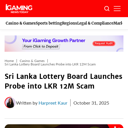
Skip
to
content
Casino & Games
Sports betting
Regions
Legal & Compliance
Marketi
Home
Casino & Games
Sri Lanka Lottery Board Launches Probe into LKR 12M Scam
Sri Lanka Lottery Board Launches
Probe into LKR 12M Scam
Written by
Harpreet Kaur
October 31, 2025