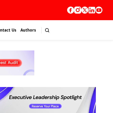
ntact Us
Authors