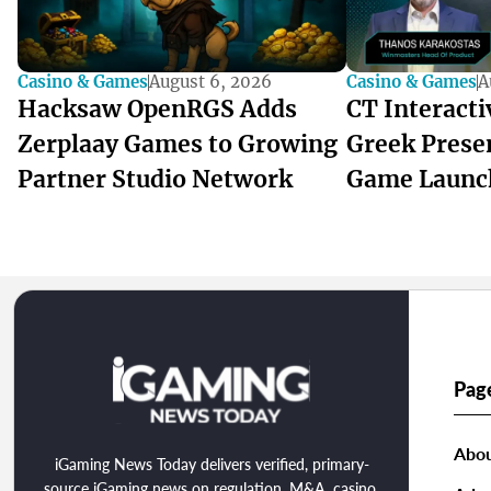
Casino & Games
August 6, 2026
Casino & Games
A
Hacksaw OpenRGS Adds
CT Interact
Zerplaay Games to Growing
Greek Prese
Partner Studio Network
Game Launc
winmasters
Pag
Abou
iGaming News Today delivers verified, primary-
source iGaming news on regulation, M&A, casino,