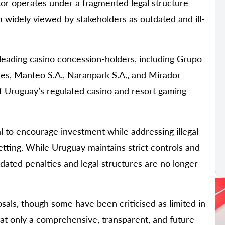
ector operates under a fragmented legal structure
m widely viewed by stakeholders as outdated and ill-
eading casino concession-holders, including Grupo
es, Manteo S.A., Naranpark S.A., and Mirador
f Uruguay’s regulated casino and resort gaming
 to encourage investment while addressing illegal
betting. While Uruguay maintains strict controls and
ated penalties and legal structures are no longer
ls, though some have been criticised as limited in
hat only a comprehensive, transparent, and future-