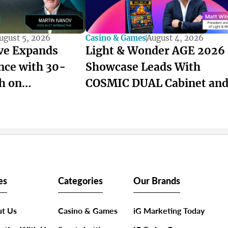
ugust 5, 2026
Casino & Games
August 4, 2026
ive Expands
Light & Wonder AGE 2026
nce with 30-
Showcase Leads With
h on
COSMIC DUAL Cabinet an
ANZ-Built Games
es
Categories
Our Brands
t Us
Casino & Games
iG Marketing Today