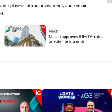
tect players, attract investment, and remain
et.
Next:
Macau approves SJM L’Arc deal
as Satellite Era ends