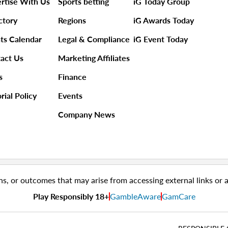
rtise With Us
Sports betting
iG Today Group
ctory
Regions
iG Awards Today
ts Calendar
Legal & Compliance
iG Event Today
act Us
Marketing Affiliates
s
Finance
rial Policy
Events
Company News
ns, or outcomes that may arise from accessing external links or 
Play Responsibly 18+
GambleAware
GamCare