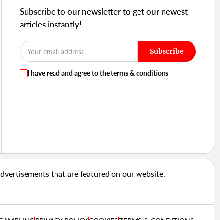
Subscribe to our newsletter to get our newest
articles instantly!
Subscribe
I have read and agree to the terms & conditions
advertisements that are featured on our website.