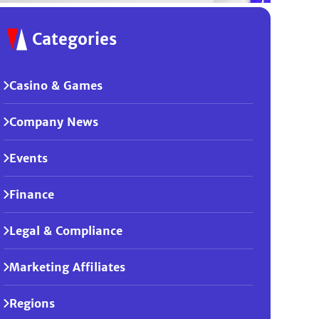
Categories
Casino & Games
Company News
Events
Finance
Legal & Compliance
Marketing Affiliates
Regions