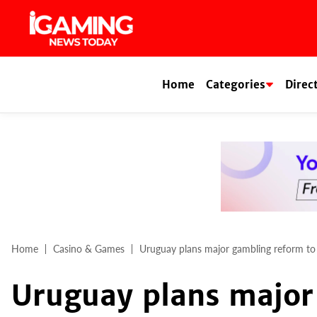
Skip
to
content
Home
Categories
Direc
Home
Casino & Games
Uruguay plans major gambling reform t
Uruguay plans major