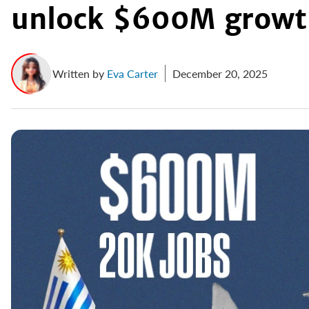
unlock $600M growt
Written by
Eva Carter
December 20, 2025