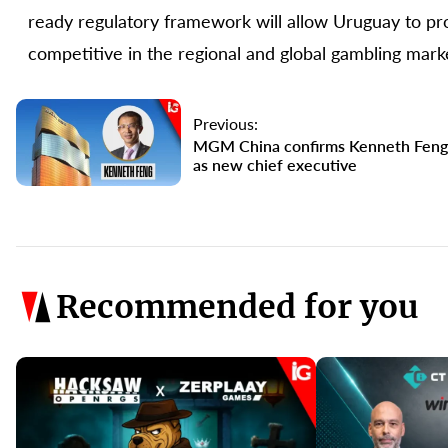
ready regulatory framework will allow Uruguay to pro
competitive in the regional and global gambling mark
Previous:
MGM China confirms Kenneth Feng
as new chief executive
Recommended for you