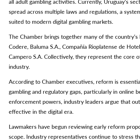
all adult gambling activities. Currently, Uruguay’s s
spread across multiple laws and regulations, a syste
suited to modern digital gambling markets.
The Chamber brings together many of the country’s l
Codere, Baluma S.A., Compañía Rioplatense de Hotel
Campero S.A. Collectively, they represent the core o
industry.
According to Chamber executives, reform is essential
gambling and regulatory gaps, particularly in online 
enforcement powers, industry leaders argue that outd
effective in the digital era.
Lawmakers have begun reviewing early reform proposa
scope. Industry representatives continue to stress t