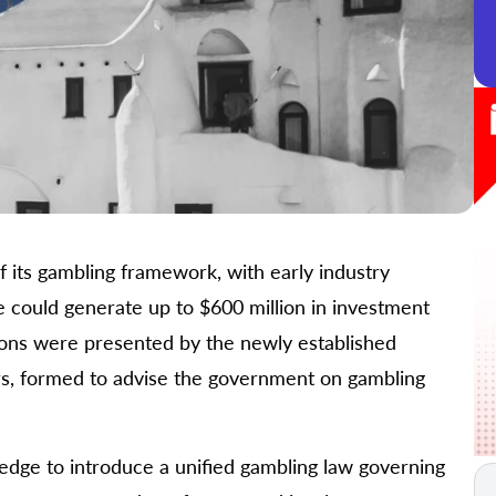
 its gambling framework, with early industry
 could generate up to $600 million in investment
ions were presented by the newly established
s, formed to advise the government on gambling
ledge to introduce a unified gambling law governing