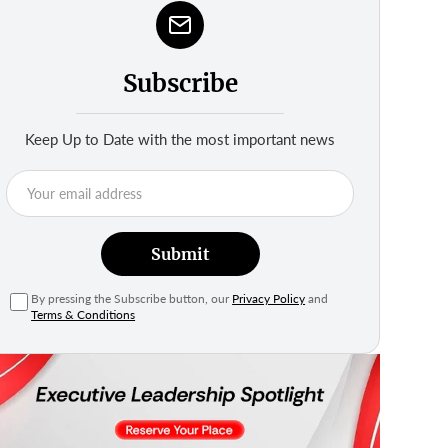
Subscribe
Keep Up to Date with the most important news
Submit
By pressing the Subscribe button, our
Privacy Policy
and
Terms & Conditions