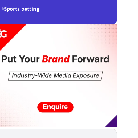
Sports betting