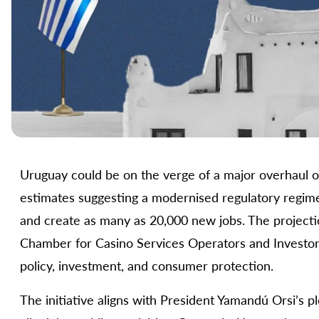
Uruguay could be on the verge of a major overhaul of
estimates suggesting a modernised regulatory regime
and create as many as 20,000 new jobs. The project
Chamber for Casino Services Operators and Investor
policy, investment, and consumer protection.
The initiative aligns with President Yamandú Orsi’s p