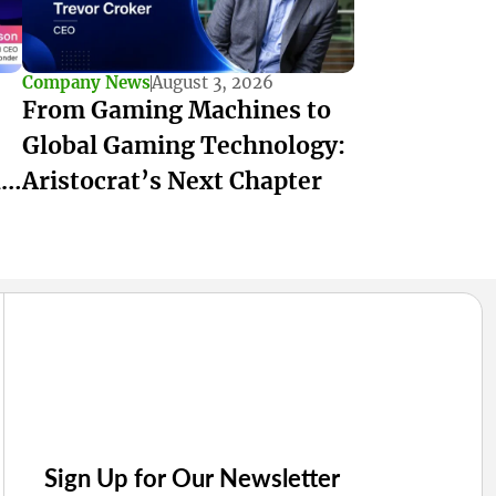
Company News
August 3, 2026
From Gaming Machines to
Global Gaming Technology:
d
Aristocrat’s Next Chapter
Sign Up for Our Newsletter