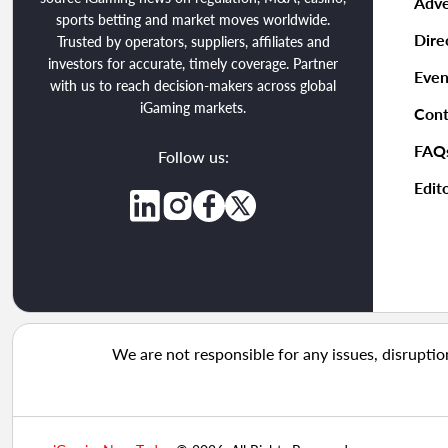
Adve
sports betting and market moves worldwide.
Dire
Trusted by operators, suppliers, affiliates and
investors for accurate, timely coverage. Partner
Even
with us to reach decision-makers across global
iGaming markets.
Cont
FAQ
Follow us:
Edito
We are not responsible for any issues, disruptio