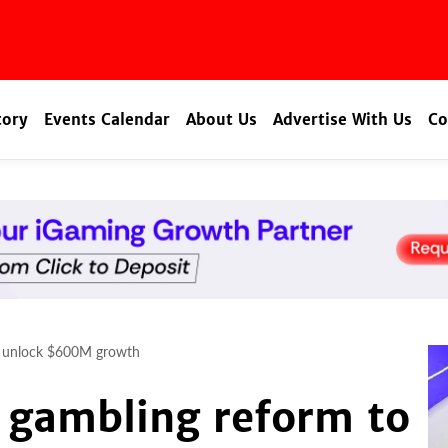
tory
Events Calendar
About Us
Advertise With Us
Co
o unlock $600M growth
 gambling reform to