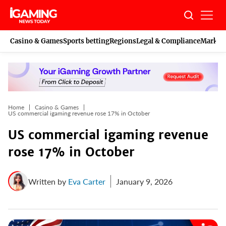
Skip
to
content
Casino & Games
Sports betting
Regions
Legal & Compliance
Marketi
Home
Casino & Games
US commercial igaming revenue rose 17% in October
US commercial igaming revenue
rose 17% in October
Written by
Eva Carter
January 9, 2026