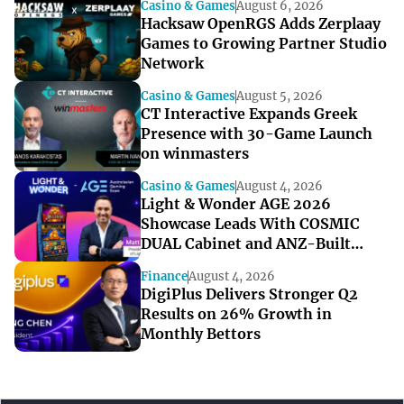
Casino & Games
August 6, 2026
Hacksaw OpenRGS Adds Zerplaay
Games to Growing Partner Studio
Network
Casino & Games
August 5, 2026
CT Interactive Expands Greek
Presence with 30-Game Launch
on winmasters
Casino & Games
August 4, 2026
Light & Wonder AGE 2026
Showcase Leads With COSMIC
DUAL Cabinet and ANZ-Built
Games
Finance
August 4, 2026
DigiPlus Delivers Stronger Q2
Results on 26% Growth in
Monthly Bettors