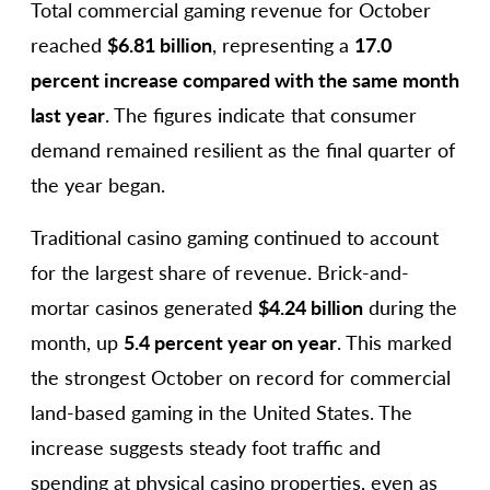
Total commercial gaming revenue for October
reached
$6.81 billion
, representing a
17.0
percent increase compared with the same month
last year
. The figures indicate that consumer
demand remained resilient as the final quarter of
the year began.
Traditional casino gaming continued to account
for the largest share of revenue. Brick-and-
mortar casinos generated
$4.24 billion
during the
month, up
5.4 percent year on year
. This marked
the strongest October on record for commercial
land-based gaming in the United States. The
increase suggests steady foot traffic and
spending at physical casino properties, even as