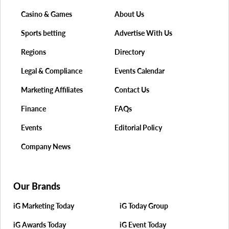
Casino & Games
About Us
Sports betting
Advertise With Us
Regions
Directory
Legal & Compliance
Events Calendar
Marketing Affiliates
Contact Us
Finance
FAQs
Events
Editorial Policy
Company News
Our Brands
iG Marketing Today
iG Today Group
iG Awards Today
iG Event Today