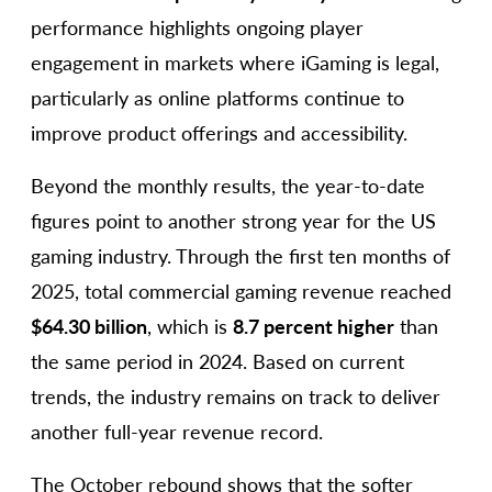
performance highlights ongoing player
engagement in markets where iGaming is legal,
particularly as online platforms continue to
improve product offerings and accessibility.
Beyond the monthly results, the year-to-date
figures point to another strong year for the US
gaming industry. Through the first ten months of
2025, total commercial gaming revenue reached
$64.30 billion
, which is
8.7 percent higher
than
the same period in 2024. Based on current
trends, the industry remains on track to deliver
another full-year revenue record.
The October rebound shows that the softer