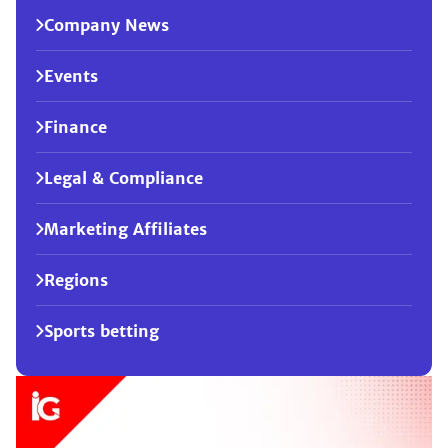
Company News
Events
Finance
Legal & Compliance
Marketing Affiliates
Regions
Sports betting