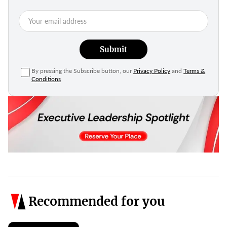
Submit
By pressing the Subscribe button, our
Privacy Policy
and
Terms &
Conditions
Recommended for you