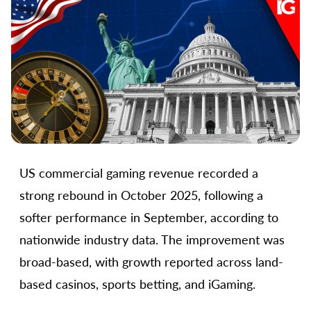
US commercial gaming revenue recorded a
strong rebound in October 2025, following a
softer performance in September, according to
nationwide industry data. The improvement was
broad-based, with growth reported across land-
based casinos, sports betting, and iGaming.