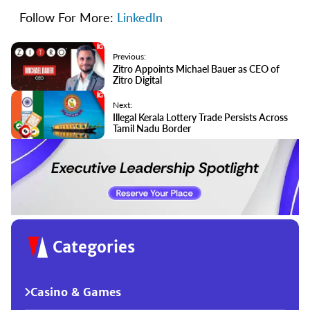
Follow For More:
LinkedIn
Previous:
Zitro Appoints Michael Bauer as CEO of
Zitro Digital
Next:
Illegal Kerala Lottery Trade Persists Across
Tamil Nadu Border
Categories
Casino & Games