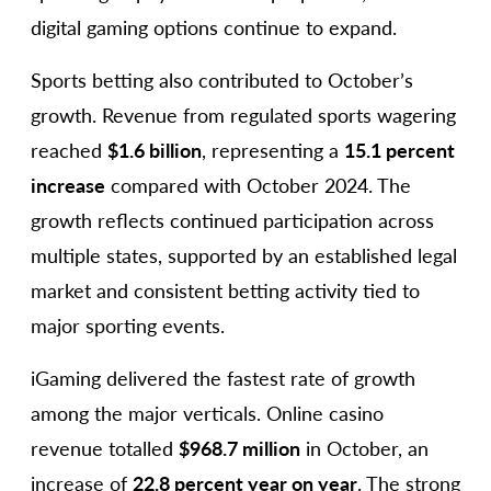
digital gaming options continue to expand.
Sports betting also contributed to October’s
growth. Revenue from regulated sports wagering
reached
$1.6 billion
, representing a
15.1 percent
increase
compared with October 2024. The
growth reflects continued participation across
multiple states, supported by an established legal
market and consistent betting activity tied to
major sporting events.
iGaming delivered the fastest rate of growth
among the major verticals. Online casino
revenue totalled
$968.7 million
in October, an
increase of
22.8 percent year on year
. The strong