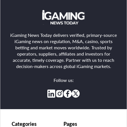
iGaming News Today delivers verified, primary-source
iGaming news on regulation, M&A, casino, sports
betting and market moves worldwide. Trusted by
operators, suppliers, affiliates and investors for
accurate, timely coverage. Partner with us to reach
decision-makers across global iGaming markets.
Follow us:
Categories
Pages