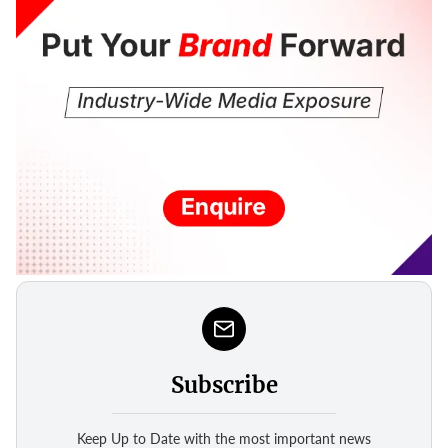
Subscribe
Keep Up to Date with the most important news