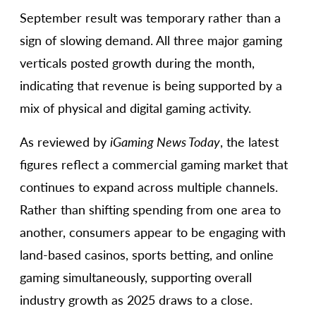
September result was temporary rather than a
sign of slowing demand. All three major gaming
verticals posted growth during the month,
indicating that revenue is being supported by a
mix of physical and digital gaming activity.
As reviewed by
iGaming News Today
, the latest
figures reflect a commercial gaming market that
continues to expand across multiple channels.
Rather than shifting spending from one area to
another, consumers appear to be engaging with
land-based casinos, sports betting, and online
gaming simultaneously, supporting overall
industry growth as 2025 draws to a close.