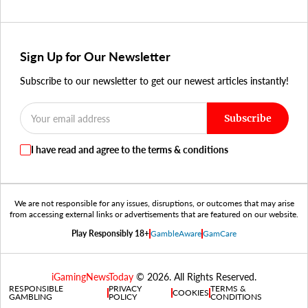
Sign Up for Our Newsletter
Subscribe to our newsletter to get our newest articles instantly!
Subscribe
I have read and agree to the terms & conditions
We are not responsible for any issues, disruptions, or outcomes that may arise
from accessing external links or advertisements that are featured on our website.
Play Responsibly 18+
GambleAware
GamCare
iGamingNewsToday
© 2026. All Rights Reserved.
RESPONSIBLE
PRIVACY
TERMS &
COOKIES
GAMBLING
POLICY
CONDITIONS