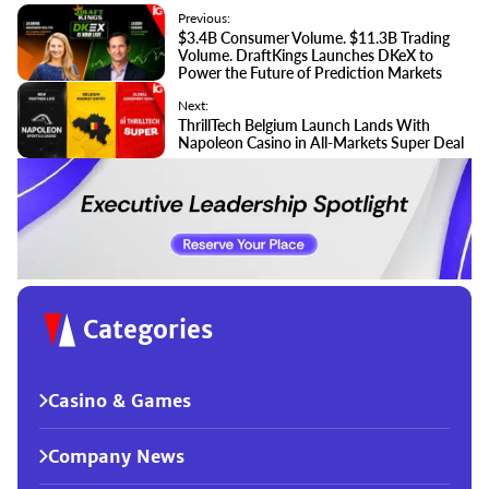
Previous:
$3.4B Consumer Volume. $11.3B Trading
Volume. DraftKings Launches DKeX to
Power the Future of Prediction Markets
Next:
ThrillTech Belgium Launch Lands With
Napoleon Casino in All-Markets Super Deal
Categories
Casino & Games
Company News