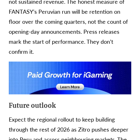
not sustained revenue. The honest measure of
FANTASY’s Peruvian run will be retention on
floor over the coming quarters, not the count of
opening-day announcements. Press releases
mark the start of performance. They don’t
confirm it.
Future outlook
Expect the regional rollout to keep building
through the rest of 2026 as Zitro pushes deeper
into Peru and across neighbouring markets. The