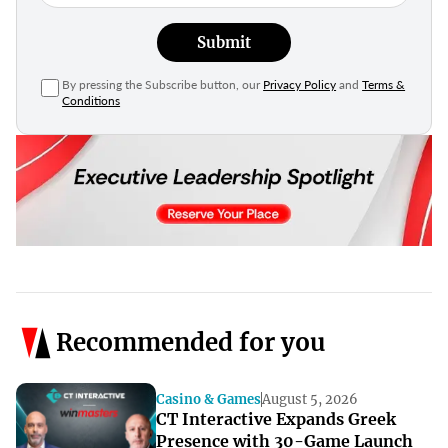
Submit
By pressing the Subscribe button, our
Privacy Policy
and
Terms &
Conditions
Recommended for you
Casino & Games
August 5, 2026
CT Interactive Expands Greek
Presence with 30-Game Launch