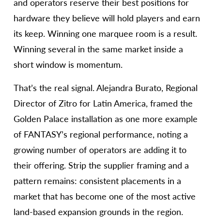
and operators reserve their best positions for
hardware they believe will hold players and earn
its keep. Winning one marquee room is a result.
Winning several in the same market inside a
short window is momentum.
That’s the real signal. Alejandra Burato, Regional
Director of Zitro for Latin America, framed the
Golden Palace installation as one more example
of FANTASY’s regional performance, noting a
growing number of operators are adding it to
their offering. Strip the supplier framing and a
pattern remains: consistent placements in a
market that has become one of the most active
land-based expansion grounds in the region.