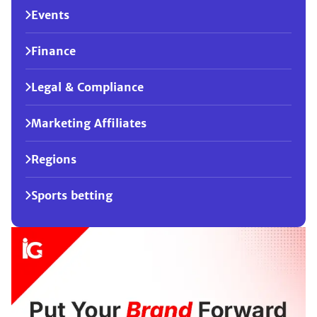
Events
Finance
Legal & Compliance
Marketing Affiliates
Regions
Sports betting