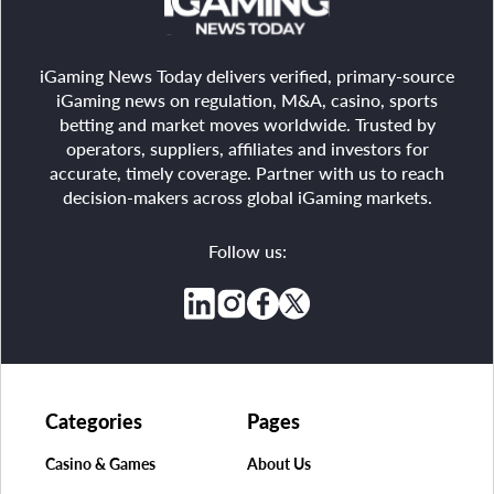
iGaming News Today delivers verified, primary-source
iGaming news on regulation, M&A, casino, sports
betting and market moves worldwide. Trusted by
operators, suppliers, affiliates and investors for
accurate, timely coverage. Partner with us to reach
decision-makers across global iGaming markets.
Follow us:
Categories
Pages
Casino & Games
About Us