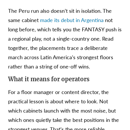
The Peru run also doesn’t sit in isolation. The
same cabinet
made its debut in Argentina
not
long before, which tells you the FANTASY push is
a regional play, not a single-country one. Read
together, the placements trace a deliberate
march across Latin America’s strongest floors
rather than a string of one-off wins.
What it means for operators
For a floor manager or content director, the
practical lesson is about where to look. Not
which cabinets launch with the most noise, but
which ones quietly take the best positions in the
strongest venues. That’s the more reliable