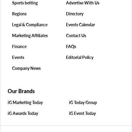
Sports betting
Advertise With Us
Regions
Directory
Legal & Compliance
Events Calendar
Marketing Affiliates
Contact Us
Finance
FAQs
Events
Editorial Policy
Company News
Our Brands
iG Marketing Today
iG Today Group
iG Awards Today
iG Event Today