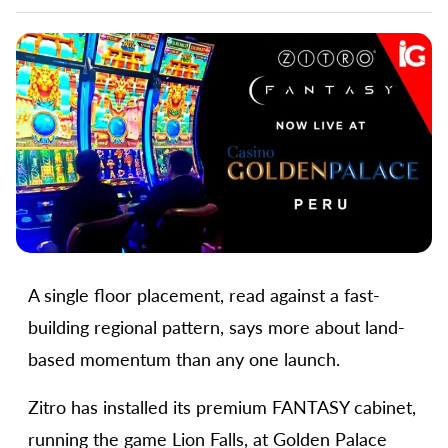
A single floor placement, read against a fast-
building regional pattern, says more about land-
based momentum than any one launch.
Zitro has installed its premium FANTASY cabinet,
running the game Lion Falls, at Golden Palace