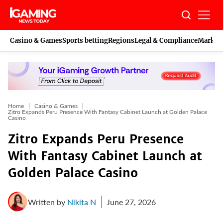
Skip
to
content
Casino & Games
Sports betting
Regions
Legal & Compliance
Marketi
Home
Casino & Games
Zitro Expands Peru Presence With Fantasy Cabinet Launch at Golden Palace
Casino
Zitro Expands Peru Presence
With Fantasy Cabinet Launch at
Golden Palace Casino
Written by
Nikita N
June 27, 2026