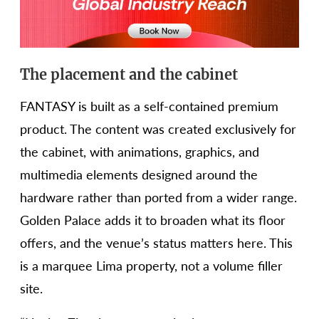
The placement and the cabinet
FANTASY is built as a self-contained premium
product. The content was created exclusively for
the cabinet, with animations, graphics, and
multimedia elements designed around the
hardware rather than ported from a wider range.
Golden Palace adds it to broaden what its floor
offers, and the venue’s status matters here. This
is a marquee Lima property, not a volume filler
site.