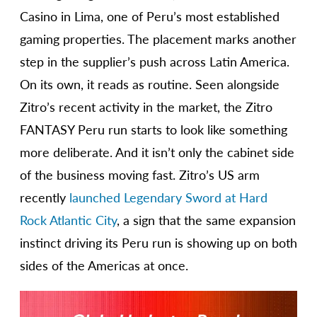
Casino in Lima, one of Peru’s most established
gaming properties. The placement marks another
step in the supplier’s push across Latin America.
On its own, it reads as routine. Seen alongside
Zitro’s recent activity in the market, the Zitro
FANTASY Peru run starts to look like something
more deliberate. And it isn’t only the cabinet side
of the business moving fast. Zitro’s US arm
recently
launched Legendary Sword at Hard
Rock Atlantic City
, a sign that the same expansion
instinct driving its Peru run is showing up on both
sides of the Americas at once.