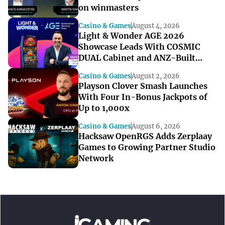
on winmasters
Casino & Games
August 4, 2026
Light & Wonder AGE 2026
Showcase Leads With COSMIC
DUAL Cabinet and ANZ-Built
Games
Casino & Games
August 2, 2026
Playson Clover Smash Launches
With Four In-Bonus Jackpots of
Up to 1,000x
Casino & Games
August 6, 2026
Hacksaw OpenRGS Adds Zerplaay
Games to Growing Partner Studio
Network