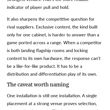
indicator of player pull and hold.
It also sharpens the competitive question for
rival suppliers. Exclusive content, the kind built
only for one cabinet, is harder to answer than a
game ported across a range. When a competitor
is both landing flagship rooms and locking
content to its own hardware, the response can’t
be a like-for-like product. It has to be a
distribution and differentiation play of its own.
The caveat worth naming
One installation is still one installation. A single
placement at a strong venue proves selection,