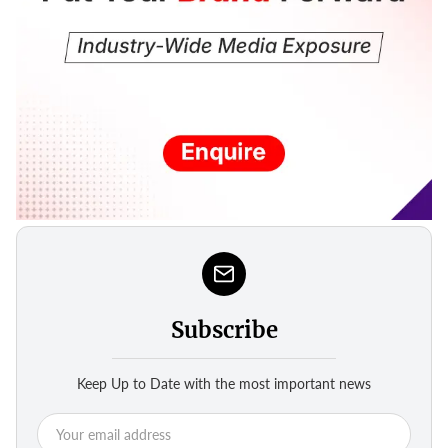
Subscribe
Keep Up to Date with the most important news