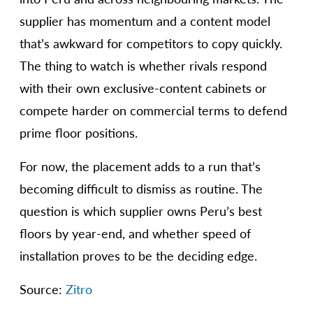
supplier has momentum and a content model
that’s awkward for competitors to copy quickly.
The thing to watch is whether rivals respond
with their own exclusive-content cabinets or
compete harder on commercial terms to defend
prime floor positions.
For now, the placement adds to a run that’s
becoming difficult to dismiss as routine. The
question is which supplier owns Peru’s best
floors by year-end, and whether speed of
installation proves to be the deciding edge.
Source:
Zitro