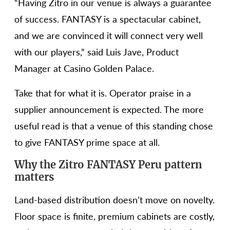
“Having Zitro in our venue is always a guarantee
of success. FANTASY is a spectacular cabinet,
and we are convinced it will connect very well
with our players,” said Luis Jave, Product
Manager at Casino Golden Palace.
Take that for what it is. Operator praise in a
supplier announcement is expected. The more
useful read is that a venue of this standing chose
to give FANTASY prime space at all.
Why the Zitro FANTASY Peru pattern
matters
Land-based distribution doesn’t move on novelty.
Floor space is finite, premium cabinets are costly,