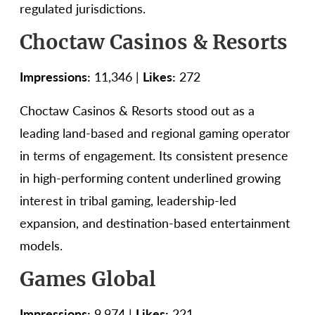
regulated jurisdictions.
Choctaw Casinos & Resorts
Impressions:
11,346 |
Likes:
272
Choctaw Casinos & Resorts stood out as a
leading land-based and regional gaming operator
in terms of engagement. Its consistent presence
in high-performing content underlined growing
interest in tribal gaming, leadership-led
expansion, and destination-based entertainment
models.
Games Global
Impressions:
9,974 |
Likes:
221