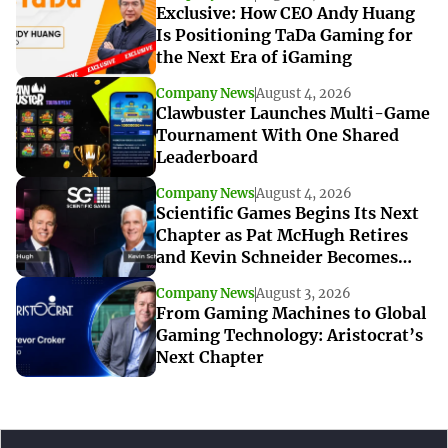
Exclusive: How CEO Andy Huang
Is Positioning TaDa Gaming for
the Next Era of iGaming
Company News
August 4, 2026
Clawbuster Launches Multi-Game
Tournament With One Shared
Leaderboard
Company News
August 4, 2026
Scientific Games Begins Its Next
Chapter as Pat McHugh Retires
and Kevin Schneider Becomes
Interim CEO
Company News
August 3, 2026
From Gaming Machines to Global
Gaming Technology: Aristocrat’s
Next Chapter