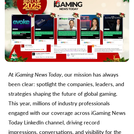
At
iGaming News Today
, our mission has always
been clear: spotlight the companies, leaders, and
strategies shaping the future of global gaming.
This year, millions of industry professionals
engaged with our coverage across iGaming News
Today LinkedIn channel, driving record
impressions, conversations, and visibility for the