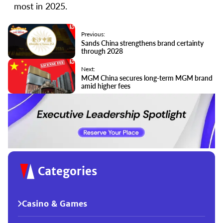
most in 2025.
Previous:
Sands China strengthens brand certainty
through 2028
Next:
MGM China secures long-term MGM brand
amid higher fees
Categories
Casino & Games