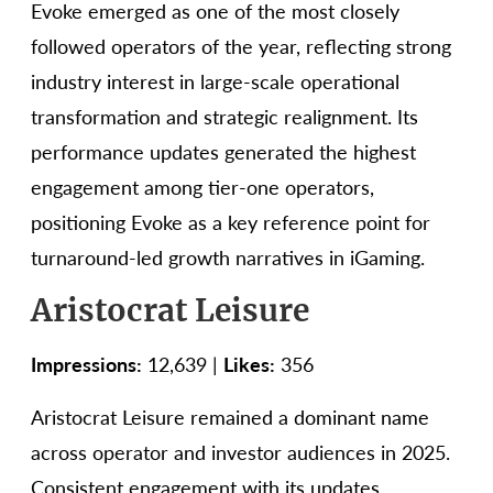
Evoke emerged as one of the most closely
followed operators of the year, reflecting strong
industry interest in large-scale operational
transformation and strategic realignment. Its
performance updates generated the highest
engagement among tier-one operators,
positioning Evoke as a key reference point for
turnaround-led growth narratives in iGaming.
Aristocrat Leisure
Impressions:
12,639 |
Likes:
356
Aristocrat Leisure remained a dominant name
across operator and investor audiences in 2025.
Consistent engagement with its updates