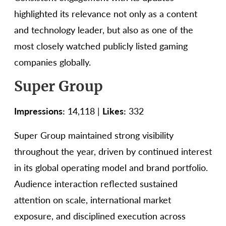
highlighted its relevance not only as a content
and technology leader, but also as one of the
most closely watched publicly listed gaming
companies globally.
Super Group
Impressions:
14,118 |
Likes:
332
Super Group maintained strong visibility
throughout the year, driven by continued interest
in its global operating model and brand portfolio.
Audience interaction reflected sustained
attention on scale, international market
exposure, and disciplined execution across