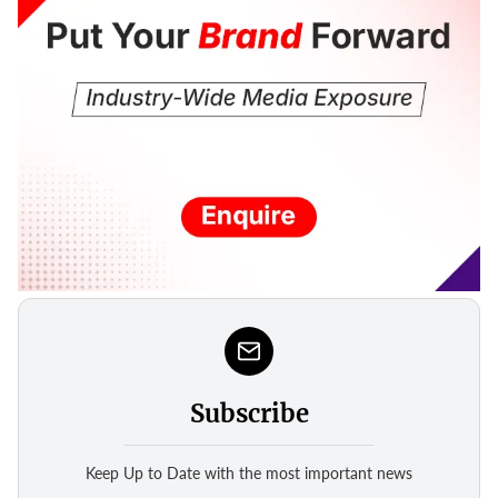
Subscribe
Keep Up to Date with the most important news