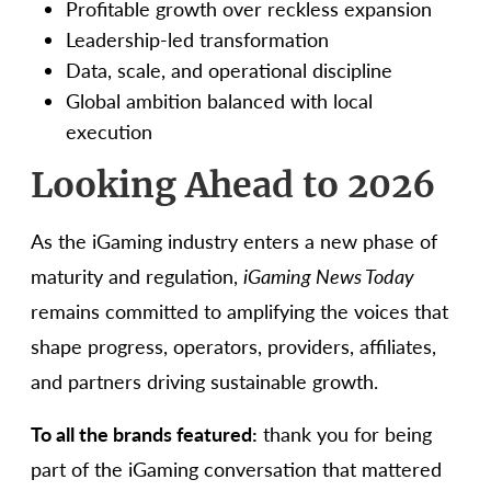
Profitable growth over reckless expansion
Leadership-led transformation
Data, scale, and operational discipline
Global ambition balanced with local
execution
Looking Ahead to 2026
As the iGaming industry enters a new phase of
maturity and regulation,
iGaming News Today
remains committed to amplifying the voices that
shape progress, operators, providers, affiliates,
and partners driving sustainable growth.
To all the brands featured:
thank you for being
part of the iGaming conversation that mattered