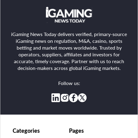
iGaming News Today delivers verified, primary-source
iGaming news on regulation, M&A, casino, sports
betting and market moves worldwide. Trusted by
operators, suppliers, affiliates and investors for
accurate, timely coverage. Partner with us to reach
decision-makers across global iGaming markets.
Follow us:
Categories
Pages