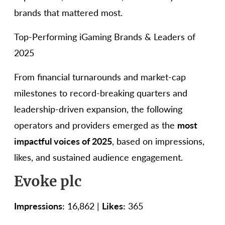
brands that mattered most.
Top-Performing iGaming Brands & Leaders of
2025
From financial turnarounds and market-cap
milestones to record-breaking quarters and
leadership-driven expansion, the following
operators and providers emerged as the
most
impactful voices of 2025
, based on impressions,
likes, and sustained audience engagement.
Evoke plc
Impressions:
16,862 |
Likes:
365