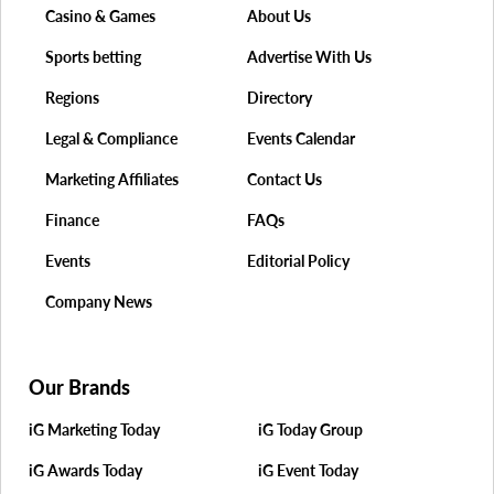
Casino & Games
About Us
Sports betting
Advertise With Us
Regions
Directory
Legal & Compliance
Events Calendar
Marketing Affiliates
Contact Us
Finance
FAQs
Events
Editorial Policy
Company News
Our Brands
iG Marketing Today
iG Today Group
iG Awards Today
iG Event Today