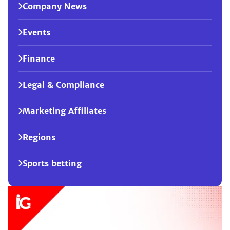
Company News
Events
Finance
Legal & Compliance
Marketing Affiliates
Regions
Sports betting