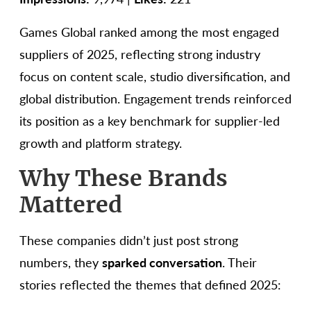
Games Global ranked among the most engaged
suppliers of 2025, reflecting strong industry
focus on content scale, studio diversification, and
global distribution. Engagement trends reinforced
its position as a key benchmark for supplier-led
growth and platform strategy.
Why These Brands
Mattered
These companies didn’t just post strong
numbers, they
sparked conversation
. Their
stories reflected the themes that defined 2025: