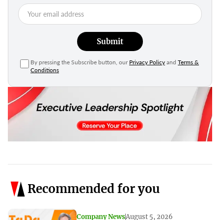
Submit
By pressing the Subscribe button, our
Privacy Policy
and
Terms &
Conditions
Recommended for you
Company News
August 5, 2026