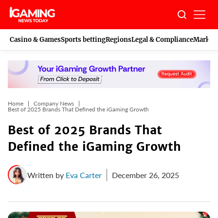
Skip
to
content
Casino & Games
Sports betting
Regions
Legal & Compliance
Marketi
Home
Company News
Best of 2025 Brands That Defined the iGaming Growth
Best of 2025 Brands That
Defined the iGaming Growth
Written by
Eva Carter
December 26, 2025