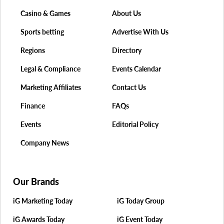
Casino & Games
About Us
Sports betting
Advertise With Us
Regions
Directory
Legal & Compliance
Events Calendar
Marketing Affiliates
Contact Us
Finance
FAQs
Events
Editorial Policy
Company News
Our Brands
iG Marketing Today
iG Today Group
iG Awards Today
iG Event Today