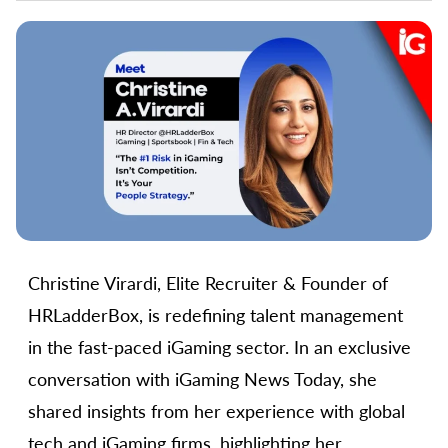
Christine Virardi, Elite Recruiter & Founder of
HRLadderBox, is redefining talent management
in the fast-paced iGaming sector. In an exclusive
conversation with iGaming News Today, she
shared insights from her experience with global
tech and iGaming firms, highlighting her