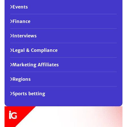
Events
Finance
Interviews
Legal & Compliance
Marketing Affiliates
Regions
Sports betting