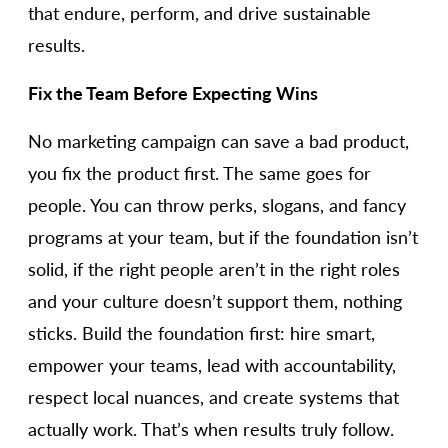
that endure, perform, and drive sustainable
results.
Fix the Team Before Expecting Wins
No marketing campaign can save a bad product,
you fix the product first. The same goes for
people. You can throw perks, slogans, and fancy
programs at your team, but if the foundation isn’t
solid, if the right people aren’t in the right roles
and your culture doesn’t support them, nothing
sticks. Build the foundation first: hire smart,
empower your teams, lead with accountability,
respect local nuances, and create systems that
actually work. That’s when results truly follow.