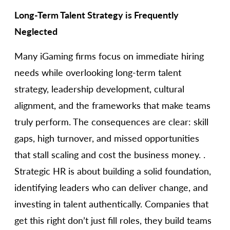
Long-Term Talent Strategy is Frequently
Neglected
Many iGaming firms focus on immediate hiring
needs while overlooking long-term talent
strategy, leadership development, cultural
alignment, and the frameworks that make teams
truly perform. The consequences are clear: skill
gaps, high turnover, and missed opportunities
that stall scaling and cost the business money. .
Strategic HR is about building a solid foundation,
identifying leaders who can deliver change, and
investing in talent authentically. Companies that
get this right don’t just fill roles, they build teams