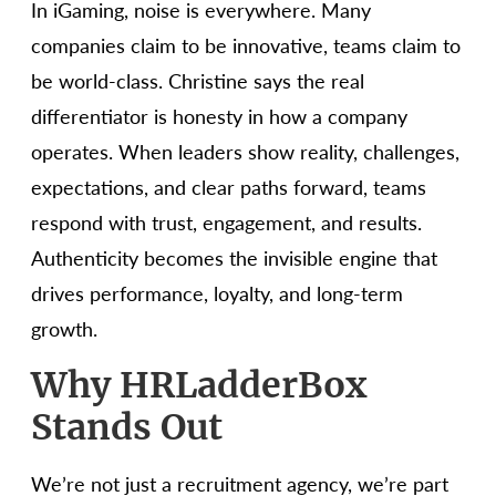
In iGaming, noise is everywhere. Many
companies claim to be innovative, teams claim to
be world-class. Christine says the real
differentiator is honesty in how a company
operates. When leaders show reality, challenges,
expectations, and clear paths forward, teams
respond with trust, engagement, and results.
Authenticity becomes the invisible engine that
drives performance, loyalty, and long-term
growth.
Why HRLadderBox
Stands Out
We’re not just a recruitment agency, we’re part