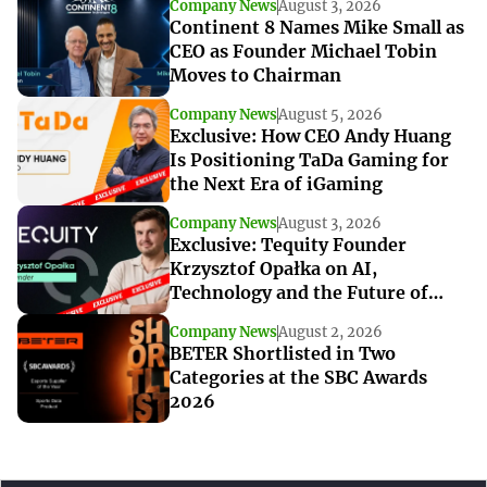
Company News
August 3, 2026
Continent 8 Names Mike Small as
CEO as Founder Michael Tobin
Moves to Chairman
Company News
August 5, 2026
Exclusive: How CEO Andy Huang
Is Positioning TaDa Gaming for
the Next Era of iGaming
Company News
August 3, 2026
Exclusive: Tequity Founder
Krzysztof Opałka on AI,
Technology and the Future of
iGaming Innovation
Company News
August 2, 2026
BETER Shortlisted in Two
Categories at the SBC Awards
2026