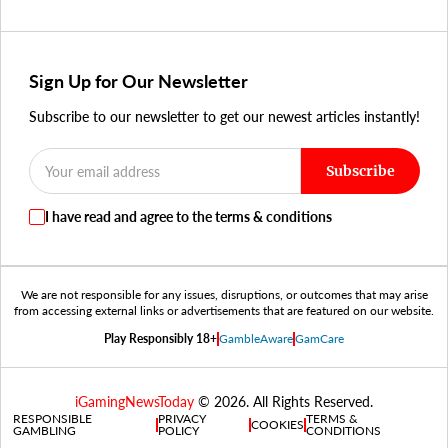
Sign Up for Our Newsletter
Subscribe to our newsletter to get our newest articles instantly!
Subscribe
I have read and agree to the terms & conditions
We are not responsible for any issues, disruptions, or outcomes that may arise
from accessing external links or advertisements that are featured on our website.
Play Responsibly 18+
GambleAware
GamCare
iGamingNewsToday
© 2026. All Rights Reserved.
RESPONSIBLE
PRIVACY
TERMS &
COOKIES
GAMBLING
POLICY
CONDITIONS