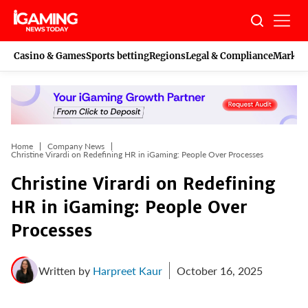
Skip
to
content
Casino & Games
Sports betting
Regions
Legal & Compliance
Marketi
Home
Company News
Christine Virardi on Redefining HR in iGaming: People Over Processes
Christine Virardi on Redefining
HR in iGaming: People Over
Processes
Written by
Harpreet Kaur
October 16, 2025