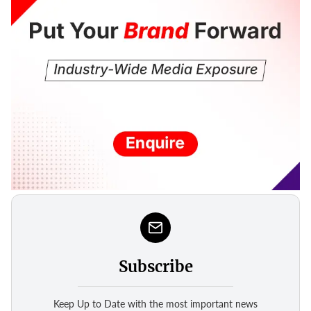
Subscribe
Keep Up to Date with the most important news