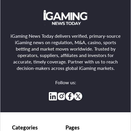
iGaming News Today delivers verified, primary-source
iGaming news on regulation, M&A, casino, sports
betting and market moves worldwide. Trusted by
operators, suppliers, affiliates and investors for
accurate, timely coverage. Partner with us to reach
decision-makers across global iGaming markets.
Follow us:
Categories
Pages