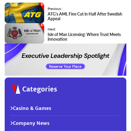
Previous:
ATG’s AML Fine Cut in Half After Swedish
Appeal
Next:
Isle of Man Licensing: Where Trust Meets
Innovation
Categories
Casino & Games
Company News