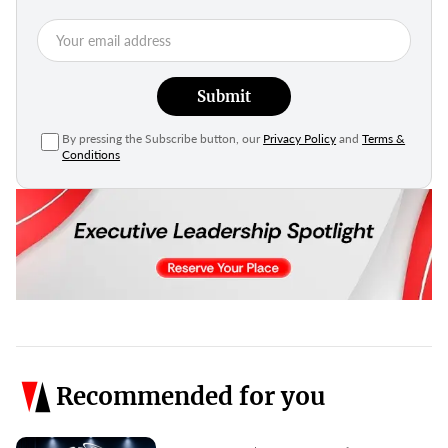
Submit
By pressing the Subscribe button, our
Privacy Policy
and
Terms &
Conditions
Recommended for you