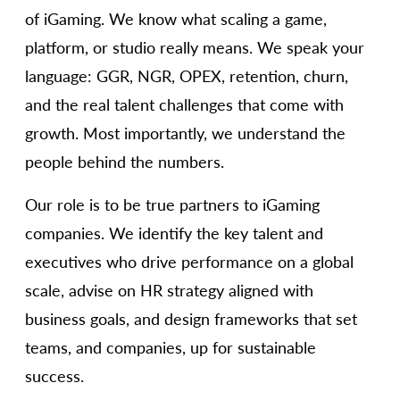
of iGaming. We know what scaling a game,
platform, or studio really means. We speak your
language: GGR, NGR, OPEX, retention, churn,
and the real talent challenges that come with
growth. Most importantly, we understand the
people behind the numbers.
Our role is to be true partners to iGaming
companies. We identify the key talent and
executives who drive performance on a global
scale, advise on HR strategy aligned with
business goals, and design frameworks that set
teams, and companies, up for sustainable
success.