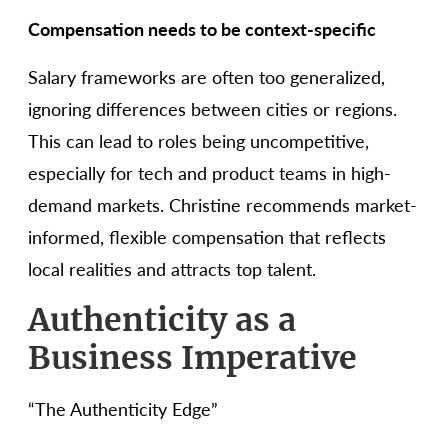
Compensation needs to be context-specific
Salary frameworks are often too generalized,
ignoring differences between cities or regions.
This can lead to roles being uncompetitive,
especially for tech and product teams in high-
demand markets. Christine recommends market-
informed, flexible compensation that reflects
local realities and attracts top talent.
Authenticity as a
Business Imperative
“The Authenticity Edge”