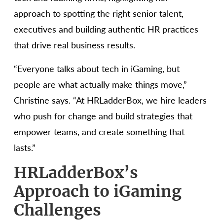
approach to spotting the right senior talent,
executives and building authentic HR practices
that drive real business results.
“Everyone talks about tech in iGaming, but
people are what actually make things move,”
Christine says. “At HRLadderBox, we hire leaders
who push for change and build strategies that
empower teams, and create something that
lasts.”
HRLadderBox’s
Approach to iGaming
Challenges