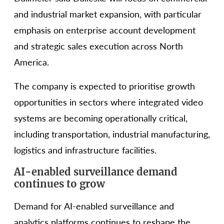
and industrial market expansion, with particular
emphasis on enterprise account development
and strategic sales execution across North
America.
The company is expected to prioritise growth
opportunities in sectors where integrated video
systems are becoming operationally critical,
including transportation, industrial manufacturing,
logistics and infrastructure facilities.
AI-enabled surveillance demand
continues to grow
Demand for AI-enabled surveillance and
analytics platforms continues to reshape the