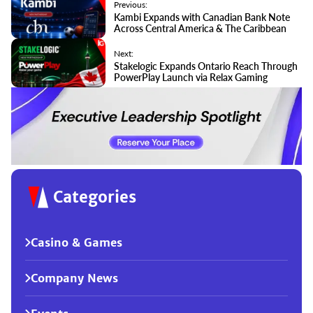
Previous:
Kambi Expands with Canadian Bank Note
Across Central America & The Caribbean
Next:
Stakelogic Expands Ontario Reach Through
PowerPlay Launch via Relax Gaming
Categories
Casino & Games
Company News