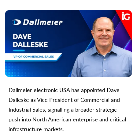
Dallmeier electronic USA has appointed Dave
Dalleske as Vice President of Commercial and
Industrial Sales, signalling a broader strategic
push into North American enterprise and critical
infrastructure markets.