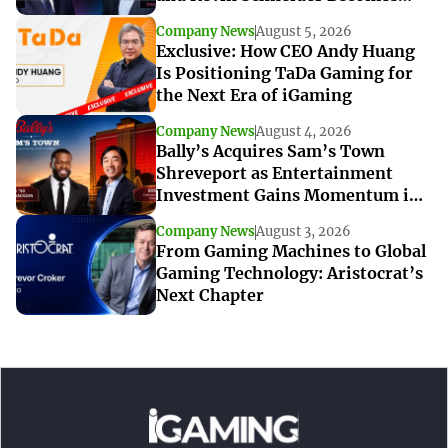
Interim CEO
Company News
August 5, 2026
Exclusive: How CEO Andy Huang
Is Positioning TaDa Gaming for
the Next Era of iGaming
Company News
August 4, 2026
Bally’s Acquires Sam’s Town
Shreveport as Entertainment
Investment Gains Momentum in
Louisiana
Company News
August 3, 2026
From Gaming Machines to Global
Gaming Technology: Aristocrat’s
Next Chapter