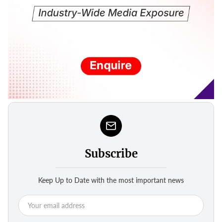
Subscribe
Keep Up to Date with the most important news