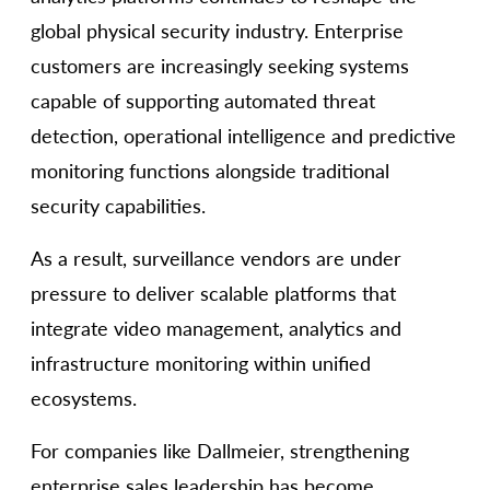
global physical security industry. Enterprise
customers are increasingly seeking systems
capable of supporting automated threat
detection, operational intelligence and predictive
monitoring functions alongside traditional
security capabilities.
As a result, surveillance vendors are under
pressure to deliver scalable platforms that
integrate video management, analytics and
infrastructure monitoring within unified
ecosystems.
For companies like Dallmeier, strengthening
enterprise sales leadership has become