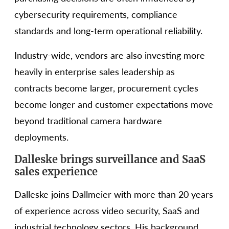
cybersecurity requirements, compliance
standards and long-term operational reliability.
Industry-wide, vendors are also investing more
heavily in enterprise sales leadership as
contracts become larger, procurement cycles
become longer and customer expectations move
beyond traditional camera hardware
deployments.
Dalleske brings surveillance and SaaS
sales experience
Dalleske joins Dallmeier with more than 20 years
of experience across video security, SaaS and
industrial technology sectors. His background