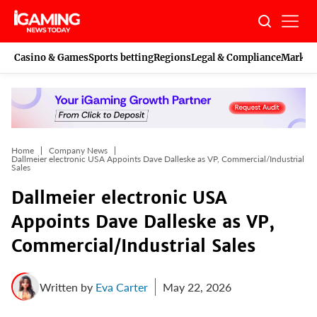
Skip
to
content
Casino & Games
Sports betting
Regions
Legal & Compliance
Marketi
Home
Company News
Dallmeier electronic USA Appoints Dave Dalleske as VP, Commercial/Industrial
Sales
Dallmeier electronic USA
Appoints Dave Dalleske as VP,
Commercial/Industrial Sales
Written by
Eva Carter
May 22, 2026