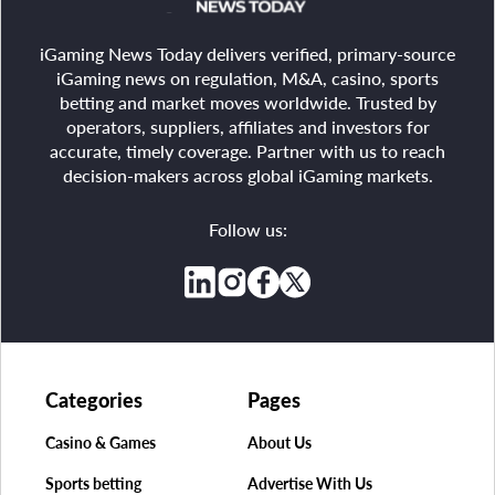
iGaming News Today delivers verified, primary-source
iGaming news on regulation, M&A, casino, sports
betting and market moves worldwide. Trusted by
operators, suppliers, affiliates and investors for
accurate, timely coverage. Partner with us to reach
decision-makers across global iGaming markets.
Follow us:
Categories
Pages
Casino & Games
About Us
Sports betting
Advertise With Us