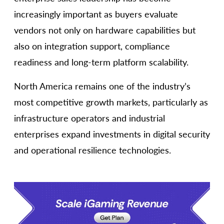
increasingly important as buyers evaluate
vendors not only on hardware capabilities but
also on integration support, compliance
readiness and long-term platform scalability.
North America remains one of the industry’s
most competitive growth markets, particularly as
infrastructure operators and industrial
enterprises expand investments in digital security
and operational resilience technologies.