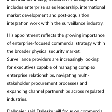
includes enterprise sales leadership, international
market development and post-acquisition
integration work within the surveillance industry.
His appointment reflects the growing importance
of enterprise-focused commercial strategy within
the broader physical security market.
Surveillance providers are increasingly looking
for executives capable of managing complex
enterprise relationships, navigating multi-
stakeholder procurement processes and
expanding channel partnerships across regulated
industries.
Dallmeier said Dalleske will focus on commercial