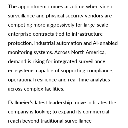
The appointment comes at a time when video
surveillance and physical security vendors are
competing more aggressively for large-scale
enterprise contracts tied to infrastructure
protection, industrial automation and AI-enabled
monitoring systems. Across North America,
demand is rising for integrated surveillance
ecosystems capable of supporting compliance,
operational resilience and real-time analytics
across complex facilities.
Dallmeier’s latest leadership move indicates the
company is looking to expand its commercial
reach beyond traditional surveillance