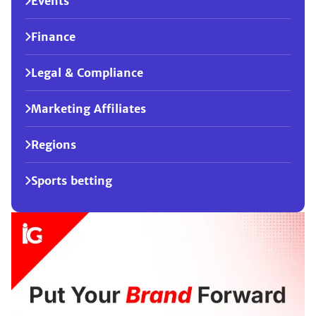
Events
Finance
Legal & Compliance
Marketing Affiliates
Regions
Sports betting