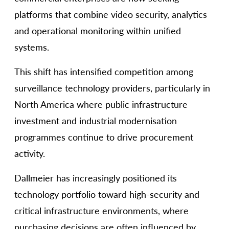
platforms that combine video security, analytics
and operational monitoring within unified
systems.
This shift has intensified competition among
surveillance technology providers, particularly in
North America where public infrastructure
investment and industrial modernisation
programmes continue to drive procurement
activity.
Dallmeier has increasingly positioned its
technology portfolio toward high-security and
critical infrastructure environments, where
purchasing decisions are often influenced by