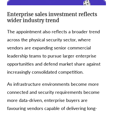
Enterprise sales investment reflects
wider industry trend
The appointment also reflects a broader trend
across the physical security sector, where
vendors are expanding senior commercial
leadership teams to pursue larger enterprise
opportunities and defend market share against
increasingly consolidated competition.
As infrastructure environments become more
connected and security requirements become
more data-driven, enterprise buyers are
favouring vendors capable of delivering long-