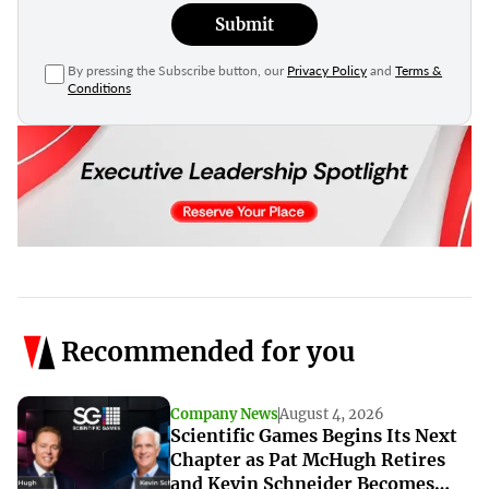
Submit
By pressing the Subscribe button, our
Privacy Policy
and
Terms &
Conditions
Recommended for you
Company News
August 4, 2026
Scientific Games Begins Its Next
Chapter as Pat McHugh Retires
and Kevin Schneider Becomes