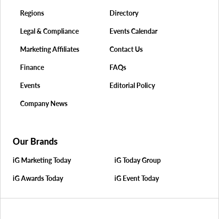
Regions
Directory
Legal & Compliance
Events Calendar
Marketing Affiliates
Contact Us
Finance
FAQs
Events
Editorial Policy
Company News
Our Brands
iG Marketing Today
iG Today Group
iG Awards Today
iG Event Today