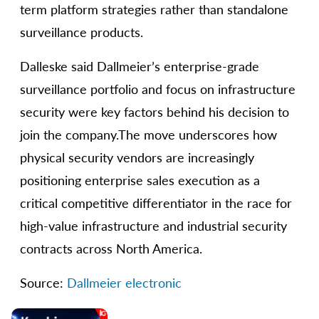
term platform strategies rather than standalone
surveillance products.
Dalleske said Dallmeier’s enterprise-grade
surveillance portfolio and focus on infrastructure
security were key factors behind his decision to
join the company.The move underscores how
physical security vendors are increasingly
positioning enterprise sales execution as a
critical competitive differentiator in the race for
high-value infrastructure and industrial security
contracts across North America.
Source:
Dallmeier electronic