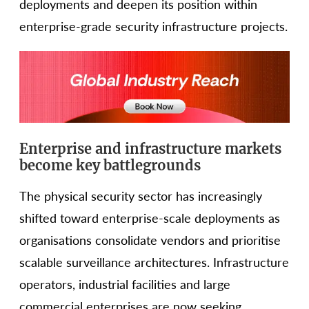
deployments and deepen its position within
enterprise-grade security infrastructure projects.
Enterprise and infrastructure markets
become key battlegrounds
The physical security sector has increasingly
shifted toward enterprise-scale deployments as
organisations consolidate vendors and prioritise
scalable surveillance architectures. Infrastructure
operators, industrial facilities and large
commercial enterprises are now seeking