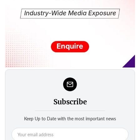
Subscribe
Keep Up to Date with the most important news