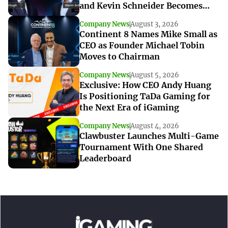
and Kevin Schneider Becomes
Interim CEO
Company News
August 3, 2026
Continent 8 Names Mike Small as
CEO as Founder Michael Tobin
Moves to Chairman
Company News
August 5, 2026
Exclusive: How CEO Andy Huang
Is Positioning TaDa Gaming for
the Next Era of iGaming
Company News
August 4, 2026
Clawbuster Launches Multi-Game
Tournament With One Shared
Leaderboard