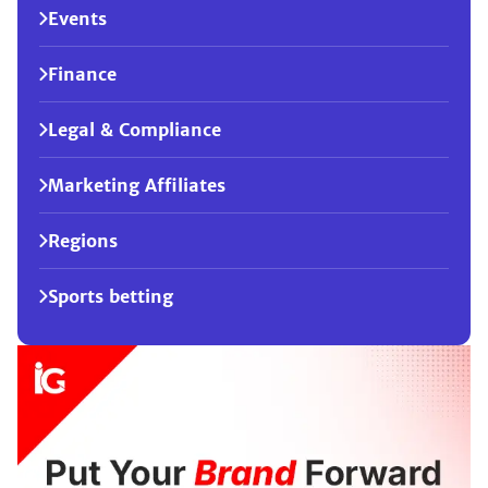
Events
Finance
Legal & Compliance
Marketing Affiliates
Regions
Sports betting