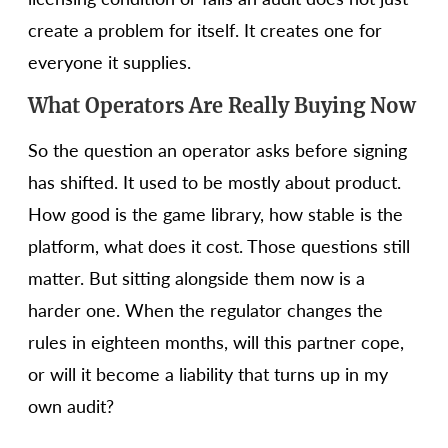
create a problem for itself. It creates one for
everyone it supplies.
What Operators Are Really Buying Now
So the question an operator asks before signing
has shifted. It used to be mostly about product.
How good is the game library, how stable is the
platform, what does it cost. Those questions still
matter. But sitting alongside them now is a
harder one. When the regulator changes the
rules in eighteen months, will this partner cope,
or will it become a liability that turns up in my
own audit?