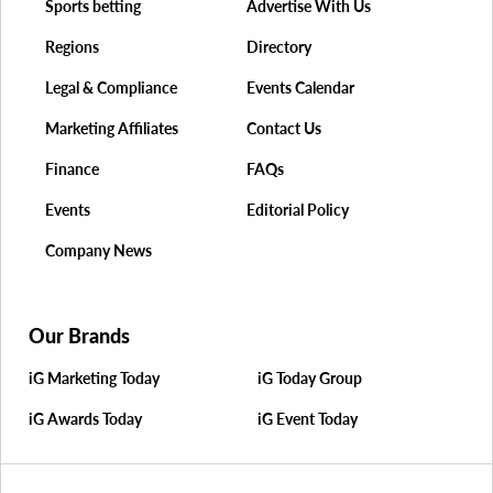
Sports betting
Advertise With Us
Regions
Directory
Legal & Compliance
Events Calendar
Marketing Affiliates
Contact Us
Finance
FAQs
Events
Editorial Policy
Company News
Our Brands
iG Marketing Today
iG Today Group
iG Awards Today
iG Event Today