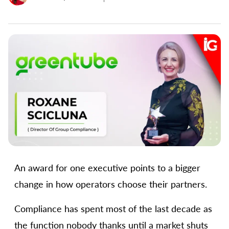
An award for one executive points to a bigger
change in how operators choose their partners.
Compliance has spent most of the last decade as
the function nobody thanks until a market shuts