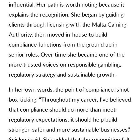
influential. Her path is worth noting because it
explains the recognition. She began by guiding
clients through licensing with the Malta Gaming
Authority, then moved in-house to build
compliance functions from the ground up in
senior roles. Over time she became one of the
more trusted voices on responsible gambling,
regulatory strategy and sustainable growth.
In her own words, the point of compliance is not
box-ticking. “Throughout my career, I’ve believed
that compliance should do more than meet
regulatory expectations; it should help build
stronger, safer and more sustainable businesses,”
Scicluna said. She added that the recognition felt