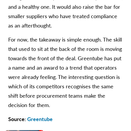
and a healthy one. It would also raise the bar for
smaller suppliers who have treated compliance
as an afterthought.
For now, the takeaway is simple enough. The skill
that used to sit at the back of the room is moving
towards the front of the deal. Greentube has put
a name and an award to a trend that operators
were already feeling. The interesting question is
which of its competitors recognises the same
shift before procurement teams make the
decision for them.
Source:
Greentube