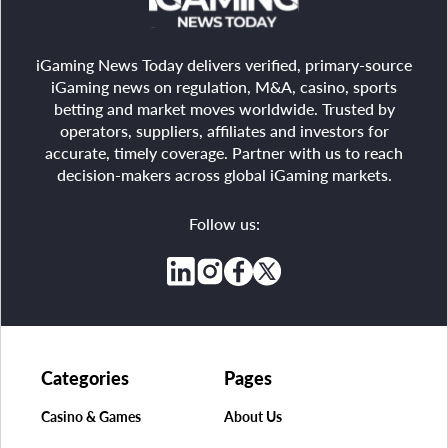
iGaming News Today delivers verified, primary-source
iGaming news on regulation, M&A, casino, sports
betting and market moves worldwide. Trusted by
operators, suppliers, affiliates and investors for
accurate, timely coverage. Partner with us to reach
decision-makers across global iGaming markets.
Follow us:
Categories
Pages
Casino & Games
About Us