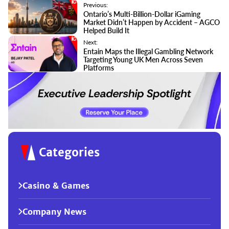
Previous:
Ontario’s Multi-Billion-Dollar iGaming
Market Didn’t Happen by Accident – AGCO
Helped Build It
Next:
Entain Maps the Illegal Gambling Network
Targeting Young UK Men Across Seven
Platforms
Categories
Casino & Games
Company News