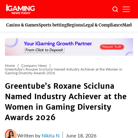
Skip
to
content
Casino & Games
Sports betting
Regions
Legal & Compliance
Marketi
Home
Company News
Greentube’s Roxane Scicluna Named Industry Achiever at the Women in
Gaming Diversity Awards 2026
Greentube’s Roxane Scicluna
Named Industry Achiever at the
Women in Gaming Diversity
Awards 2026
Written by
Nikita N
June 18, 2026