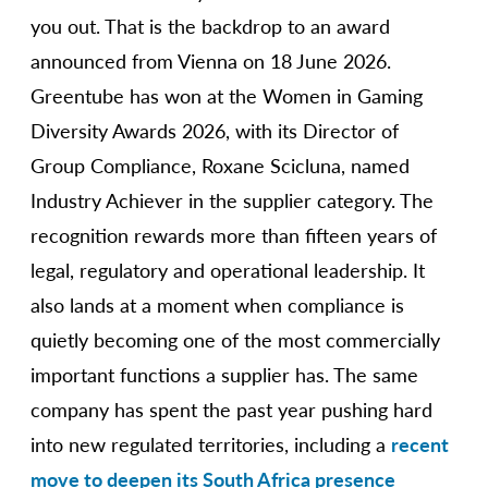
you out. That is the backdrop to an award
announced from Vienna on 18 June 2026.
Greentube has won at the Women in Gaming
Diversity Awards 2026, with its Director of
Group Compliance, Roxane Scicluna, named
Industry Achiever in the supplier category. The
recognition rewards more than fifteen years of
legal, regulatory and operational leadership. It
also lands at a moment when compliance is
quietly becoming one of the most commercially
important functions a supplier has. The same
company has spent the past year pushing hard
into new regulated territories, including a
recent
move to deepen its South Africa presence