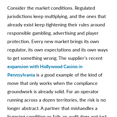
Consider the market conditions. Regulated
jurisdictions keep multiplying, and the ones that
already exist keep tightening their rules around
responsible gambling, advertising and player
protection. Every new market brings its own
regulator, its own expectations and its own ways
to get something wrong. The supplier’s recent
expansion with Hollywood Casino in
Pennsylvania
is a good example of the kind of
move that only works when the compliance
groundwork is already solid. For an operator
running across a dozen territories, the risk is no
longer abstract. A partner that mishandles a
licensing condition or fails an audit does not just