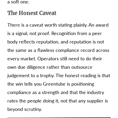
a soft one.
The Honest Caveat
There is a caveat worth stating plainly. An award
is a signal, not proof. Recognition from a peer
body reflects reputation, and reputation is not
the same as a flawless compliance record across
every market. Operators still need to do their
own due diligence rather than outsource
judgement to a trophy. The honest reading is that
the win tells you Greentube is positioning
compliance as a strength and that the industry
rates the people doing it, not that any supplier is
beyond scrutiny.