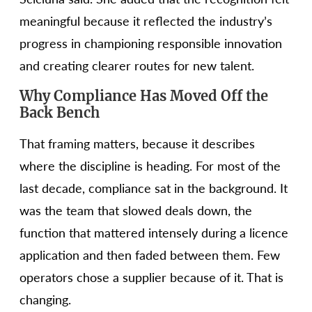
meaningful because it reflected the industry’s
progress in championing responsible innovation
and creating clearer routes for new talent.
Why Compliance Has Moved Off the
Back Bench
That framing matters, because it describes
where the discipline is heading. For most of the
last decade, compliance sat in the background. It
was the team that slowed deals down, the
function that mattered intensely during a licence
application and then faded between them. Few
operators chose a supplier because of it. That is
changing.