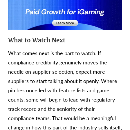
What to Watch Next
What comes next is the part to watch. If
compliance credibility genuinely moves the
needle on supplier selection, expect more
suppliers to start talking about it openly. Where
pitches once led with feature lists and game
counts, some will begin to lead with regulatory
track record and the seniority of their
compliance teams. That would be a meaningful
change in how this part of the industry sells itself,