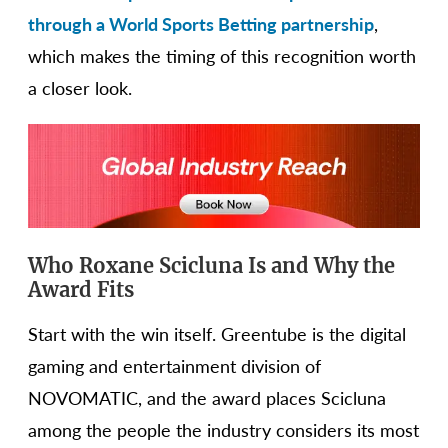
through a World Sports Betting partnership
,
which makes the timing of this recognition worth
a closer look.
Who Roxane Scicluna Is and Why the
Award Fits
Start with the win itself. Greentube is the digital
gaming and entertainment division of
NOVOMATIC, and the award places Scicluna
among the people the industry considers its most