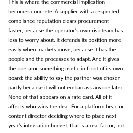
This is where the commercial implication
becomes concrete. A supplier with a respected
compliance reputation clears procurement
faster, because the operator’s own risk team has
less to worry about. It defends its position more
easily when markets move, because it has the
people and the processes to adapt. And it gives
the operator something useful in front of its own
board: the ability to say the partner was chosen
partly because it will not embarrass anyone later.
None of that appears on a rate card. All of it
affects who wins the deal. For a platform head or
content director deciding where to place next
year’s integration budget, that is a real factor, not