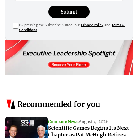
Submit
By pressing the Subscribe button, our
Privacy Policy
and
Terms &
Conditions
Recommended for you
Company News
August 4, 2026
Scientific Games Begins Its Next
Chapter as Pat McHugh Retires