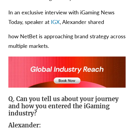
In an exclusive interview with iGaming News
Today, speaker at
IGX
, Alexander shared
how NetBet is approaching brand strategy across
multiple markets.
Q. Can you tell us about your journey
and how you entered the iGaming
industry?
Alexander: