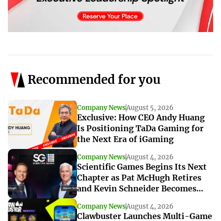
Recommended for you
Company News
August 5, 2026
Exclusive: How CEO Andy Huang
Is Positioning TaDa Gaming for
the Next Era of iGaming
Company News
August 4, 2026
Scientific Games Begins Its Next
Chapter as Pat McHugh Retires
and Kevin Schneider Becomes
Interim CEO
Company News
August 4, 2026
Clawbuster Launches Multi-Game