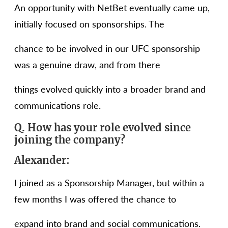
An opportunity with NetBet eventually came up,
initially focused on sponsorships. The
chance to be involved in our UFC sponsorship
was a genuine draw, and from there
things evolved quickly into a broader brand and
communications role.
Q. How has your role evolved since
joining the company?
Alexander:
I joined as a Sponsorship Manager, but within a
few months I was offered the chance to
expand into brand and social communications.