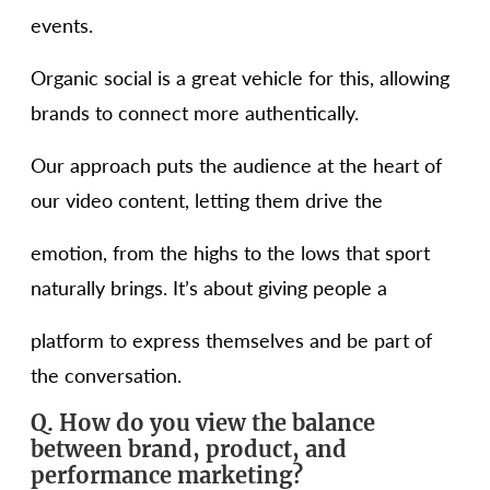
events.
Organic social is a great vehicle for this, allowing
brands to connect more authentically.
Our approach puts the audience at the heart of
our video content, letting them drive the
emotion, from the highs to the lows that sport
naturally brings. It’s about giving people a
platform to express themselves and be part of
the conversation.
Q. How do you view the balance
between brand, product, and
performance
marketing?