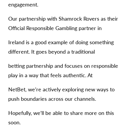
engagement.
Our partnership with Shamrock Rovers as their
Official Responsible Gambling partner in
Ireland is a good example of doing something
different. It goes beyond a traditional
betting partnership and focuses on responsible
play in a way that feels authentic. At
NetBet, we’re actively exploring new ways to
push boundaries across our channels.
Hopefully, we’ll be able to share more on this
soon.