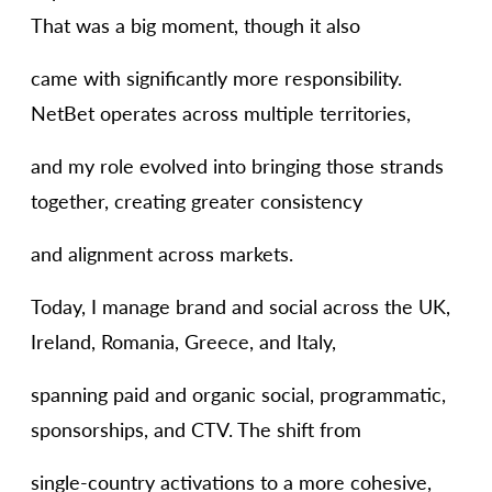
That was a big moment, though it also
came with significantly more responsibility.
NetBet operates across multiple territories,
and my role evolved into bringing those strands
together, creating greater consistency
and alignment across markets.
Today, I manage brand and social across the UK,
Ireland, Romania, Greece, and Italy,
spanning paid and organic social, programmatic,
sponsorships, and CTV. The shift from
single-country activations to a more cohesive,