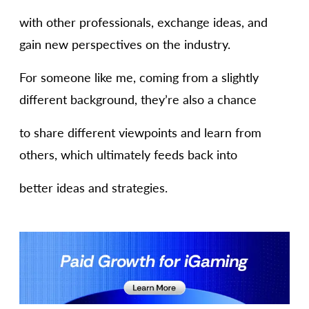
with other professionals, exchange ideas, and
gain new perspectives on the industry.
For someone like me, coming from a slightly
different background, they’re also a chance
to share different viewpoints and learn from
others, which ultimately feeds back into
better ideas and strategies.