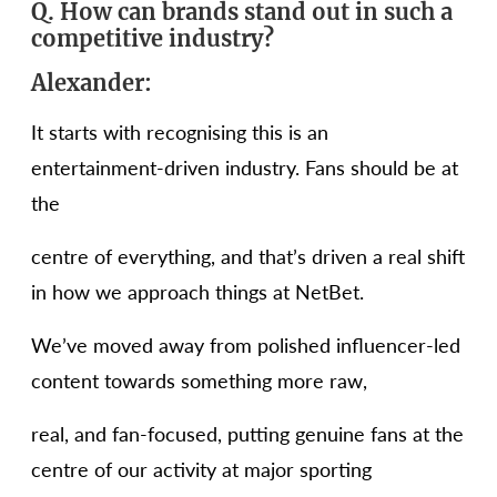
Q. How can brands stand out in such a
competitive industry?
Alexander:
It starts with recognising this is an
entertainment-driven industry. Fans should be at
the
centre of everything, and that’s driven a real shift
in how we approach things at NetBet.
We’ve moved away from polished influencer-led
content towards something more raw,
real, and fan-focused, putting genuine fans at the
centre of our activity at major sporting