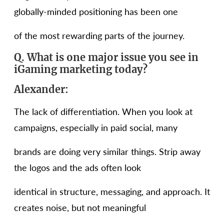
globally-minded positioning has been one
of the most rewarding parts of the journey.
Q. What is one major issue you see in
iGaming marketing today?
Alexander:
The lack of differentiation. When you look at
campaigns, especially in paid social, many
brands are doing very similar things. Strip away
the logos and the ads often look
identical in structure, messaging, and approach. It
creates noise, but not meaningful