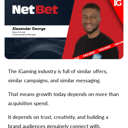
The iGaming industry is full of similar offers,
similar campaigns, and similar messaging.
That means growth today depends on more than
acquisition spend.
It depends on trust, creativity, and building a
brand audiences genuinely connect with.