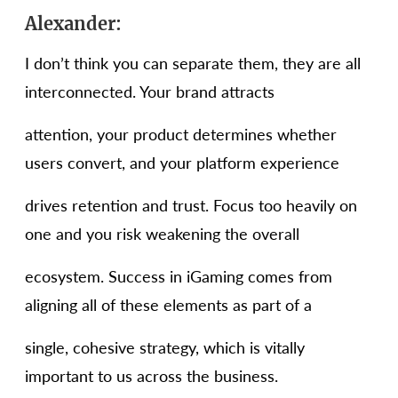
Alexander:
I don’t think you can separate them, they are all
interconnected. Your brand attracts
attention, your product determines whether
users convert, and your platform experience
drives retention and trust. Focus too heavily on
one and you risk weakening the overall
ecosystem. Success in iGaming comes from
aligning all of these elements as part of a
single, cohesive strategy, which is vitally
important to us across the business.