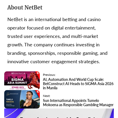
About NetBet
NetBet is an international betting and casino
operator focused on digital entertainment,
trusted user experiences, and multi-market
growth. The company continues investing in
branding, sponsorships, responsible gaming, and
innovative customer engagement strategies.
Previous:
AI, Automation And World Cup Scale:
BetConstruct AI Heads to SiGMA Asia 2026
in Manila
Next:
Sun International Appoints Tumelo
Mokoena as Responsible Gambling Manager