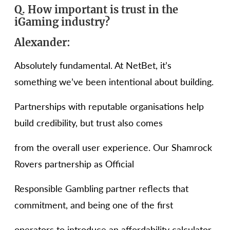
Q. How important is trust in the
iGaming industry?
Alexander:
Absolutely fundamental. At NetBet, it’s
something we’ve been intentional about building.
Partnerships with reputable organisations help
build credibility, but trust also comes
from the overall user experience. Our Shamrock
Rovers partnership as Official
Responsible Gambling partner reflects that
commitment, and being one of the first
operators to introduce an affordability calculator