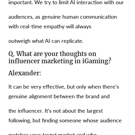
important. We try to limit AI interaction with our
audiences, as genuine human communication
with real-time empathy will always
outweigh what AI can replicate.
Q. What are your thoughts on
influencer marketing in iGaming?
Alexander:
It can be very effective, but only when there’s
genuine alignment between the brand and
the influencer. It’s not about the largest
following, but finding someone whose audience
matches your target market and who