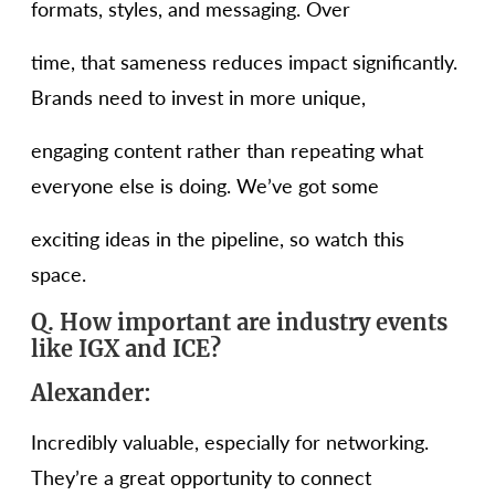
formats, styles, and messaging. Over
time, that sameness reduces impact significantly.
Brands need to invest in more unique,
engaging content rather than repeating what
everyone else is doing. We’ve got some
exciting ideas in the pipeline, so watch this
space.
Q. How important are industry events
like IGX and ICE?
Alexander:
Incredibly valuable, especially for networking.
They’re a great opportunity to connect