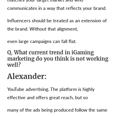
communicates in a way that reflects your brand.
Influencers should be treated as an extension of
the brand. Without that alignment,
even large campaigns can fall flat.
Q. What current trend in iGaming
marketing do you think is not working
well?
Alexander:
YouTube advertising. The platform is highly
effective and offers great reach, but so
many of the ads being produced follow the same