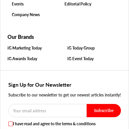
Events
Editorial Policy
Company News
Our Brands
iG Marketing Today
iG Today Group
iG Awards Today
iG Event Today
Sign Up for Our Newsletter
Subscribe to our newsletter to get our newest articles instantly!
Subscribe
I have read and agree to the terms & conditions