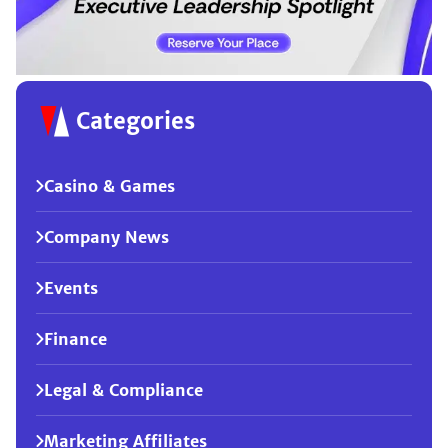
Categories
Casino & Games
Company News
Events
Finance
Legal & Compliance
Marketing Affiliates