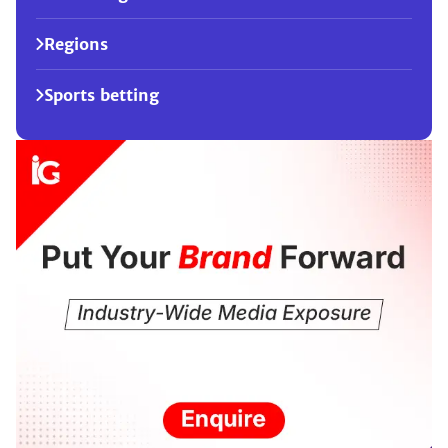
Regions
Sports betting