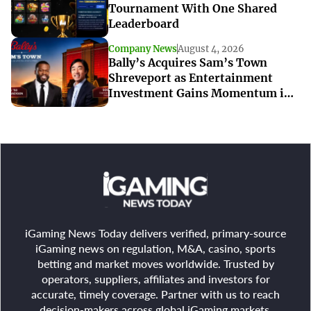
Tournament With One Shared
Leaderboard
Company News
August 4, 2026
Bally’s Acquires Sam’s Town
Shreveport as Entertainment
Investment Gains Momentum in
Louisiana
iGaming News Today delivers verified, primary-source
iGaming news on regulation, M&A, casino, sports
betting and market moves worldwide. Trusted by
operators, suppliers, affiliates and investors for
accurate, timely coverage. Partner with us to reach
decision-makers across global iGaming markets.