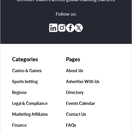
Follow us:
Categories
Pages
Casino & Games
About Us
Sports betting
Advertise With Us
Regions
Directory
Legal & Compliance
Events Calendar
Marketing Affiliates
Contact Us
Finance
FAQs