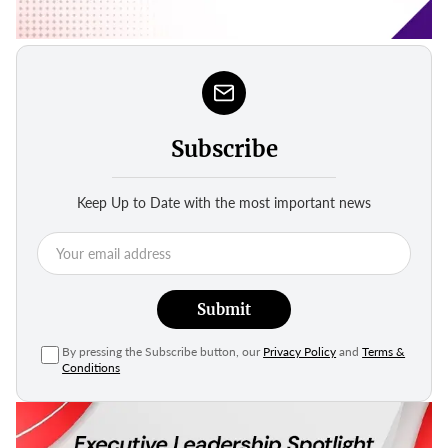
Subscribe
Keep Up to Date with the most important news
Submit
By pressing the Subscribe button, our
Privacy Policy
and
Terms &
Conditions