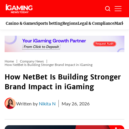
Skip
to
content
Casino & Games
Sports betting
Regions
Legal & Compliance
Marketi
Home
Company News
How NetBet Is Building Stronger Brand Impact in iGaming
How NetBet Is Building Stronger
Brand Impact in iGaming
Written by
Nikita N
May 26, 2026