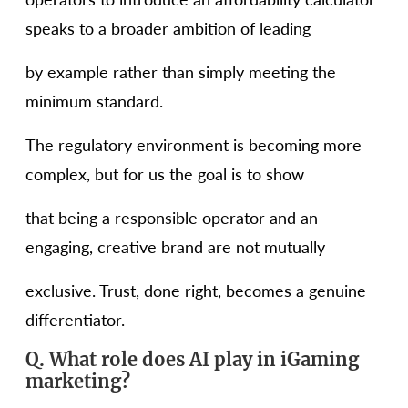
speaks to a broader ambition of leading
by example rather than simply meeting the
minimum standard.
The regulatory environment is becoming more
complex, but for us the goal is to show
that being a responsible operator and an
engaging, creative brand are not mutually
exclusive. Trust, done right, becomes a genuine
differentiator.
Q. What role does AI play in iGaming
marketing?