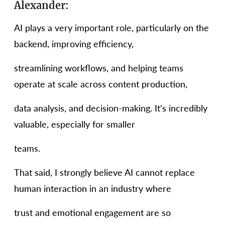
Alexander:
AI plays a very important role, particularly on the
backend, improving efficiency,
streamlining workflows, and helping teams
operate at scale across content production,
data analysis, and decision-making. It’s incredibly
valuable, especially for smaller
teams.
That said, I strongly believe AI cannot replace
human interaction in an industry where
trust and emotional engagement are so