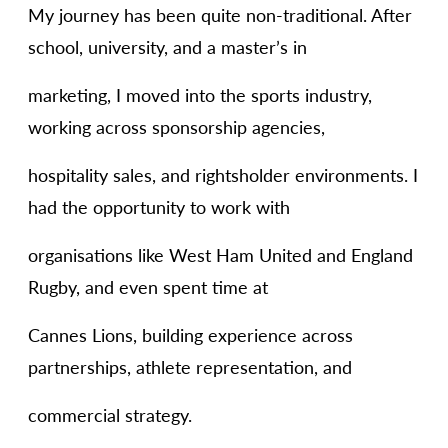
My journey has been quite non-traditional. After
school, university, and a master’s in
marketing, I moved into the sports industry,
working across sponsorship agencies,
hospitality sales, and rightsholder environments. I
had the opportunity to work with
organisations like West Ham United and England
Rugby, and even spent time at
Cannes Lions, building experience across
partnerships, athlete representation, and
commercial strategy.