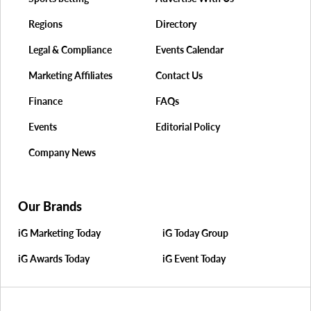
Regions
Directory
Legal & Compliance
Events Calendar
Marketing Affiliates
Contact Us
Finance
FAQs
Events
Editorial Policy
Company News
Our Brands
iG Marketing Today
iG Today Group
iG Awards Today
iG Event Today