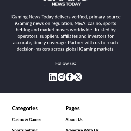
iGaming News Today delivers verified, primary-source
iGaming news on regulation, M&A, casino, sports
betting and market moves worldwide. Trusted by
operators, suppliers, affiliates and investors for
accurate, timely coverage. Partner with us to reach
decision-makers across global iGaming markets.
Follow us:
Categories
Pages
Casino & Games
About Us
Sports betting
Advertise With Us