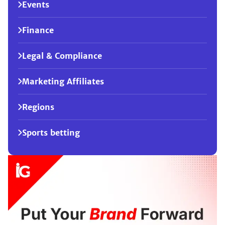
Events
Finance
Legal & Compliance
Marketing Affiliates
Regions
Sports betting