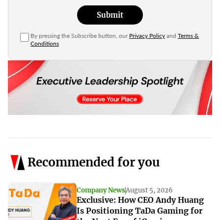
Submit
By pressing the Subscribe button, our
Privacy Policy
and
Terms &
Conditions
Recommended for you
Company News
August 5, 2026
Exclusive: How CEO Andy Huang
Is Positioning TaDa Gaming for