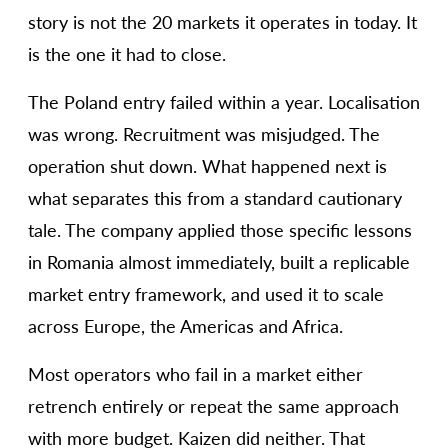
story is not the 20 markets it operates in today. It
is the one it had to close.
The Poland entry failed within a year. Localisation
was wrong. Recruitment was misjudged. The
operation shut down. What happened next is
what separates this from a standard cautionary
tale. The company applied those specific lessons
in Romania almost immediately, built a replicable
market entry framework, and used it to scale
across Europe, the Americas and Africa.
Most operators who fail in a market either
retrench entirely or repeat the same approach
with more budget. Kaizen did neither. That