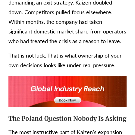
demanding an exit strategy. Kaizen doubled
down. Competitors pulled focus elsewhere.
Within months, the company had taken
significant domestic market share from operators
who had treated the crisis as a reason to leave.
That is not luck. That is what ownership of your
own decisions looks like under real pressure.
The Poland Question Nobody Is Asking
The most instructive part of Kaizen’s expansion