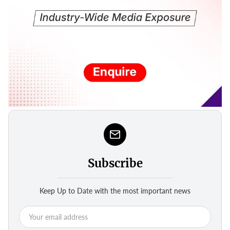
Subscribe
Keep Up to Date with the most important news