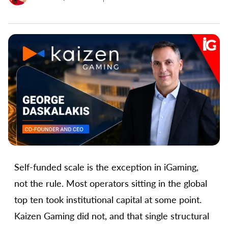
Self-funded scale is the exception in iGaming,
not the rule. Most operators sitting in the global
top ten took institutional capital at some point.
Kaizen Gaming did not, and that single structural