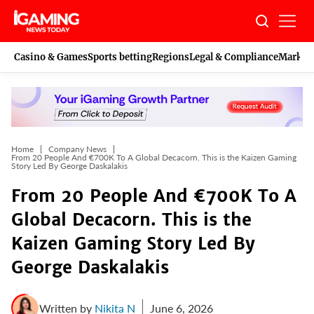
Skip
to
content
Casino & Games
Sports betting
Regions
Legal & Compliance
Marketi
Home
Company News
From 20 People And €700K To A Global Decacorn. This is the Kaizen Gaming
Story Led By George Daskalakis
From 20 People And €700K To A
Global Decacorn. This is the
Kaizen Gaming Story Led By
George Daskalakis
Written by
Nikita N
June 6, 2026