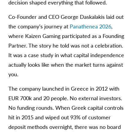
decision shaped everything that followed.
Co-Founder and CEO George Daskalakis laid out
the company’s journey at
Panathenea 2026
,
where Kaizen Gaming participated as a Founding
Partner. The story he told was not a celebration.
It was a case study in what capital independence
actually looks like when the market turns against
you.
The company launched in Greece in 2012 with
EUR 700k and 20 people. No external investors.
No funding rounds. When Greek capital controls
hit in 2015 and wiped out 93% of customer
deposit methods overnight, there was no board