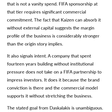
that is not a vanity spend. FIFA sponsorship at
that tier requires significant commercial
commitment. The fact that Kaizen can absorb it
without external capital suggests the margin
profile of the business is considerably stronger
than the origin story implies.
It also signals intent. A company that spent
fourteen years building without institutional
pressure does not take on a FIFA partnership to
impress investors. It does it because the brand
conviction is there and the commercial model
supports it without stretching the business.
The stated goal from Daskalakis is unambiguous.