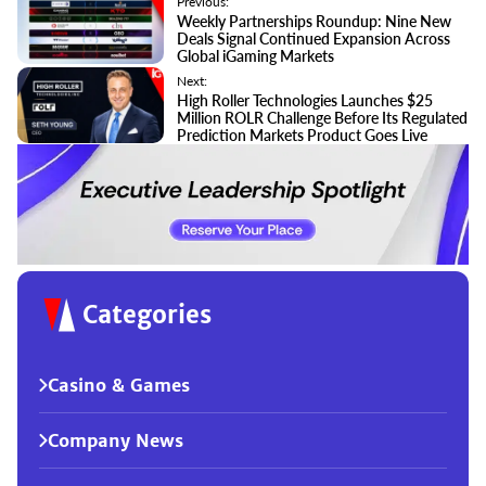
Previous:
Weekly Partnerships Roundup: Nine New
Deals Signal Continued Expansion Across
Global iGaming Markets
Next:
High Roller Technologies Launches $25
Million ROLR Challenge Before Its Regulated
Prediction Markets Product Goes Live
Categories
Casino & Games
Company News