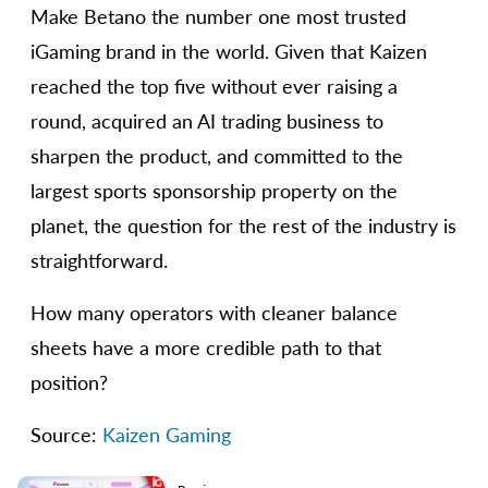
Make Betano the number one most trusted
iGaming brand in the world. Given that Kaizen
reached the top five without ever raising a
round, acquired an AI trading business to
sharpen the product, and committed to the
largest sports sponsorship property on the
planet, the question for the rest of the industry is
straightforward.
How many operators with cleaner balance
sheets have a more credible path to that
position?
Source:
Kaizen Gaming