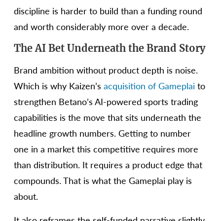
discipline is harder to build than a funding round
and worth considerably more over a decade.
The AI Bet Underneath the Brand Story
Brand ambition without product depth is noise.
Which is why Kaizen’s
acquisition of Gameplai
to
strengthen Betano’s AI-powered sports trading
capabilities is the move that sits underneath the
headline growth numbers. Getting to number
one in a market this competitive requires more
than distribution. It requires a product edge that
compounds. That is what the Gameplai play is
about.
It also reframes the self-funded narrative slightly.