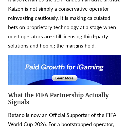
Kaizen is not simply a conservative operator
reinvesting cautiously. It is making calculated
bets on proprietary technology at a stage when
most operators are still licensing third-party
solutions and hoping the margins hold.
What the FIFA Partnership Actually
Signals
Betano is now an Official Supporter of the FIFA
World Cup 2026. For a bootstrapped operator,