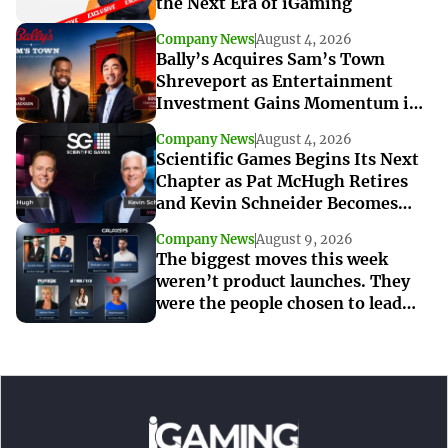
the Next Era of iGaming
Company News
August 4, 2026
Bally’s Acquires Sam’s Town
Shreveport as Entertainment
Investment Gains Momentum in
Louisiana
Company News
August 4, 2026
Scientific Games Begins Its Next
Chapter as Pat McHugh Retires
and Kevin Schneider Becomes
Interim CEO
Company News
August 9, 2026
The biggest moves this week
weren’t product launches. They
were the people chosen to lead
what’s next